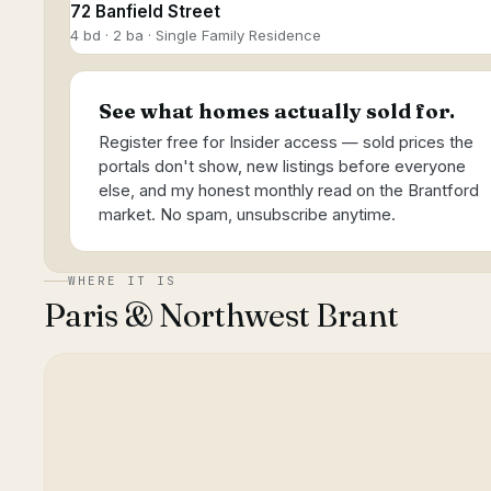
72 Banfield Street
4 bd · 2 ba · Single Family Residence
See what homes actually sold for.
Register free for Insider access — sold prices the
portals don't show, new listings before everyone
else, and my honest monthly read on the Brantford
market. No spam, unsubscribe anytime.
WHERE IT IS
Paris & Northwest Brant