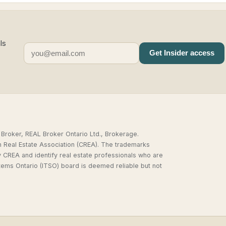
ls
Get Insider access
,
Broker, REAL Broker Ontario Ltd., Brokerage.
n Real Estate Association (CREA). The trademarks
REA and identify real estate professionals who are
tems Ontario (ITSO) board is deemed reliable but not