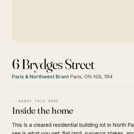
6 Brydges Street
Paris & Northwest Brant
·
Paris, ON N3L 1R4
ABOUT THIS HOME
Inside the home
This is a cleared residential building lot in North P
see is what you get: flat land, surveyor stakes, a