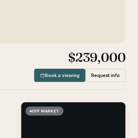
$239,000
Book a viewing
Request info
OFF MARKET