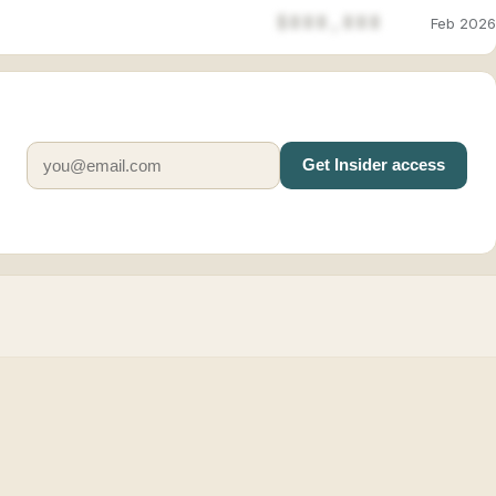
$888,888
Feb 2026
Get Insider access