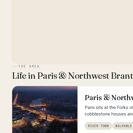
THE AREA
Life in
Paris & Northwest Bran
Paris & North
Paris sits at the Forks 
cobblestone houses and
RIVER TOWN
WALKABLE