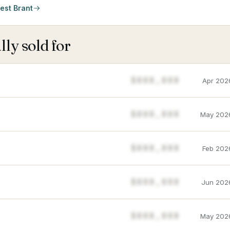
est Brant
ly sold for
$888,888
Apr 202
$888,888
May 202
$888,888
Feb 202
$888,888
Jun 202
$888,888
May 202