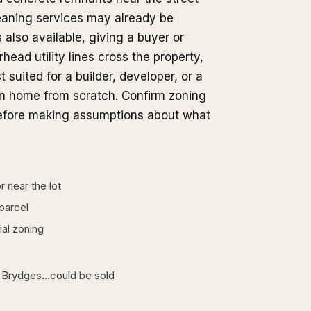
aning services may already be
s also available, giving a buyer or
head utility lines cross the property,
 suited for a builder, developer, or a
n home from scratch. Confirm zoning
 before making assumptions about what
 near the lot
 parcel
ial zoning
 8 Brydges...could be sold