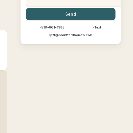
Send
519-861-1385
Text
jeff@brantfordhomes.com