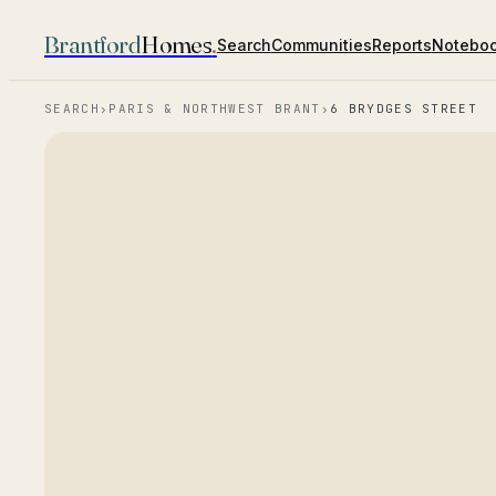
Brantford
Homes
.
Search
Communities
Reports
Notebo
SEARCH
›
PARIS & NORTHWEST BRANT
›
6 BRYDGES STREET