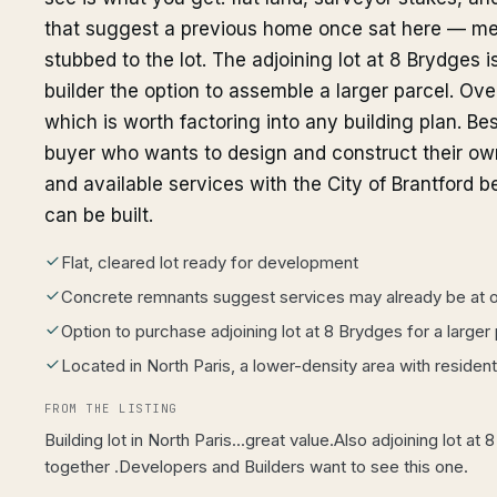
that suggest a previous home once sat here — me
stubbed to the lot. The adjoining lot at 8 Brydges i
builder the option to assemble a larger parcel. Over
which is worth factoring into any building plan. Best
buyer who wants to design and construct their ow
and available services with the City of Brantford
can be built.
Flat, cleared lot ready for development
Concrete remnants suggest services may already be at or
Option to purchase adjoining lot at 8 Brydges for a larger
Located in North Paris, a lower-density area with resident
FROM THE LISTING
Building lot in North Paris...great value.Also adjoining lot at
together .Developers and Builders want to see this one.