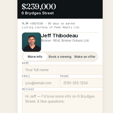
$239,000
6 Brydges Street
MLS®
40829208
· 80 days on market
Listing courtesy of
Peak Realty Ltd.
Jeff Thibodeau
Broker ·
REAL Broker Ontario Ltd.
More info
Book a viewing
Make an offer
NAME
EMAIL
PHONE
MESSAGE