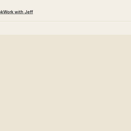
ok
Work with Jeff