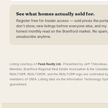
See what homes actually sold for.
Register free for Insider access — sold prices the porta
don't show, new listings before everyone else, and my
honest monthly read on the Brantford market. No spam
unsubscribe anytime.
Listing courtesy of
Peak Realty Ltd.
.
Presented by Jeff Thibodeau, 
Member, Brantford Regional Real Estate Association & the Canadia
REALTOR®, REALTORS®, and the REALTOR® logo are controlled by C
members of CREA. Listing data via the Information Technology Sys
guaranteed.