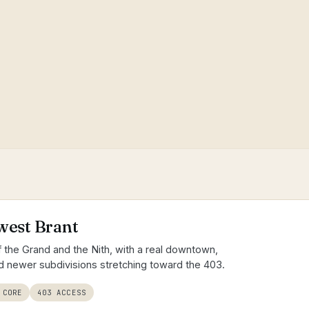
t
west Brant
of the Grand and the Nith, with a real downtown,
 newer subdivisions stretching toward the 403.
 CORE
403 ACCESS