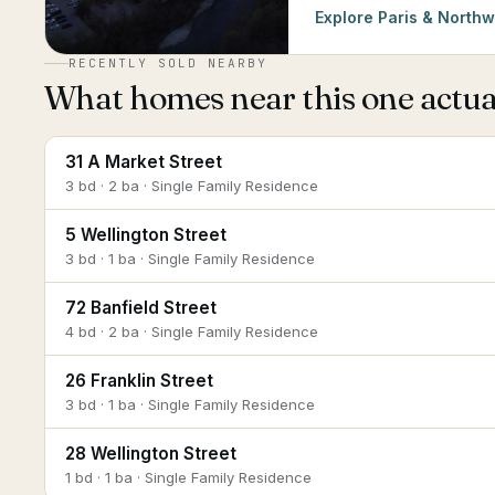
Explore
Paris & Northw
RECENTLY SOLD NEARBY
What homes near this one actual
31 A Market Street
3 bd · 2 ba · Single Family Residence
5 Wellington Street
3 bd · 1 ba · Single Family Residence
72 Banfield Street
4 bd · 2 ba · Single Family Residence
26 Franklin Street
3 bd · 1 ba · Single Family Residence
28 Wellington Street
1 bd · 1 ba · Single Family Residence