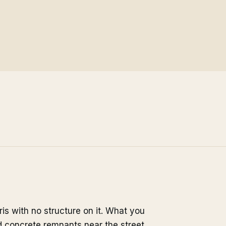
aris with no structure on it. What you
nd concrete remnants near the street