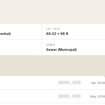
LOT SIZE
ential)
66.02 × 98 ft
SEWER
Sewer (Municipal)
$888,888
Apr 2026
$888,888
May 2026