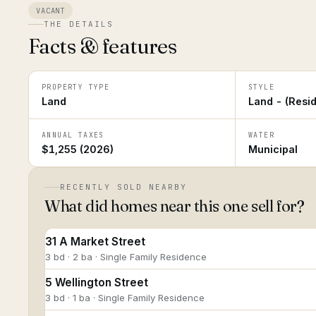
VACANT
THE DETAILS
Facts & features
PROPERTY TYPE
STYLE
Land
Land - (Resid
ANNUAL TAXES
WATER
$1,255 (2026)
Municipal
RECENTLY SOLD NEARBY
What did homes near this one sell for?
31 A Market Street
3 bd · 2 ba · Single Family Residence
5 Wellington Street
3 bd · 1 ba · Single Family Residence