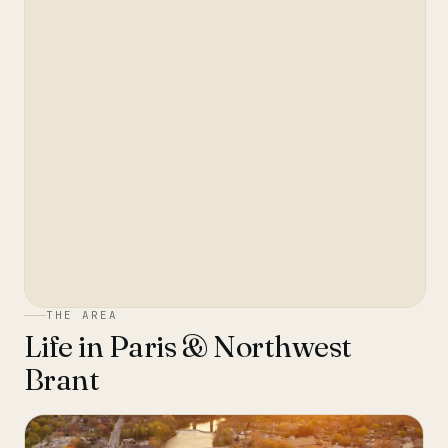
THE AREA
Life in
Paris & Northwest
Brant