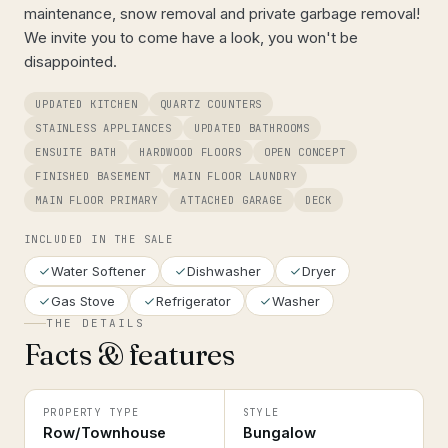
maintenance, snow removal and private garbage removal!
We invite you to come have a look, you won't be
disappointed.
UPDATED KITCHEN
QUARTZ COUNTERS
STAINLESS APPLIANCES
UPDATED BATHROOMS
ENSUITE BATH
HARDWOOD FLOORS
OPEN CONCEPT
FINISHED BASEMENT
MAIN FLOOR LAUNDRY
MAIN FLOOR PRIMARY
ATTACHED GARAGE
DECK
INCLUDED IN THE SALE
Water Softener
Dishwasher
Dryer
Gas Stove
Refrigerator
Washer
THE DETAILS
Facts & features
PROPERTY TYPE
STYLE
Row/Townhouse
Bungalow