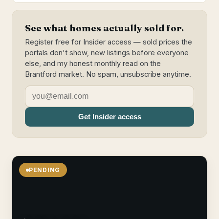
See what homes actually sold for.
Register free for Insider access — sold prices the
portals don't show, new listings before everyone
else, and my honest monthly read on the
Brantford market. No spam, unsubscribe anytime.
Get Insider access
PENDING