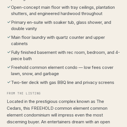
Open-concept main floor with tray ceilings, plantation
shutters, and engineered hardwood throughout
Primary en-suite with soaker tub, glass shower, and
double vanity
Main floor laundry with quartz counter and upper
cabinets
Fully finished basement with rec room, bedroom, and 4-
piece bath
Freehold common element condo — low fees cover
lawn, snow, and garbage
Two-tier deck with gas BBQ line and privacy screens
FROM THE LISTING
Located in the prestigious complex known as The
Cedars, this FREEHOLD common element common
element condominium will impress even the most
discerning buyer. An entertainers dream with an open