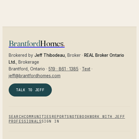
Brantford
Homes
.
Brokered by
Jeff Thibodeau
, Broker ·
REAL Broker Ontario
Ltd.
, Brokerage
Brantford
, Ontario ·
519 · 861 · 1385
·
Text
·
jeff@brantfordhomes.com
TALK TO JEFF
SEARCH
COMMUNITIES
REPORTS
NOTEBOOK
WORK WITH JEFF
PROFESSIONALS
SIGN IN