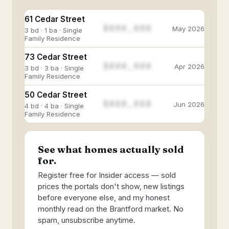
61 Cedar Street
$888,888
May 2026
3 bd · 1 ba · Single
Family Residence
73 Cedar Street
$888,888
Apr 2026
3 bd · 3 ba · Single
Family Residence
50 Cedar Street
$888,888
Jun 2026
4 bd · 4 ba · Single
Family Residence
See what homes actually sold
for.
Register free for Insider access — sold
prices the portals don't show, new listings
before everyone else, and my honest
monthly read on the Brantford market. No
spam, unsubscribe anytime.