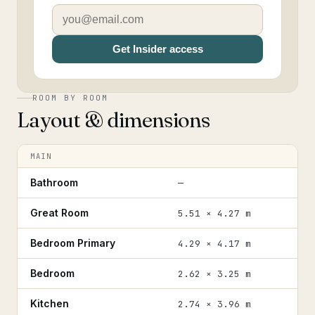
Get Insider access
ROOM BY ROOM
Layout & dimensions
MAIN
Bathroom
—
Great Room
5.51 × 4.27 m
Bedroom Primary
4.29 × 4.17 m
Bedroom
2.62 × 3.25 m
Kitchen
2.74 × 3.96 m