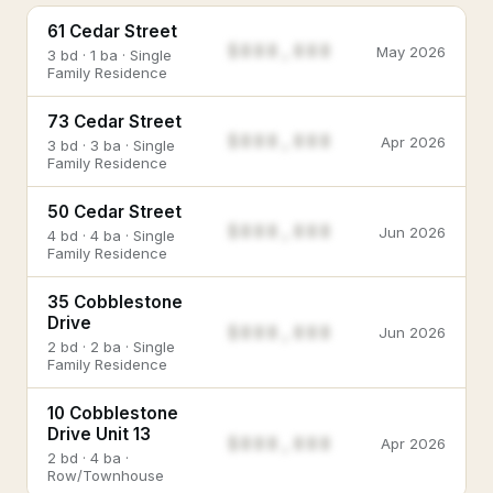
61 Cedar Street
$888,888
May 2026
3 bd · 1 ba · Single
Family Residence
73 Cedar Street
$888,888
Apr 2026
3 bd · 3 ba · Single
Family Residence
50 Cedar Street
$888,888
Jun 2026
4 bd · 4 ba · Single
Family Residence
35 Cobblestone
Drive
$888,888
Jun 2026
2 bd · 2 ba · Single
Family Residence
10 Cobblestone
Drive Unit 13
$888,888
Apr 2026
2 bd · 4 ba ·
Row/Townhouse