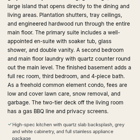
large island that opens directly to the dining and
living areas. Plantation shutters, tray ceilings,
and engineered hardwood run through the entire
main floor. The primary suite includes a well-
appointed en-suite with soaker tub, glass
shower, and double vanity. A second bedroom
and main floor laundry with quartz counter round
out the main level. The finished basement adds a
full rec room, third bedroom, and 4-piece bath.
As a freehold common element condo, fees are
low and cover lawn care, snow removal, and
garbage. The two-tier deck off the living room
has a gas BBQ line and privacy screens.
High-spec kitchen with quartz slab backsplash, grey
and white cabinetry, and full stainless appliance
package