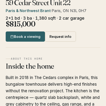
59 Cedar Street Unit 22
Paris & Northwest Brant
·
Paris, ON N3L 0H7
2+1 bd · 3 ba · 1,380 sqft · 2 car garage
$815,000
Book a viewing
Request info
ABOUT THIS HOME
Inside the home
Built in 2018 in The Cedars complex in Paris, this
bungalow townhouse delivers high-end finishes
without the renovation project. The kitchen is the
centrepiece — quartz slab backsplash, white and
grey cabinetry to the ceiling, gas range, and a