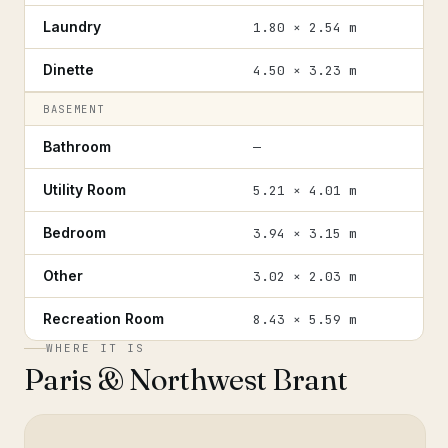
Laundry
1.80 × 2.54 m
Dinette
4.50 × 3.23 m
BASEMENT
Bathroom
—
Utility Room
5.21 × 4.01 m
Bedroom
3.94 × 3.15 m
Other
3.02 × 2.03 m
Recreation Room
8.43 × 5.59 m
WHERE IT IS
Paris & Northwest Brant