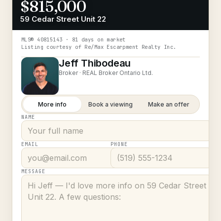
$815,000
59 Cedar Street Unit 22
MLS®
40815143
· 81 days on market
Listing courtesy of
Re/Max Escarpment Realty Inc.
Jeff Thibodeau
Broker ·
REAL Broker Ontario Ltd.
More info
Book a viewing
Make an offer
NAME
EMAIL
PHONE
MESSAGE