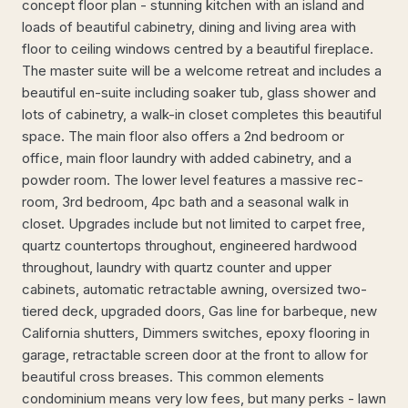
concept floor plan - stunning kitchen with an island and
loads of beautiful cabinetry, dining and living area with
floor to ceiling windows centred by a beautiful fireplace.
The master suite will be a welcome retreat and includes a
beautiful en-suite including soaker tub, glass shower and
lots of cabinetry, a walk-in closet completes this beautiful
space. The main floor also offers a 2nd bedroom or
office, main floor laundry with added cabinetry, and a
powder room. The lower level features a massive rec-
room, 3rd bedroom, 4pc bath and a seasonal walk in
closet. Upgrades include but not limited to carpet free,
quartz countertops throughout, engineered hardwood
throughout, laundry with quartz counter and upper
cabinets, automatic retractable awning, oversized two-
tiered deck, upgraded doors, Gas line for barbeque, new
California shutters, Dimmers switches, epoxy flooring in
garage, retractable screen door at the front to allow for
beautiful cross breases. This common elements
condominium means very low fees, but many perks - lawn