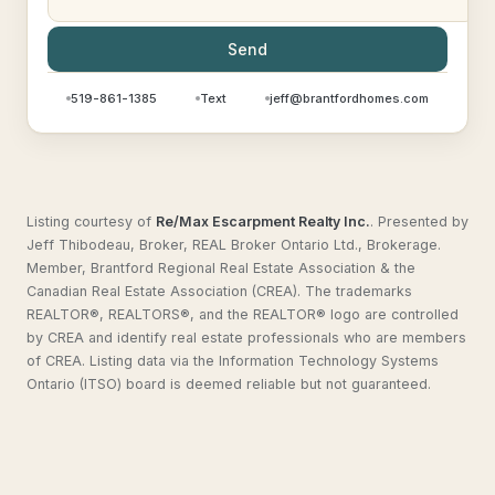
Send
519-861-1385
Text
jeff@brantfordhomes.com
Listing courtesy of
Re/Max Escarpment Realty Inc.
.
Presented by
Jeff Thibodeau, Broker, REAL Broker Ontario Ltd., Brokerage.
Member, Brantford Regional Real Estate Association & the
Canadian Real Estate Association (CREA). The trademarks
REALTOR®, REALTORS®, and the REALTOR® logo are controlled
by CREA and identify real estate professionals who are members
of CREA. Listing data via the Information Technology Systems
Ontario (ITSO) board is deemed reliable but not guaranteed.