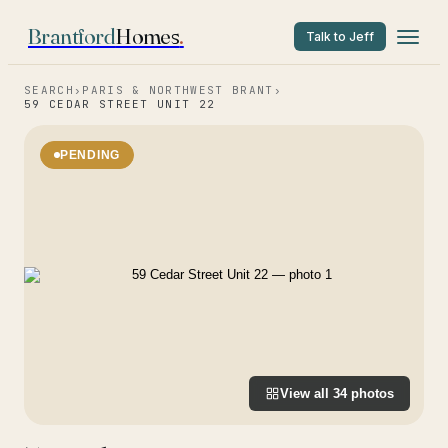
Brantford
Homes
.
Talk to Jeff
SEARCH
›
PARIS & NORTHWEST BRANT
›
59 CEDAR STREET UNIT 22
PENDING
View all
34
photos