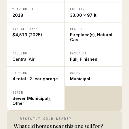
YEAR BUILT
LOT SIZE
2018
33.00 × 97 ft
ANNUAL TAXES
HEATING
$4,519 (2025)
Fireplace(s), Natural
Gas
COOLING
BASEMENT
Central Air
Full, Finished
PARKING
WATER
4 total · 2-car garage
Municipal
SEWER
Sewer (Municipal),
Other
RECENTLY SOLD NEARBY
What did homes near this one sell for?