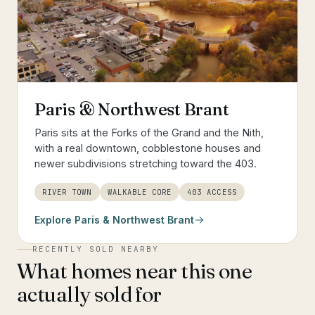
Paris & Northwest Brant
Paris sits at the Forks of the Grand and the Nith,
with a real downtown, cobblestone houses and
newer subdivisions stretching toward the 403.
RIVER TOWN
WALKABLE CORE
403 ACCESS
Explore
Paris & Northwest Brant
RECENTLY SOLD NEARBY
What homes near this one
actually sold for