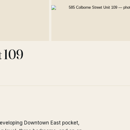
t 109
 developing Downtown East pocket,