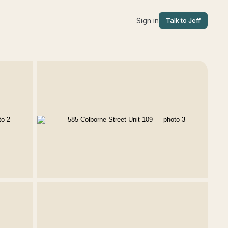
Sign in
Talk to Jeff