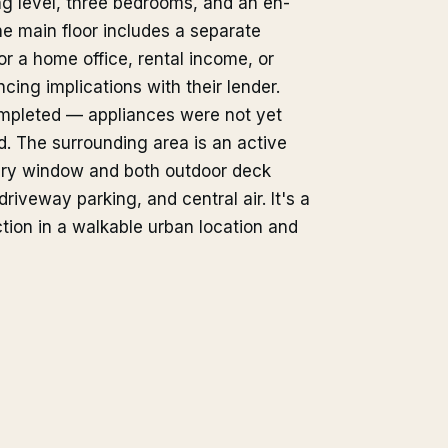
ing level, three bedrooms, and an en-
he main floor includes a separate
or a home office, rental income, or
ing implications with their lender.
ompleted — appliances were not yet
. The surrounding area is an active
very window and both outdoor deck
iveway parking, and central air. It's a
tion in a walkable urban location and