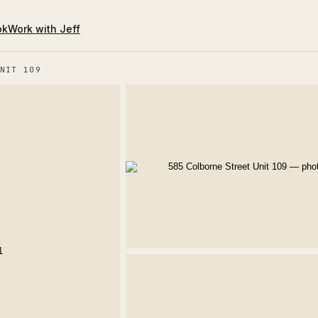
ok
Work with Jeff
NIT 109