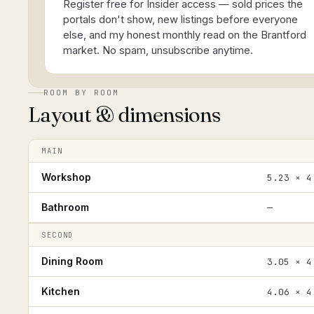
Register free for Insider access — sold prices the
portals don't show, new listings before everyone
else, and my honest monthly read on the Brantford
market. No spam, unsubscribe anytime.
ROOM BY ROOM
Layout & dimensions
MAIN
Workshop
5.23 × 4
Bathroom
—
SECOND
Dining Room
3.05 × 4
Kitchen
4.06 × 4