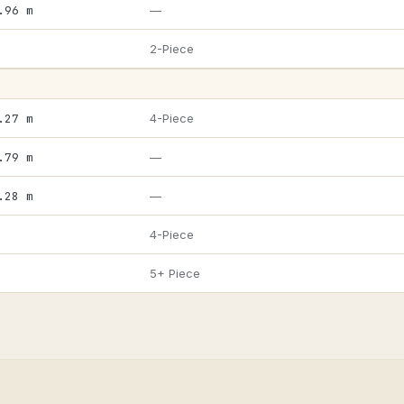
.96 m
—
2-Piece
.27 m
4-Piece
.79 m
—
.28 m
—
4-Piece
5+ Piece