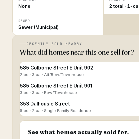
None
2 total · 1-c
SEWER
Sewer (Municipal)
RECENTLY SOLD NEARBY
What did homes near this one sell for?
585 Colborne Street E Unit 902
2 bd · 3 ba · Att/Row/Townhouse
585 Colborne Street E Unit 901
3 bd · 3 ba · Row/Townhouse
353 Dalhousie Street
5 bd · 2 ba · Single Family Residence
See what homes actually sold for.