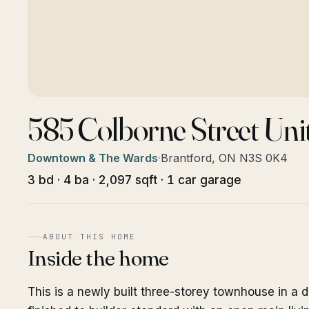
585 Colborne Street Uni
Downtown & The Wards
·
Brantford, ON N3S 0K4
3 bd · 4 ba · 2,097 sqft · 1 car garage
ABOUT THIS HOME
Inside the home
This is a newly built three-storey townhouse in a