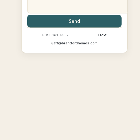
Send
519-861-1385
Text
jeff@brantfordhomes.com