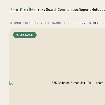
Brantford
Homes
.
Search
Communities
Reports
Notebo
SEARCH
›
DOWNTOWN & THE WARDS
›
585 COLBORNE STREET U
FOR SALE