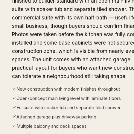
finished to builder-standard with an open main liv
suite with soaker tub and separate tiled shower. T
commercial suite with its own half-bath — useful f
small business, though buyers should confirm financ
Photos were taken before the kitchen was fully c
installed and some base cabinets were not secured
construction zone, which is visible from nearly e
spaces. The unit comes with an attached garage, dr
practical layout for buyers who want new construc
can tolerate a neighbourhood still taking shape.
New construction with modern finishes throughout
Open-concept main living level with laminate floors
En-suite with soaker tub and separate tiled shower
Attached garage plus driveway parking
Multiple balcony and deck spaces