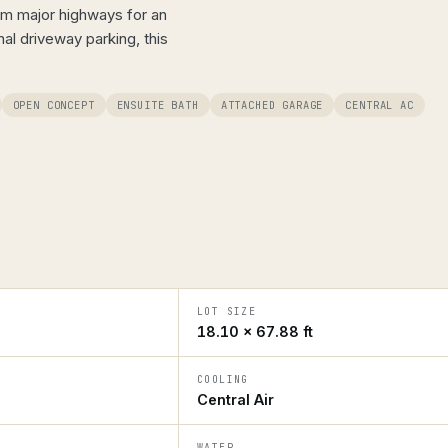
rom major highways for an
l driveway parking, this
OPEN CONCEPT
ENSUITE BATH
ATTACHED GARAGE
CENTRAL AC
LOT SIZE
18.10 × 67.88 ft
COOLING
Central Air
WATER