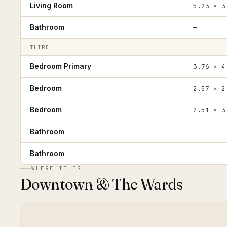
Living Room
5.23 × 3
Bathroom
—
THIRD
Bedroom Primary
3.76 × 4
Bedroom
2.57 × 2
Bedroom
2.51 × 3
Bathroom
—
Bathroom
—
WHERE IT IS
Downtown & The Wards