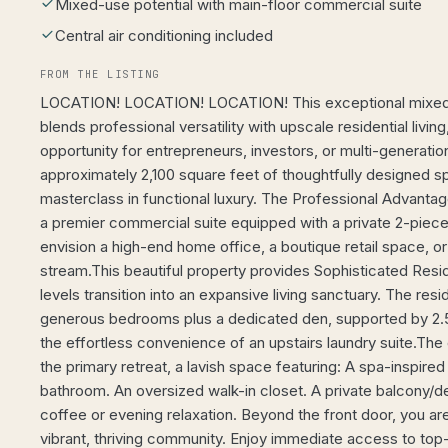
Mixed-use potential with main-floor commercial suite
Central air conditioning included
FROM THE LISTING
LOCATION! LOCATION! LOCATION! This exceptional mixed-
blends professional versatility with upscale residential living
opportunity for entrepreneurs, investors, or multi-generatio
approximately 2,100 square feet of thoughtfully designed s
masterclass in functional luxury. The Professional Advantage
a premier commercial suite equipped with a private 2-pie
envision a high-end home office, a boutique retail space, o
stream.This beautiful property provides Sophisticated Resid
levels transition into an expansive living sanctuary. The re
generous bedrooms plus a dedicated den, supported by 2.
the effortless convenience of an upstairs laundry suite.The
the primary retreat, a lavish space featuring: A spa-inspire
bathroom. An oversized walk-in closet. A private balcony/d
coffee or evening relaxation. Beyond the front door, you are
vibrant, thriving community. Enjoy immediate access to top-