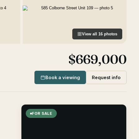
View all
16
photos
$669,000
Book a viewing
Request info
FOR SALE