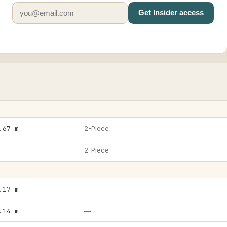
Get Insider access
.67 m
2-Piece
2-Piece
.17 m
—
.14 m
—