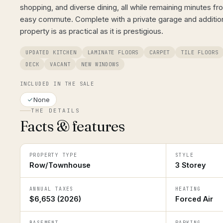
shopping, and diverse dining, all while remaining minutes f
easy commute. Complete with a private garage and additiona
property is as practical as it is prestigious.
UPDATED KITCHEN
LAMINATE FLOORS
CARPET
TILE FLOORS
DECK
VACANT
NEW WINDOWS
INCLUDED IN THE SALE
None
THE DETAILS
Facts & features
PROPERTY TYPE
STYLE
Row/Townhouse
3 Storey
ANNUAL TAXES
HEATING
$6,653 (2026)
Forced Air
BASEMENT
PARKING