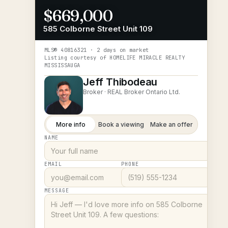
$669,000
585 Colborne Street Unit 109
MLS®
40816321
· 2 days on market
Listing courtesy of
HOMELIFE MIRACLE REALTY
MISSISSAUGA
Jeff Thibodeau
Broker ·
REAL Broker Ontario Ltd.
More info
Book a viewing
Make an offer
NAME
EMAIL
PHONE
MESSAGE