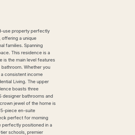
use property perfectly
, offering a unique
nal families. Spanning
pace. This residence is a
 is the main level features
ce bathroom. Whether you
r a consistent income
ential Living. The upper
sidence boasts three
5 designer bathrooms and
 crown jewel of the home is
d 5-piece en-suite
eck perfect for morning
 perfectly positioned in a
tier schools, premier