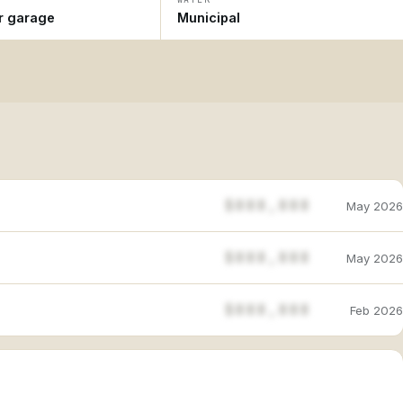
ar garage
Municipal
$888,888
May 2026
$888,888
May 2026
$888,888
Feb 2026