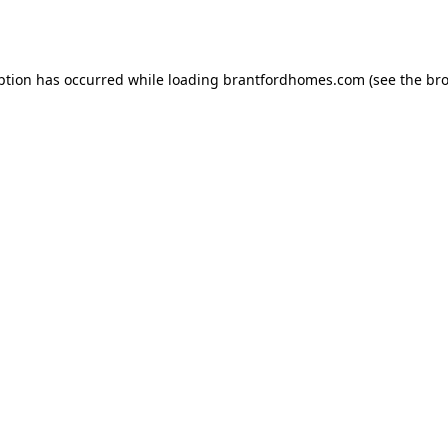
ption has occurred while loading
brantfordhomes.com
(see the
bro