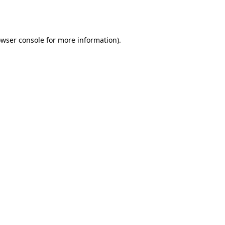
wser console
for more information).