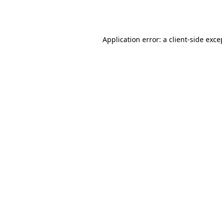
Application error: a
client
-side exce