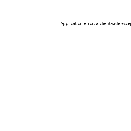
Application error: a
client
-side exce