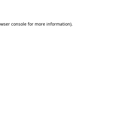
wser console
for more information).