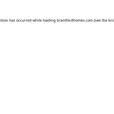
ption has occurred while loading
brantfordhomes.com
(see the
bro