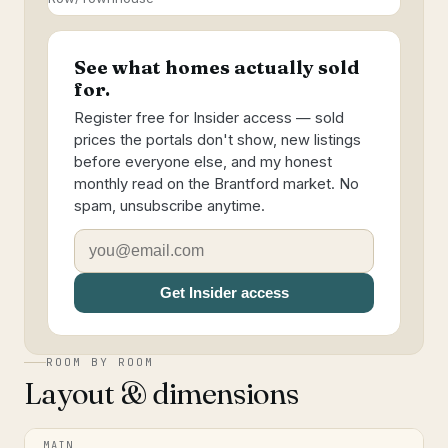
See what homes actually sold
for.
Register free for Insider access — sold
prices the portals don't show, new listings
before everyone else, and my honest
monthly read on the Brantford market. No
spam, unsubscribe anytime.
Get Insider access
ROOM BY ROOM
Layout & dimensions
MAIN