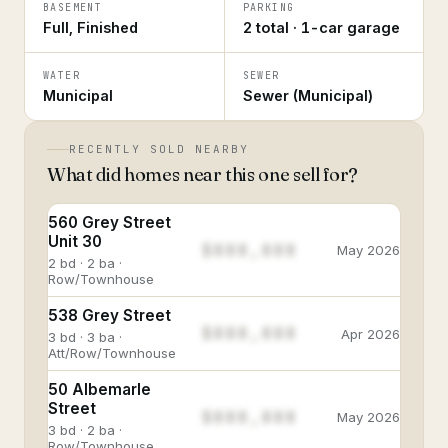
BASEMENT
PARKING
Full, Finished
2 total · 1-car garage
WATER
SEWER
Municipal
Sewer (Municipal)
RECENTLY SOLD NEARBY
What did homes near this one sell for?
560 Grey Street
Unit 30
$888,888
May 2026
2 bd · 2 ba ·
Row/Townhouse
538 Grey Street
$888,888
Apr 2026
3 bd · 3 ba ·
Att/Row/Townhouse
50 Albemarle
Street
$888,888
May 2026
3 bd · 2 ba ·
Row/Townhouse