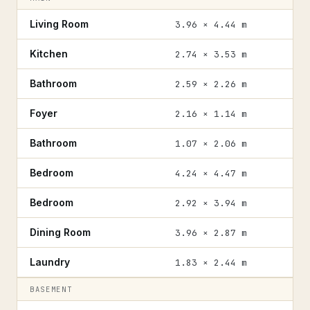
Living Room
3.96 × 4.44 m
Kitchen
2.74 × 3.53 m
Bathroom
2.59 × 2.26 m
Foyer
2.16 × 1.14 m
Bathroom
1.07 × 2.06 m
Bedroom
4.24 × 4.47 m
Bedroom
2.92 × 3.94 m
Dining Room
3.96 × 2.87 m
Laundry
1.83 × 2.44 m
BASEMENT