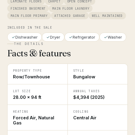
LAMINATE FLOORS
CARPET
OPEN CONCEPT
FINISHED BASEMENT
MAIN FLOOR LAUNDRY
MAIN FLOOR PRIMARY
ATTACHED GARAGE
WELL MAINTAINED
INCLUDED IN THE SALE
Dishwasher
Dryer
Refrigerator
Washer
THE DETAILS
Facts & features
PROPERTY TYPE
STYLE
Row/Townhouse
Bungalow
LOT SIZE
ANNUAL TAXES
28.00 × 94 ft
$4,394 (2025)
HEATING
COOLING
Forced Air, Natural
Central Air
Gas