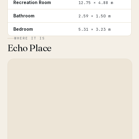
Recreation Room
12.75 × 4.88 m
Bathroom
2.59 × 1.50 m
Bedroom
5.31 × 3.23 m
WHERE IT IS
Echo Place