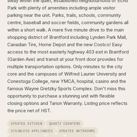
away within the quiet, established neighbourhood of Echo
Park with plenty of amenities including ample visitor
parking near the unit. Parks, trails, schools, community
centre, baseball and soccer fields, community gardens all
within a short walk. A mere five minute drive to the main
shopping district of Brantford including Lynden Park Mall,
Canadian Tire, Home Depot and the new Costco! Easy
access to the most easterly highway 403 exit in Brantford
(Garden Ave) and transit at your front door provides for
multiple transportation options. Only minutes to the city
core and the campuses of Wilfred Laurier University and
Conestoga College, new YMCA, hospital, casino and the
famous Wayne Gretzky Sports Complex. Don't miss this
opportunity to purchase a stunning unit with flexible
closing options and Tarion Warranty. Listing price reflects
the price net of HST.
UPDATED KITCHEN
QUARTZ COUNTERS
STAINLESS APPLIANCES
UPDATED BATHROOMS