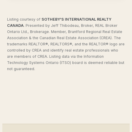
Listing courtesy of
SOTHEBY'S INTERNATIONAL REALTY
CANADA
.
Presented by Jeff Thibodeau, Broker, REAL Broker
Ontario Ltd., Brokerage. Member, Brantford Regional Real Estate
Association & the Canadian Real Estate Association (CREA). The
trademarks REALTOR®, REALTORS®, and the REALTOR® logo are
controlled by CREA and identify real estate professionals who
are members of CREA. Listing data via the Information
Technology Systems Ontario (ITSO) board is deemed reliable but
not guaranteed.