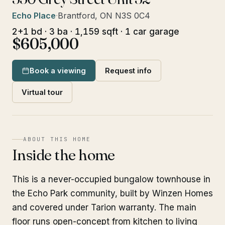
Echo Place
·
Brantford, ON N3S 0C4
2+1 bd · 3 ba · 1,159 sqft · 1 car garage
$605,000
Book a viewing
Request info
Virtual tour
ABOUT THIS HOME
Inside the home
This is a never-occupied bungalow townhouse in
the Echo Park community, built by Winzen Homes
and covered under Tarion warranty. The main
floor runs open-concept from kitchen to living