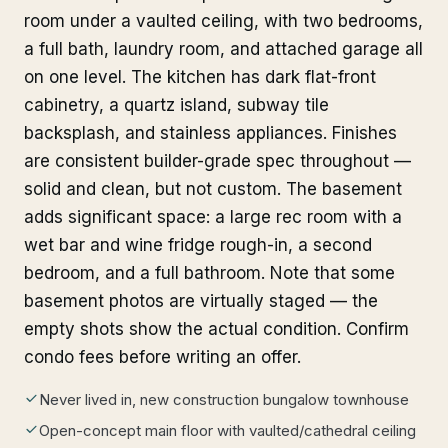
room under a vaulted ceiling, with two bedrooms,
a full bath, laundry room, and attached garage all
on one level. The kitchen has dark flat-front
cabinetry, a quartz island, subway tile
backsplash, and stainless appliances. Finishes
are consistent builder-grade spec throughout —
solid and clean, but not custom. The basement
adds significant space: a large rec room with a
wet bar and wine fridge rough-in, a second
bedroom, and a full bathroom. Note that some
basement photos are virtually staged — the
empty shots show the actual condition. Confirm
condo fees before writing an offer.
Never lived in, new construction bungalow townhouse
Open-concept main floor with vaulted/cathedral ceiling