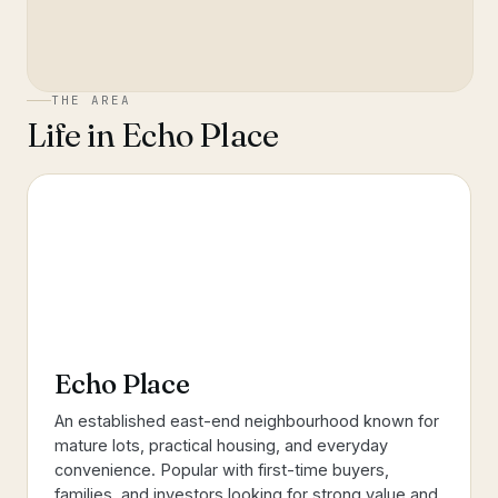
THE AREA
Life in
Echo Place
Echo Place
An established east-end neighbourhood known for
mature lots, practical housing, and everyday
convenience. Popular with first-time buyers,
families, and investors looking for strong value and