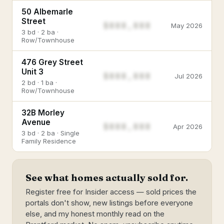
50 Albemarle
Street
$888,888
May 2026
3 bd · 2 ba ·
Row/Townhouse
476 Grey Street
Unit 3
$888,888
Jul 2026
2 bd · 1 ba ·
Row/Townhouse
32B Morley
Avenue
$888,888
Apr 2026
3 bd · 2 ba · Single
Family Residence
See what homes actually sold for.
Register free for Insider access — sold prices the
portals don't show, new listings before everyone
else, and my honest monthly read on the