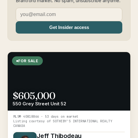
Brantford market. No spam, unsubscribe anytime.
Get Insider access
FOR SALE
$605,000
550 Grey Street Unit 52
MLS®
40818866
· 53 days on market
Listing courtesy of
SOTHEBY'S INTERNATIONAL REALTY
CANADA
Jeff Thibodeau