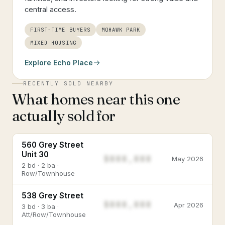
central access.
FIRST-TIME BUYERS
MOHAWK PARK
MIXED HOUSING
Explore
Echo Place
RECENTLY SOLD NEARBY
What homes near this one
actually sold for
560 Grey Street
Unit 30
$888,888
May 2026
2 bd · 2 ba ·
Row/Townhouse
538 Grey Street
$888,888
Apr 2026
3 bd · 3 ba ·
Att/Row/Townhouse