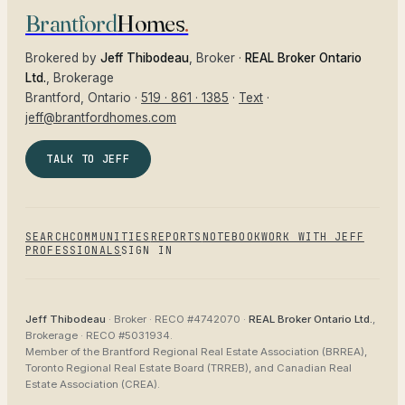
Brantford
Homes
.
Brokered by
Jeff Thibodeau
, Broker ·
REAL Broker Ontario
Ltd.
, Brokerage
Brantford
, Ontario ·
519 · 861 · 1385
·
Text
·
jeff@brantfordhomes.com
TALK TO JEFF
SEARCH
COMMUNITIES
REPORTS
NOTEBOOK
WORK WITH JEFF
PROFESSIONALS
SIGN IN
Jeff Thibodeau
· Broker ·
RECO #4742070
·
REAL Broker Ontario Ltd.
,
Brokerage ·
RECO #5031934
.
Member of the
Brantford Regional Real Estate Association (BRREA),
Toronto Regional Real Estate Board (TRREB), and Canadian Real
Estate Association (CREA)
.