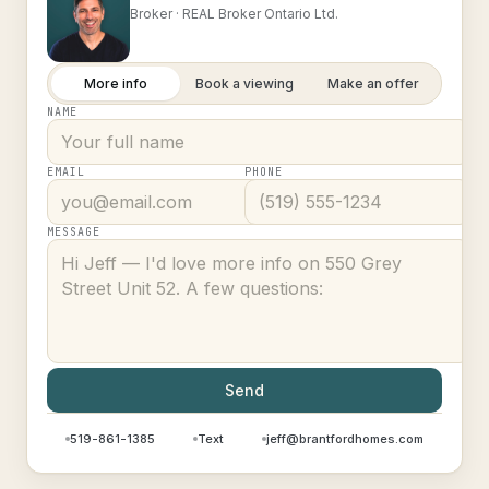
Broker ·
REAL Broker Ontario Ltd.
More info
Book a viewing
Make an offer
NAME
EMAIL
PHONE
MESSAGE
Send
519-861-1385
Text
jeff@brantfordhomes.com