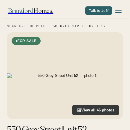
Brantford
Homes
.
Talk to Jeff
SEARCH
›
ECHO PLACE
›
550 GREY STREET UNIT 52
FOR SALE
View all
46
photos
550 Grey Street Unit 52