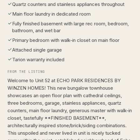
Quartz counters and stainless appliances throughout
Main floor laundry in dedicated room
Fully finished basement with large rec room, bedroom,
bathroom, and wet bar
Primary bedroom with walk-in closet on main floor
Attached single garage
Tarion warranty included
FROM THE LISTING
Welcome to Unit 52 at ECHO PARK RESIDENCES BY
WINZEN HOMES! This new bungalow townhouse
showcases an open floor plan with cathedral ceilings,
three bedrooms, garage, stainless appliances, quartz
counters, main floor laundry, generous master with walk-in
closet, tastefully **FINISHED BASEMENT**,
architecturally inspired stone/brick/siding combinations.
This unspoiled and never lived in unit is nicely tucked