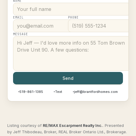
NAME
EMAIL
PHONE
MESSAGE
Send
519-861-1385
Text
jeff@brantfordhomes.com
Listing courtesy of
RE/MAX Escarpment Realty Inc.
.
Presented
by Jeff Thibodeau, Broker, REAL Broker Ontario Ltd., Brokerage.