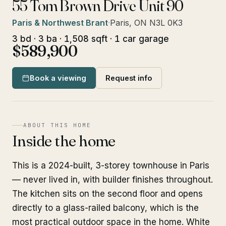
55 Tom Brown Drive Unit 90
Paris & Northwest Brant
·
Paris, ON N3L 0K3
3 bd · 3 ba · 1,508 sqft · 1 car garage
$589,900
Book a viewing
Request info
ABOUT THIS HOME
Inside the home
This is a 2024-built, 3-storey townhouse in Paris
— never lived in, with builder finishes throughout.
The kitchen sits on the second floor and opens
directly to a glass-railed balcony, which is the
most practical outdoor space in the home. White