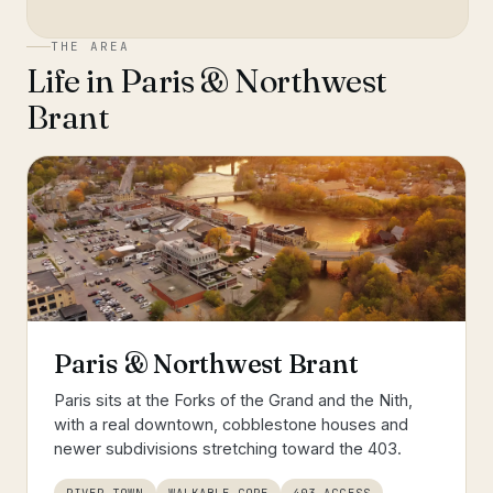
THE AREA
Life in
Paris & Northwest
Brant
Paris & Northwest Brant
Paris sits at the Forks of the Grand and the Nith,
with a real downtown, cobblestone houses and
newer subdivisions stretching toward the 403.