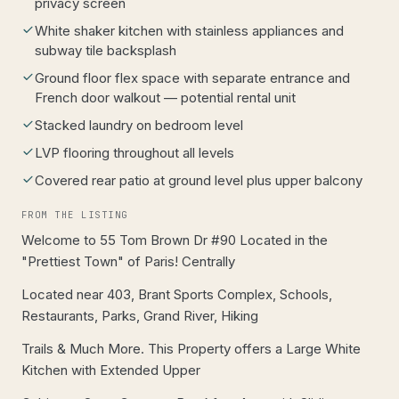
privacy screen
White shaker kitchen with stainless appliances and
subway tile backsplash
Ground floor flex space with separate entrance and
French door walkout — potential rental unit
Stacked laundry on bedroom level
LVP flooring throughout all levels
Covered rear patio at ground level plus upper balcony
FROM THE LISTING
Welcome to 55 Tom Brown Dr #90 Located in the
"Prettiest Town" of Paris! Centrally
Located near 403, Brant Sports Complex, Schools,
Restaurants, Parks, Grand River, Hiking
Trails & Much More. This Property offers a Large White
Kitchen with Extended Upper