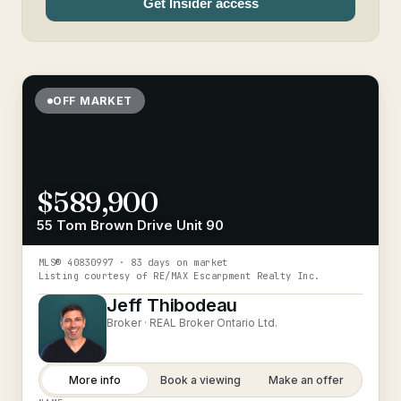
Get Insider access
OFF MARKET
$589,900
55 Tom Brown Drive Unit 90
MLS®
40830997
· 83 days on market
Listing courtesy of
RE/MAX Escarpment Realty Inc.
Jeff Thibodeau
Broker ·
REAL Broker Ontario Ltd.
More info
Book a viewing
Make an offer