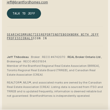
jeff@brantfordhomes.com
TALK TO JEFF
SEARCH
COMMUNITIES
REPORTS
NOTEBOOK
WORK WITH JEFF
PROFESSIONALS
SIGN IN
Jeff Thibodeau
· Broker ·
RECO #4742070
·
REAL Broker Ontario Ltd.
,
Brokerage ·
RECO #5031934
.
Member of the
Brantford Regional Real Estate Association (BRREA),
Toronto Regional Real Estate Board (TRREB), and Canadian Real
Estate Association (CREA)
.
REALTOR®, MLS®, and associated marks are owned by the Canadian
Real Estate Association (CREA). Listing data is sourced from
ITSO and
TRREB
and is updated frequently; information is deemed reliable but
not guaranteed.
BrantfordHomes
is independently operated.