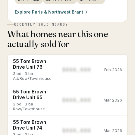
RIVER TOWN
WALKABLE CORE
403 ACCESS
Explore
Paris & Northwest Brant
RECENTLY SOLD NEARBY
What homes near this one
actually sold for
55 Tom Brown
Drive Unit 76
$888,888
Feb 2026
3 bd · 3 ba ·
Att/Row/Townhouse
55 Tom Brown
Drive Unit 65
$888,888
Mar 2026
3 bd · 3 ba ·
Row/Townhouse
55 Tom Brown
Drive Unit 74
$888,888
Mar 2026
3 bd · 3 ba ·