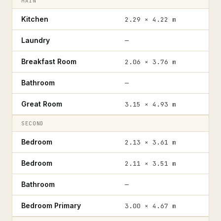
MAIN
Kitchen
2.29 × 4.22 m
Laundry
—
Breakfast Room
2.06 × 3.76 m
Bathroom
—
Great Room
3.15 × 4.93 m
SECOND
Bedroom
2.13 × 3.61 m
Bedroom
2.11 × 3.51 m
Bathroom
—
Bedroom Primary
3.00 × 4.67 m