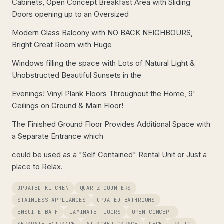
Cabinets, Open Concept Breakfast Area with Sliding
Doors opening up to an Oversized
Modern Glass Balcony with NO BACK NEIGHBOURS,
Bright Great Room with Huge
Windows filling the space with Lots of Natural Light &
Unobstructed Beautiful Sunsets in the
Evenings! Vinyl Plank Floors Throughout the Home, 9'
Ceilings on Ground & Main Floor!
The Finished Ground Floor Provides Additional Space with
a Separate Entrance which
could be used as a "Self Contained" Rental Unit or Just a
place to Relax.
UPDATED KITCHEN
QUARTZ COUNTERS
STAINLESS APPLIANCES
UPDATED BATHROOMS
ENSUITE BATH
LAMINATE FLOORS
OPEN CONCEPT