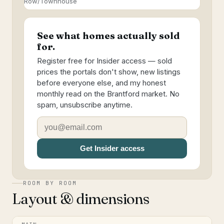
Row/Townhouse
See what homes actually sold
for.
Register free for Insider access — sold
prices the portals don't show, new listings
before everyone else, and my honest
monthly read on the Brantford market. No
spam, unsubscribe anytime.
Get Insider access
ROOM BY ROOM
Layout & dimensions