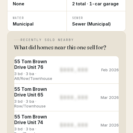
None
2 total · 1-car garage
WATER
SEWER
Municipal
Sewer (Municipal)
RECENTLY SOLD NEARBY
What did homes near this one sell for?
55 Tom Brown
Drive Unit 76
$888,888
Feb 2026
3 bd · 3 ba ·
Att/Row/Townhouse
55 Tom Brown
Drive Unit 65
$888,888
Mar 2026
3 bd · 3 ba ·
Row/Townhouse
55 Tom Brown
Drive Unit 74
$888,888
Mar 2026
3 bd · 3 ba ·