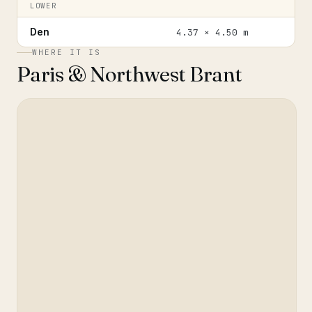
LOWER
Den
4.37 × 4.50 m
WHERE IT IS
Paris & Northwest Brant