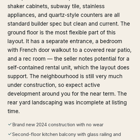
shaker cabinets, subway tile, stainless
appliances, and quartz-style counters are all
standard builder spec but clean and current. The
ground floor is the most flexible part of this
layout. It has a separate entrance, a bedroom
with French door walkout to a covered rear patio,
and a rec room — the seller notes potential for a
self-contained rental unit, which the layout does
support. The neighbourhood is still very much
under construction, so expect active
development around you for the near term. The
rear yard landscaping was incomplete at listing
time.
Brand new 2024 construction with no wear
Second-floor kitchen balcony with glass railing and