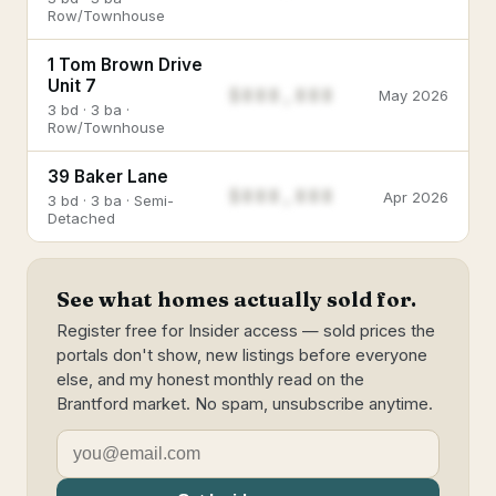
Row/Townhouse
1 Tom Brown Drive
Unit 7
$888,888
May 2026
3 bd · 3 ba ·
Row/Townhouse
39 Baker Lane
$888,888
Apr 2026
3 bd · 3 ba · Semi-
Detached
See what homes actually sold for.
Register free for Insider access — sold prices the
portals don't show, new listings before everyone
else, and my honest monthly read on the
Brantford market. No spam, unsubscribe anytime.