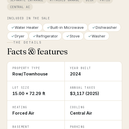
SEPARATE ENTRANCE
ATTACHED GARAGE
DECK
PATIO
CENTRAL AC
INCLUDED IN THE SALE
Water Heater
Built-in Microwave
Dishwasher
Dryer
Refrigerator
Stove
Washer
THE DETAILS
Facts & features
PROPERTY TYPE
YEAR BUILT
Row/Townhouse
2024
LOT SIZE
ANNUAL TAXES
15.00 × 72.29 ft
$3,117 (2025)
HEATING
COOLING
Forced Air
Central Air
BASEMENT
PARKING