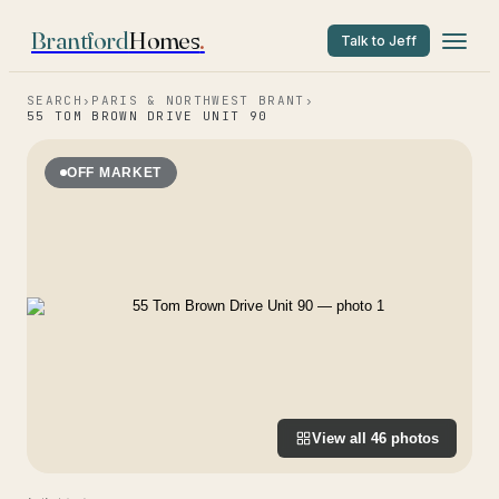
Brantford
Homes
.
Talk to Jeff
SEARCH
›
PARIS & NORTHWEST BRANT
›
55 TOM BROWN DRIVE UNIT 90
OFF MARKET
View all
46
photos