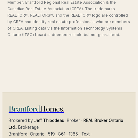
Member, Brantford Regional Real Estate Association & the
Canadian Real Estate Association (CREA). The trademarks
REALTOR®, REALTORS®, and the REALTOR® logo are controlled
by CREA and identify real estate professionals who are members
of CREA. Listing data via the Information Technology Systems
Ontario (ITSO) board is deemed reliable but not guaranteed.
Brantford
Homes
.
Brokered by
Jeff Thibodeau
, Broker ·
REAL Broker Ontario
Ltd.
, Brokerage
Brantford
, Ontario ·
519 · 861 · 1385
·
Text
·