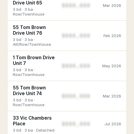
Drive Unit 65
$888,888
Mar 2026
3 bd · 3 ba ·
Row/Townhouse
55 Tom Brown
Drive Unit 76
$888,888
Feb 2026
3 bd · 3 ba ·
Att/Row/Townhouse
1 Tom Brown Drive
Unit 7
$888,888
May 2026
3 bd · 3 ba ·
Row/Townhouse
55 Tom Brown
Drive Unit 74
$888,888
Mar 2026
3 bd · 3 ba ·
Row/Townhouse
33 Vic Chambers
$888,888
Place
Jul 2026
3 bd · 3 ba · Detached