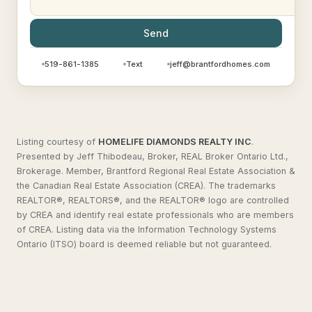
Send
519-861-1385
Text
jeff@brantfordhomes.com
Listing courtesy of
HOMELIFE DIAMONDS REALTY INC
.
Presented by Jeff Thibodeau, Broker, REAL Broker Ontario Ltd.,
Brokerage. Member, Brantford Regional Real Estate Association &
the Canadian Real Estate Association (CREA). The trademarks
REALTOR®, REALTORS®, and the REALTOR® logo are controlled
by CREA and identify real estate professionals who are members
of CREA. Listing data via the Information Technology Systems
Ontario (ITSO) board is deemed reliable but not guaranteed.