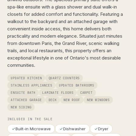
spa-like ensuite with a glass shower and dual walk-in
closets for added comfort and functionality. Featuring a
walkout to the backyard and an attached garage with
convenient inside access, this home delivers both
practicality and modern elegance. Situated just minutes
from downtown Paris, the Grand River, scenic walking
trails, and local restaurants, this property offers an
exceptional lifestyle in one of Ontario's most desirable
communities.
UPDATED KITCHEN
QUARTZ COUNTERS
STAINLESS APPLIANCES
UPDATED BATHROOMS
ENSUITE BATH
LAMINATE FLOORS
CARPET
ATTACHED GARAGE
DECK
NEW ROOF
NEW WINDOWS
NEW SIDING
INCLUDED IN THE SALE
Built-in Microwave
Dishwasher
Dryer