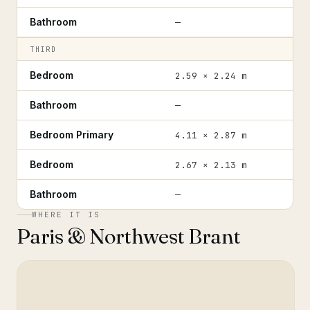
Bathroom
—
THIRD
Bedroom
2.59 × 2.24 m
Bathroom
—
Bedroom Primary
4.11 × 2.87 m
Bedroom
2.67 × 2.13 m
Bathroom
—
WHERE IT IS
Paris & Northwest Brant