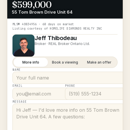
$599,000
55 Tom Brown Drive Unit 64
MLS®
40834956
· 68 days on market
Listing courtesy of
HOMELIFE DIAMONDS REALTY INC
Jeff Thibodeau
Broker ·
REAL Broker Ontario Ltd.
More info
Book a viewing
Make an offer
NAME
EMAIL
PHONE
MESSAGE