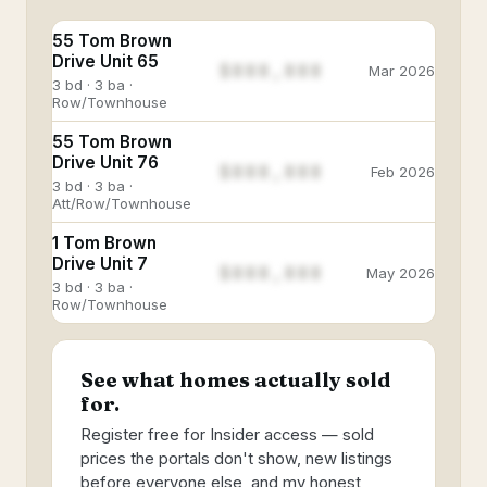
55 Tom Brown
Drive Unit 65
$888,888
Mar 2026
3 bd · 3 ba ·
Row/Townhouse
55 Tom Brown
Drive Unit 76
$888,888
Feb 2026
3 bd · 3 ba ·
Att/Row/Townhouse
1 Tom Brown
Drive Unit 7
$888,888
May 2026
3 bd · 3 ba ·
Row/Townhouse
See what homes actually sold
for.
Register free for Insider access — sold
prices the portals don't show, new listings
before everyone else, and my honest