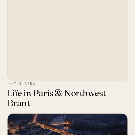
THE AREA
Life in
Paris & Northwest
Brant