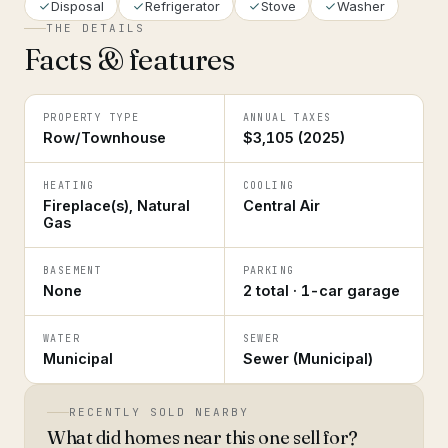
Disposal
Refrigerator
Stove
Washer
THE DETAILS
Facts & features
PROPERTY TYPE
ANNUAL TAXES
Row/Townhouse
$3,105 (2025)
HEATING
COOLING
Fireplace(s), Natural
Central Air
Gas
BASEMENT
PARKING
None
2 total · 1-car garage
WATER
SEWER
Municipal
Sewer (Municipal)
RECENTLY SOLD NEARBY
What did homes near this one sell for?