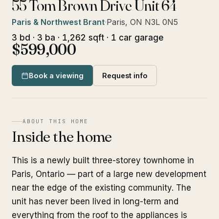
55 Tom Brown Drive Unit 64
Paris & Northwest Brant
·
Paris, ON N3L 0N5
3 bd · 3 ba · 1,262 sqft · 1 car garage
$599,000
Book a viewing
Request info
ABOUT THIS HOME
Inside the home
This is a newly built three-storey townhome in
Paris, Ontario — part of a large new development
near the edge of the existing community. The
unit has never been lived in long-term and
everything from the roof to the appliances is