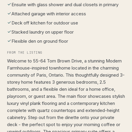
Ensuite with glass shower and dual closets in primary
Attached garage with interior access
Deck off kitchen for outdoor use
Stacked laundry on upper floor
Flexible den on ground floor
FROM THE LISTING
Welcome to 55-64 Tom Brown Drive, a stunning Modern
Farmhouse-inspired townhome located in the charming
community of Paris, Ontario. This thoughtfully designed 3-
storey home features 3 generous bedrooms, 2.5
bathrooms, and a flexible den ideal for a home office,
playroom, or guest area. The main floor showcases stylish
luxury vinyl plank flooring and a contemporary kitchen
complete with quartz countertops and extended-height
cabinetry. Step out from the dinette onto your private
deck - the perfect spot to enjoy your morning coffee or
unwind outdoors. The spacious primary suite offers a