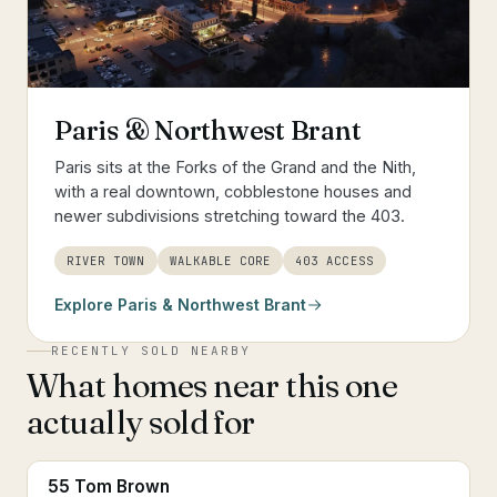
Paris & Northwest Brant
Paris sits at the Forks of the Grand and the Nith,
with a real downtown, cobblestone houses and
newer subdivisions stretching toward the 403.
RIVER TOWN
WALKABLE CORE
403 ACCESS
Explore
Paris & Northwest Brant
RECENTLY SOLD NEARBY
What homes near this one
actually sold for
55 Tom Brown