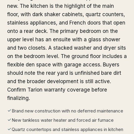
new. The kitchen is the highlight of the main
floor, with dark shaker cabinets, quartz counters,
stainless appliances, and French doors that open
onto a rear deck. The primary bedroom on the
upper level has an ensuite with a glass shower
and two closets. A stacked washer and dryer sits
on the bedroom level. The ground floor includes a
flexible den space with garage access. Buyers
should note the rear yard is unfinished bare dirt
and the broader development is still active.
Confirm Tarion warranty coverage before
finalizing.
Brand new construction with no deferred maintenance
New tankless water heater and forced air furnace
Quartz countertops and stainless appliances in kitchen