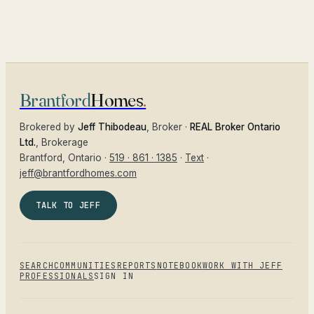
Brantford
Homes
.
Brokered by
Jeff Thibodeau
, Broker ·
REAL Broker Ontario
Ltd.
, Brokerage
Brantford
, Ontario ·
519 · 861 · 1385
·
Text
·
jeff@brantfordhomes.com
TALK TO JEFF
SEARCH
COMMUNITIES
REPORTS
NOTEBOOK
WORK WITH JEFF
PROFESSIONALS
SIGN IN