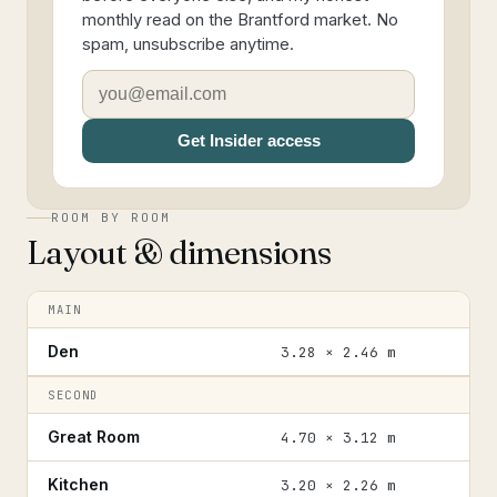
monthly read on the Brantford market. No
spam, unsubscribe anytime.
Get Insider access
ROOM BY ROOM
Layout & dimensions
MAIN
Den
3.28 × 2.46 m
SECOND
Great Room
4.70 × 3.12 m
Kitchen
3.20 × 2.26 m