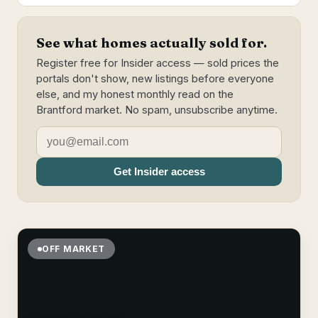
See what homes actually sold for.
Register free for Insider access — sold prices the
portals don't show, new listings before everyone
else, and my honest monthly read on the
Brantford market. No spam, unsubscribe anytime.
Get Insider access
OFF MARKET