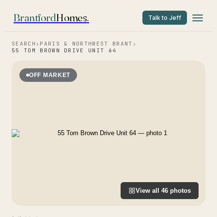
Brantford
Homes
.
Talk to Jeff
SEARCH
›
PARIS & NORTHWEST BRANT
›
55 TOM BROWN DRIVE UNIT 64
OFF MARKET
View all
46
photos