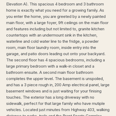
Elevation A). This spacious 4 bedroom and 3 bathroom
home is exactly what you need for a growing family. As
you enter the home, you are greeted by a newly painted
main floor, with a large foyer, 9ft ceilings on the main floor
and features including but not limited to, granite kitchen
countertops with an undermount sink in the kitchen,
waterline and cold water line to the fridge, a powder
room, main floor laundry room, inside entry into the
garage, and patio doors leading out onto your backyard.
The second floor has 4 spacious bedrooms, including a
large primary bedroom with a walk-in closet and a
bathroom ensuite. A second main floor bathroom
completes the upper level. The basement is unspoiled,
and has a 3 piece rough in, 200 Amp electrical panel, large
basement windows and is just waiting for your finising
touches. The exterior has a long driveway with no
sidewalk, perfect for that large family who have mutiple
vehicles. Located just minutes from Highway 403, walking
distance to parks, trails and the Brant Sports Complex.