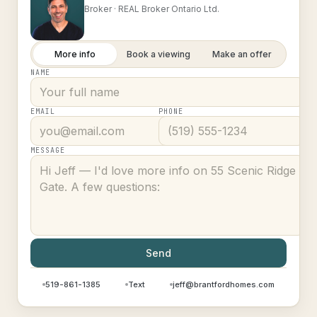
Broker ·
REAL Broker Ontario Ltd.
More info
Book a viewing
Make an offer
NAME
EMAIL
PHONE
MESSAGE
Send
519-861-1385
Text
jeff@brantfordhomes.com