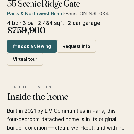
55 Scenic Ridge Gate
Paris & Northwest Brant
·
Paris, ON N3L 0K4
4 bd · 3 ba · 2,484 sqft · 2 car garage
$759,900
Book a viewing
Request info
Virtual tour
ABOUT THIS HOME
Inside the home
Built in 2021 by LIV Communities in Paris, this
four-bedroom detached home is in its original
builder condition — clean, well-kept, and with no