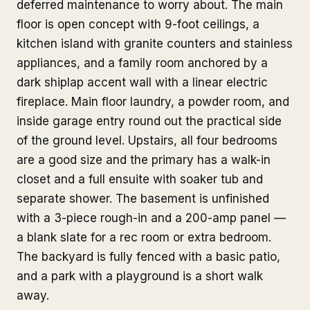
deferred maintenance to worry about. The main
floor is open concept with 9-foot ceilings, a
kitchen island with granite counters and stainless
appliances, and a family room anchored by a
dark shiplap accent wall with a linear electric
fireplace. Main floor laundry, a powder room, and
inside garage entry round out the practical side
of the ground level. Upstairs, all four bedrooms
are a good size and the primary has a walk-in
closet and a full ensuite with soaker tub and
separate shower. The basement is unfinished
with a 3-piece rough-in and a 200-amp panel —
a blank slate for a rec room or extra bedroom.
The backyard is fully fenced with a basic patio,
and a park with a playground is a short walk
away.