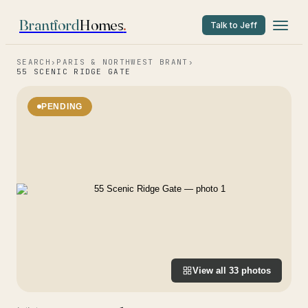
Brantford
Homes
.
Talk to Jeff
SEARCH
›
PARIS & NORTHWEST BRANT
›
55 SCENIC RIDGE GATE
PENDING
View all
33
photos