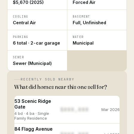
$5,670 (2025)
Forced Air
COOLING
BASEMENT
Central Air
Full, Unfinished
PARKING
WATER
6 total · 2-car garage
Municipal
SEWER
Sewer (Municipal)
RECENTLY SOLD NEARBY
What did homes near this one sell for?
53 Scenic Ridge
Gate
$888,888
Mar 2026
4 bd · 4 ba · Single
Family Residence
84 Flagg Avenue