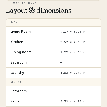
ROOM BY ROOM
Layout & dimensions
MAIN
Living Room
4.17 × 6.98 m
Kitchen
2.57 × 4.60 m
Dining Room
2.77 × 4.60 m
Bathroom
—
Laundry
1.83 × 2.44 m
SECOND
Bathroom
—
Bedroom
4.32 × 4.04 m