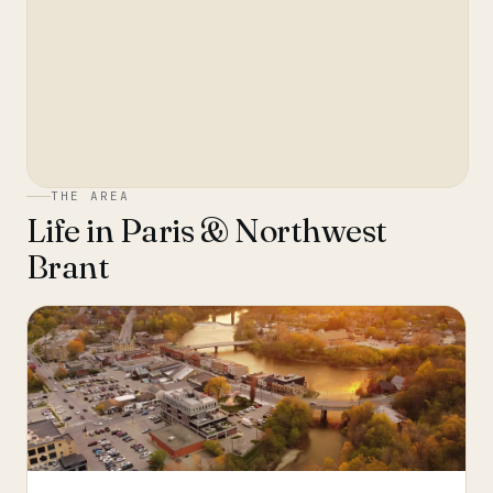
THE AREA
Life in
Paris & Northwest
Brant