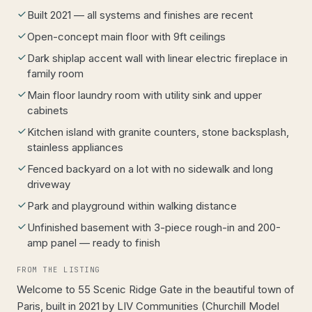
Built 2021 — all systems and finishes are recent
Open-concept main floor with 9ft ceilings
Dark shiplap accent wall with linear electric fireplace in
family room
Main floor laundry room with utility sink and upper
cabinets
Kitchen island with granite counters, stone backsplash,
stainless appliances
Fenced backyard on a lot with no sidewalk and long
driveway
Park and playground within walking distance
Unfinished basement with 3-piece rough-in and 200-
amp panel — ready to finish
FROM THE LISTING
Welcome to 55 Scenic Ridge Gate in the beautiful town of
Paris, built in 2021 by LIV Communities (Churchill Model