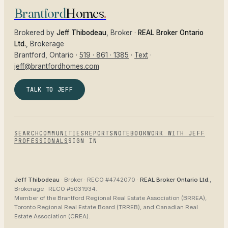
Brantford
Homes
.
Brokered by
Jeff Thibodeau
, Broker ·
REAL Broker Ontario
Ltd.
, Brokerage
Brantford
, Ontario ·
519 · 861 · 1385
·
Text
·
jeff@brantfordhomes.com
TALK TO JEFF
SEARCH
COMMUNITIES
REPORTS
NOTEBOOK
WORK WITH JEFF
PROFESSIONALS
SIGN IN
Jeff Thibodeau
· Broker ·
RECO #4742070
·
REAL Broker Ontario Ltd.
,
Brokerage ·
RECO #5031934
.
Member of the
Brantford Regional Real Estate Association (BRREA),
Toronto Regional Real Estate Board (TRREB), and Canadian Real
Estate Association (CREA)
.