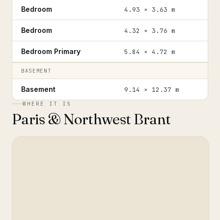
Bedroom
4.93 × 3.63 m
Bedroom
4.32 × 3.76 m
Bedroom Primary
5.84 × 4.72 m
BASEMENT
Basement
9.14 × 12.37 m
WHERE IT IS
Paris & Northwest Brant