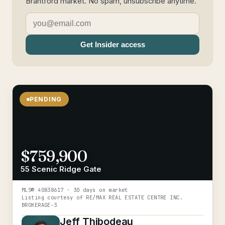
Brantford market. No spam, unsubscribe anytime.
Get Insider access
PENDING
$759,900
55 Scenic Ridge Gate
MLS®
40838617
· 30 days on market
Listing courtesy of
RE/MAX REAL ESTATE CENTRE INC.
BROKERAGE-3
Jeff Thibodeau