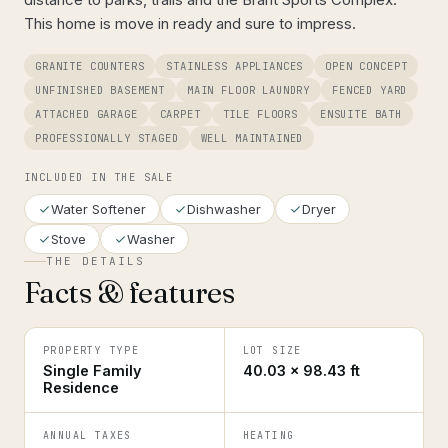
This home is move in ready and sure to impress.
GRANITE COUNTERS
STAINLESS APPLIANCES
OPEN CONCEPT
UNFINISHED BASEMENT
MAIN FLOOR LAUNDRY
FENCED YARD
ATTACHED GARAGE
CARPET
TILE FLOORS
ENSUITE BATH
PROFESSIONALLY STAGED
WELL MAINTAINED
INCLUDED IN THE SALE
Water Softener
Dishwasher
Dryer
Stove
Washer
THE DETAILS
Facts & features
PROPERTY TYPE
LOT SIZE
Single Family
40.03 × 98.43 ft
Residence
ANNUAL TAXES
HEATING