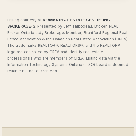
Listing courtesy of
RE/MAX REAL ESTATE CENTRE INC.
BROKERAGE-3
.
Presented by Jeff Thibodeau, Broker, REAL
Broker Ontario Ltd., Brokerage. Member, Brantford Regional Real
Estate Association & the Canadian Real Estate Association (CREA).
The trademarks REALTOR®, REALTORS®, and the REALTOR®
logo are controlled by CREA and identify real estate
professionals who are members of CREA. Listing data via the
Information Technology Systems Ontario (ITSO) board is deemed
reliable but not guaranteed.