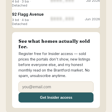
$888,888
Jul 2026
4 bd · 3 ba ·
Detached
92 Flagg Avenue
$888,888
Jun 2026
3 bd · 4 ba ·
Detached
See what homes actually sold
for.
Register free for Insider access — sold
prices the portals don't show, new listings
before everyone else, and my honest
monthly read on the Brantford market. No
spam, unsubscribe anytime.
Get Insider access