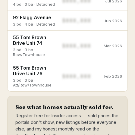
$888,888
Jul 2026
4 bd · 3 ba · Detached
92 Flagg Avenue
$888,888
Jun 2026
3 bd · 4 ba · Detached
55 Tom Brown
Drive Unit 74
$888,888
Mar 2026
3 bd · 3 ba ·
Row/Townhouse
55 Tom Brown
Drive Unit 76
$888,888
Feb 2026
3 bd · 3 ba ·
Att/Row/Townhouse
See what homes actually sold for.
Register free for Insider access — sold prices the
portals don't show, new listings before everyone
else, and my honest monthly read on the