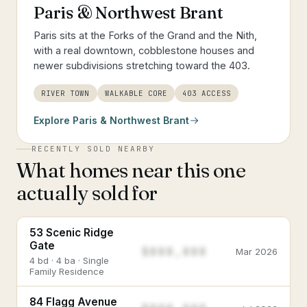
Paris & Northwest Brant
Paris sits at the Forks of the Grand and the Nith,
with a real downtown, cobblestone houses and
newer subdivisions stretching toward the 403.
RIVER TOWN
WALKABLE CORE
403 ACCESS
Explore
Paris & Northwest Brant
RECENTLY SOLD NEARBY
What homes near this one
actually sold for
53 Scenic Ridge
Gate
$888,888
Mar 2026
4 bd · 4 ba · Single
Family Residence
84 Flagg Avenue