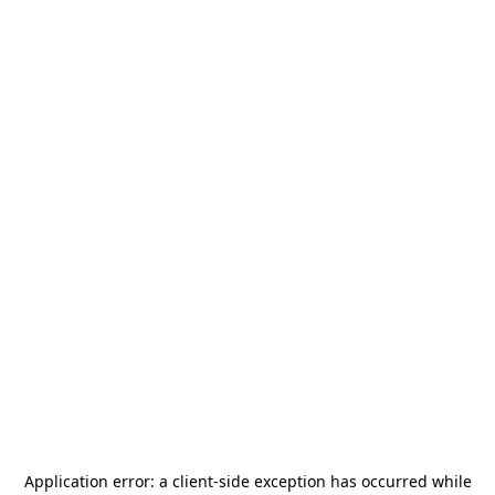
Application error: a
client
-side exception has occurred while