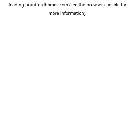
loading
brantfordhomes.com
(see the
browser console
for
more information).