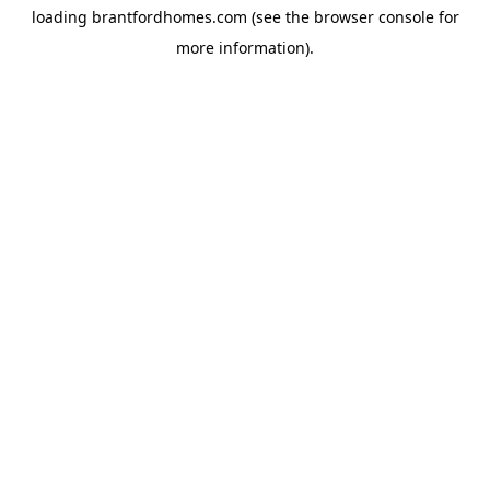
loading
brantfordhomes.com
(see the
browser console
for
more information).