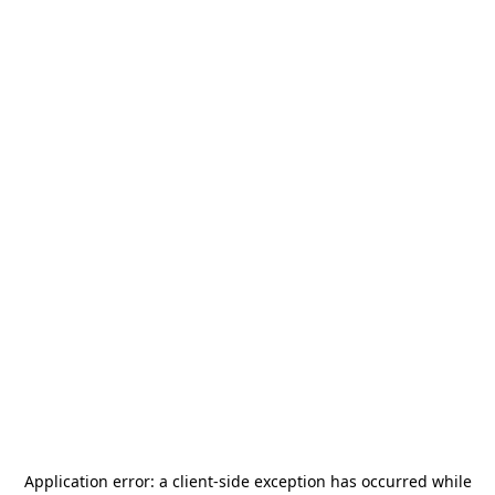
Application error: a
client
-side exception has occurred while