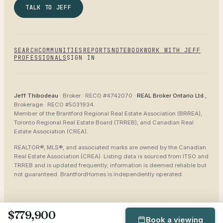
TALK TO JEFF
SEARCH
COMMUNITIES
REPORTS
NOTEBOOK
WORK WITH JEFF
PROFESSIONALS
SIGN IN
Jeff Thibodeau
· Broker ·
RECO #4742070
·
REAL Broker Ontario Ltd.
,
Brokerage ·
RECO #5031934
.
Member of the
Brantford Regional Real Estate Association (BRREA),
Toronto Regional Real Estate Board (TRREB), and Canadian Real
Estate Association (CREA)
.
REALTOR®, MLS®, and associated marks are owned by the Canadian
Real Estate Association (CREA). Listing data is sourced from
ITSO and
TRREB
and is updated frequently; information is deemed reliable but
not guaranteed.
BrantfordHomes
is independently operated.
©
2026
BrantfordHomes
Privacy
Terms
Accessibility
Sitemap
$779,900
Book a viewing