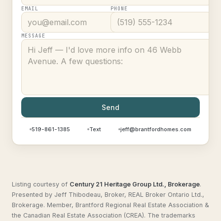
EMAIL
PHONE
MESSAGE
Send
519-861-1385
Text
jeff@brantfordhomes.com
Listing courtesy of
Century 21 Heritage Group Ltd., Brokerage
.
Presented by Jeff Thibodeau, Broker, REAL Broker Ontario Ltd.,
Brokerage. Member, Brantford Regional Real Estate Association &
the Canadian Real Estate Association (CREA). The trademarks