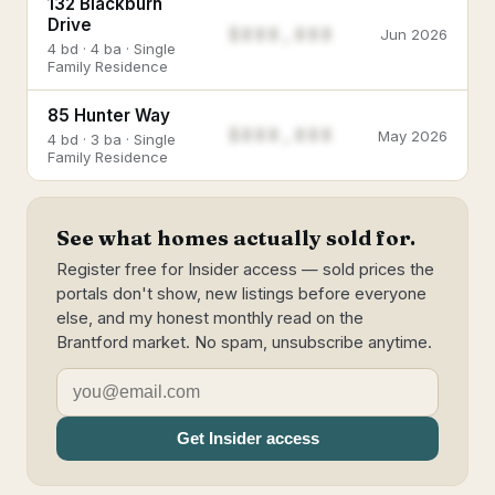
132 Blackburn
Drive
$888,888
Jun 2026
4 bd · 4 ba · Single
Family Residence
85 Hunter Way
$888,888
May 2026
4 bd · 3 ba · Single
Family Residence
See what homes actually sold for.
Register free for Insider access — sold prices the
portals don't show, new listings before everyone
else, and my honest monthly read on the
Brantford market. No spam, unsubscribe anytime.
Get Insider access