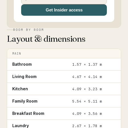
Get Insider access
ROOM BY ROOM
Layout & dimensions
MAIN
Bathroom
1.57 × 1.37 m
Living Room
4.67 × 4.14 m
Kitchen
4.09 × 3.23 m
Family Room
5.54 × 5.11 m
Breakfast Room
4.09 × 3.56 m
Laundry
2.67 × 1.78 m