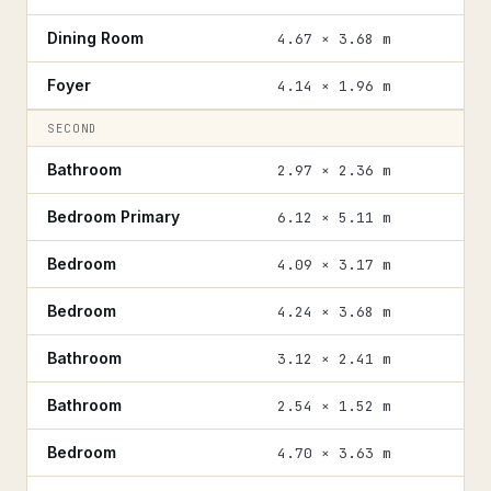
Dining Room
4.67 × 3.68 m
Foyer
4.14 × 1.96 m
SECOND
Bathroom
2.97 × 2.36 m
Bedroom Primary
6.12 × 5.11 m
Bedroom
4.09 × 3.17 m
Bedroom
4.24 × 3.68 m
Bathroom
3.12 × 2.41 m
Bathroom
2.54 × 1.52 m
Bedroom
4.70 × 3.63 m