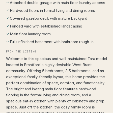
Attached double garage with main floor laundry access
Hardwood floors in formal living and dining rooms
Covered gazebo deck with mature backyard
Fenced yard with established landscaping
Main floor laundry room
Full unfinished basement with bathroom rough-in
FROM THE LISTING
Welcome to this spacious and well-maintained Tara model
located in Brantford's highly desirable West Brant
community. Offering 5 bedrooms, 3.5 bathrooms, and an
exceptional family-friendly layout, this home provides the
perfect combination of space, comfort, and functionality.
The bright and inviting main floor features hardwood
flooring in the formal living and dining room, and a
spacious eat-in kitchen with plenty of cabinetry and prep
space. Just off the kitchen, the cozy family room is