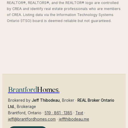
REALTOR®, REALTORS®, and the REALTOR® logo are controlled
by CREA and identify real estate professionals who are members
of CREA. Listing data via the Information Technology Systems
Ontario (ITSO) board is deemed reliable but not guaranteed.
Brantford
Homes
.
Brokered by
Jeff Thibodeau
, Broker ·
REAL Broker Ontario
Ltd.
, Brokerage
Brantford
, Ontario ·
519 · 861 · 1385
·
Text
·
jeff@brantfordhomes.com
·
jeffthibodeau.me