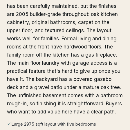
has been carefully maintained, but the finishes
are 2005 builder-grade throughout: oak kitchen
cabinetry, original bathrooms, carpet on the
upper floor, and textured ceilings. The layout
works well for families. Formal living and dining
rooms at the front have hardwood floors. The
family room off the kitchen has a gas fireplace.
The main floor laundry with garage access is a
practical feature that's hard to give up once you
have it. The backyard has a covered gazebo
deck and a gravel patio under a mature oak tree.
The unfinished basement comes with a bathroom
rough-in, so finishing it is straightforward. Buyers
who want to add value here have a clear path.
Large 2975 sqft layout with five bedrooms