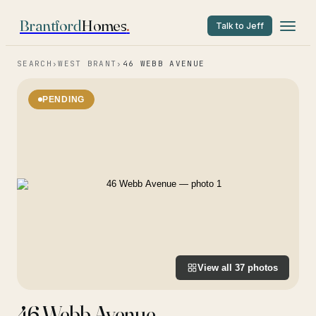
Brantford
Homes
.
Talk to Jeff
SEARCH
›
WEST BRANT
›
46 WEBB AVENUE
PENDING
View all
37
photos
46 Webb Avenue