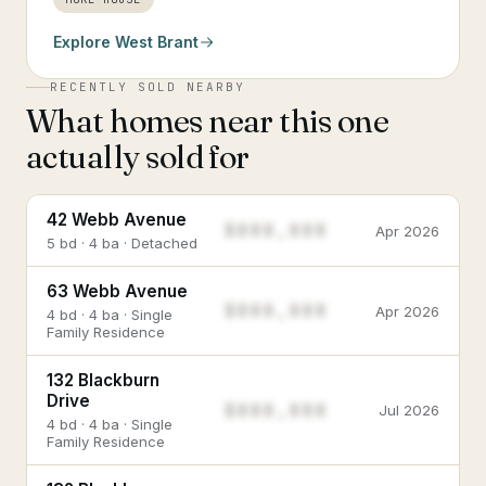
Explore
West Brant
RECENTLY SOLD NEARBY
What homes near this one
actually sold for
42 Webb Avenue
$888,888
Apr 2026
5 bd · 4 ba · Detached
63 Webb Avenue
$888,888
Apr 2026
4 bd · 4 ba · Single
Family Residence
132 Blackburn
Drive
$888,888
Jul 2026
4 bd · 4 ba · Single
Family Residence