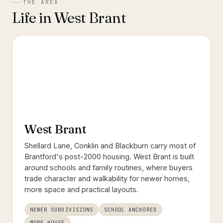
THE AREA
Life in
West Brant
West Brant
Shellard Lane, Conklin and Blackburn carry most of
Brantford's post-2000 housing. West Brant is built
around schools and family routines, where buyers
trade character and walkability for newer homes,
more space and practical layouts.
NEWER SUBDIVISIONS
SCHOOL ANCHORED
MORE HOUSE