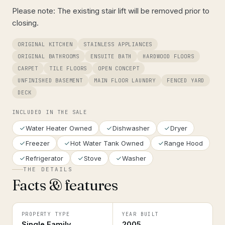
Please note: The existing stair lift will be removed prior to
closing.
ORIGINAL KITCHEN
STAINLESS APPLIANCES
ORIGINAL BATHROOMS
ENSUITE BATH
HARDWOOD FLOORS
CARPET
TILE FLOORS
OPEN CONCEPT
UNFINISHED BASEMENT
MAIN FLOOR LAUNDRY
FENCED YARD
DECK
INCLUDED IN THE SALE
Water Heater Owned
Dishwasher
Dryer
Freezer
Hot Water Tank Owned
Range Hood
Refrigerator
Stove
Washer
THE DETAILS
Facts & features
PROPERTY TYPE
YEAR BUILT
Single Family
2005