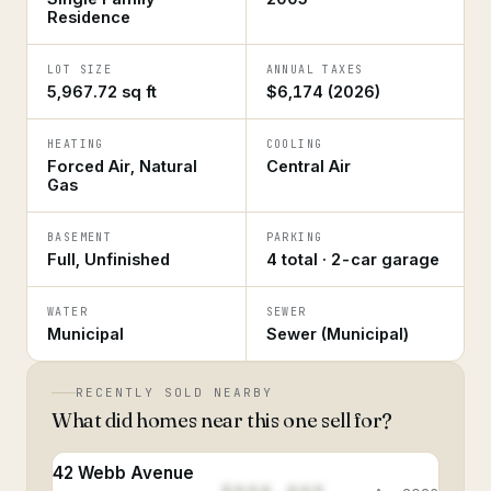
Residence
LOT SIZE
ANNUAL TAXES
5,967.72 sq ft
$6,174 (2026)
HEATING
COOLING
Forced Air, Natural
Central Air
Gas
BASEMENT
PARKING
Full, Unfinished
4 total · 2-car garage
WATER
SEWER
Municipal
Sewer (Municipal)
RECENTLY SOLD NEARBY
What did homes near this one sell for?
42 Webb Avenue