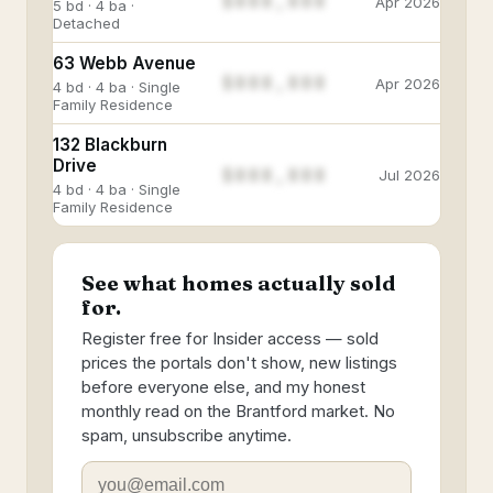
$888,888
Apr 2026
5 bd · 4 ba ·
Detached
63 Webb Avenue
$888,888
Apr 2026
4 bd · 4 ba · Single
Family Residence
132 Blackburn
Drive
$888,888
Jul 2026
4 bd · 4 ba · Single
Family Residence
See what homes actually sold
for.
Register free for Insider access — sold
prices the portals don't show, new listings
before everyone else, and my honest
monthly read on the Brantford market. No
spam, unsubscribe anytime.