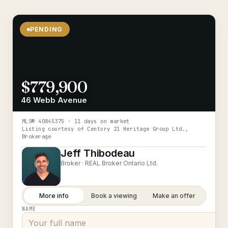
PENDING
$779,900
46 Webb Avenue
MLS®
40845375
· 11 days on market
Listing courtesy of
Century 21 Heritage Group Ltd.,
Brokerage
Jeff Thibodeau
Broker ·
REAL Broker Ontario Ltd.
More info
Book a viewing
Make an offer
NAME