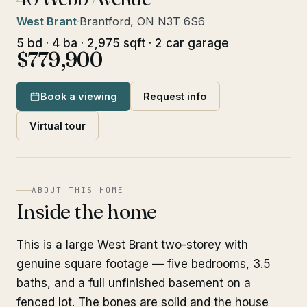
West Brant
·
Brantford, ON N3T 6S6
5 bd · 4 ba · 2,975 sqft · 2 car garage
$779,900
Book a viewing
Request info
Virtual tour
ABOUT THIS HOME
Inside the home
This is a large West Brant two-storey with
genuine square footage — five bedrooms, 3.5
baths, and a full unfinished basement on a
fenced lot. The bones are solid and the house