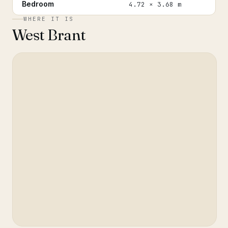
Bedroom
4.72 × 3.68 m
WHERE IT IS
West Brant