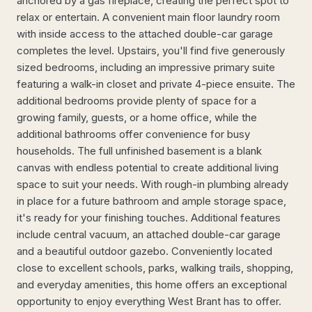
anchored by a gas fireplace, creating the perfect spot to
relax or entertain. A convenient main floor laundry room
with inside access to the attached double-car garage
completes the level. Upstairs, you'll find five generously
sized bedrooms, including an impressive primary suite
featuring a walk-in closet and private 4-piece ensuite. The
additional bedrooms provide plenty of space for a
growing family, guests, or a home office, while the
additional bathrooms offer convenience for busy
households. The full unfinished basement is a blank
canvas with endless potential to create additional living
space to suit your needs. With rough-in plumbing already
in place for a future bathroom and ample storage space,
it's ready for your finishing touches. Additional features
include central vacuum, an attached double-car garage
and a beautiful outdoor gazebo. Conveniently located
close to excellent schools, parks, walking trails, shopping,
and everyday amenities, this home offers an exceptional
opportunity to enjoy everything West Brant has to offer.