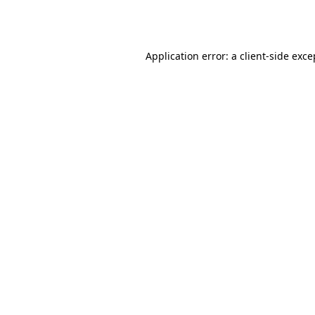
Application error: a
client
-side exce