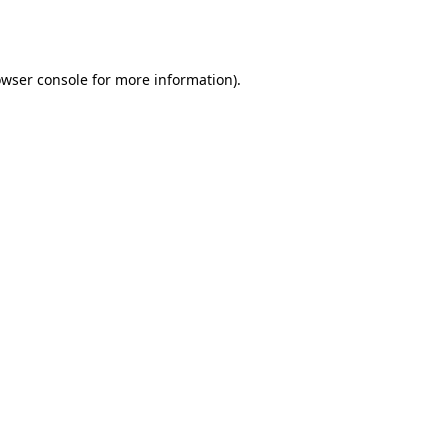
wser console
for more information).