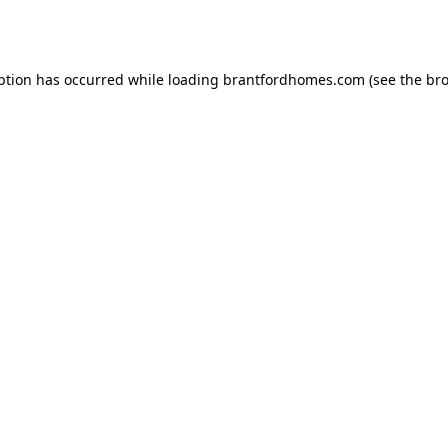
ption has occurred while loading
brantfordhomes.com
(see the
bro