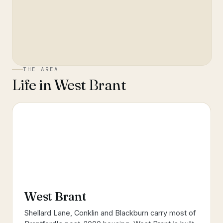
THE AREA
Life in
West Brant
West Brant
Shellard Lane, Conklin and Blackburn carry most of