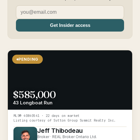
Get Insider access
PENDING
$585,000
43 Longboat Run
MLS®
40840541
· 22 days on market
Listing courtesy of
Sutton Group Summit Realty Inc.
Jeff Thibodeau
Broker ·
REAL Broker Ontario Ltd.