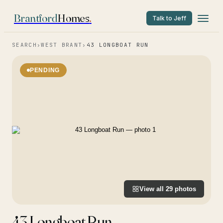
Brantford
Homes
.
Talk to Jeff
SEARCH
›
WEST BRANT
›
43 LONGBOAT RUN
PENDING
View all
29
photos
43 Longboat Run