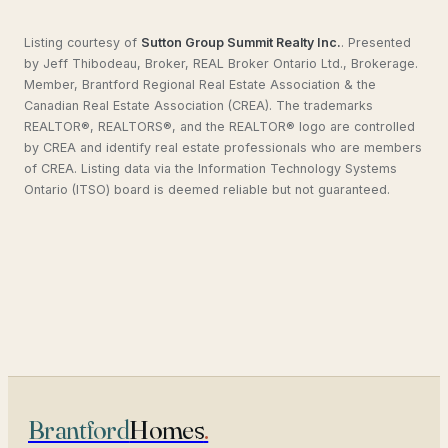
Listing courtesy of
Sutton Group Summit Realty Inc.
.
Presented
by Jeff Thibodeau, Broker, REAL Broker Ontario Ltd., Brokerage.
Member, Brantford Regional Real Estate Association & the
Canadian Real Estate Association (CREA). The trademarks
REALTOR®, REALTORS®, and the REALTOR® logo are controlled
by CREA and identify real estate professionals who are members
of CREA. Listing data via the Information Technology Systems
Ontario (ITSO) board is deemed reliable but not guaranteed.
Brantford
Homes
.