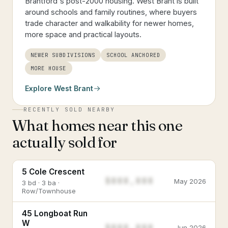
Brantford's post-2000 housing. West Brant is built
around schools and family routines, where buyers
trade character and walkability for newer homes,
more space and practical layouts.
NEWER SUBDIVISIONS
SCHOOL ANCHORED
MORE HOUSE
Explore
West Brant
RECENTLY SOLD NEARBY
What homes near this one
actually sold for
5 Cole Crescent
$888,888
May 2026
3 bd · 3 ba ·
Row/Townhouse
45 Longboat Run
W
$888,888
Jun 2026