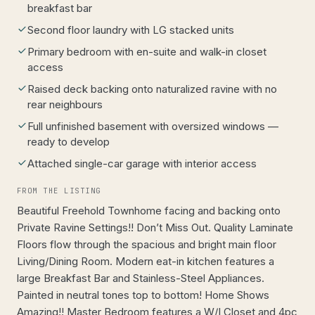
breakfast bar
Second floor laundry with LG stacked units
Primary bedroom with en-suite and walk-in closet
access
Raised deck backing onto naturalized ravine with no
rear neighbours
Full unfinished basement with oversized windows —
ready to develop
Attached single-car garage with interior access
FROM THE LISTING
Beautiful Freehold Townhome facing and backing onto
Private Ravine Settings!! Don’t Miss Out. Quality Laminate
Floors flow through the spacious and bright main floor
Living/Dining Room. Modern eat-in kitchen features a
large Breakfast Bar and Stainless-Steel Appliances.
Painted in neutral tones top to bottom! Home Shows
Amazing!! Master Bedroom features a W/I Closet and 4pc