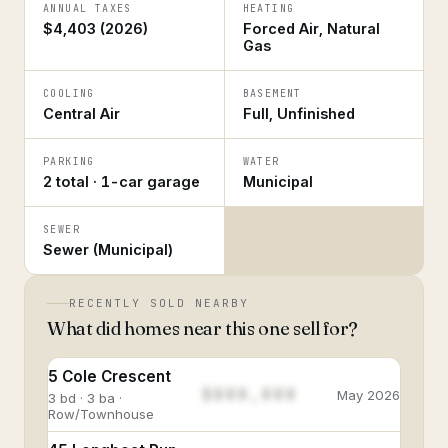
ANNUAL TAXES
HEATING
$4,403 (2026)
Forced Air, Natural
Gas
COOLING
BASEMENT
Central Air
Full, Unfinished
PARKING
WATER
2 total · 1-car garage
Municipal
SEWER
Sewer (Municipal)
RECENTLY SOLD NEARBY
What did homes near this one sell for?
5 Cole Crescent
$888,888
May 2026
3 bd · 3 ba ·
Row/Townhouse