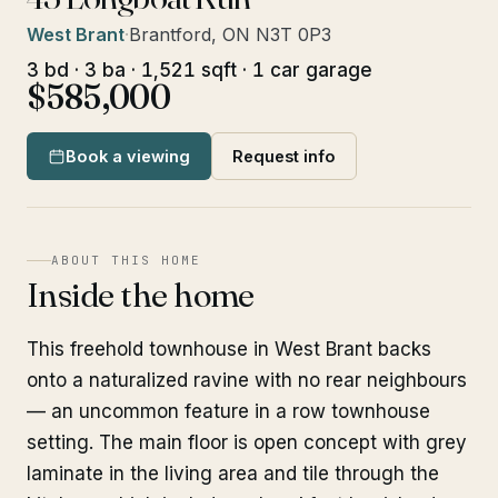
West Brant
·
Brantford, ON N3T 0P3
3 bd · 3 ba · 1,521 sqft · 1 car garage
$585,000
Book a viewing
Request info
ABOUT THIS HOME
Inside the home
This freehold townhouse in West Brant backs
onto a naturalized ravine with no rear neighbours
— an uncommon feature in a row townhouse
setting. The main floor is open concept with grey
laminate in the living area and tile through the