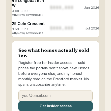
45 Longboat Run
W
$888,888
Jun 2026
3 bd · 3 ba ·
Att/Row/Townhouse
29 Cole Crescent
$888,888
Jul 2026
3 bd · 3 ba ·
Att/Row/Townhouse
See what homes actually sold
for.
Register free for Insider access — sold
prices the portals don't show, new listings
before everyone else, and my honest
monthly read on the Brantford market. No
spam, unsubscribe anytime.
Get Insider access