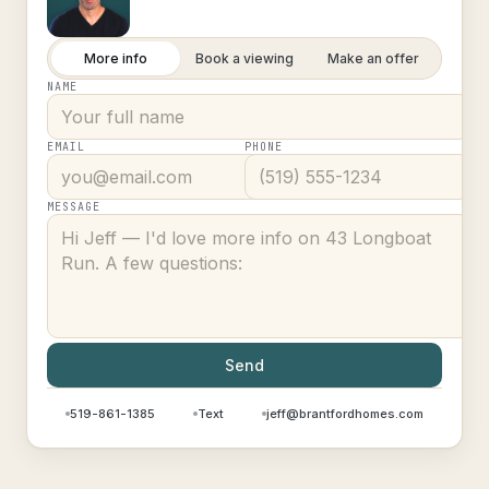
More info
Book a viewing
Make an offer
NAME
EMAIL
PHONE
MESSAGE
Send
519-861-1385
Text
jeff@brantfordhomes.com