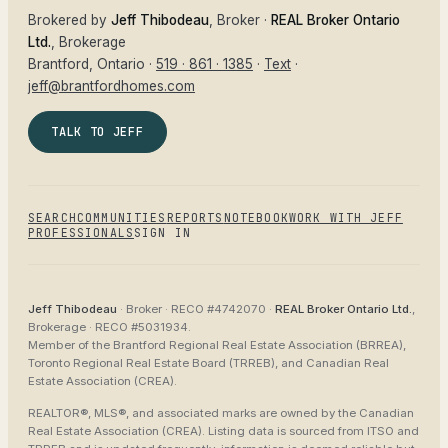
Brokered by
Jeff Thibodeau
, Broker ·
REAL Broker Ontario
Ltd.
, Brokerage
Brantford
, Ontario ·
519 · 861 · 1385
·
Text
·
jeff@brantfordhomes.com
TALK TO JEFF
SEARCH
COMMUNITIES
REPORTS
NOTEBOOK
WORK WITH JEFF
PROFESSIONALS
SIGN IN
Jeff Thibodeau
· Broker ·
RECO #4742070
·
REAL Broker Ontario Ltd.
,
Brokerage ·
RECO #5031934
.
Member of the
Brantford Regional Real Estate Association (BRREA),
Toronto Regional Real Estate Board (TRREB), and Canadian Real
Estate Association (CREA)
.
REALTOR®, MLS®, and associated marks are owned by the Canadian
Real Estate Association (CREA). Listing data is sourced from
ITSO and