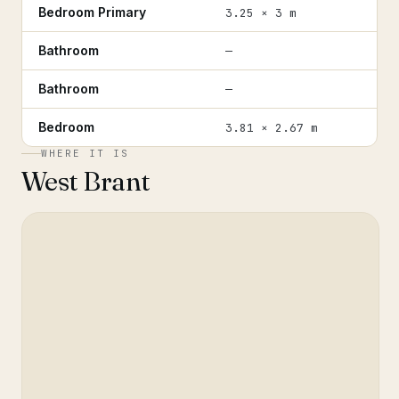
Bedroom Primary
3.25 × 3 m
Bathroom
—
Bathroom
—
Bedroom
3.81 × 2.67 m
WHERE IT IS
West Brant