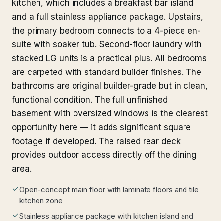
kitchen, which includes a breakfast bar island
and a full stainless appliance package. Upstairs,
the primary bedroom connects to a 4-piece en-
suite with soaker tub. Second-floor laundry with
stacked LG units is a practical plus. All bedrooms
are carpeted with standard builder finishes. The
bathrooms are original builder-grade but in clean,
functional condition. The full unfinished
basement with oversized windows is the clearest
opportunity here — it adds significant square
footage if developed. The raised rear deck
provides outdoor access directly off the dining
area.
Open-concept main floor with laminate floors and tile
kitchen zone
Stainless appliance package with kitchen island and