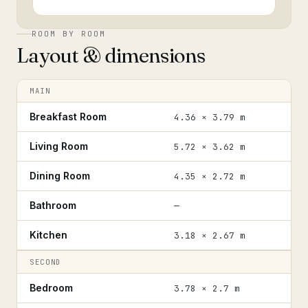
ROOM BY ROOM
Layout & dimensions
MAIN
Breakfast Room
4.36 × 3.79 m
Living Room
5.72 × 3.62 m
Dining Room
4.35 × 2.72 m
Bathroom
—
Kitchen
3.18 × 2.67 m
SECOND
Bedroom
3.78 × 2.7 m