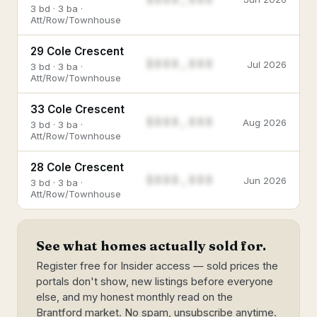
3 bd · 3 ba ·
Att/Row/Townhouse
29 Cole Crescent
$888,888
Jul 2026
3 bd · 3 ba ·
Att/Row/Townhouse
33 Cole Crescent
$888,888
Aug 2026
3 bd · 3 ba ·
Att/Row/Townhouse
28 Cole Crescent
$888,888
Jun 2026
3 bd · 3 ba ·
Att/Row/Townhouse
See what homes actually sold for.
Register free for Insider access — sold prices the
portals don't show, new listings before everyone
else, and my honest monthly read on the
Brantford market. No spam, unsubscribe anytime.