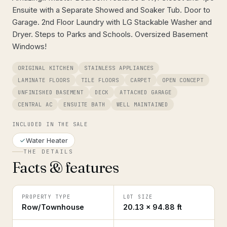
Ensuite with a Separate Showed and Soaker Tub. Door to
Garage. 2nd Floor Laundry with LG Stackable Washer and
Dryer. Steps to Parks and Schools. Oversized Basement
Windows!
ORIGINAL KITCHEN
STAINLESS APPLIANCES
LAMINATE FLOORS
TILE FLOORS
CARPET
OPEN CONCEPT
UNFINISHED BASEMENT
DECK
ATTACHED GARAGE
CENTRAL AC
ENSUITE BATH
WELL MAINTAINED
INCLUDED IN THE SALE
Water Heater
THE DETAILS
Facts & features
PROPERTY TYPE
LOT SIZE
Row/Townhouse
20.13 × 94.88 ft