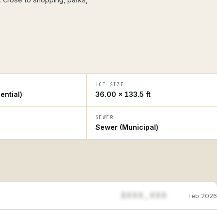
LOT SIZE
ential)
36.00 × 133.5 ft
SEWER
Sewer (Municipal)
$888,888
Feb 2026