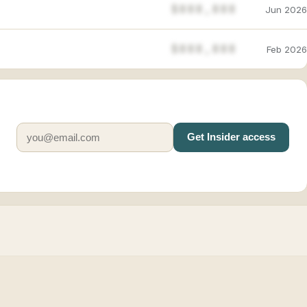
$888,888
Jun 2026
$888,888
Feb 2026
Get Insider access