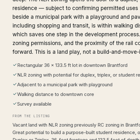
residence — subject to confirming permitted uses wi
beside a municipal park with a playground and pa
including shopping and transit, is within walking di
which saves one step in the development process. 
zoning permissions, and the proximity of the rail c
forward. This is a land play, not a build-and-move-i
Rectangular 36 x 133.5 ft lot in downtown Brantford
NLR zoning with potential for duplex, triplex, or student 
Adjacent to a municipal park with playground
Walking distance to downtown core
Survey available
FROM THE LISTING
Vacant land with NLR zoning previously RC zoning in Brant
Great potential to build a purpose-built student residence,
Duplex or Triplex. 36-foot frontage and 133.5 feet of depth