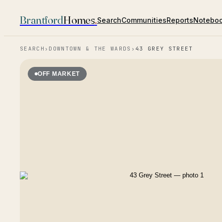
Brantford
Homes
.
Search
Communities
Reports
Notebo
SEARCH
›
DOWNTOWN & THE WARDS
›
43 GREY STREET
OFF MARKET