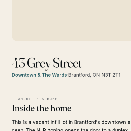
43 Grey Street
Downtown & The Wards
·
Brantford, ON N3T 2T1
ABOUT THIS HOME
Inside the home
This is a vacant infill lot in Brantford's downtown 
deep. The NLR zoning opens the door to a duplex, t