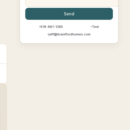
Send
519-861-1385
Text
jeff@brantfordhomes.com