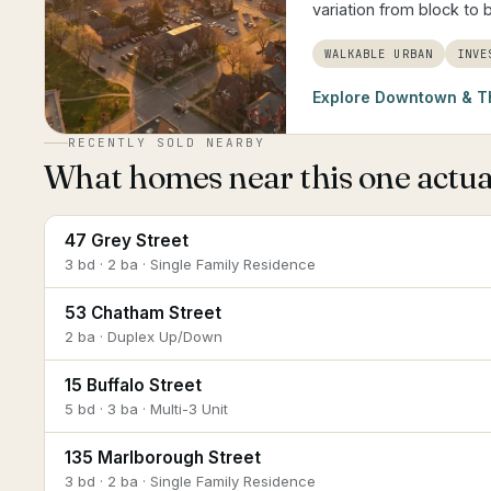
variation from block to 
WALKABLE URBAN
INVE
Explore
Downtown & T
RECENTLY SOLD NEARBY
What homes near this one actual
47 Grey Street
3 bd · 2 ba · Single Family Residence
53 Chatham Street
2 ba · Duplex Up/Down
15 Buffalo Street
5 bd · 3 ba · Multi-3 Unit
135 Marlborough Street
3 bd · 2 ba · Single Family Residence