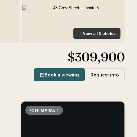
View all
9
photos
$309,900
Book a viewing
Request info
OFF MARKET