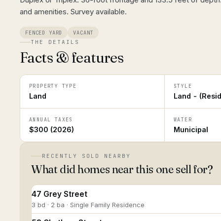
and amenities. Survey available.
FENCED YARD
VACANT
THE DETAILS
Facts & features
PROPERTY TYPE
STYLE
Land
Land - (Resid
ANNUAL TAXES
WATER
$300 (2026)
Municipal
RECENTLY SOLD NEARBY
What did homes near this one sell for?
47 Grey Street
3 bd · 2 ba · Single Family Residence