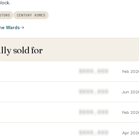
block.
STORS
CENTURY HOMES
he Wards
ly sold for
$888,888
Feb 202
$888,888
Jun 202
$888,888
Feb 202
$888,888
Apr 202