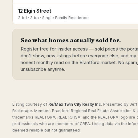
12 Elgin Street
3 bd · 3 ba · Single Family Residence
See what homes actually sold for.
Register free for Insider access — sold prices the porta
don't show, new listings before everyone else, and my
honest monthly read on the Brantford market. No spam
unsubscribe anytime.
Listing courtesy of
Re/Max Twin City Realty Inc
.
Presented by Jeff
Brokerage. Member, Brantford Regional Real Estate Association & t
trademarks REALTOR®, REALTORS®, and the REALTOR® logo are cont
professionals who are members of CREA. Listing data via the Info
deemed reliable but not guaranteed.