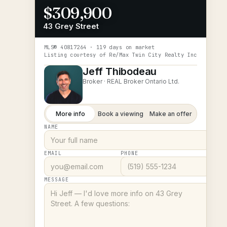
$309,900
43 Grey Street
MLS®
40817264
· 119 days on market
Listing courtesy of
Re/Max Twin City Realty Inc
Jeff Thibodeau
Broker ·
REAL Broker Ontario Ltd.
More info
Book a viewing
Make an offer
NAME
EMAIL
PHONE
MESSAGE