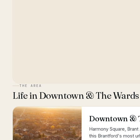
THE AREA
Life in
Downtown & The Wards
Downtown & 
Harmony Square, Brant 
this Brantford's most urb