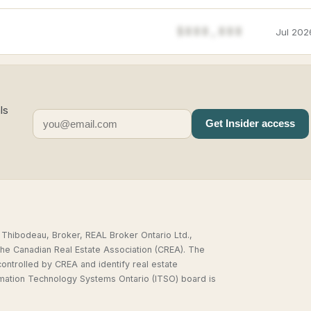
$888,888
Jul 202
ls
Get Insider access
,
 Thibodeau, Broker, REAL Broker Ontario Ltd.,
he Canadian Real Estate Association (CREA). The
rolled by CREA and identify real estate
rmation Technology Systems Ontario (ITSO) board is