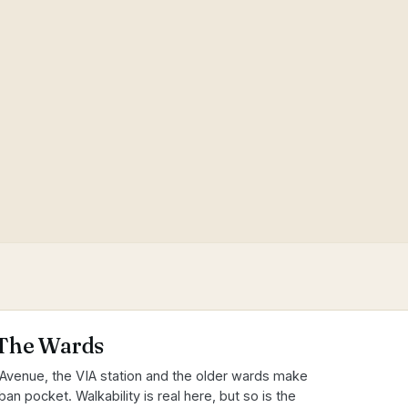
The Wards
Avenue, the VIA station and the older wards make
an pocket. Walkability is real here, but so is the