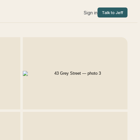
Sign in
Talk to Jeff