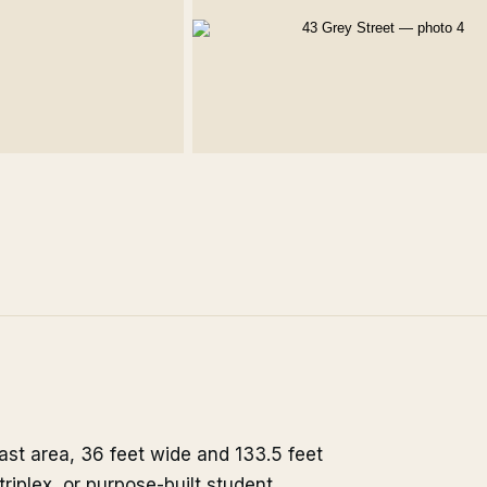
east area, 36 feet wide and 133.5 feet
riplex, or purpose-built student