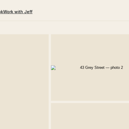
ok
Work with Jeff