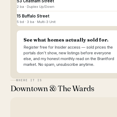
53 Chatham Street
2 ba · Duplex Up/Down
15 Buffalo Street
5 bd · 3 ba · Multi-3 Unit
See what homes actually sold for.
Register free for Insider access — sold prices the
portals don't show, new listings before everyone
else, and my honest monthly read on the Brantford
market. No spam, unsubscribe anytime.
WHERE IT IS
Downtown & The Wards