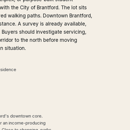
th the City of Brantford. The lot sits
ved walking paths. Downtown Brantford,
stance. A survey is already available,
Buyers should investigate servicing,
orridor to the north before moving
n situation.
residence
ford's downtown core.
 or an income-producing
. Close to shopping, parks,