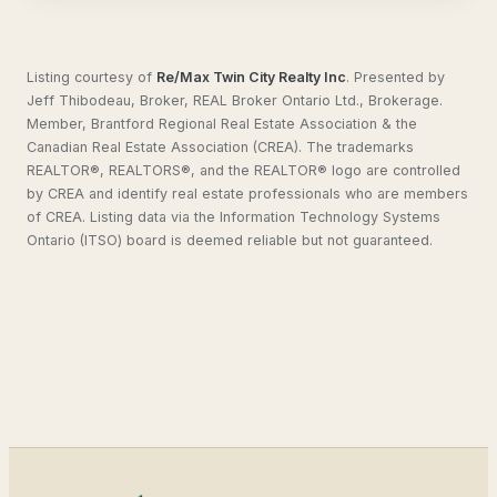
Listing courtesy of
Re/Max Twin City Realty Inc
.
Presented by
Jeff Thibodeau, Broker, REAL Broker Ontario Ltd., Brokerage.
Member, Brantford Regional Real Estate Association & the
Canadian Real Estate Association (CREA). The trademarks
REALTOR®, REALTORS®, and the REALTOR® logo are controlled
by CREA and identify real estate professionals who are members
of CREA. Listing data via the Information Technology Systems
Ontario (ITSO) board is deemed reliable but not guaranteed.