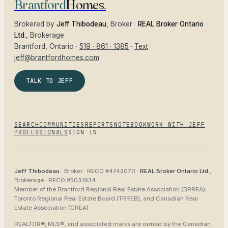
Brantford
Homes
.
Brokered by
Jeff Thibodeau
, Broker ·
REAL Broker Ontario
Ltd.
, Brokerage
Brantford
, Ontario ·
519 · 861 · 1385
·
Text
·
jeff@brantfordhomes.com
TALK TO JEFF
SEARCH
COMMUNITIES
REPORTS
NOTEBOOK
WORK WITH JEFF
PROFESSIONALS
SIGN IN
Jeff Thibodeau
· Broker ·
RECO #4742070
·
REAL Broker Ontario Ltd.
,
Brokerage ·
RECO #5031934
.
Member of the
Brantford Regional Real Estate Association (BRREA),
Toronto Regional Real Estate Board (TRREB), and Canadian Real
Estate Association (CREA)
.
REALTOR®, MLS®, and associated marks are owned by the Canadian