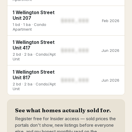
1 Wellington Street
Unit 207
$888,888
Feb 2026
1 bd · 1 ba · Condo
Apartment
1 Wellington Street
Unit 417
$888,888
Jun 2026
2 bd · 2 ba · Condo/Apt
Unit
1 Wellington Street
Unit 817
$888,888
Jun 2026
2 bd · 2 ba · Condo/Apt
Unit
See what homes actually sold for.
Register free for Insider access — sold prices the
portals don't show, new listings before everyone
else, and my honest monthly read on the