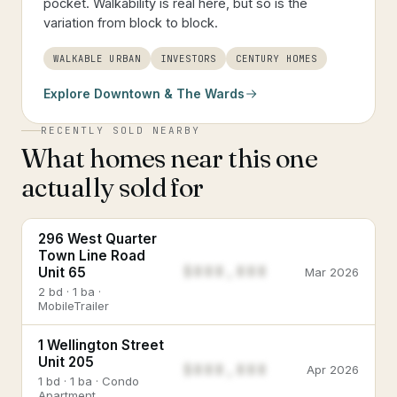
pocket. Walkability is real here, but so is the
variation from block to block.
WALKABLE URBAN
INVESTORS
CENTURY HOMES
Explore
Downtown & The Wards
RECENTLY SOLD NEARBY
What homes near this one
actually sold for
296 West Quarter
Town Line Road
$888,888
Unit 65
Mar 2026
2 bd · 1 ba ·
MobileTrailer
1 Wellington Street
Unit 205
$888,888
Apr 2026
1 bd · 1 ba · Condo
Apartment