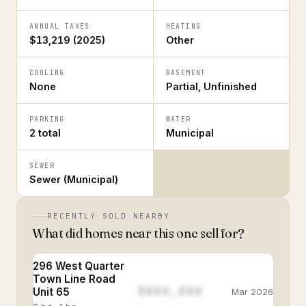
ANNUAL TAXES
HEATING
$13,219 (2025)
Other
COOLING
BASEMENT
None
Partial, Unfinished
PARKING
WATER
2 total
Municipal
SEWER
Sewer (Municipal)
RECENTLY SOLD NEARBY
What did homes near this one sell for?
296 West Quarter
Town Line Road
$888,888
Unit 65
Mar 2026