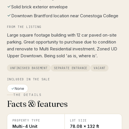
Solid brick exterior envelope
Downtown Brantford location near Conestoga College
FROM THE LISTING
Large square footage building with 12 car paved on-site
parking. Great opportunity to purchase due to condition
and renovate to Multi Residential investment. Zoned UD
Upper Downtown. Being sold 'as is, where is'.
UNFINISHED BASEMENT
SEPARATE ENTRANCE
VACANT
INCLUDED IN THE SALE
None
THE DETAILS
Facts & features
PROPERTY TYPE
LOT SIZE
Multi-4 Unit
78.08 × 132 ft