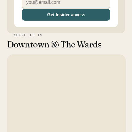
Get Insider access
WHERE IT IS
Downtown & The Wards