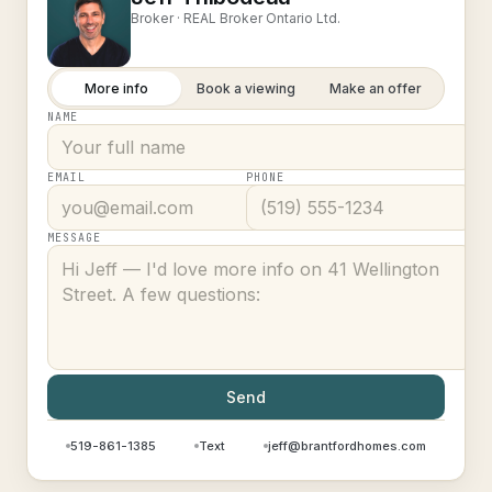
Broker ·
REAL Broker Ontario Ltd.
More info
Book a viewing
Make an offer
NAME
EMAIL
PHONE
MESSAGE
Send
519-861-1385
Text
jeff@brantfordhomes.com