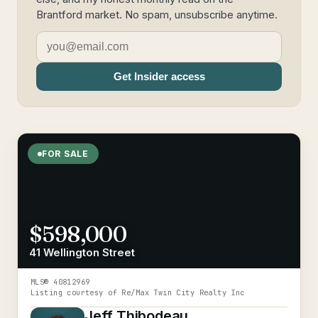
Brantford market. No spam, unsubscribe anytime.
Get Insider access
FOR SALE
$598,000
41 Wellington Street
MLS®
40812969
Listing courtesy of
Re/Max Twin City Realty Inc
Jeff Thibodeau