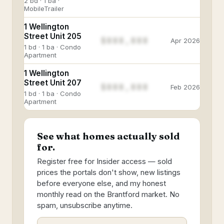
2 bd · 1 ba ·
MobileTrailer
1 Wellington
Street Unit 205
$888,888
Apr 2026
1 bd · 1 ba · Condo
Apartment
1 Wellington
Street Unit 207
$888,888
Feb 2026
1 bd · 1 ba · Condo
Apartment
See what homes actually sold
for.
Register free for Insider access — sold
prices the portals don't show, new listings
before everyone else, and my honest
monthly read on the Brantford market. No
spam, unsubscribe anytime.