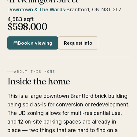
Downtown & The Wards
·
Brantford, ON N3T 2L7
4,583 sqft
$598,000
Book a viewing
Request info
ABOUT THIS HOME
Inside the home
This is a large downtown Brantford brick building
being sold as-is for conversion or redevelopment.
The UD zoning allows for multi-residential use,
and 12 on-site parking spaces are already in
place — two things that are hard to find on a