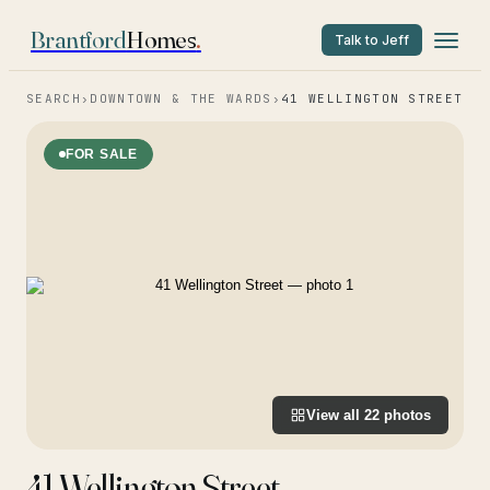
Brantford
Homes
.
Talk to Jeff
SEARCH
›
DOWNTOWN & THE WARDS
›
41 WELLINGTON STREET
FOR SALE
View all
22
photos
41 Wellington Street