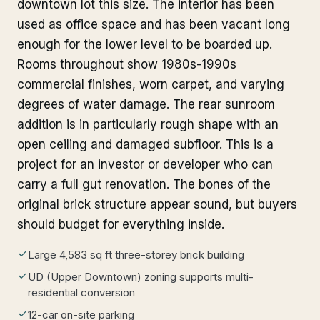
downtown lot this size. The interior has been
used as office space and has been vacant long
enough for the lower level to be boarded up.
Rooms throughout show 1980s-1990s
commercial finishes, worn carpet, and varying
degrees of water damage. The rear sunroom
addition is in particularly rough shape with an
open ceiling and damaged subfloor. This is a
project for an investor or developer who can
carry a full gut renovation. The bones of the
original brick structure appear sound, but buyers
should budget for everything inside.
Large 4,583 sq ft three-storey brick building
UD (Upper Downtown) zoning supports multi-
residential conversion
12-car on-site parking