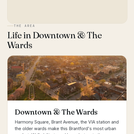
THE AREA
Life in
Downtown & The
Wards
Downtown & The Wards
Harmony Square, Brant Avenue, the VIA station and
the older wards make this Brantford's most urban