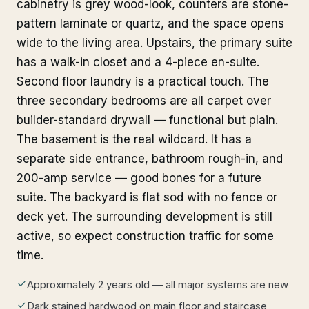
cabinetry is grey wood-look, counters are stone-
pattern laminate or quartz, and the space opens
wide to the living area. Upstairs, the primary suite
has a walk-in closet and a 4-piece en-suite.
Second floor laundry is a practical touch. The
three secondary bedrooms are all carpet over
builder-standard drywall — functional but plain.
The basement is the real wildcard. It has a
separate side entrance, bathroom rough-in, and
200-amp service — good bones for a future
suite. The backyard is flat sod with no fence or
deck yet. The surrounding development is still
active, so expect construction traffic for some
time.
Approximately 2 years old — all major systems are new
Dark stained hardwood on main floor and staircase