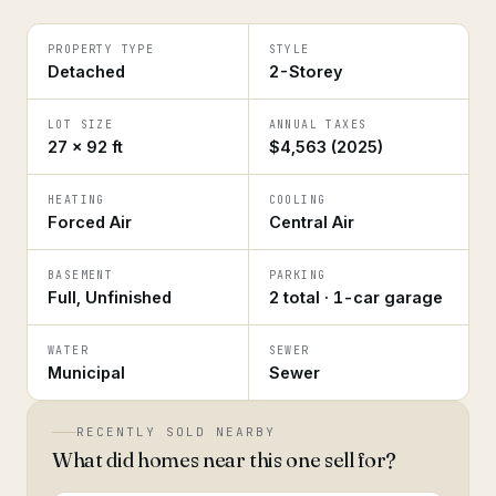
PROPERTY TYPE
STYLE
Detached
2-Storey
LOT SIZE
ANNUAL TAXES
27 × 92 ft
$4,563 (2025)
HEATING
COOLING
Forced Air
Central Air
BASEMENT
PARKING
Full, Unfinished
2 total · 1-car garage
WATER
SEWER
Municipal
Sewer
RECENTLY SOLD NEARBY
What did homes near this one sell for?