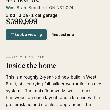
West Brant
·
Brantford, ON N3T 0V4
3 bd · 3 ba · 1 car garage
$599,999
Book a viewing
Request info
ABOUT THIS HOME
Inside the home
This is a roughly 2-year-old new build in West
Brant, still carrying full builder warranties on most
systems. The main floor works well — dark
hardwood, an open layout, and a kitchen with a
proper island and stainless appliances. The