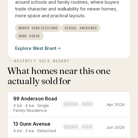
around schools and family routines, where buyers
trade character and walkability for newer homes,
more space and practical layouts.
NEWER SUBDIVISIONS
SCHOOL ANCHORED
MORE HOUSE
Explore
West Brant
RECENTLY SOLD NEARBY
What homes near this one
actually sold for
99 Anderson Road
$888,888
Apr 2026
3 bd · 4 ba · Single
Family Residence
13 Gunn Avenue
$888,888
Jun 2026
4 bd · 3 ba · Detached