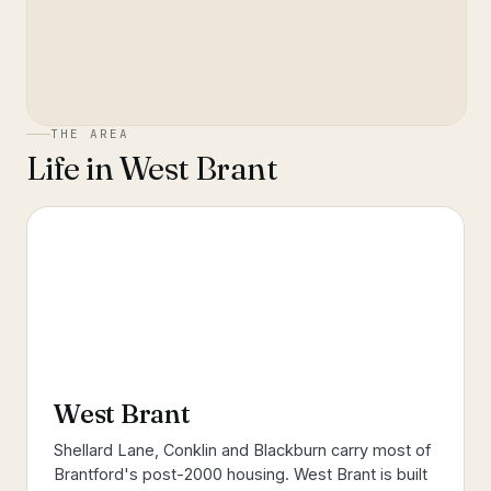
THE AREA
Life in
West Brant
West Brant
Shellard Lane, Conklin and Blackburn carry most of
Brantford's post-2000 housing. West Brant is built