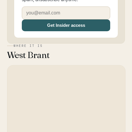
Get Insider access
WHERE IT IS
West Brant