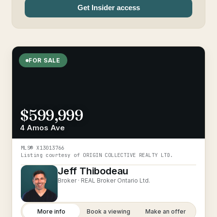
Get Insider access
FOR SALE
$599,999
4 Amos Ave
MLS®
X13013766
Listing courtesy of
ORIGIN COLLECTIVE REALTY LTD.
Jeff Thibodeau
Broker ·
REAL Broker Ontario Ltd.
More info
Book a viewing
Make an offer