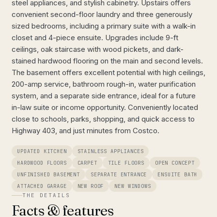
steel appliances, and stylish cabinetry. Upstairs offers
convenient second-floor laundry and three generously
sized bedrooms, including a primary suite with a walk-in
closet and 4-piece ensuite. Upgrades include 9-ft
ceilings, oak staircase with wood pickets, and dark-
stained hardwood flooring on the main and second levels.
The basement offers excellent potential with high ceilings,
200-amp service, bathroom rough-in, water purification
system, and a separate side entrance, ideal for a future
in-law suite or income opportunity. Conveniently located
close to schools, parks, shopping, and quick access to
Highway 403, and just minutes from Costco.
UPDATED KITCHEN
STAINLESS APPLIANCES
HARDWOOD FLOORS
CARPET
TILE FLOORS
OPEN CONCEPT
UNFINISHED BASEMENT
SEPARATE ENTRANCE
ENSUITE BATH
ATTACHED GARAGE
NEW ROOF
NEW WINDOWS
THE DETAILS
Facts & features