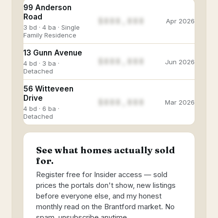
99 Anderson
Road
$888,888
Apr 2026
3 bd · 4 ba · Single
Family Residence
13 Gunn Avenue
$888,888
Jun 2026
4 bd · 3 ba ·
Detached
56 Witteveen
Drive
$888,888
Mar 2026
4 bd · 6 ba ·
Detached
See what homes actually sold
for.
Register free for Insider access — sold
prices the portals don't show, new listings
before everyone else, and my honest
monthly read on the Brantford market. No
spam, unsubscribe anytime.