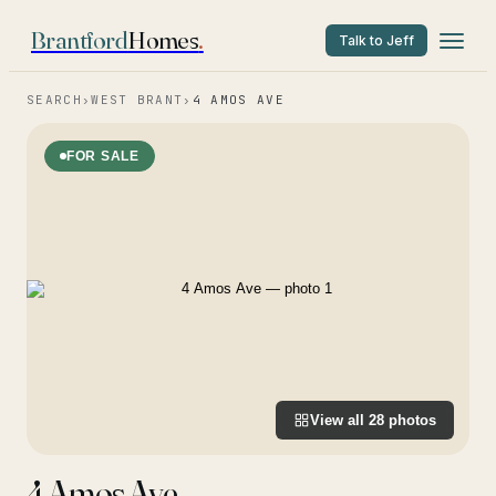
Brantford
Homes
.
Talk to Jeff
SEARCH
›
WEST BRANT
›
4 AMOS AVE
FOR SALE
View all
28
photos
4 Amos Ave