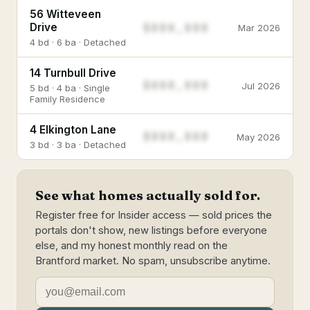
56 Witteveen
$888,888
Drive
Mar 2026
4 bd · 6 ba · Detached
14 Turnbull Drive
$888,888
Jul 2026
5 bd · 4 ba · Single
Family Residence
4 Elkington Lane
$888,888
May 2026
3 bd · 3 ba · Detached
See what homes actually sold for.
Register free for Insider access — sold prices the
portals don't show, new listings before everyone
else, and my honest monthly read on the
Brantford market. No spam, unsubscribe anytime.