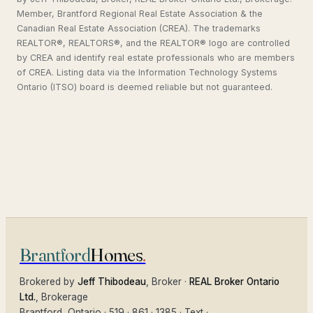
Member, Brantford Regional Real Estate Association & the
Canadian Real Estate Association (CREA). The trademarks
REALTOR®, REALTORS®, and the REALTOR® logo are controlled
by CREA and identify real estate professionals who are members
of CREA. Listing data via the Information Technology Systems
Ontario (ITSO) board is deemed reliable but not guaranteed.
Brantford
Homes
.
Brokered by
Jeff Thibodeau
, Broker ·
REAL Broker Ontario
Ltd.
, Brokerage
Brantford
, Ontario ·
519 · 861 · 1385
·
Text
·