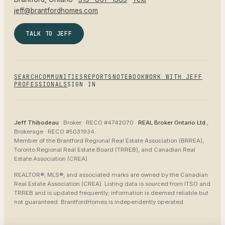
jeff@brantfordhomes.com
TALK TO JEFF
SEARCH
COMMUNITIES
REPORTS
NOTEBOOK
WORK WITH JEFF
PROFESSIONALS
SIGN IN
Jeff Thibodeau
· Broker ·
RECO #4742070
·
REAL Broker Ontario Ltd.
,
Brokerage ·
RECO #5031934
.
Member of the
Brantford Regional Real Estate Association (BRREA),
Toronto Regional Real Estate Board (TRREB), and Canadian Real
Estate Association (CREA)
.
REALTOR®, MLS®, and associated marks are owned by the Canadian
Real Estate Association (CREA). Listing data is sourced from
ITSO and
TRREB
and is updated frequently; information is deemed reliable but
not guaranteed.
BrantfordHomes
is independently operated.