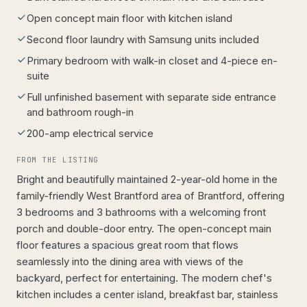
Open concept main floor with kitchen island
Second floor laundry with Samsung units included
Primary bedroom with walk-in closet and 4-piece en-
suite
Full unfinished basement with separate side entrance
and bathroom rough-in
200-amp electrical service
FROM THE LISTING
Bright and beautifully maintained 2-year-old home in the
family-friendly West Brantford area of Brantford, offering
3 bedrooms and 3 bathrooms with a welcoming front
porch and double-door entry. The open-concept main
floor features a spacious great room that flows
seamlessly into the dining area with views of the
backyard, perfect for entertaining. The modern chef's
kitchen includes a center island, breakfast bar, stainless