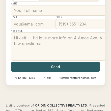
NAME
EMAIL
PHONE
MESSAGE
Send
519-861-1385
Text
jeff@brantfordhomes.com
Listing courtesy of
ORIGIN COLLECTIVE REALTY LTD.
.
Presented
by Jeff Thibodeau, Broker, REAL Broker Ontario Ltd., Brokerage.