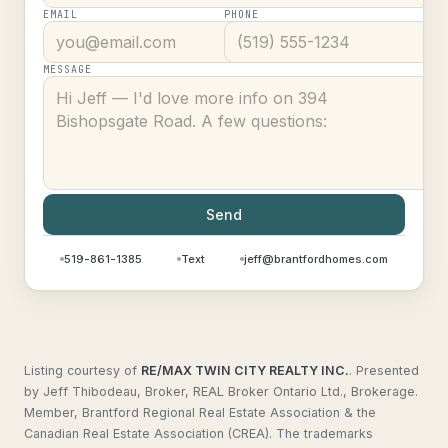
EMAIL
PHONE
MESSAGE
Send
519-861-1385
Text
jeff@brantfordhomes.com
Listing courtesy of
RE/MAX TWIN CITY REALTY INC.
.
Presented
by Jeff Thibodeau, Broker, REAL Broker Ontario Ltd., Brokerage.
Member, Brantford Regional Real Estate Association & the
Canadian Real Estate Association (CREA). The trademarks