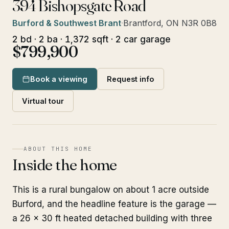
394 Bishopsgate Road
Burford & Southwest Brant
·
Brantford, ON N3R 0B8
2 bd · 2 ba · 1,372 sqft · 2 car garage
$799,900
Book a viewing
Request info
Virtual tour
ABOUT THIS HOME
Inside the home
This is a rural bungalow on about 1 acre outside
Burford, and the headline feature is the garage —
a 26 x 30 ft heated detached building with three