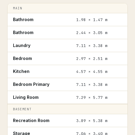
MAIN
Bathroom
1.98 × 1.47 m
Bathroom
2.44 × 3.05 m
Laundry
7.11 × 3.38 m
Bedroom
2.97 × 2.51 m
Kitchen
4.57 × 4.55 m
Bedroom Primary
7.11 × 3.38 m
Living Room
7.29 × 5.77 m
BASEMENT
Recreation Room
3.89 × 5.38 m
Storage
7.06 × 3.40 m