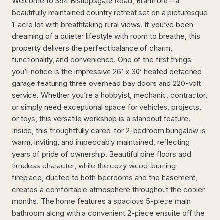
Welcome to 394 Bishopsgate Road, Brantford—a
beautifully maintained country retreat set on a picturesque
1-acre lot with breathtaking rural views. If you’ve been
dreaming of a quieter lifestyle with room to breathe, this
property delivers the perfect balance of charm,
functionality, and convenience. One of the first things
you’ll notice is the impressive 26’ x 30’ heated detached
garage featuring three overhead bay doors and 220-volt
service. Whether you’re a hobbyist, mechanic, contractor,
or simply need exceptional space for vehicles, projects,
or toys, this versatile workshop is a standout feature.
Inside, this thoughtfully cared-for 2-bedroom bungalow is
warm, inviting, and impeccably maintained, reflecting
years of pride of ownership. Beautiful pine floors add
timeless character, while the cozy wood-burning
fireplace, ducted to both bedrooms and the basement,
creates a comfortable atmosphere throughout the cooler
months. The home features a spacious 5-piece main
bathroom along with a convenient 2-piece ensuite off the