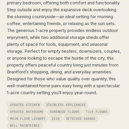
primary bedroom, offering both comfort and functionality.
Step outside and enjoy the expansive deck overlooking
the stunning countryside—an ideal setting for morning
coffee, entertaining friends, or relaxing as the sun sets.
The generous 1-acre property provides endless outdoor
enjoyment, while two additional storage sheds offer
plenty of space for tools, equipment, and seasonal
storage. Perfect for empty nesters, downsizers, couples,
or anyone looking to escape the hustle of the city, this
property offers peaceful country living just minutes from
Brantford’s shopping, dining, and everyday amenities.
Designed for those who value quality over quantity, this
well-maintained home pairs easy living with a spectacular
1-acre country setting you’ll enjoy year-round.
UPDATED KITCHEN
STAINLESS APPLIANCES
UPDATED BATHROOMS
HARDWOOD FLOORS
TILE FLOORS
MAIN FLOOR LAUNDRY
DECK
DETACHED GARAGE
WELL MAINTAINED