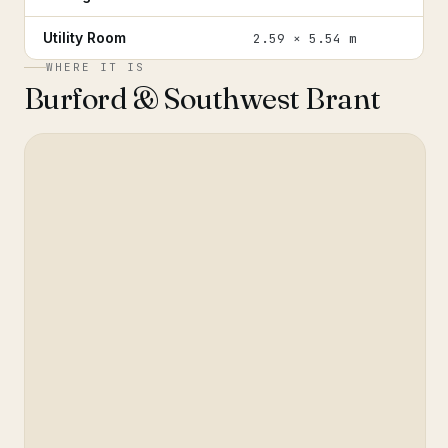
Utility Room
2.59 × 5.54 m
WHERE IT IS
Burford & Southwest Brant