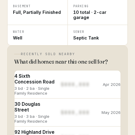
BASEMENT
PARKING
Full, Partially Finished
10 total · 2-car
garage
WATER
SEWER
Well
Septic Tank
RECENTLY SOLD NEARBY
What did homes near this one sell for?
4 Sixth
Concession Road
$888,888
Apr 2026
3 bd · 2 ba · Single
Family Residence
30 Douglas
Street
$888,888
May 2026
3 bd · 3 ba · Single
Family Residence
92 Highland Drive