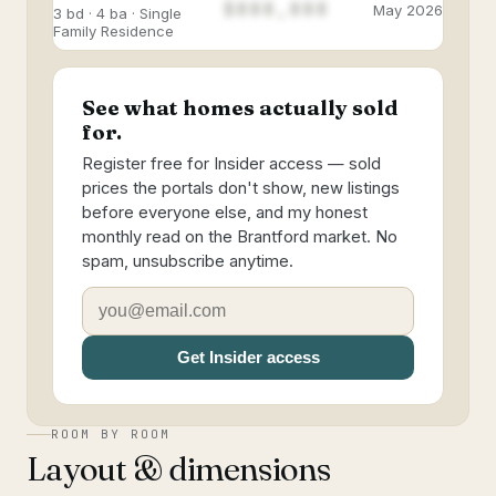
$888,888
May 2026
3 bd · 4 ba · Single
Family Residence
See what homes actually sold
for.
Register free for Insider access — sold
prices the portals don't show, new listings
before everyone else, and my honest
monthly read on the Brantford market. No
spam, unsubscribe anytime.
Get Insider access
ROOM BY ROOM
Layout & dimensions