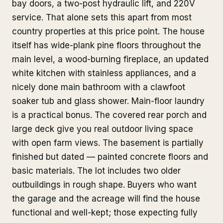
bay doors, a two-post hydraulic lift, and 220V
service. That alone sets this apart from most
country properties at this price point. The house
itself has wide-plank pine floors throughout the
main level, a wood-burning fireplace, an updated
white kitchen with stainless appliances, and a
nicely done main bathroom with a clawfoot
soaker tub and glass shower. Main-floor laundry
is a practical bonus. The covered rear porch and
large deck give you real outdoor living space
with open farm views. The basement is partially
finished but dated — painted concrete floors and
basic materials. The lot includes two older
outbuildings in rough shape. Buyers who want
the garage and the acreage will find the house
functional and well-kept; those expecting fully