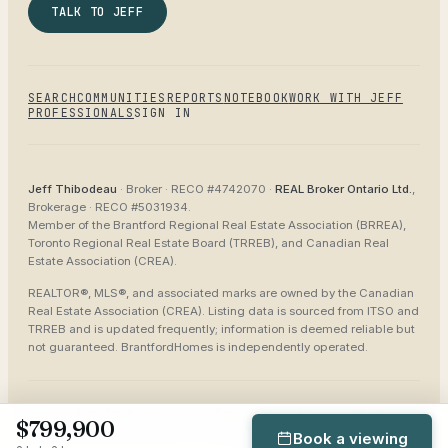
TALK TO JEFF
SEARCH
COMMUNITIES
REPORTS
NOTEBOOK
WORK WITH JEFF
PROFESSIONALS
SIGN IN
Jeff Thibodeau
· Broker ·
RECO #4742070
·
REAL Broker Ontario Ltd.
,
Brokerage ·
RECO #5031934
.
Member of the
Brantford Regional Real Estate Association (BRREA),
Toronto Regional Real Estate Board (TRREB), and Canadian Real
Estate Association (CREA)
.
REALTOR®, MLS®, and associated marks are owned by the Canadian
Real Estate Association (CREA). Listing data is sourced from
ITSO and
TRREB
and is updated frequently; information is deemed reliable but
not guaranteed.
BrantfordHomes
is independently operated.
©
2026
BrantfordHomes
Privacy
Terms
Accessibility
Sitemap
$799,900
Book a viewing