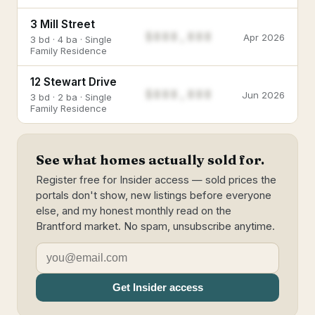
3 Mill Street
$888,888
Apr 2026
3 bd · 4 ba · Single
Family Residence
12 Stewart Drive
$888,888
Jun 2026
3 bd · 2 ba · Single
Family Residence
See what homes actually sold for.
Register free for Insider access — sold prices the
portals don't show, new listings before everyone
else, and my honest monthly read on the
Brantford market. No spam, unsubscribe anytime.
Get Insider access