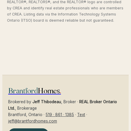
REALTOR®, REALTORS®, and the REALTOR® logo are controlled
by CREA and identify real estate professionals who are members
of CREA. Listing data via the Information Technology Systems
Ontario (ITSO) board is deemed reliable but not guaranteed.
Brantford
Homes
.
Brokered by
Jeff Thibodeau
, Broker ·
REAL Broker Ontario
Ltd.
, Brokerage
Brantford
, Ontario ·
519 · 861 · 1385
·
Text
·
jeff@brantfordhomes.com