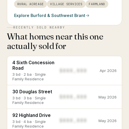
RURAL ACREAGE
VILLAGE SERVICES
FARMLAND
Explore
Burford & Southwest Brant
RECENTLY SOLD NEARBY
What homes near this one
actually sold for
4 Sixth Concession
Road
$888,888
Apr 2026
3 bd · 2 ba · Single
Family Residence
30 Douglas Street
$888,888
May 2026
3 bd · 3 ba · Single
Family Residence
92 Highland Drive
$888,888
May 2026
3 bd · 4 ba · Single
Family Residence