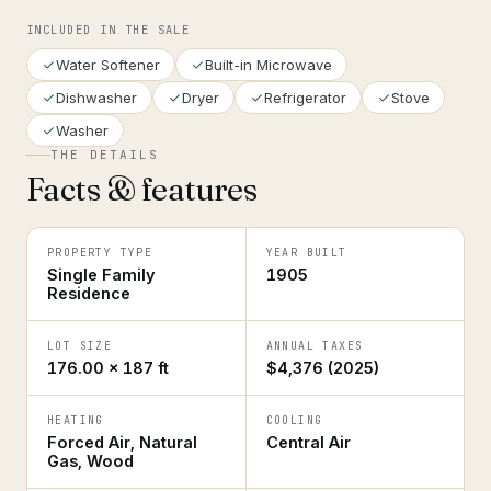
INCLUDED IN THE SALE
Water Softener
Built-in Microwave
Dishwasher
Dryer
Refrigerator
Stove
Washer
THE DETAILS
Facts & features
PROPERTY TYPE
YEAR BUILT
Single Family
1905
Residence
LOT SIZE
ANNUAL TAXES
176.00 × 187 ft
$4,376 (2025)
HEATING
COOLING
Forced Air, Natural
Central Air
Gas, Wood