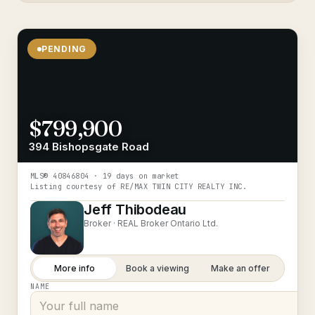
PENDING
$799,900
394 Bishopsgate Road
MLS®
40846804
· 19 days on market
Listing courtesy of
RE/MAX TWIN CITY REALTY INC.
Jeff Thibodeau
Broker ·
REAL Broker Ontario Ltd.
More info
Book a viewing
Make an offer
NAME