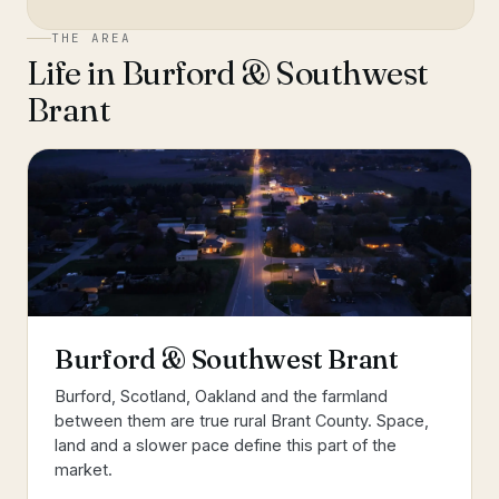
THE AREA
Life in
Burford & Southwest
Brant
Burford & Southwest Brant
Burford, Scotland, Oakland and the farmland
between them are true rural Brant County. Space,
land and a slower pace define this part of the
market.