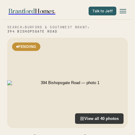
Brantford
Homes
.
Talk to Jeff
SEARCH
›
BURFORD & SOUTHWEST BRANT
›
394 BISHOPSGATE ROAD
PENDING
View all
40
photos