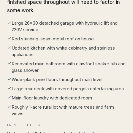
finished space throughout will need to factor in
some work.
Large 26x30 detached garage with hydraulic lift and
220V service
Red standing-seam metal roof on house
Updated kitchen with white cabinetry and stainless
appliances
Renovated main bathroom with clawfoot soaker tub and
glass shower
Wide-plank pine floors throughout main level
Large rear deck with covered pergola entertaining area
Main-floor laundry with dedicated room
Roughly 1-acre rural lot with mature trees and farm
views
FROM THE LISTING