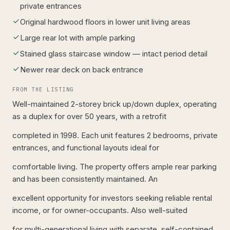
private entrances
Original hardwood floors in lower unit living areas
Large rear lot with ample parking
Stained glass staircase window — intact period detail
Newer rear deck on back entrance
FROM THE LISTING
Well-maintained 2-storey brick up/down duplex, operating
as a duplex for over 50 years, with a retrofit
completed in 1998. Each unit features 2 bedrooms, private
entrances, and functional layouts ideal for
comfortable living. The property offers ample rear parking
and has been consistently maintained. An
excellent opportunity for investors seeking reliable rental
income, or for owner-occupants. Also well-suited
for multi-generational living with separate, self-contained