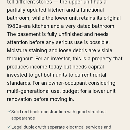
tell different stories — the upper unit has a
partially updated kitchen and a functional
bathroom, while the lower unit retains its original
1980s-era kitchen and a very dated bathroom.
The basement is fully unfinished and needs
attention before any serious use is possible.
Moisture staining and loose debris are visible
throughout. For an investor, this is a property that
produces income today but needs capital
invested to get both units to current rental
standards. For an owner-occupant considering
multi-generational use, budget for a lower unit
renovation before moving in.
Solid red brick construction with good structural
appearance
Legal duplex with separate electrical services and