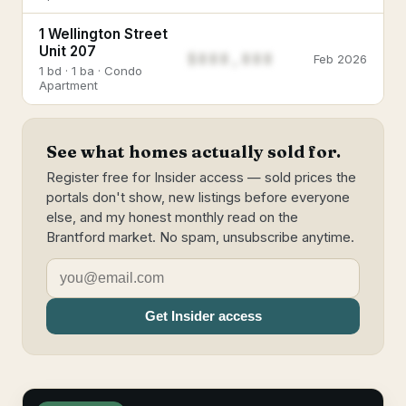
1 Wellington Street
Unit 207
$888,888
Feb 2026
1 bd · 1 ba · Condo
Apartment
See what homes actually sold for.
Register free for Insider access — sold prices the
portals don't show, new listings before everyone
else, and my honest monthly read on the
Brantford market. No spam, unsubscribe anytime.
Get Insider access