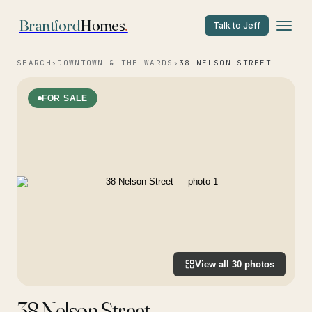
Brantford
Homes
.
Talk to Jeff
SEARCH
›
DOWNTOWN & THE WARDS
›
38 NELSON STREET
FOR SALE
View all
30
photos
38 Nelson Street