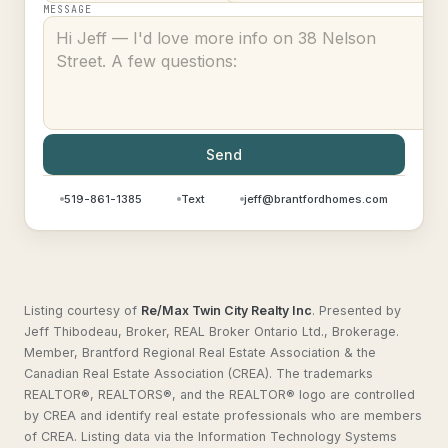
MESSAGE
Send
519-861-1385
Text
jeff@brantfordhomes.com
Listing courtesy of
Re/Max Twin City Realty Inc
.
Presented by
Jeff Thibodeau, Broker, REAL Broker Ontario Ltd., Brokerage.
Member, Brantford Regional Real Estate Association & the
Canadian Real Estate Association (CREA). The trademarks
REALTOR®, REALTORS®, and the REALTOR® logo are controlled
by CREA and identify real estate professionals who are members
of CREA. Listing data via the Information Technology Systems