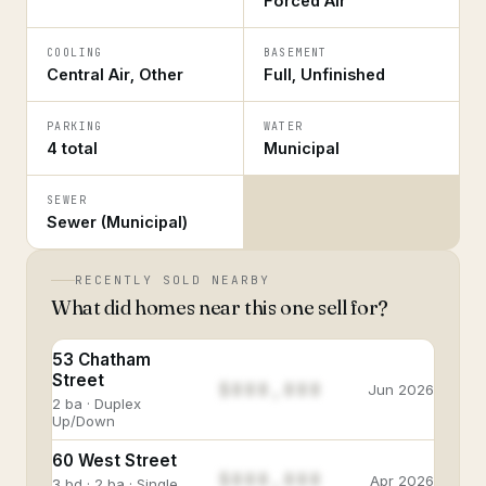
Forced Air
COOLING
BASEMENT
Central Air, Other
Full, Unfinished
PARKING
WATER
4 total
Municipal
SEWER
Sewer (Municipal)
RECENTLY SOLD NEARBY
What did homes near this one sell for?
53 Chatham
Street
$888,888
Jun 2026
2 ba · Duplex
Up/Down
60 West Street
$888,888
Apr 2026
3 bd · 2 ba · Single