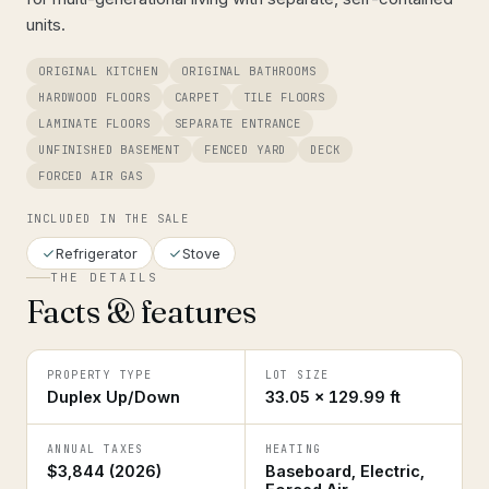
units.
ORIGINAL KITCHEN
ORIGINAL BATHROOMS
HARDWOOD FLOORS
CARPET
TILE FLOORS
LAMINATE FLOORS
SEPARATE ENTRANCE
UNFINISHED BASEMENT
FENCED YARD
DECK
FORCED AIR GAS
INCLUDED IN THE SALE
Refrigerator
Stove
THE DETAILS
Facts & features
PROPERTY TYPE
LOT SIZE
Duplex Up/Down
33.05 × 129.99 ft
ANNUAL TAXES
HEATING
$3,844 (2026)
Baseboard, Electric,