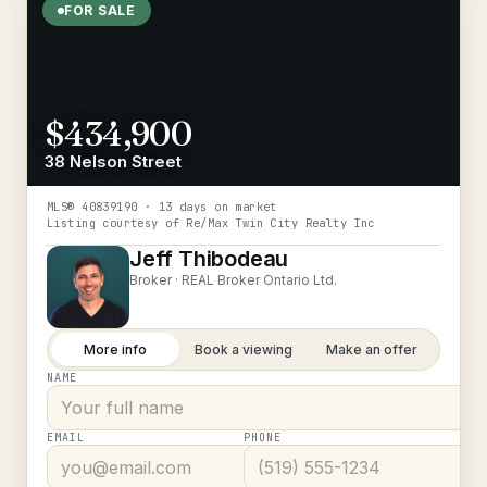
FOR SALE
$434,900
38 Nelson Street
MLS®
40839190
· 13 days on market
Listing courtesy of
Re/Max Twin City Realty Inc
Jeff Thibodeau
Broker ·
REAL Broker Ontario Ltd.
More info
Book a viewing
Make an offer
NAME
EMAIL
PHONE