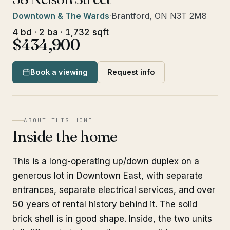
Downtown & The Wards
·
Brantford, ON N3T 2M8
4 bd · 2 ba · 1,732 sqft
$434,900
Book a viewing
Request info
ABOUT THIS HOME
Inside the home
This is a long-operating up/down duplex on a
generous lot in Downtown East, with separate
entrances, separate electrical services, and over
50 years of rental history behind it. The solid
brick shell is in good shape. Inside, the two units