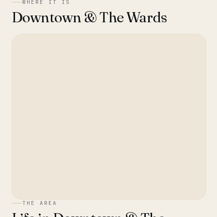
WHERE IT IS
Downtown & The Wards
THE AREA