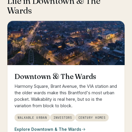
Life in
Downtown & The
Wards
Downtown & The Wards
Harmony Square, Brant Avenue, the VIA station and
the older wards make this Brantford's most urban
pocket. Walkability is real here, but so is the
variation from block to block.
WALKABLE URBAN
INVESTORS
CENTURY HOMES
Explore
Downtown & The Wards