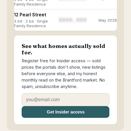
Family Residence
12 Pearl Street
$888,888
May 2026
3 bd · 2 ba · Single
Family Residence
See what homes actually sold
for.
Register free for Insider access — sold
prices the portals don't show, new listings
before everyone else, and my honest
monthly read on the Brantford market. No
spam, unsubscribe anytime.
Get Insider access