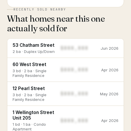
RECENTLY SOLD NEARBY
What homes near this one
actually sold for
53 Chatham Street
$888,888
Jun 2026
2 ba · Duplex Up/Down
60 West Street
$888,888
Apr 2026
3 bd · 2 ba · Single
Family Residence
12 Pearl Street
$888,888
May 2026
3 bd · 2 ba · Single
Family Residence
1 Wellington Street
Unit 205
$888,888
Apr 2026
1 bd · 1 ba · Condo
Apartment