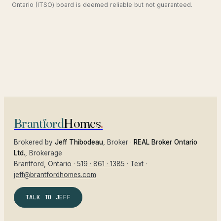
Ontario (ITSO) board is deemed reliable but not guaranteed.
Brantford
Homes
.
Brokered by
Jeff Thibodeau
, Broker ·
REAL Broker Ontario
Ltd.
, Brokerage
Brantford
, Ontario ·
519 · 861 · 1385
·
Text
·
jeff@brantfordhomes.com
TALK TO JEFF