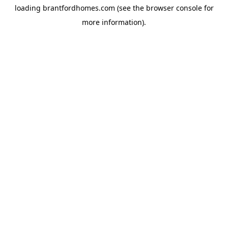
loading
brantfordhomes.com
(see the
browser console
for
more information).