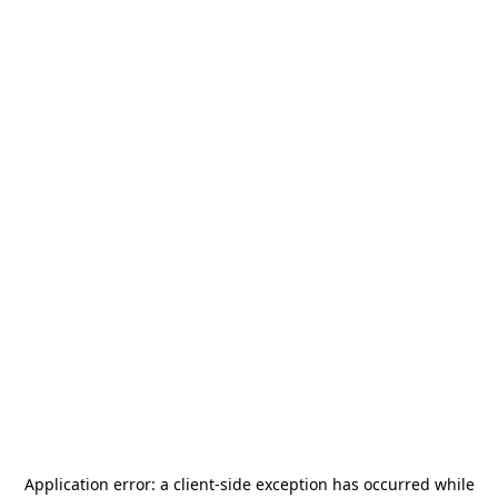
Application error: a
client
-side exception has occurred while