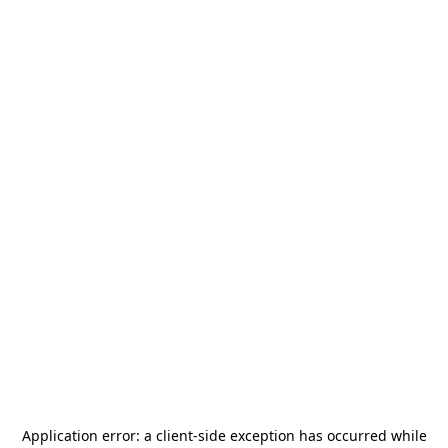
Application error: a
client
-side exception has occurred while