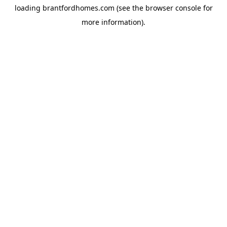
loading
brantfordhomes.com
(see the
browser console
for
more information).