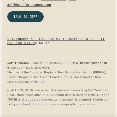
jeff@brantfordhomes.com
TALK TO JEFF
SEARCH
COMMUNITIES
REPORTS
NOTEBOOK
WORK WITH JEFF
PROFESSIONALS
SIGN IN
Jeff Thibodeau
· Broker ·
RECO #4742070
·
REAL Broker Ontario Ltd.
,
Brokerage ·
RECO #5031934
.
Member of the
Brantford Regional Real Estate Association (BRREA),
Toronto Regional Real Estate Board (TRREB), and Canadian Real
Estate Association (CREA)
.
REALTOR®, MLS®, and associated marks are owned by the Canadian
Real Estate Association (CREA). Listing data is sourced from
ITSO and
TRREB
and is updated frequently; information is deemed reliable but
not guaranteed.
BrantfordHomes
is independently operated.