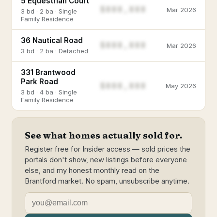
5 Equestrian Court
$888,888
Mar 2026
3 bd · 2 ba · Single
Family Residence
36 Nautical Road
$888,888
Mar 2026
3 bd · 2 ba · Detached
331 Brantwood
Park Road
$888,888
May 2026
3 bd · 4 ba · Single
Family Residence
See what homes actually sold for.
Register free for Insider access — sold prices the
portals don't show, new listings before everyone
else, and my honest monthly read on the
Brantford market. No spam, unsubscribe anytime.