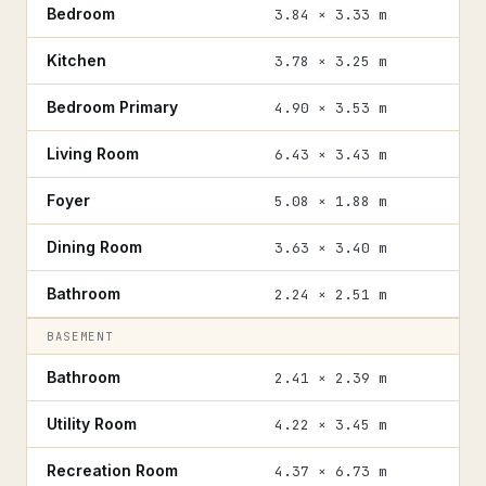
Bedroom
3.84 × 3.33 m
Kitchen
3.78 × 3.25 m
Bedroom Primary
4.90 × 3.53 m
Living Room
6.43 × 3.43 m
Foyer
5.08 × 1.88 m
Dining Room
3.63 × 3.40 m
Bathroom
2.24 × 2.51 m
BASEMENT
Bathroom
2.41 × 2.39 m
Utility Room
4.22 × 3.45 m
Recreation Room
4.37 × 6.73 m