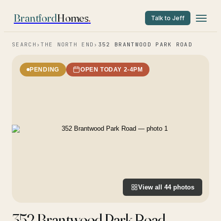
Brantford
Homes
.
Talk to Jeff
SEARCH
›
THE NORTH END
›
352 BRANTWOOD PARK ROAD
PENDING
OPEN TODAY 2-4PM
View all
44
photos
352 Brantwood Park Road