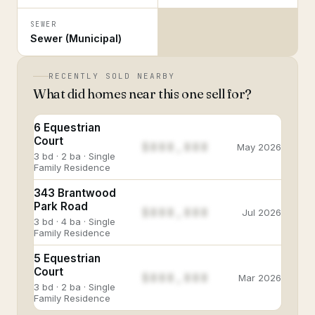
SEWER
Sewer (Municipal)
RECENTLY SOLD NEARBY
What did homes near this one sell for?
6 Equestrian
Court
$888,888
May 2026
3 bd · 2 ba · Single
Family Residence
343 Brantwood
Park Road
$888,888
Jul 2026
3 bd · 4 ba · Single
Family Residence
5 Equestrian
Court
$888,888
Mar 2026
3 bd · 2 ba · Single
Family Residence