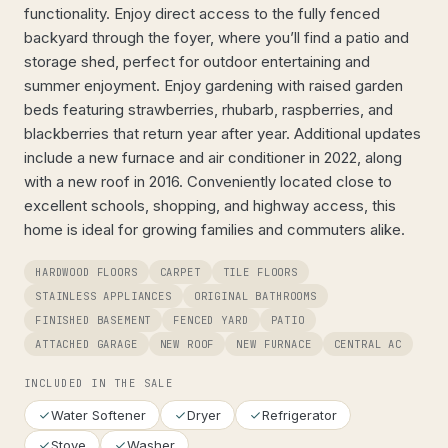
functionality. Enjoy direct access to the fully fenced
backyard through the foyer, where you’ll find a patio and
storage shed, perfect for outdoor entertaining and
summer enjoyment. Enjoy gardening with raised garden
beds featuring strawberries, rhubarb, raspberries, and
blackberries that return year after year. Additional updates
include a new furnace and air conditioner in 2022, along
with a new roof in 2016. Conveniently located close to
excellent schools, shopping, and highway access, this
home is ideal for growing families and commuters alike.
HARDWOOD FLOORS
CARPET
TILE FLOORS
STAINLESS APPLIANCES
ORIGINAL BATHROOMS
FINISHED BASEMENT
FENCED YARD
PATIO
ATTACHED GARAGE
NEW ROOF
NEW FURNACE
CENTRAL AC
INCLUDED IN THE SALE
Water Softener
Dryer
Refrigerator
Stove
Washer