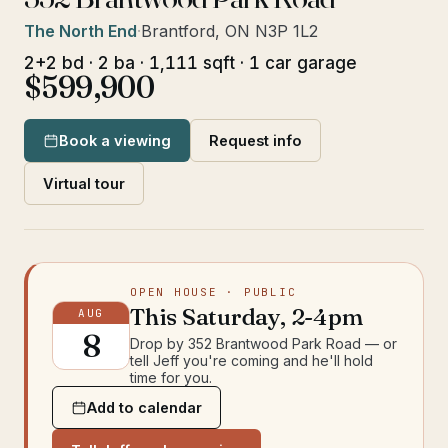
The North End
·
Brantford, ON N3P 1L2
2+2 bd · 2 ba · 1,111 sqft · 1 car garage
$599,900
Book a viewing
Request info
Virtual tour
OPEN HOUSE
· PUBLIC
This
Saturday
,
2-4pm
AUG
8
Drop by
352 Brantwood Park Road
— or
tell Jeff you're coming and he'll hold
time for you.
Add to calendar