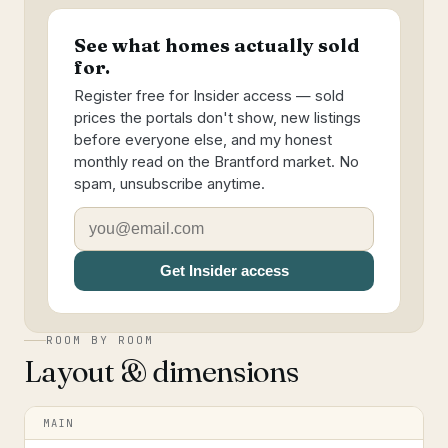
See what homes actually sold
for.
Register free for Insider access — sold
prices the portals don't show, new listings
before everyone else, and my honest
monthly read on the Brantford market. No
spam, unsubscribe anytime.
Get Insider access
ROOM BY ROOM
Layout & dimensions
MAIN