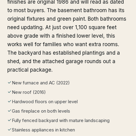
finishes are original 1986 and will read as dated
to most buyers. The basement bathroom has its
original fixtures and green paint. Both bathrooms
need updating. At just over 1,100 square feet
above grade with a finished lower level, this
works well for families who want extra rooms.
The backyard has established plantings and a
shed, and the attached garage rounds out a
practical package.
New furnace and AC (2022)
New roof (2016)
Hardwood floors on upper level
Gas fireplace on both levels
Fully fenced backyard with mature landscaping
Stainless appliances in kitchen