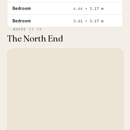
Bedroom
4.44 × 3.17 m
Bedroom
3.61 × 3.17 m
WHERE IT IS
The North End