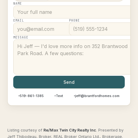
NAME
EMAIL
PHONE
MESSAGE
Send
519-861-1385
Text
jeff@brantfordhomes.com
Listing courtesy of
Re/Max Twin City Realty Inc
.
Presented by
Jeff Thibodeau, Broker, REAL Broker Ontario Ltd., Brokerage.