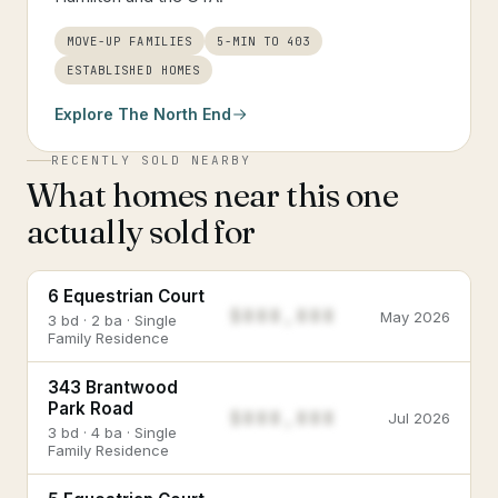
MOVE-UP FAMILIES
5-MIN TO 403
ESTABLISHED HOMES
Explore
The North End
RECENTLY SOLD NEARBY
What homes near this one
actually sold for
6 Equestrian Court
$888,888
May 2026
3 bd · 2 ba · Single
Family Residence
343 Brantwood
Park Road
$888,888
Jul 2026
3 bd · 4 ba · Single
Family Residence