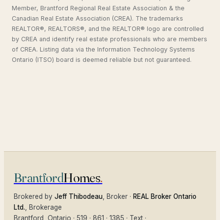
Member, Brantford Regional Real Estate Association & the
Canadian Real Estate Association (CREA). The trademarks
REALTOR®, REALTORS®, and the REALTOR® logo are controlled
by CREA and identify real estate professionals who are members
of CREA. Listing data via the Information Technology Systems
Ontario (ITSO) board is deemed reliable but not guaranteed.
Brantford
Homes
.
Brokered by
Jeff Thibodeau
, Broker ·
REAL Broker Ontario
Ltd.
, Brokerage
Brantford
, Ontario ·
519 · 861 · 1385
·
Text
·