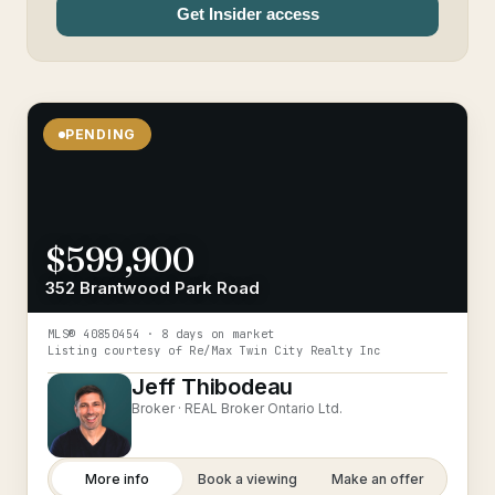
Get Insider access
PENDING
$599,900
352 Brantwood Park Road
MLS®
40850454
· 8 days on market
Listing courtesy of
Re/Max Twin City Realty Inc
Jeff Thibodeau
Broker ·
REAL Broker Ontario Ltd.
More info
Book a viewing
Make an offer