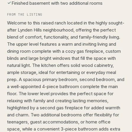
Finished basement with two additional rooms
FROM THE LISTING
Welcome to this raised ranch located in the highly sought-
after Lynden Hills neighbourhood, offering the perfect
blend of comfort, functionality, and family-friendly living.
The upper level features a warm and inviting living and
dining room complete with a cozy gas fireplace, custom
blinds and large bright windows that fill the space with
natural light. The kitchen offers solid wood cabinetry,
ample storage, ideal for entertaining or everyday meal
prep. A spacious primary bedroom, second bedroom, and
a well-appointed 4-piece bathroom complete the main
floor. The lower level provides the perfect space for
relaxing with family and creating lasting memories,
highlighted by a second gas fireplace for added warmth
and charm. Two additional bedrooms offer flexibility for
teenagers, guest accommodations, or home office
space, while a convenient 3-piece bathroom adds extra