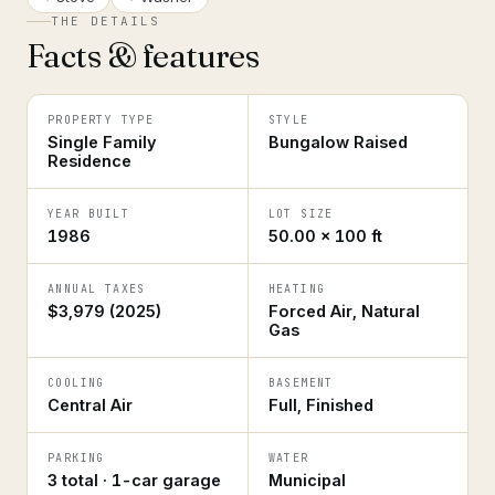
THE DETAILS
Facts & features
PROPERTY TYPE
STYLE
Single Family
Bungalow Raised
Residence
YEAR BUILT
LOT SIZE
1986
50.00 × 100 ft
ANNUAL TAXES
HEATING
$3,979 (2025)
Forced Air, Natural
Gas
COOLING
BASEMENT
Central Air
Full, Finished
PARKING
WATER
3 total · 1-car garage
Municipal