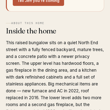
Tell Jeff you're coming
ABOUT THIS HOME
Inside the home
This raised bungalow sits on a quiet North End
street with a fully fenced backyard, mature trees,
and a concrete patio with a newer privacy
screen. The upper level has hardwood floors, a
gas fireplace in the dining area, and a kitchen
with dark refinished cabinets and a full set of
stainless appliances. Big mechanical items are
done — new furnace and AC in 2022, roof
replaced in 2016. The lower level adds two more
rooms and a second gas fireplace, but the