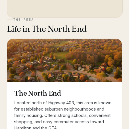
THE AREA
Life in
The North End
The North End
Located north of Highway 403, this area is known
for established suburban neighbourhoods and
family housing. Offers strong schools, convenient
shopping, and easy commuter access toward
Hamilton and the GTA.