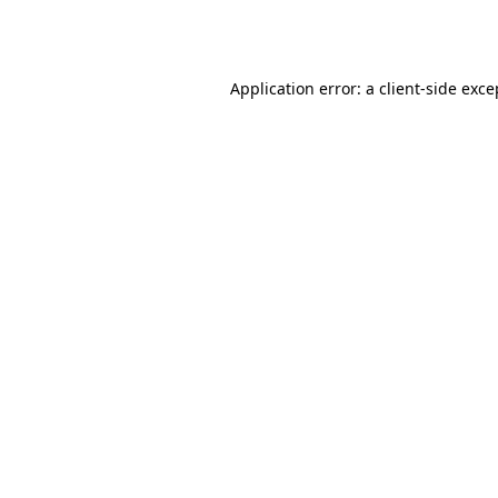
Application error: a
client
-side exce