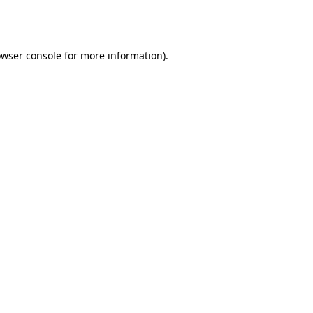
wser console
for more information).