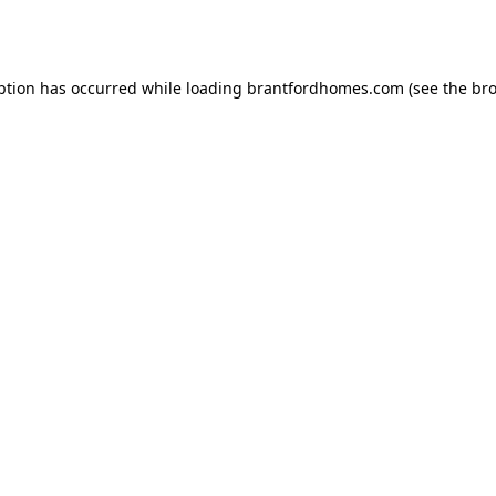
ption has occurred while loading
brantfordhomes.com
(see the
bro