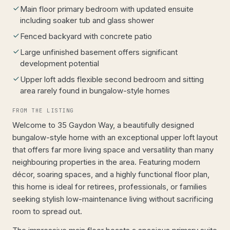
Main floor primary bedroom with updated ensuite
including soaker tub and glass shower
Fenced backyard with concrete patio
Large unfinished basement offers significant
development potential
Upper loft adds flexible second bedroom and sitting
area rarely found in bungalow-style homes
FROM THE LISTING
Welcome to 35 Gaydon Way, a beautifully designed
bungalow-style home with an exceptional upper loft layout
that offers far more living space and versatility than many
neighbouring properties in the area. Featuring modern
décor, soaring spaces, and a highly functional floor plan,
this home is ideal for retirees, professionals, or families
seeking stylish low-maintenance living without sacrificing
room to spread out.