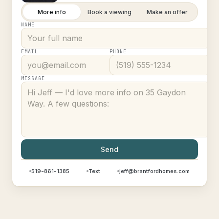
More info
Book a viewing
Make an offer
NAME
EMAIL
PHONE
MESSAGE
Send
519-861-1385
Text
jeff@brantfordhomes.com