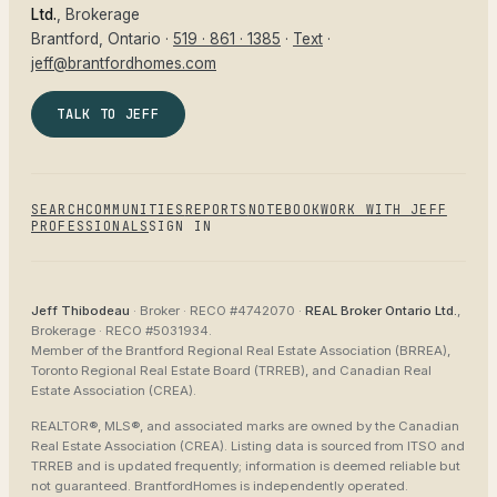
Ltd.
, Brokerage
Brantford
, Ontario ·
519 · 861 · 1385
·
Text
·
jeff@brantfordhomes.com
TALK TO JEFF
SEARCH
COMMUNITIES
REPORTS
NOTEBOOK
WORK WITH JEFF
PROFESSIONALS
SIGN IN
Jeff Thibodeau
· Broker ·
RECO #4742070
·
REAL Broker Ontario Ltd.
,
Brokerage ·
RECO #5031934
.
Member of the
Brantford Regional Real Estate Association (BRREA),
Toronto Regional Real Estate Board (TRREB), and Canadian Real
Estate Association (CREA)
.
REALTOR®, MLS®, and associated marks are owned by the Canadian
Real Estate Association (CREA). Listing data is sourced from
ITSO and
TRREB
and is updated frequently; information is deemed reliable but
not guaranteed.
BrantfordHomes
is independently operated.