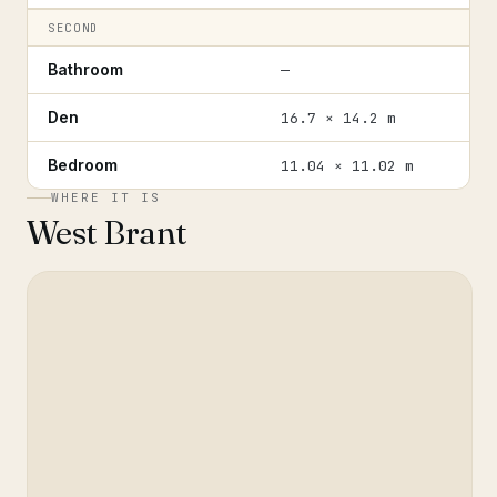
SECOND
Bathroom
—
Den
16.7 × 14.2 m
Bedroom
11.04 × 11.02 m
WHERE IT IS
West Brant