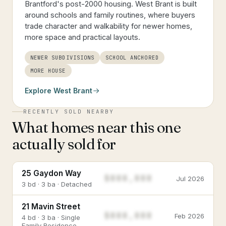
Brantford's post-2000 housing. West Brant is built
around schools and family routines, where buyers
trade character and walkability for newer homes,
more space and practical layouts.
NEWER SUBDIVISIONS
SCHOOL ANCHORED
MORE HOUSE
Explore
West Brant
RECENTLY SOLD NEARBY
What homes near this one
actually sold for
25 Gaydon Way
$888,888
Jul 2026
3 bd · 3 ba · Detached
21 Mavin Street
$888,888
Feb 2026
4 bd · 3 ba · Single
Family Residence