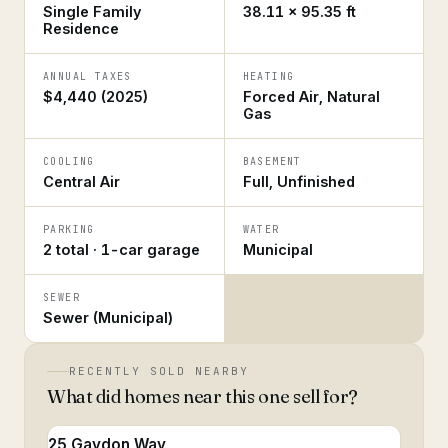
Single Family
38.11 × 95.35 ft
Residence
ANNUAL TAXES
HEATING
$4,440 (2025)
Forced Air, Natural
Gas
COOLING
BASEMENT
Central Air
Full, Unfinished
PARKING
WATER
2 total · 1-car garage
Municipal
SEWER
Sewer (Municipal)
RECENTLY SOLD NEARBY
What did homes near this one sell for?
25 Gaydon Way