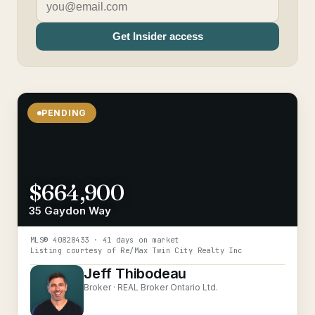
Get Insider access
PENDING
$664,900
35 Gaydon Way
MLS®
40828433
· 41 days on market
Listing courtesy of
Re/Max Twin City Realty Inc
Jeff Thibodeau
Broker ·
REAL Broker Ontario Ltd.