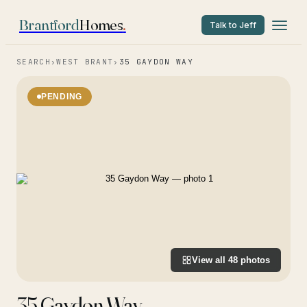
Brantford
Homes
.
Talk to Jeff
SEARCH
›
WEST BRANT
›
35 GAYDON WAY
PENDING
View all
48
photos
35 Gaydon Way