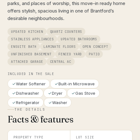
parks, and places of worship, this move-in ready home
offers stylish, spacious living in one of Brantford’s
desirable neighbourhoods.
UPDATED KITCHEN
QUARTZ COUNTERS
STAINLESS APPLIANCES
UPDATED BATHROOMS
ENSUITE BATH
LAMINATE FLOORS
OPEN CONCEPT
UNFINISHED BASEMENT
FENCED YARD
PATIO
ATTACHED GARAGE
CENTRAL AC
INCLUDED IN THE SALE
Water Softener
Built-in Microwave
Dishwasher
Dryer
Gas Stove
Refrigerator
Washer
THE DETAILS
Facts & features
PROPERTY TYPE
LOT SIZE