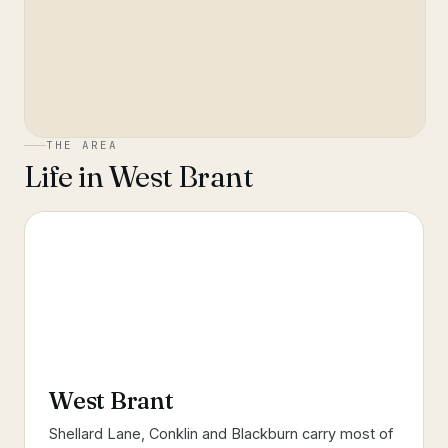
THE AREA
Life in
West Brant
West Brant
Shellard Lane, Conklin and Blackburn carry most of