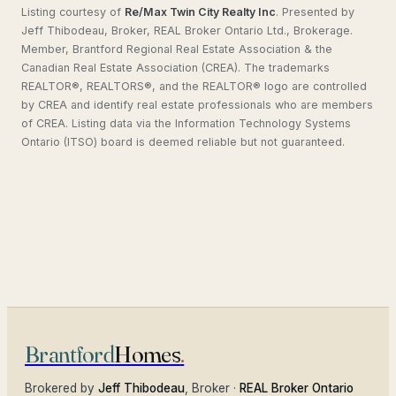
Listing courtesy of
Re/Max Twin City Realty Inc
.
Presented by
Jeff Thibodeau, Broker, REAL Broker Ontario Ltd., Brokerage.
Member, Brantford Regional Real Estate Association & the
Canadian Real Estate Association (CREA). The trademarks
REALTOR®, REALTORS®, and the REALTOR® logo are controlled
by CREA and identify real estate professionals who are members
of CREA. Listing data via the Information Technology Systems
Ontario (ITSO) board is deemed reliable but not guaranteed.
Brantford
Homes
.
Brokered by
Jeff Thibodeau
, Broker ·
REAL Broker Ontario