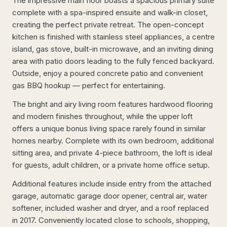
The impressive main floor boasts a spacious primary suite
complete with a spa-inspired ensuite and walk-in closet,
creating the perfect private retreat. The open-concept
kitchen is finished with stainless steel appliances, a centre
island, gas stove, built-in microwave, and an inviting dining
area with patio doors leading to the fully fenced backyard.
Outside, enjoy a poured concrete patio and convenient
gas BBQ hookup — perfect for entertaining.
The bright and airy living room features hardwood flooring
and modern finishes throughout, while the upper loft
offers a unique bonus living space rarely found in similar
homes nearby. Complete with its own bedroom, additional
sitting area, and private 4-piece bathroom, the loft is ideal
for guests, adult children, or a private home office setup.
Additional features include inside entry from the attached
garage, automatic garage door opener, central air, water
softener, included washer and dryer, and a roof replaced
in 2017. Conveniently located close to schools, shopping,