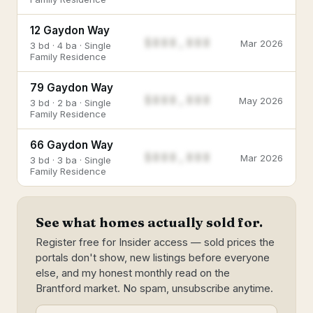
12 Gaydon Way
$888,888
Mar 2026
3 bd · 4 ba · Single
Family Residence
79 Gaydon Way
$888,888
May 2026
3 bd · 2 ba · Single
Family Residence
66 Gaydon Way
$888,888
Mar 2026
3 bd · 3 ba · Single
Family Residence
See what homes actually sold for.
Register free for Insider access — sold prices the
portals don't show, new listings before everyone
else, and my honest monthly read on the
Brantford market. No spam, unsubscribe anytime.