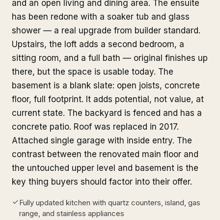
and an open living and dining area. The ensuite
has been redone with a soaker tub and glass
shower — a real upgrade from builder standard.
Upstairs, the loft adds a second bedroom, a
sitting room, and a full bath — original finishes up
there, but the space is usable today. The
basement is a blank slate: open joists, concrete
floor, full footprint. It adds potential, not value, at
current state. The backyard is fenced and has a
concrete patio. Roof was replaced in 2017.
Attached single garage with inside entry. The
contrast between the renovated main floor and
the untouched upper level and basement is the
key thing buyers should factor into their offer.
Fully updated kitchen with quartz counters, island, gas
range, and stainless appliances