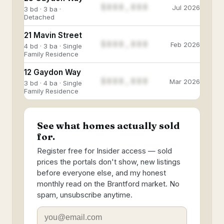
$888,888
Jul 2026
3 bd · 3 ba ·
Detached
21 Mavin Street
$888,888
Feb 2026
4 bd · 3 ba · Single
Family Residence
12 Gaydon Way
$888,888
Mar 2026
3 bd · 4 ba · Single
Family Residence
See what homes actually sold
for.
Register free for Insider access — sold
prices the portals don't show, new listings
before everyone else, and my honest
monthly read on the Brantford market. No
spam, unsubscribe anytime.