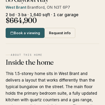
West Brant
·
Brantford, ON N3T 6P7
2 bd · 3 ba · 1,640 sqft · 1 car garage
$664,900
Book a viewing
Request info
ABOUT THIS HOME
Inside the home
This 1.5-storey home sits in West Brant and
delivers a layout that works differently than the
typical bungalow on the street. The main floor
holds the primary bedroom suite, a fully updated
kitchen with quartz counters and a gas range,