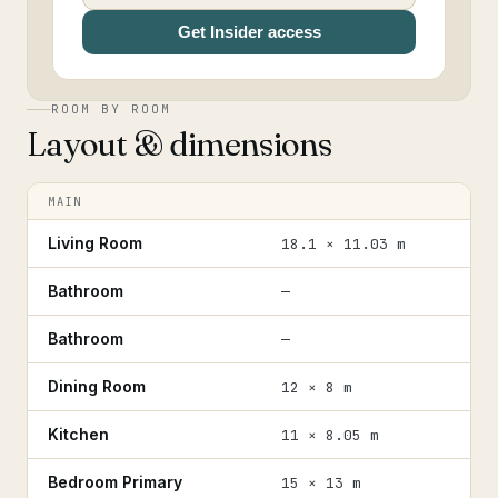
Get Insider access
ROOM BY ROOM
Layout & dimensions
MAIN
Living Room
18.1 × 11.03 m
Bathroom
—
Bathroom
—
Dining Room
12 × 8 m
Kitchen
11 × 8.05 m
Bedroom Primary
15 × 13 m