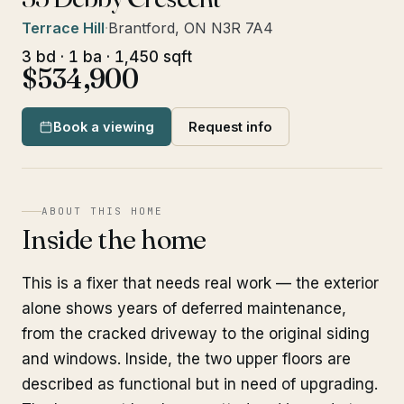
Terrace Hill
·
Brantford, ON N3R 7A4
3 bd · 1 ba · 1,450 sqft
$534,900
Book a viewing
Request info
ABOUT THIS HOME
Inside the home
This is a fixer that needs real work — the exterior
alone shows years of deferred maintenance,
from the cracked driveway to the original siding
and windows. Inside, the two upper floors are
described as functional but in need of upgrading.