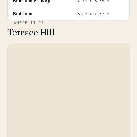
Bedroom Primary
4.50 × 3.56 m
Bedroom
3.07 × 2.57 m
WHERE IT IS
Terrace Hill