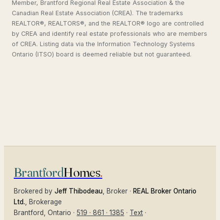
Member, Brantford Regional Real Estate Association & the
Canadian Real Estate Association (CREA). The trademarks
REALTOR®, REALTORS®, and the REALTOR® logo are controlled
by CREA and identify real estate professionals who are members
of CREA. Listing data via the Information Technology Systems
Ontario (ITSO) board is deemed reliable but not guaranteed.
Brantford
Homes
.
Brokered by
Jeff Thibodeau
, Broker ·
REAL Broker Ontario
Ltd.
, Brokerage
Brantford
, Ontario ·
519 · 861 · 1385
·
Text
·