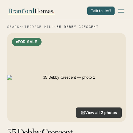
Brantford
Homes
.
Talk to Jeff
SEARCH
›
TERRACE HILL
›
35 DEBBY CRESCENT
FOR SALE
View all
2
photos
35 Debby Crescent