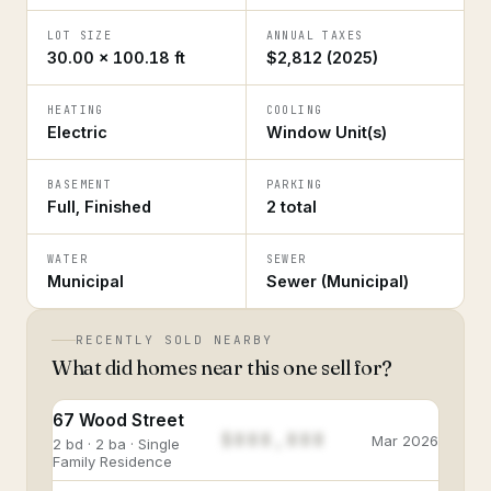
LOT SIZE
ANNUAL TAXES
30.00 × 100.18 ft
$2,812 (2025)
HEATING
COOLING
Electric
Window Unit(s)
BASEMENT
PARKING
Full, Finished
2 total
WATER
SEWER
Municipal
Sewer (Municipal)
RECENTLY SOLD NEARBY
What did homes near this one sell for?
67 Wood Street
$888,888
Mar 2026
2 bd · 2 ba · Single
Family Residence