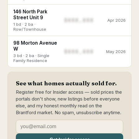
146 North Park
Street Unit 9
$888,888
Apr 2026
1 bd · 2 ba ·
Row/Townhouse
98 Morton Avenue
W
$888,888
May 2026
3 bd · 2 ba · Single
Family Residence
See what homes actually sold for.
Register free for Insider access — sold prices the
portals don't show, new listings before everyone
else, and my honest monthly read on the
Brantford market. No spam, unsubscribe anytime.