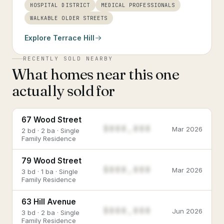
HOSPITAL DISTRICT
MEDICAL PROFESSIONALS
WALKABLE OLDER STREETS
Explore
Terrace Hill
RECENTLY SOLD NEARBY
What homes near this one
actually sold for
67 Wood Street
$888,888
Mar 2026
2 bd · 2 ba · Single
Family Residence
79 Wood Street
$888,888
Mar 2026
3 bd · 1 ba · Single
Family Residence
63 Hill Avenue
$888,888
Jun 2026
3 bd · 2 ba · Single
Family Residence