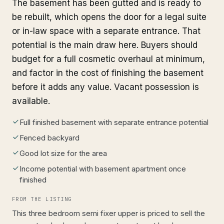
The basement has been gutted and is ready to
be rebuilt, which opens the door for a legal suite
or in-law space with a separate entrance. That
potential is the main draw here. Buyers should
budget for a full cosmetic overhaul at minimum,
and factor in the cost of finishing the basement
before it adds any value. Vacant possession is
available.
Full finished basement with separate entrance potential
Fenced backyard
Good lot size for the area
Income potential with basement apartment once
finished
FROM THE LISTING
This three bedroom semi fixer upper is priced to sell the