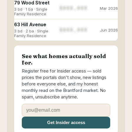
79 Wood Street
$888,888
Mar 2026
3 bd · 1 ba · Single
Family Residence
63 Hill Avenue
$888,888
Jun 2026
3 bd · 2 ba · Single
Family Residence
See what homes actually sold
for.
Register free for Insider access — sold
prices the portals don't show, new listings
before everyone else, and my honest
monthly read on the Brantford market. No
spam, unsubscribe anytime.
Get Insider access