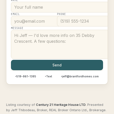
NAME
EMAIL
PHONE
MESSAGE
Send
519-861-1385
Text
jeff@brantfordhomes.com
Listing courtesy of
Century 21 Heritage House LTD
.
Presented
by Jeff Thibodeau, Broker, REAL Broker Ontario Ltd., Brokerage.