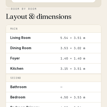
ROOM BY ROOM
Layout & dimensions
MAIN
Living Room
5.54 × 3.51 m
Dining Room
3.53 × 3.02 m
Foyer
1.40 × 1.40 m
Kitchen
3.15 × 3.51 m
SECOND
Bathroom
—
Bedroom
4.50 × 3.53 m