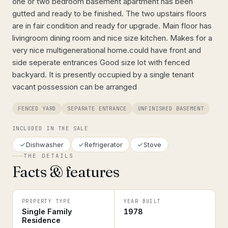
one or two bedroom basement apartment has been
gutted and ready to be finished. The two upstairs floors
are in fair condition and ready for upgrade. Main floor has
livingroom dining room and nice size kitchen. Makes for a
very nice multigenerational home.could have front and
side seperate entrances Good size lot with fenced
backyard. It is presently occupied by a single tenant
vacant possession can be arranged
FENCED YARD
SEPARATE ENTRANCE
UNFINISHED BASEMENT
INCLUDED IN THE SALE
Dishwasher
Refrigerator
Stove
THE DETAILS
Facts & features
PROPERTY TYPE
YEAR BUILT
Single Family
1978
Residence