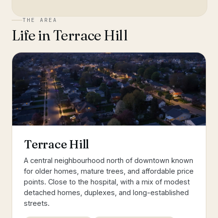
THE AREA
Life in
Terrace Hill
Terrace Hill
A central neighbourhood north of downtown known
for older homes, mature trees, and affordable price
points. Close to the hospital, with a mix of modest
detached homes, duplexes, and long-established
streets.