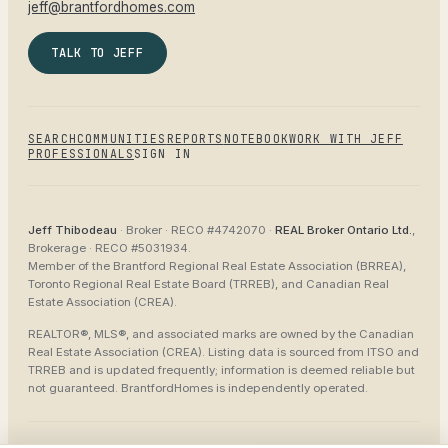
jeff@brantfordhomes.com
TALK TO JEFF
SEARCH
COMMUNITIES
REPORTS
NOTEBOOK
WORK WITH JEFF
PROFESSIONALS
SIGN IN
Jeff Thibodeau
· Broker ·
RECO #4742070
·
REAL Broker Ontario Ltd.
,
Brokerage ·
RECO #5031934
.
Member of the
Brantford Regional Real Estate Association (BRREA),
Toronto Regional Real Estate Board (TRREB), and Canadian Real
Estate Association (CREA)
.
REALTOR®, MLS®, and associated marks are owned by the Canadian
Real Estate Association (CREA). Listing data is sourced from
ITSO and
TRREB
and is updated frequently; information is deemed reliable but
not guaranteed.
BrantfordHomes
is independently operated.