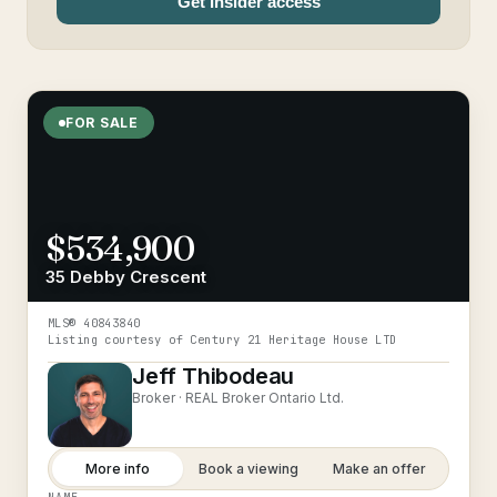
Get Insider access
FOR SALE
$534,900
35 Debby Crescent
MLS®
40843840
Listing courtesy of
Century 21 Heritage House LTD
Jeff Thibodeau
Broker ·
REAL Broker Ontario Ltd.
More info
Book a viewing
Make an offer