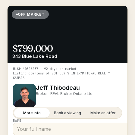
OFF MARKET
$799,000
343 Blue Lake Road
MLS®
40826237
· 92 days on market
Listing courtesy of
SOTHEBY'S INTERNATIONAL REALTY
CANADA
Jeff Thibodeau
Broker ·
REAL Broker Ontario Ltd.
More info
Book a viewing
Make an offer
NAME