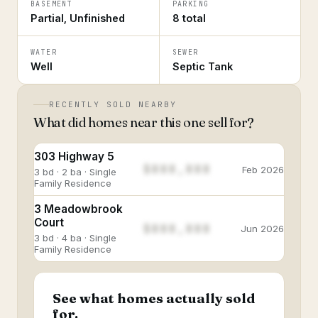
BASEMENT
PARKING
Partial, Unfinished
8 total
WATER
SEWER
Well
Septic Tank
RECENTLY SOLD NEARBY
What did homes near this one sell for?
303 Highway 5
$888,888
Feb 2026
3 bd · 2 ba · Single
Family Residence
3 Meadowbrook
Court
$888,888
Jun 2026
3 bd · 4 ba · Single
Family Residence
See what homes actually sold
for.