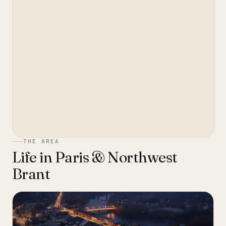
THE AREA
Life in
Paris & Northwest
Brant