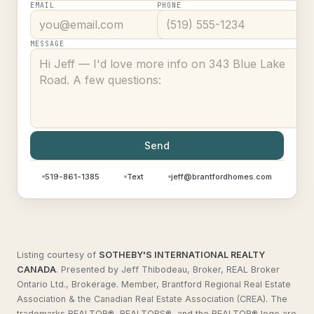
EMAIL
PHONE
MESSAGE
Send
519-861-1385
Text
jeff@brantfordhomes.com
Listing courtesy of
SOTHEBY'S INTERNATIONAL REALTY
CANADA
.
Presented by Jeff Thibodeau, Broker, REAL Broker
Ontario Ltd., Brokerage. Member, Brantford Regional Real Estate
Association & the Canadian Real Estate Association (CREA). The
trademarks REALTOR®, REALTORS®, and the REALTOR® logo are