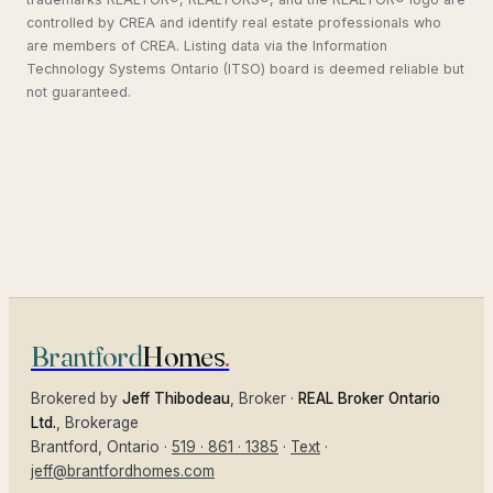
controlled by CREA and identify real estate professionals who
are members of CREA. Listing data via the Information
Technology Systems Ontario (ITSO) board is deemed reliable but
not guaranteed.
Brantford
Homes
.
Brokered by
Jeff Thibodeau
, Broker ·
REAL Broker Ontario
Ltd.
, Brokerage
Brantford
, Ontario ·
519 · 861 · 1385
·
Text
·
jeff@brantfordhomes.com