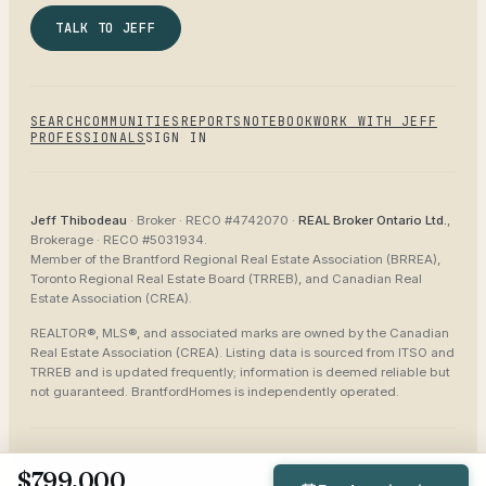
TALK TO JEFF
SEARCH
COMMUNITIES
REPORTS
NOTEBOOK
WORK WITH JEFF
PROFESSIONALS
SIGN IN
Jeff Thibodeau
· Broker ·
RECO #4742070
·
REAL Broker Ontario Ltd.
,
Brokerage ·
RECO #5031934
.
Member of the
Brantford Regional Real Estate Association (BRREA),
Toronto Regional Real Estate Board (TRREB), and Canadian Real
Estate Association (CREA)
.
REALTOR®, MLS®, and associated marks are owned by the Canadian
Real Estate Association (CREA). Listing data is sourced from
ITSO and
TRREB
and is updated frequently; information is deemed reliable but
not guaranteed.
BrantfordHomes
is independently operated.
©
2026
BrantfordHomes
Privacy
Terms
Accessibility
Sitemap
$799,000