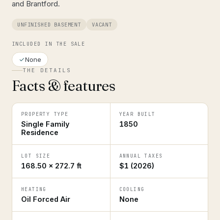
and Brantford.
UNFINISHED BASEMENT
VACANT
INCLUDED IN THE SALE
None
THE DETAILS
Facts & features
PROPERTY TYPE
YEAR BUILT
Single Family
1850
Residence
LOT SIZE
ANNUAL TAXES
168.50 × 272.7 ft
$1 (2026)
HEATING
COOLING
Oil Forced Air
None