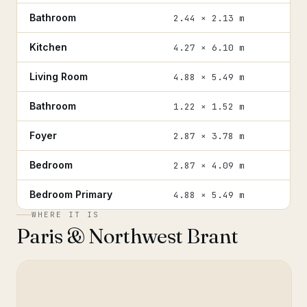
Bathroom
2.44 × 2.13 m
Kitchen
4.27 × 6.10 m
Living Room
4.88 × 5.49 m
Bathroom
1.22 × 1.52 m
Foyer
2.87 × 3.78 m
Bedroom
2.87 × 4.09 m
Bedroom Primary
4.88 × 5.49 m
WHERE IT IS
Paris & Northwest Brant