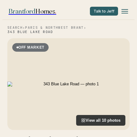
Brantford
Homes
.
Talk to Jeff
SEARCH
›
PARIS & NORTHWEST BRANT
›
343 BLUE LAKE ROAD
OFF MARKET
View all
10
photos