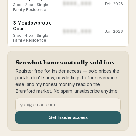
$888,888
Feb 2026
3 bd · 2 ba · Single
Family Residence
3 Meadowbrook
Court
$888,888
Jun 2026
3 bd · 4 ba · Single
Family Residence
See what homes actually sold for.
Register free for Insider access — sold prices the
portals don't show, new listings before everyone
else, and my honest monthly read on the
Brantford market. No spam, unsubscribe anytime.
Get Insider access