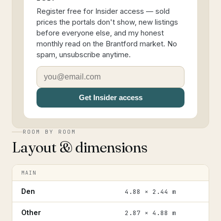
Register free for Insider access — sold
prices the portals don't show, new listings
before everyone else, and my honest
monthly read on the Brantford market. No
spam, unsubscribe anytime.
Get Insider access
ROOM BY ROOM
Layout & dimensions
MAIN
Den
4.88 × 2.44 m
Other
2.87 × 4.88 m