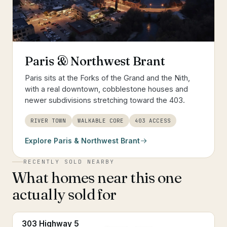
Paris & Northwest Brant
Paris sits at the Forks of the Grand and the Nith,
with a real downtown, cobblestone houses and
newer subdivisions stretching toward the 403.
RIVER TOWN
WALKABLE CORE
403 ACCESS
Explore
Paris & Northwest Brant
RECENTLY SOLD NEARBY
What homes near this one
actually sold for
303 Highway 5