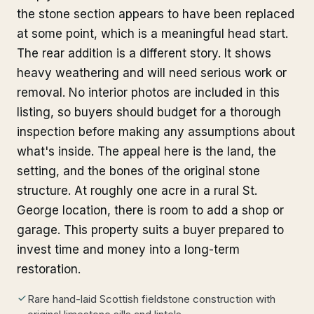
the stone section appears to have been replaced
at some point, which is a meaningful head start.
The rear addition is a different story. It shows
heavy weathering and will need serious work or
removal. No interior photos are included in this
listing, so buyers should budget for a thorough
inspection before making any assumptions about
what's inside. The appeal here is the land, the
setting, and the bones of the original stone
structure. At roughly one acre in a rural St.
George location, there is room to add a shop or
garage. This property suits a buyer prepared to
invest time and money into a long-term
restoration.
Rare hand-laid Scottish fieldstone construction with