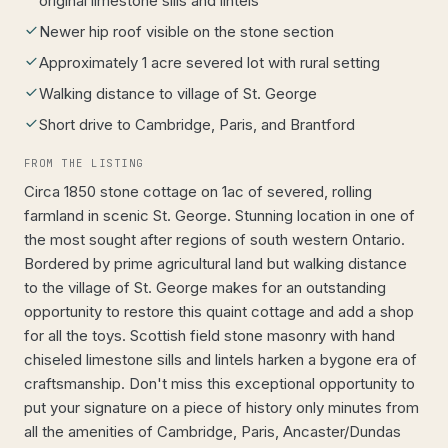
original limestone sills and lintels
Newer hip roof visible on the stone section
Approximately 1 acre severed lot with rural setting
Walking distance to village of St. George
Short drive to Cambridge, Paris, and Brantford
FROM THE LISTING
Circa 1850 stone cottage on 1ac of severed, rolling
farmland in scenic St. George. Stunning location in one of
the most sought after regions of south western Ontario.
Bordered by prime agricultural land but walking distance
to the village of St. George makes for an outstanding
opportunity to restore this quaint cottage and add a shop
for all the toys. Scottish field stone masonry with hand
chiseled limestone sills and lintels harken a bygone era of
craftsmanship. Don't miss this exceptional opportunity to
put your signature on a piece of history only minutes from
all the amenities of Cambridge, Paris, Ancaster/Dundas