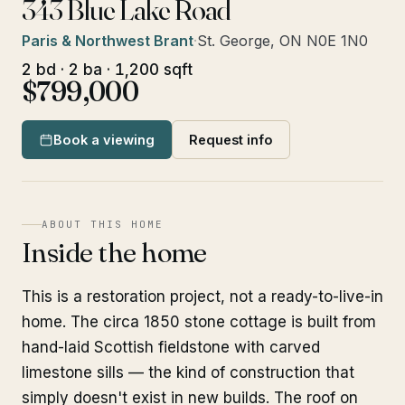
343 Blue Lake Road
Paris & Northwest Brant
·
St. George, ON N0E 1N0
2 bd · 2 ba · 1,200 sqft
$799,000
Book a viewing
Request info
ABOUT THIS HOME
Inside the home
This is a restoration project, not a ready-to-live-in
home. The circa 1850 stone cottage is built from
hand-laid Scottish fieldstone with carved
limestone sills — the kind of construction that
simply doesn't exist in new builds. The roof on