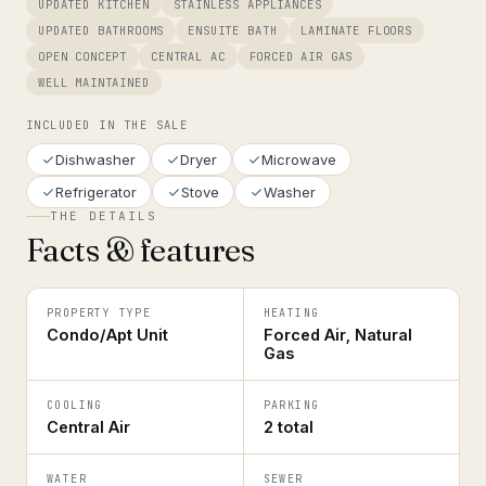
UPDATED KITCHEN
STAINLESS APPLIANCES
UPDATED BATHROOMS
ENSUITE BATH
LAMINATE FLOORS
OPEN CONCEPT
CENTRAL AC
FORCED AIR GAS
WELL MAINTAINED
INCLUDED IN THE SALE
Dishwasher
Dryer
Microwave
Refrigerator
Stove
Washer
THE DETAILS
Facts & features
PROPERTY TYPE
HEATING
Condo/Apt Unit
Forced Air, Natural
Gas
COOLING
PARKING
Central Air
2 total
WATER
SEWER