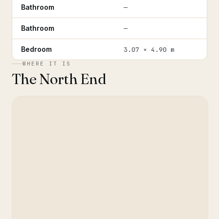
Bathroom
—
Bathroom
—
Bedroom
3.07 × 4.90 m
WHERE IT IS
The North End