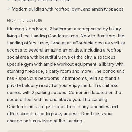
Modern building with rooftop, gym, and amenity spaces
FROM THE LISTING
Stunning 2 bedroom, 2 bathroom accompanied by luxury
living at the Landing Condominiums. New to Brantford, the
Landing offers luxury living at an affordable cost as well as
access to several amazing amenities, including a rooftop
social area with beautiful views of the city, a spacious
upscale gym with ample workout equipment, a library with
stunning fireplace, a party room and more! The condo unit
has 2 spacious bedrooms, 2 bathrooms, 944 sq ft and a
private balcony ready for your enjoyment. This unit also
comes with 2 parking spaces. Corner unit located on the
second floor with no one above you. The Landing
Condominiums are just steps from many amenities and
offers direct major highway access. Don't miss your
chance on luxury living at the Landing.