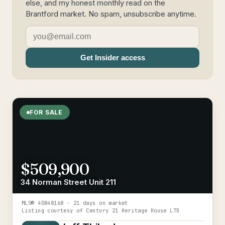
else, and my honest monthly read on the
Brantford market. No spam, unsubscribe anytime.
Get Insider access
FOR SALE
$509,900
34 Norman Street Unit 211
MLS®
40848168
· 21 days on market
Listing courtesy of
Century 21 Heritage House LTD