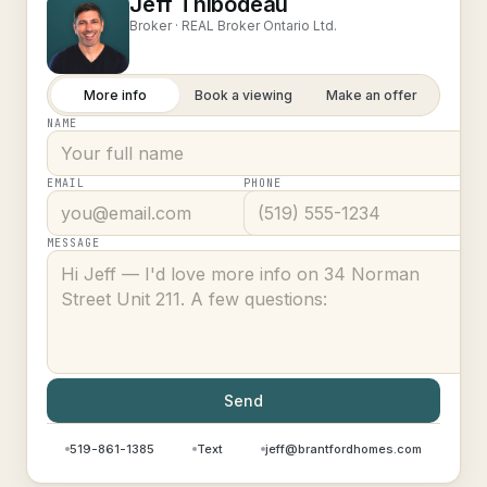
Jeff Thibodeau
Broker ·
REAL Broker Ontario Ltd.
More info
Book a viewing
Make an offer
NAME
EMAIL
PHONE
MESSAGE
Send
519-861-1385
Text
jeff@brantfordhomes.com