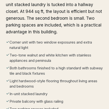
unit stacked laundry is tucked into a hallway
closet. At 944 sq ft, the layout is efficient but not
generous. The second bedroom is small. Two
parking spaces are included, which is a practical
advantage in this building.
Corner unit with two window exposures and extra
natural light
Two-tone walnut and white kitchen with stainless
appliances and peninsula
Both bathrooms finished to a high standard with subway
tile and black fixtures
Light hardwood-style flooring throughout living areas
and bedrooms
In-unit stacked laundry
Private balcony with glass railing
Two parking spaces included