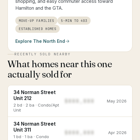
shopping, and easy commuter access toward
Hamilton and the GTA.
MOVE-UP FAMILIES
5-MIN TO 403
ESTABLISHED HOMES
Explore
The North End
RECENTLY SOLD NEARBY
What homes near this one
actually sold for
34 Norman Street
Unit 212
$888,888
May 2026
2 bd · 2 ba · Condo/Apt
Unit
34 Norman Street
Unit 311
$888,888
Apr 2026
1 bd · 1 ba · Condo