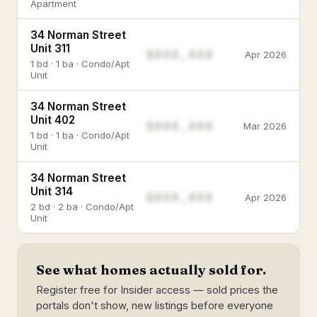
Apartment
34 Norman Street
Unit 311
$888,888
Apr 2026
1 bd · 1 ba · Condo/Apt
Unit
34 Norman Street
Unit 402
$888,888
Mar 2026
1 bd · 1 ba · Condo/Apt
Unit
34 Norman Street
Unit 314
$888,888
Apr 2026
2 bd · 2 ba · Condo/Apt
Unit
See what homes actually sold for.
Register free for Insider access — sold prices the
portals don't show, new listings before everyone