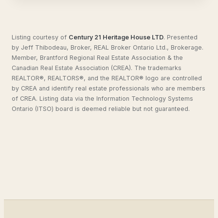
Listing courtesy of
Century 21 Heritage House LTD
.
Presented
by Jeff Thibodeau, Broker, REAL Broker Ontario Ltd., Brokerage.
Member, Brantford Regional Real Estate Association & the
Canadian Real Estate Association (CREA). The trademarks
REALTOR®, REALTORS®, and the REALTOR® logo are controlled
by CREA and identify real estate professionals who are members
of CREA. Listing data via the Information Technology Systems
Ontario (ITSO) board is deemed reliable but not guaranteed.