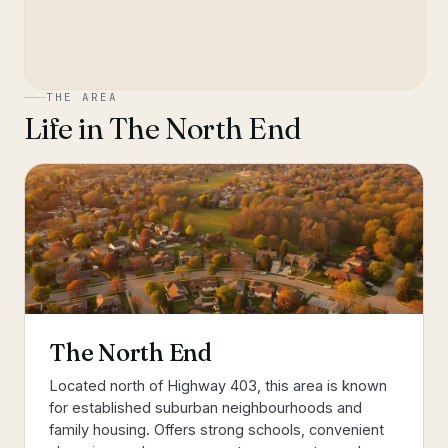
THE AREA
Life in
The North End
The North End
Located north of Highway 403, this area is known
for established suburban neighbourhoods and
family housing. Offers strong schools, convenient