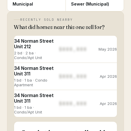
Municipal
Sewer (Municipal)
RECENTLY SOLD NEARBY
What did homes near this one sell for?
34 Norman Street
Unit 212
$888,888
May 2026
2 bd · 2 ba ·
Condo/Apt Unit
34 Norman Street
Unit 311
$888,888
Apr 2026
1 bd · 1 ba · Condo
Apartment
34 Norman Street
Unit 311
$888,888
Apr 2026
1 bd · 1 ba ·
Condo/Apt Unit