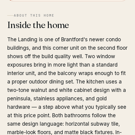
ABOUT THIS HOME
Inside the home
The Landing is one of Brantford's newer condo
buildings, and this corner unit on the second floor
shows off the build quality well. Two window
exposures bring in more light than a standard
interior unit, and the balcony wraps enough to fit
a proper outdoor dining set. The kitchen uses a
two-tone walnut and white cabinet design with a
peninsula, stainless appliances, and gold
hardware — a step above what you typically see
at this price point. Both bathrooms follow the
same design language: horizontal subway tile,
marble-look floors, and matte black fixtures. In-