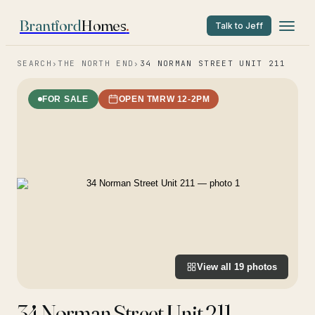
Brantford
Homes
.
Talk to Jeff
SEARCH
›
THE NORTH END
›
34 NORMAN STREET UNIT 211
FOR SALE
OPEN TMRW 12-2PM
View all
19
photos
34 Norman Street Unit 211