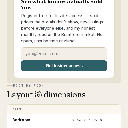
See what homes actually sold
for.
Register free for Insider access — sold
prices the portals don't show, new listings
before everyone else, and my honest
monthly read on the Brantford market. No
spam, unsubscribe anytime.
Get Insider access
ROOM BY ROOM
Layout & dimensions
MAIN
Bedroom
2.64 × 3.07 m