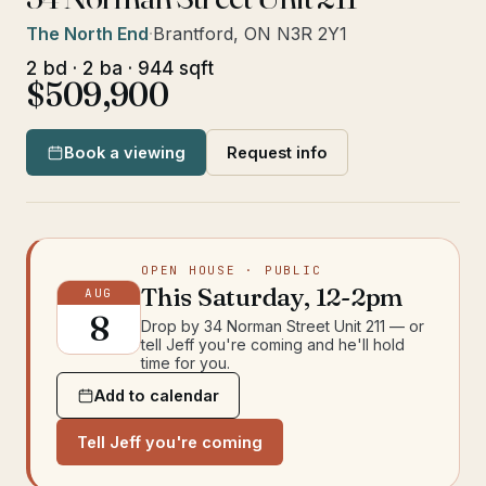
The North End
·
Brantford, ON N3R 2Y1
2 bd · 2 ba · 944 sqft
$509,900
Book a viewing
Request info
OPEN HOUSE
· PUBLIC
This
Saturday
,
12-2pm
AUG
8
Drop by
34 Norman Street Unit 211
— or
tell Jeff you're coming and he'll hold
time for you.
Add to calendar
Tell Jeff you're coming