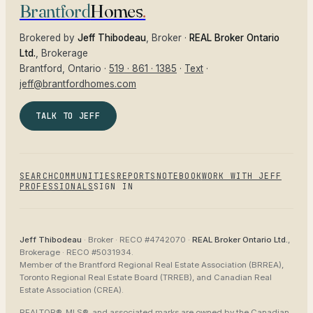
Brantford
Homes
.
Brokered by
Jeff Thibodeau
, Broker ·
REAL Broker Ontario
Ltd.
, Brokerage
Brantford
, Ontario ·
519 · 861 · 1385
·
Text
·
jeff@brantfordhomes.com
TALK TO JEFF
SEARCH
COMMUNITIES
REPORTS
NOTEBOOK
WORK WITH JEFF
PROFESSIONALS
SIGN IN
Jeff Thibodeau
· Broker ·
RECO #4742070
·
REAL Broker Ontario Ltd.
,
Brokerage ·
RECO #5031934
.
Member of the
Brantford Regional Real Estate Association (BRREA),
Toronto Regional Real Estate Board (TRREB), and Canadian Real
Estate Association (CREA)
.
REALTOR®, MLS®, and associated marks are owned by the Canadian