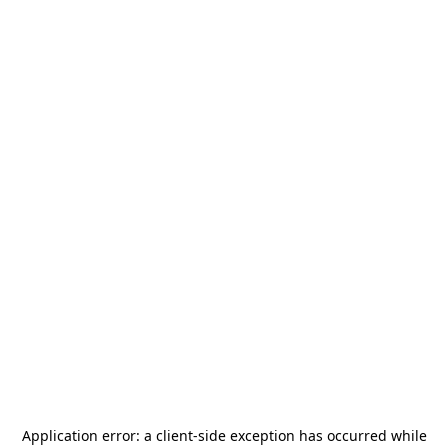
Application error: a
client
-side exception has occurred while