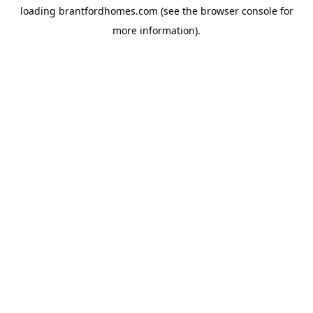
loading
brantfordhomes.com
(see the
browser console
for
more information).