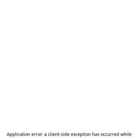
Application error: a
client
-side exception has occurred while