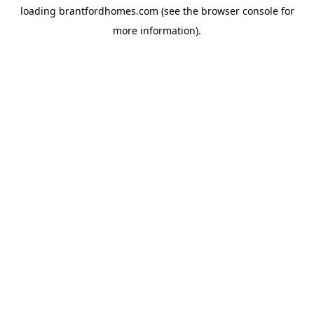
loading
brantfordhomes.com
(see the
browser console
for
more information).