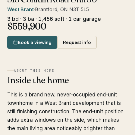
West Brant
·
Brantford, ON N3T 5L5
3 bd · 3 ba · 1,456 sqft · 1 car garage
$559,900
Book a viewing
Request info
ABOUT THIS HOME
Inside the home
This is a brand new, never-occupied end-unit
townhome in a West Brant development that is
still finishing construction. The end-unit position
adds extra windows on the side, which makes
the main living area noticeably brighter than