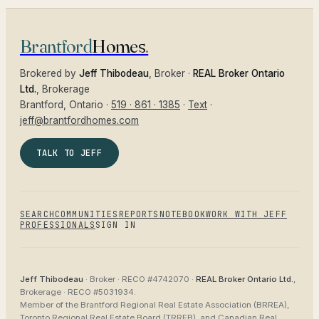
Brantford
Homes
.
Brokered by
Jeff Thibodeau
, Broker ·
REAL Broker Ontario
Ltd.
, Brokerage
Brantford
, Ontario ·
519 · 861 · 1385
·
Text
·
jeff@brantfordhomes.com
TALK TO JEFF
SEARCH
COMMUNITIES
REPORTS
NOTEBOOK
WORK WITH JEFF
PROFESSIONALS
SIGN IN
Jeff Thibodeau
· Broker ·
RECO #4742070
·
REAL Broker Ontario Ltd.
,
Brokerage ·
RECO #5031934
.
Member of the
Brantford Regional Real Estate Association (BRREA),
Toronto Regional Real Estate Board (TRREB), and Canadian Real