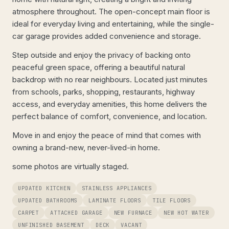
atmosphere throughout. The open-concept main floor is
ideal for everyday living and entertaining, while the single-
car garage provides added convenience and storage.
Step outside and enjoy the privacy of backing onto
peaceful green space, offering a beautiful natural
backdrop with no rear neighbours. Located just minutes
from schools, parks, shopping, restaurants, highway
access, and everyday amenities, this home delivers the
perfect balance of comfort, convenience, and location.
Move in and enjoy the peace of mind that comes with
owning a brand-new, never-lived-in home.
some photos are virtually staged.
UPDATED KITCHEN
STAINLESS APPLIANCES
UPDATED BATHROOMS
LAMINATE FLOORS
TILE FLOORS
CARPET
ATTACHED GARAGE
NEW FURNACE
NEW HOT WATER
UNFINISHED BASEMENT
DECK
VACANT