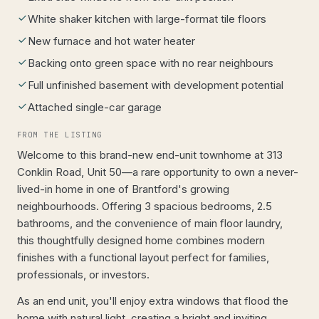
White shaker kitchen with large-format tile floors
New furnace and hot water heater
Backing onto green space with no rear neighbours
Full unfinished basement with development potential
Attached single-car garage
FROM THE LISTING
Welcome to this brand-new end-unit townhome at 313
Conklin Road, Unit 50—a rare opportunity to own a never-
lived-in home in one of Brantford's growing
neighbourhoods. Offering 3 spacious bedrooms, 2.5
bathrooms, and the convenience of main floor laundry,
this thoughtfully designed home combines modern
finishes with a functional layout perfect for families,
professionals, or investors.
As an end unit, you'll enjoy extra windows that flood the
home with natural light, creating a bright and inviting