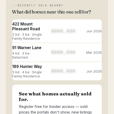
RECENTLY SOLD NEARBY
What did homes near this one sell for?
422 Mount
Pleasant Road
$888,888
Jun 2026
2 bd · 3 ba · Single
Family Residence
91 Warner Lane
$888,888
Mar 2026
4 bd · 3 ba ·
Detached
189 Hunter Way
$888,888
Jun 2026
5 bd · 4 ba · Single
Family Residence
See what homes actually sold
for.
Register free for Insider access — sold
prices the portals don't show, new listings