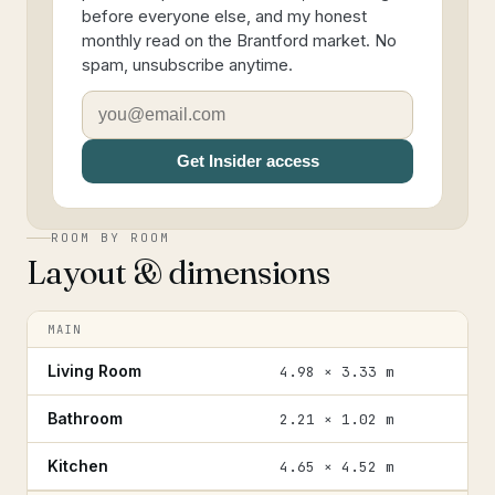
before everyone else, and my honest
monthly read on the Brantford market. No
spam, unsubscribe anytime.
Get Insider access
ROOM BY ROOM
Layout & dimensions
MAIN
Living Room
4.98 × 3.33 m
Bathroom
2.21 × 1.02 m
Kitchen
4.65 × 4.52 m