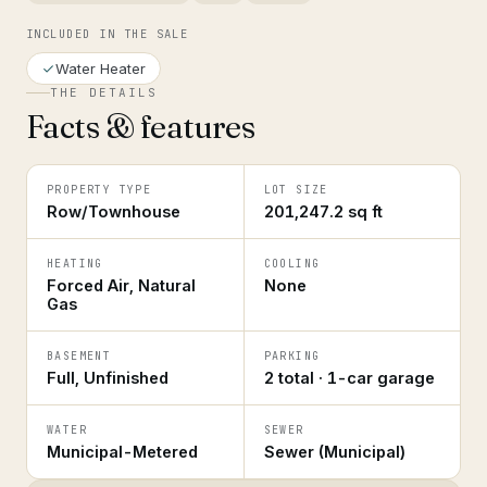
INCLUDED IN THE SALE
Water Heater
THE DETAILS
Facts & features
PROPERTY TYPE
LOT SIZE
Row/Townhouse
201,247.2 sq ft
HEATING
COOLING
Forced Air, Natural
None
Gas
BASEMENT
PARKING
Full, Unfinished
2 total · 1-car garage
WATER
SEWER
Municipal-Metered
Sewer (Municipal)