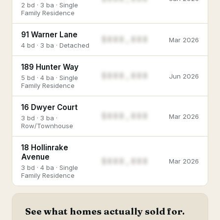
2 bd · 3 ba · Single
Family Residence
91 Warner Lane
$888,888
Mar 2026
4 bd · 3 ba · Detached
189 Hunter Way
$888,888
Jun 2026
5 bd · 4 ba · Single
Family Residence
16 Dwyer Court
$888,888
Mar 2026
3 bd · 3 ba ·
Row/Townhouse
18 Hollinrake
Avenue
$888,888
Mar 2026
3 bd · 4 ba · Single
Family Residence
See what homes actually sold for.