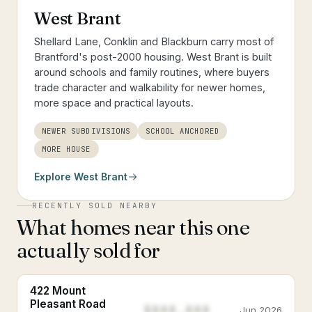
West Brant
Shellard Lane, Conklin and Blackburn carry most of
Brantford's post-2000 housing. West Brant is built
around schools and family routines, where buyers
trade character and walkability for newer homes,
more space and practical layouts.
NEWER SUBDIVISIONS
SCHOOL ANCHORED
MORE HOUSE
Explore
West Brant
RECENTLY SOLD NEARBY
What homes near this one
actually sold for
422 Mount
Pleasant Road
$888,888
Jun 2026