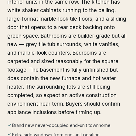
interior units in the same row. The kitchen has
white shaker cabinets running to the ceiling,
large-format marble-look tile floors, and a sliding
door that opens to a rear deck backing onto
green space. Bathrooms are builder-grade but all
new — grey tile tub surrounds, white vanities,
and marble-look counters. Bedrooms are
carpeted and sized reasonably for the square
footage. The basement is fully unfinished but
does contain the new furnace and hot water
heater. The surrounding lots are still being
completed, so expect an active construction
environment near term. Buyers should confirm
appliance inclusions before firming up.
Brand new never-occupied end-unit townhome
Extra side windows from end-unit position