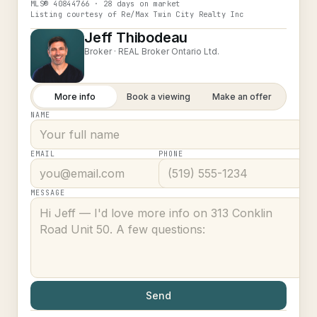
MLS®
40844766
· 28 days on market
Listing courtesy of
Re/Max Twin City Realty Inc
Jeff Thibodeau
Broker ·
REAL Broker Ontario Ltd.
More info
Book a viewing
Make an offer
NAME
EMAIL
PHONE
MESSAGE
Send