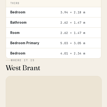
THIRD
Bedroom
3.94 × 2.18 m
Bathroom
2.62 × 1.47 m
Room
2.62 × 1.47 m
Bedroom Primary
5.03 × 3.05 m
Bedroom
4.01 × 2.34 m
WHERE IT IS
West Brant