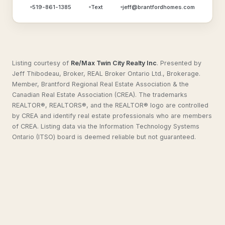
519-861-1385
Text
jeff@brantfordhomes.com
Listing courtesy of
Re/Max Twin City Realty Inc
.
Presented by
Jeff Thibodeau, Broker, REAL Broker Ontario Ltd., Brokerage.
Member, Brantford Regional Real Estate Association & the
Canadian Real Estate Association (CREA). The trademarks
REALTOR®, REALTORS®, and the REALTOR® logo are controlled
by CREA and identify real estate professionals who are members
of CREA. Listing data via the Information Technology Systems
Ontario (ITSO) board is deemed reliable but not guaranteed.