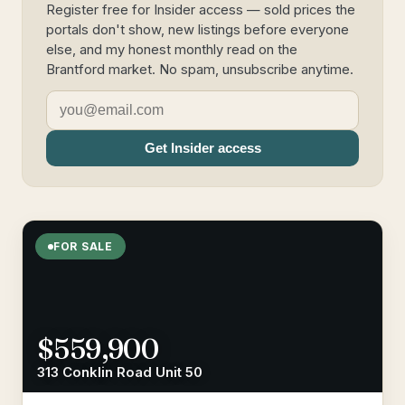
Register free for Insider access — sold prices the
portals don't show, new listings before everyone
else, and my honest monthly read on the
Brantford market. No spam, unsubscribe anytime.
Get Insider access
FOR SALE
$559,900
313 Conklin Road Unit 50