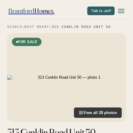
Brantford
Homes
.
Talk to Jeff
SEARCH
›
WEST BRANT
›
313 CONKLIN ROAD UNIT 50
FOR SALE
View all
28
photos
313 Conklin Road Unit 50