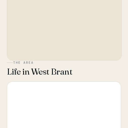
THE AREA
Life in
West Brant