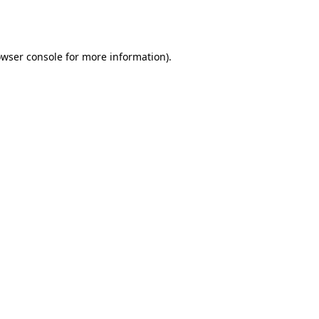
wser console
for more information).