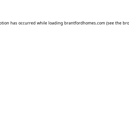
ption has occurred while loading
brantfordhomes.com
(see the
bro