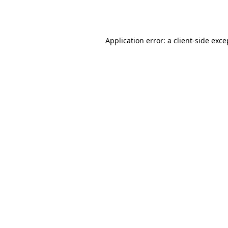
Application error: a
client
-side exce