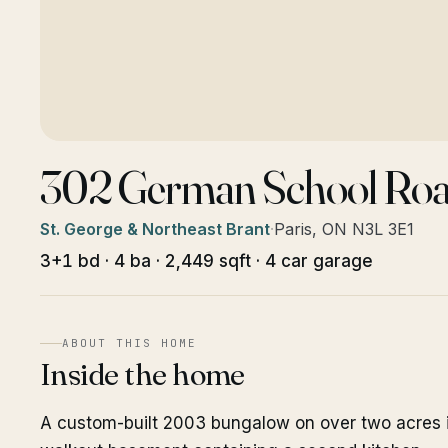
302 German School Ro
St. George & Northeast Brant
·
Paris, ON N3L 3E1
3+1 bd · 4 ba · 2,449 sqft · 4 car garage
ABOUT THIS HOME
Inside the home
A custom-built 2003 bungalow on over two acres in 