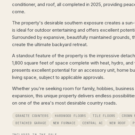
conditioner, and roof, all completed in 2025, providing peac
come.
The property's desirable southern exposure creates a sun-f
is ideal for outdoor entertaining and offers excellent potentia
Surrounded by expansive, beautifully maintained grounds, t
create the ultimate backyard retreat.
A standout feature of the property is the impressive detac
1,800 square feet of space complete with heat, hydro, and 
presents excellent potential for an accessory unit, home bus
living space, subject to applicable approvals.
Whether you're seeking room for family, hobbies, business o
expansion, this unique property delivers endless possibilitie
on one of the area's most desirable country roads.
GRANITE COUNTERS
HARDWOOD FLOORS
TILE FLOORS
CROWN 
DETACHED GARAGE
NEW FURNACE
CENTRAL AC
NEW ROOF
P
INCLUDED IN THE SALE