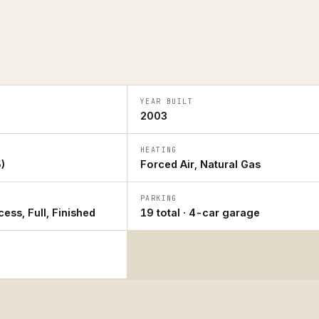
YEAR BUILT
2003
HEATING
)
Forced Air, Natural Gas
PARKING
ess, Full, Finished
19 total · 4-car garage