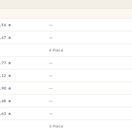
.56 m
—
.47 m
—
4-Piece
.77 m
—
.12 m
—
.90 m
—
.68 m
—
.63 m
—
3-Piece