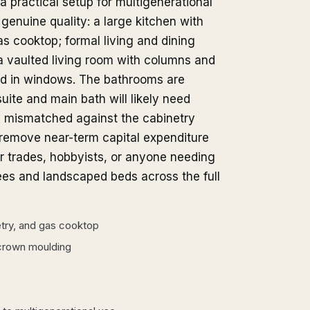
practical setup for multigenerational
genuine quality: a large kitchen with
s cooktop; formal living and dining
 vaulted living room with columns and
ed in windows. The bathrooms are
suite and main bath will likely need
l mismatched against the cabinetry
 remove near-term capital expenditure
or trades, hobbyists, or anyone needing
ees and landscaped beds across the full
etry, and gas cooktop
 crown moulding