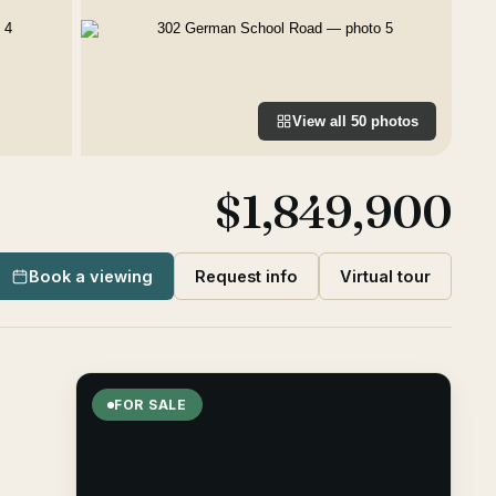
View all
50
photos
$1,849,900
Book a viewing
Request info
Virtual tour
FOR SALE