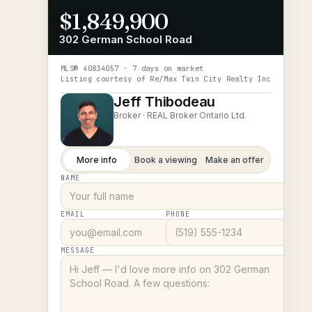
$1,849,900
302 German School Road
MLS®
40834057
· 7 days on market
Listing courtesy of
Re/Max Twin City Realty Inc
Jeff Thibodeau
Broker ·
REAL Broker Ontario Ltd.
More info
Book a viewing
Make an offer
NAME
EMAIL
PHONE
MESSAGE