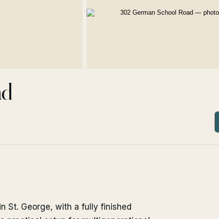
ad
St. George, with a fully finished