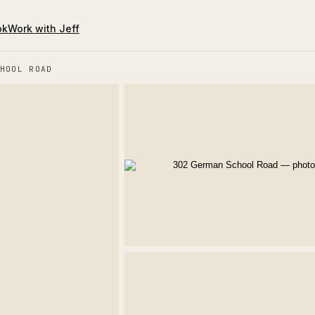
ok
Work with Jeff
HOOL ROAD