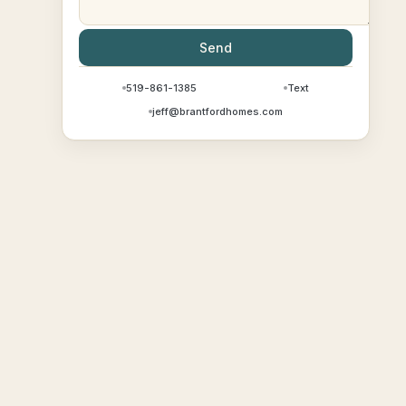
Send
519-861-1385
Text
jeff@brantfordhomes.com