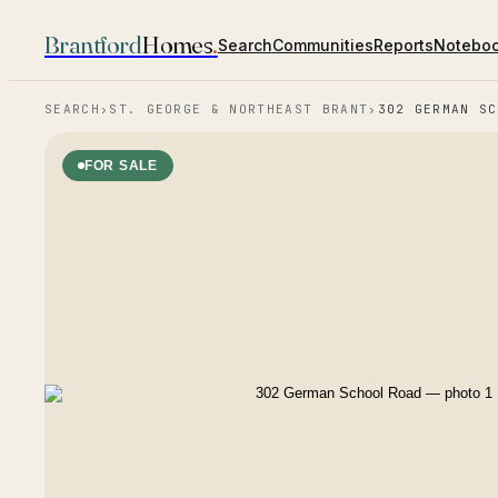
Brantford
Homes
.
Search
Communities
Reports
Notebo
SEARCH
›
ST. GEORGE & NORTHEAST BRANT
›
302 GERMAN SC
FOR SALE