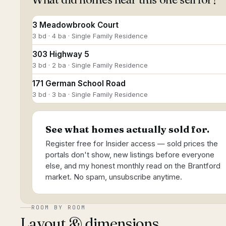
3 Meadowbrook Court
3 bd · 4 ba · Single Family Residence
303 Highway 5
3 bd · 2 ba · Single Family Residence
171 German School Road
3 bd · 3 ba · Single Family Residence
See what homes actually sold for.
Register free for Insider access — sold prices the
portals don't show, new listings before everyone
else, and my honest monthly read on the Brantford
market. No spam, unsubscribe anytime.
ROOM BY ROOM
Layout & dimensions