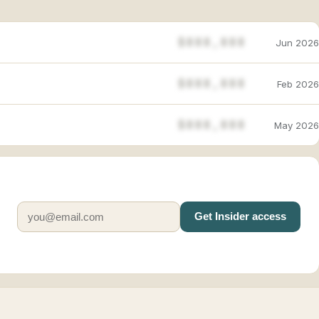
$888,888
Jun 2026
$888,888
Feb 2026
$888,888
May 2026
Get Insider access