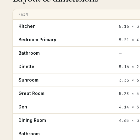
MAIN
Kitchen
5.16 × 3
Bedroom Primary
5.21 × 4
Bathroom
—
Dinette
5.16 × 2
Sunroom
3.33 × 6
Great Room
5.28 × 4
Den
4.14 × 3
Dining Room
4.65 × 3
Bathroom
—