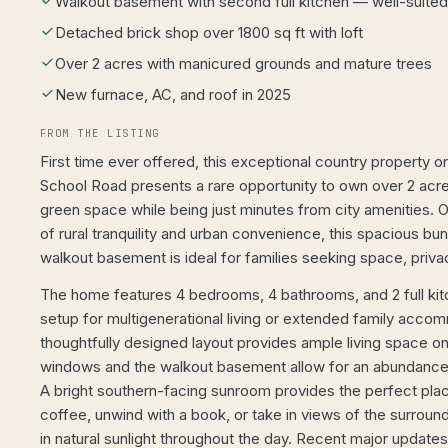
Walkout basement with second full kitchen — well-suited 
Detached brick shop over 1800 sq ft with loft
Over 2 acres with manicured grounds and mature trees
New furnace, AC, and roof in 2025
FROM THE LISTING
First time ever offered, this exceptional country property 
School Road presents a rare opportunity to own over 2 acre
green space while being just minutes from city amenities. O
of rural tranquility and urban convenience, this spacious bun
walkout basement is ideal for families seeking space, privacy
The home features 4 bedrooms, 4 bathrooms, and 2 full kitc
setup for multigenerational living or extended family acco
thoughtfully designed layout provides ample living space on 
windows and the walkout basement allow for an abundance o
A bright southern-facing sunroom provides the perfect pla
coffee, unwind with a book, or take in views of the surroun
in natural sunlight throughout the day. Recent major updates