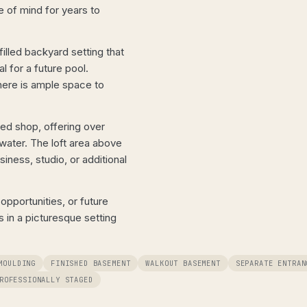
e of mind for years to
illed backyard setting that
l for a future pool.
here is ample space to
hed shop, offering over
water. The loft area above
iness, studio, or additional
pportunities, or future
s in a picturesque setting
MOULDING
FINISHED BASEMENT
WALKOUT BASEMENT
SEPARATE ENTRAN
ROFESSIONALLY STAGED