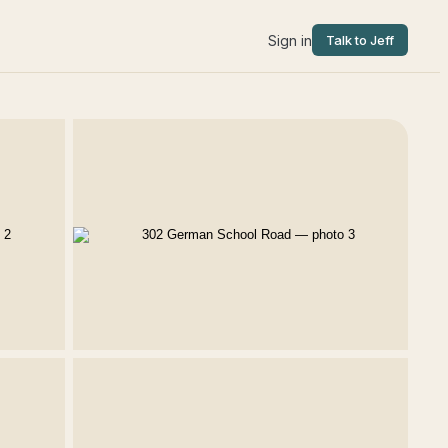
Sign in
Talk to Jeff