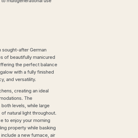
to multigenerational use
on sought-after German
s of beautifully manicured
ffering the perfect balance
galow with a fully finished
, and versatility.
hens, creating an ideal
mmodations. The
both levels, while large
f natural light throughout.
ce to enjoy your morning
ding property while basking
 include a new furnace, air