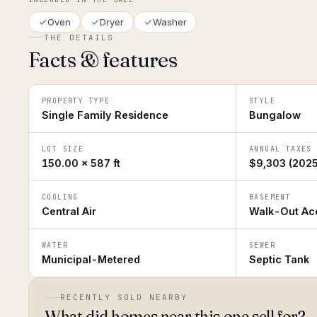
Oven
Dryer
Washer
THE DETAILS
Facts & features
PROPERTY TYPE
STYLE
Single Family Residence
Bungalow
LOT SIZE
ANNUAL TAXES
150.00 × 587 ft
$9,303 (2025
COOLING
BASEMENT
Central Air
Walk-Out Acc
WATER
SEWER
Municipal-Metered
Septic Tank
RECENTLY SOLD NEARBY
What did homes near this one sell for?