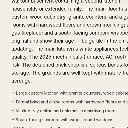
walkout basement containing a second kitchen — a 
households or extended family. The main floor has 
custom wood cabinetry, granite counters, and a ga
rooms with hardwood floors and crown moulding; a
gas fireplace; and a south-facing sunroom wrapp
original and show their age — beige tile in the en-
updating. The main kitchen's white appliances fee
quality. The 2025 mechanicals (furnace, AC, roof)
risk. The detached brick shop is a serious bonus f
storage. The grounds are well-kept with mature tr
acreage.
Large custom kitchen with granite counters, wood cabin
Formal living and dining rooms with hardwood floors and
Vaulted tray ceiling and columns in main living room
South-facing sunroom with wrap-around windows