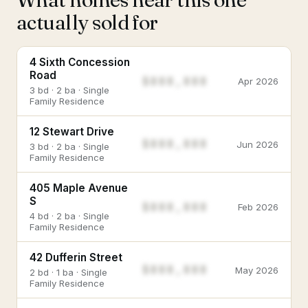
actually sold for
4 Sixth Concession
Road
$888,888
Apr 2026
3 bd · 2 ba · Single
Family Residence
12 Stewart Drive
$888,888
Jun 2026
3 bd · 2 ba · Single
Family Residence
405 Maple Avenue
S
$888,888
Feb 2026
4 bd · 2 ba · Single
Family Residence
42 Dufferin Street
$888,888
May 2026
2 bd · 1 ba · Single
Family Residence