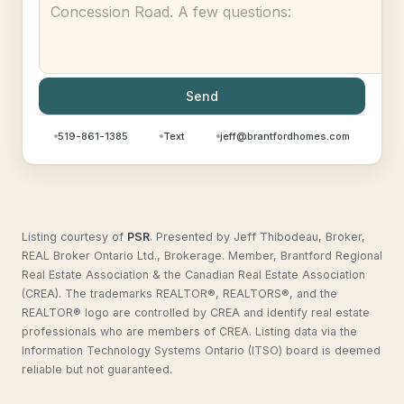
Send
519-861-1385
Text
jeff@brantfordhomes.com
Listing courtesy of
PSR
.
Presented by Jeff Thibodeau, Broker,
REAL Broker Ontario Ltd., Brokerage. Member, Brantford Regional
Real Estate Association & the Canadian Real Estate Association
(CREA). The trademarks REALTOR®, REALTORS®, and the
REALTOR® logo are controlled by CREA and identify real estate
professionals who are members of CREA. Listing data via the
Information Technology Systems Ontario (ITSO) board is deemed
reliable but not guaranteed.