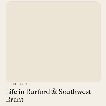
THE AREA
Life in
Burford & Southwest
Brant