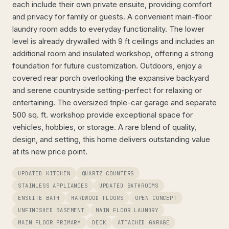
each include their own private ensuite, providing comfort
and privacy for family or guests. A convenient main-floor
laundry room adds to everyday functionality. The lower
level is already drywalled with 9 ft ceilings and includes an
additional room and insulated workshop, offering a strong
foundation for future customization. Outdoors, enjoy a
covered rear porch overlooking the expansive backyard
and serene countryside setting-perfect for relaxing or
entertaining. The oversized triple-car garage and separate
500 sq. ft. workshop provide exceptional space for
vehicles, hobbies, or storage. A rare blend of quality,
design, and setting, this home delivers outstanding value
at its new price point.
UPDATED KITCHEN
QUARTZ COUNTERS
STAINLESS APPLIANCES
UPDATED BATHROOMS
ENSUITE BATH
HARDWOOD FLOORS
OPEN CONCEPT
UNFINISHED BASEMENT
MAIN FLOOR LAUNDRY
MAIN FLOOR PRIMARY
DECK
ATTACHED GARAGE