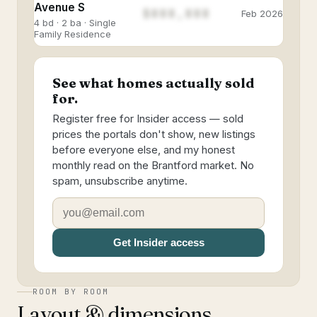
Avenue S
$888,888
Feb 2026
4 bd · 2 ba · Single
Family Residence
See what homes actually sold
for.
Register free for Insider access — sold
prices the portals don't show, new listings
before everyone else, and my honest
monthly read on the Brantford market. No
spam, unsubscribe anytime.
Get Insider access
ROOM BY ROOM
Layout & dimensions