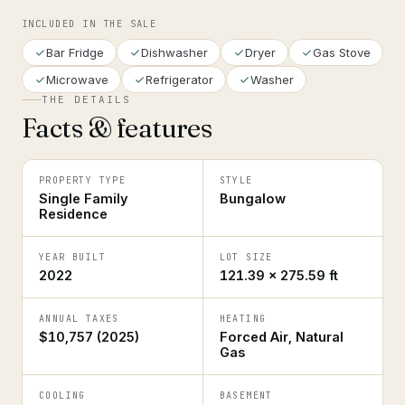
INCLUDED IN THE SALE
Bar Fridge
Dishwasher
Dryer
Gas Stove
Microwave
Refrigerator
Washer
THE DETAILS
Facts & features
PROPERTY TYPE
STYLE
Single Family
Bungalow
Residence
YEAR BUILT
LOT SIZE
2022
121.39 × 275.59 ft
ANNUAL TAXES
HEATING
$10,757 (2025)
Forced Air, Natural
Gas
COOLING
BASEMENT