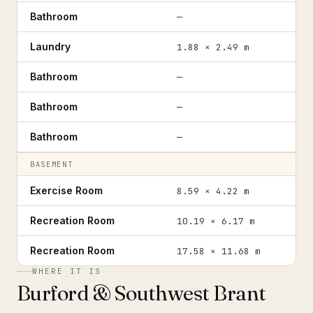
Bathroom
—
Laundry
1.88 × 2.49 m
Bathroom
—
Bathroom
—
Bathroom
—
BASEMENT
Exercise Room
8.59 × 4.22 m
Recreation Room
10.19 × 6.17 m
Recreation Room
17.58 × 11.68 m
WHERE IT IS
Burford & Southwest Brant