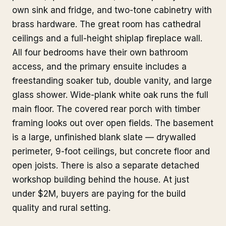
own sink and fridge, and two-tone cabinetry with
brass hardware. The great room has cathedral
ceilings and a full-height shiplap fireplace wall.
All four bedrooms have their own bathroom
access, and the primary ensuite includes a
freestanding soaker tub, double vanity, and large
glass shower. Wide-plank white oak runs the full
main floor. The covered rear porch with timber
framing looks out over open fields. The basement
is a large, unfinished blank slate — drywalled
perimeter, 9-foot ceilings, but concrete floor and
open joists. There is also a separate detached
workshop building behind the house. At just
under $2M, buyers are paying for the build
quality and rural setting.