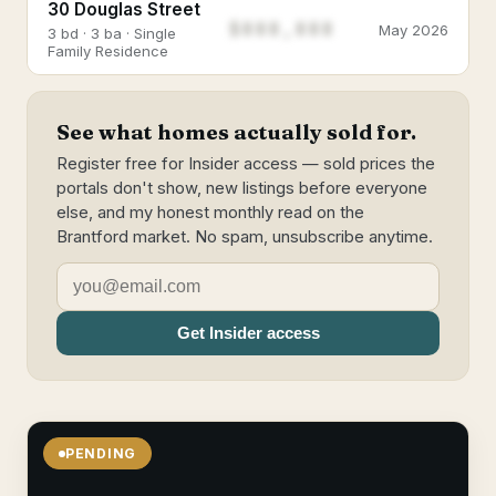
30 Douglas Street
$888,888
May 2026
3 bd · 3 ba · Single
Family Residence
See what homes actually sold for.
Register free for Insider access — sold prices the
portals don't show, new listings before everyone
else, and my honest monthly read on the
Brantford market. No spam, unsubscribe anytime.
Get Insider access
PENDING