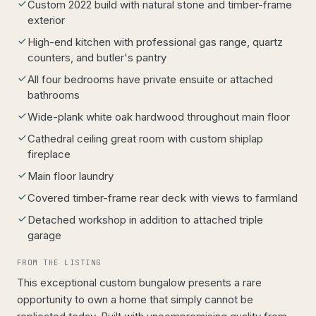
Custom 2022 build with natural stone and timber-frame
exterior
High-end kitchen with professional gas range, quartz
counters, and butler's pantry
All four bedrooms have private ensuite or attached
bathrooms
Wide-plank white oak hardwood throughout main floor
Cathedral ceiling great room with custom shiplap
fireplace
Main floor laundry
Covered timber-frame rear deck with views to farmland
Detached workshop in addition to attached triple
garage
FROM THE LISTING
This exceptional custom bungalow presents a rare
opportunity to own a home that simply cannot be