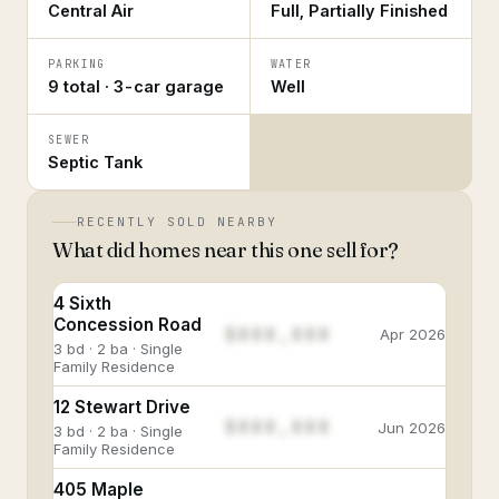
Central Air
Full, Partially Finished
PARKING
WATER
9 total · 3-car garage
Well
SEWER
Septic Tank
RECENTLY SOLD NEARBY
What did homes near this one sell for?
4 Sixth
Concession Road
$888,888
Apr 2026
3 bd · 2 ba · Single
Family Residence
12 Stewart Drive
$888,888
Jun 2026
3 bd · 2 ba · Single
Family Residence
405 Maple