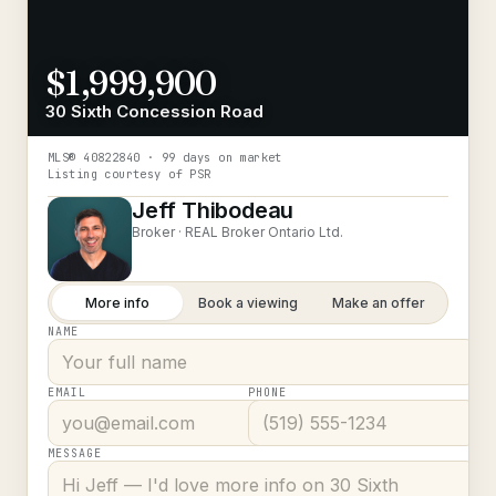
$1,999,900
30 Sixth Concession Road
MLS®
40822840
· 99 days on market
Listing courtesy of
PSR
Jeff Thibodeau
Broker ·
REAL Broker Ontario Ltd.
More info
Book a viewing
Make an offer
NAME
EMAIL
PHONE
MESSAGE