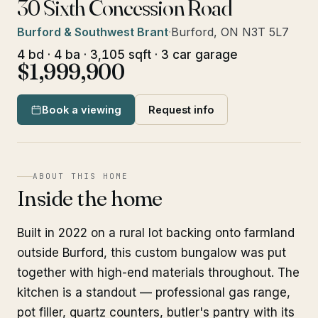
30 Sixth Concession Road
Burford & Southwest Brant
·
Burford, ON N3T 5L7
4 bd · 4 ba · 3,105 sqft · 3 car garage
$1,999,900
Book a viewing
Request info
ABOUT THIS HOME
Inside the home
Built in 2022 on a rural lot backing onto farmland
outside Burford, this custom bungalow was put
together with high-end materials throughout. The
kitchen is a standout — professional gas range,
pot filler, quartz counters, butler's pantry with its