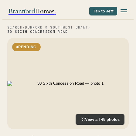
Brantford
Homes
.
Talk to Jeff
SEARCH
›
BURFORD & SOUTHWEST BRANT
›
30 SIXTH CONCESSION ROAD
PENDING
View all
48
photos