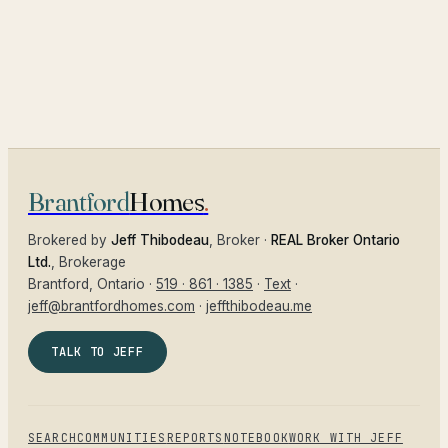
Brantford
Homes
.
Brokered by
Jeff Thibodeau
, Broker ·
REAL Broker Ontario
Ltd.
, Brokerage
Brantford
, Ontario ·
519 · 861 · 1385
·
Text
·
jeff@brantfordhomes.com
·
jeffthibodeau.me
TALK TO JEFF
SEARCH
COMMUNITIES
REPORTS
NOTEBOOK
WORK WITH JEFF