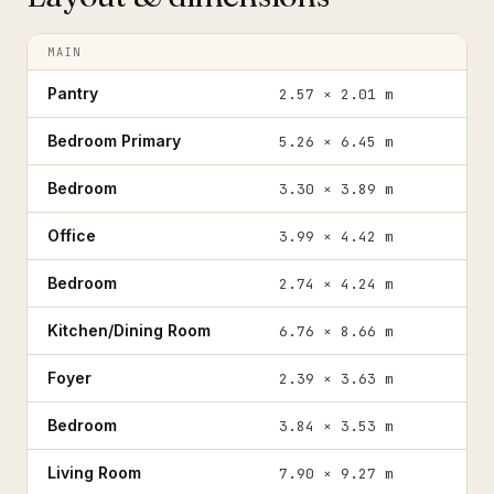
MAIN
Pantry
2.57 × 2.01 m
Bedroom Primary
5.26 × 6.45 m
Bedroom
3.30 × 3.89 m
Office
3.99 × 4.42 m
Bedroom
2.74 × 4.24 m
Kitchen/Dining Room
6.76 × 8.66 m
Foyer
2.39 × 3.63 m
Bedroom
3.84 × 3.53 m
Living Room
7.90 × 9.27 m