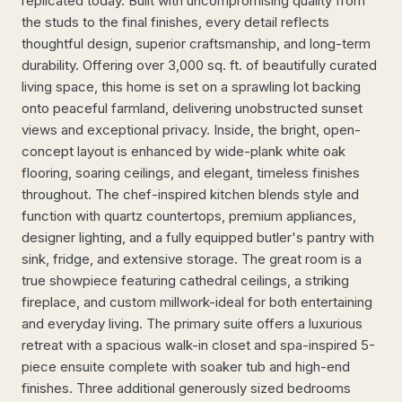
replicated today. Built with uncompromising quality from
the studs to the final finishes, every detail reflects
thoughtful design, superior craftsmanship, and long-term
durability. Offering over 3,000 sq. ft. of beautifully curated
living space, this home is set on a sprawling lot backing
onto peaceful farmland, delivering unobstructed sunset
views and exceptional privacy. Inside, the bright, open-
concept layout is enhanced by wide-plank white oak
flooring, soaring ceilings, and elegant, timeless finishes
throughout. The chef-inspired kitchen blends style and
function with quartz countertops, premium appliances,
designer lighting, and a fully equipped butler's pantry with
sink, fridge, and extensive storage. The great room is a
true showpiece featuring cathedral ceilings, a striking
fireplace, and custom millwork-ideal for both entertaining
and everyday living. The primary suite offers a luxurious
retreat with a spacious walk-in closet and spa-inspired 5-
piece ensuite complete with soaker tub and high-end
finishes. Three additional generously sized bedrooms