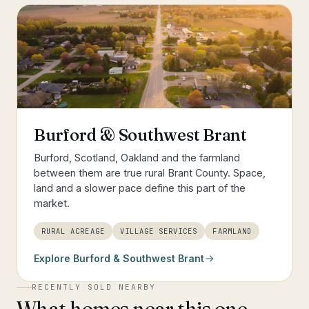
Burford & Southwest Brant
Burford, Scotland, Oakland and the farmland
between them are true rural Brant County. Space,
land and a slower pace define this part of the
market.
RURAL ACREAGE
VILLAGE SERVICES
FARMLAND
Explore
Burford & Southwest Brant
RECENTLY SOLD NEARBY
What homes near this one