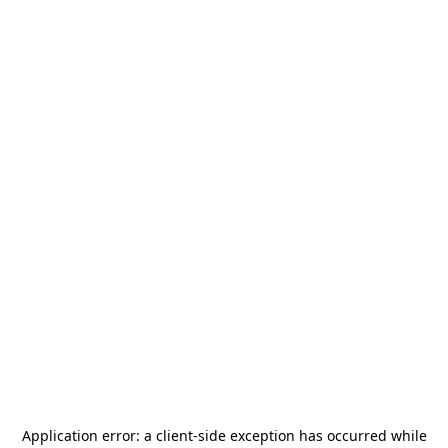
Application error: a
client
-side exception has occurred while