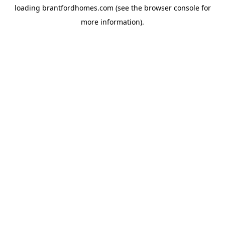
loading
brantfordhomes.com
(see the
browser console
for
more information).