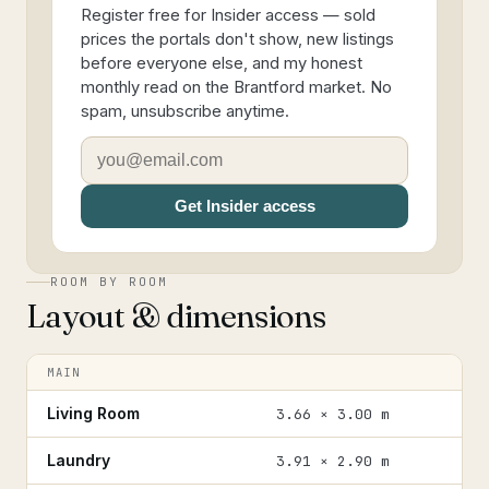
Register free for Insider access — sold
prices the portals don't show, new listings
before everyone else, and my honest
monthly read on the Brantford market. No
spam, unsubscribe anytime.
Get Insider access
ROOM BY ROOM
Layout & dimensions
MAIN
Living Room
3.66 × 3.00 m
Laundry
3.91 × 2.90 m