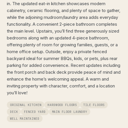
in. The updated eat-in kitchen showcases modern
cabinetry, ceramic flooring, and plenty of space to gather,
while the adjoining mudroom/laundry area adds everyday
functionality. A convenient 2-piece bathroom completes
the main level. Upstairs, you’ll find three generously sized
bedrooms along with an updated 4-piece bathroom,
offering plenty of room for growing families, guests, or a
home office setup. Outside, enjoy a private fenced
backyard ideal for summer BBQs, kids, or pets, plus rear
parking for added convenience. Recent updates including
the front porch and back deck provide peace of mind and
enhance the home’s welcoming appeal. A warm and
inviting property with character, comfort, and a location
you’ll love!
ORIGINAL KITCHEN
HARDWOOD FLOORS
TILE FLOORS
DECK
FENCED YARD
MAIN FLOOR LAUNDRY
WELL MAINTAINED