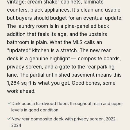
vintage: cream shaker cabinets, laminate
counters, black appliances. It's clean and usable
but buyers should budget for an eventual update.
The laundry room is in a pine-panelled back
addition that feels its age, and the upstairs
bathroom is plain. What the MLS calls an
"updated" kitchen is a stretch. The new rear
deck is a genuine highlight — composite boards,
privacy screen, and a gate to the rear parking
lane. The partial unfinished basement means this
1,264 sq ft is what you get. Good bones, some
work ahead.
Dark acacia hardwood floors throughout main and upper
levels in good condition
New rear composite deck with privacy screen, 2022-
2024