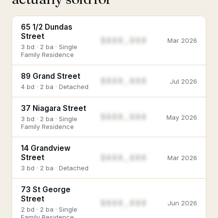
65 1/2 Dundas
Street
$888,888
Mar 2026
3 bd · 2 ba · Single
Family Residence
89 Grand Street
$888,888
Jul 2026
4 bd · 2 ba · Detached
37 Niagara Street
$888,888
May 2026
3 bd · 2 ba · Single
Family Residence
14 Grandview
$888,888
Street
Mar 2026
3 bd · 2 ba · Detached
73 St George
Street
$888,888
Jun 2026
2 bd · 2 ba · Single
Family Residence