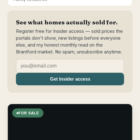
See what homes actually sold for.
Register free for Insider access — sold prices the
portals don't show, new listings before everyone
else, and my honest monthly read on the
Brantford market. No spam, unsubscribe anytime.
Get Insider access
FOR SALE