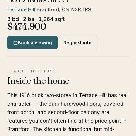
Terrace Hill
·
Brantford, ON N3R 1R9
3 bd · 2 ba · 1,264 sqft
$474,900
Book a viewing
Request info
ABOUT THIS HOME
Inside the home
This 1916 brick two-storey in Terrace Hill has real
character — the dark hardwood floors, covered
front porch, and second-floor balcony are
features you don't often find at this price point in
Brantford. The kitchen is functional but mid-