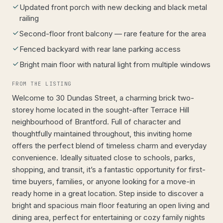
Updated front porch with new decking and black metal
railing
Second-floor front balcony — rare feature for the area
Fenced backyard with rear lane parking access
Bright main floor with natural light from multiple windows
FROM THE LISTING
Welcome to 30 Dundas Street, a charming brick two-
storey home located in the sought-after Terrace Hill
neighbourhood of Brantford. Full of character and
thoughtfully maintained throughout, this inviting home
offers the perfect blend of timeless charm and everyday
convenience. Ideally situated close to schools, parks,
shopping, and transit, it’s a fantastic opportunity for first-
time buyers, families, or anyone looking for a move-in
ready home in a great location. Step inside to discover a
bright and spacious main floor featuring an open living and
dining area, perfect for entertaining or cozy family nights