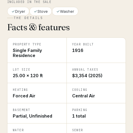
INCLUDED IN THE SALE
Dryer
Stove
Washer
THE DETAILS
Facts & features
PROPERTY TYPE
YEAR BUILT
Single Family
1916
Residence
LOT SIZE
ANNUAL TAXES
25.00 × 120 ft
$3,354 (2025)
HEATING
COOLING
Forced Air
Central Air
BASEMENT
PARKING
Partial, Unfinished
1 total
WATER
SEWER