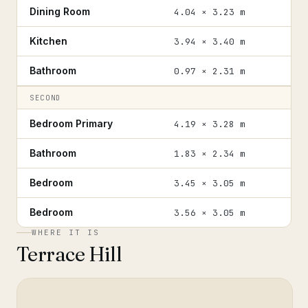
Dining Room
4.04 × 3.23 m
Kitchen
3.94 × 3.40 m
Bathroom
0.97 × 2.31 m
SECOND
Bedroom Primary
4.19 × 3.28 m
Bathroom
1.83 × 2.34 m
Bedroom
3.45 × 3.05 m
Bedroom
3.56 × 3.05 m
WHERE IT IS
Terrace Hill