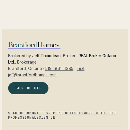
Brantford
Homes
.
Brokered by
Jeff Thibodeau
, Broker ·
REAL Broker Ontario
Ltd.
, Brokerage
Brantford
, Ontario ·
519 · 861 · 1385
·
Text
·
jeff@brantfordhomes.com
TALK TO JEFF
SEARCH
COMMUNITIES
REPORTS
NOTEBOOK
WORK WITH JEFF
PROFESSIONALS
SIGN IN