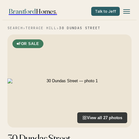
Brantford
Homes
.
Talk to Jeff
SEARCH
›
TERRACE HILL
›
30 DUNDAS STREET
FOR SALE
View all
27
photos
30 Dundas Street