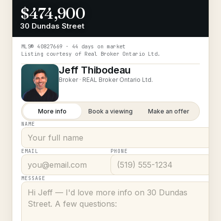
$474,900
30 Dundas Street
MLS®
40827669
· 44 days on market
Listing courtesy of
Real Broker Ontario Ltd.
Jeff Thibodeau
Broker ·
REAL Broker Ontario Ltd.
More info
Book a viewing
Make an offer
NAME
EMAIL
PHONE
MESSAGE