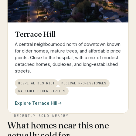
Terrace Hill
A central neighbourhood north of downtown known
for older homes, mature trees, and affordable price
points. Close to the hospital, with a mix of modest
detached homes, duplexes, and long-established
streets.
HOSPITAL DISTRICT
MEDICAL PROFESSIONALS
WALKABLE OLDER STREETS
Explore
Terrace Hill
RECENTLY SOLD NEARBY
What homes near this one
actually sold for