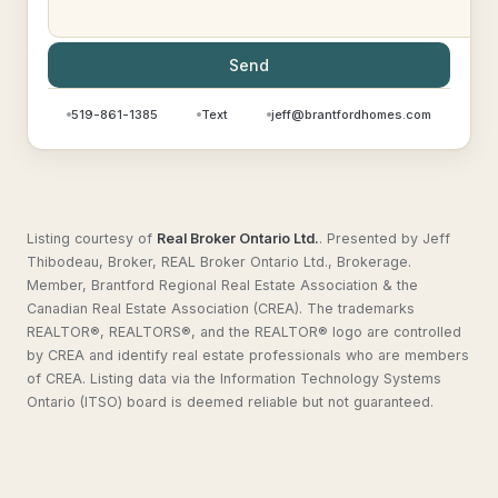
Send
519-861-1385
Text
jeff@brantfordhomes.com
Listing courtesy of
Real Broker Ontario Ltd.
.
Presented by Jeff
Thibodeau, Broker, REAL Broker Ontario Ltd., Brokerage.
Member, Brantford Regional Real Estate Association & the
Canadian Real Estate Association (CREA). The trademarks
REALTOR®, REALTORS®, and the REALTOR® logo are controlled
by CREA and identify real estate professionals who are members
of CREA. Listing data via the Information Technology Systems
Ontario (ITSO) board is deemed reliable but not guaranteed.