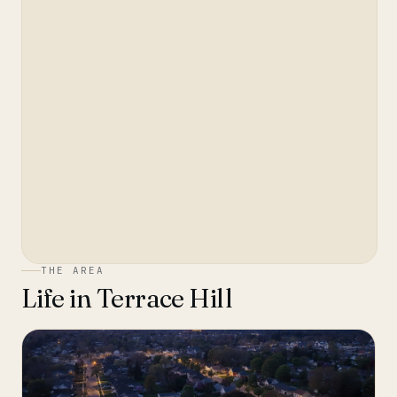
THE AREA
Life in
Terrace Hill