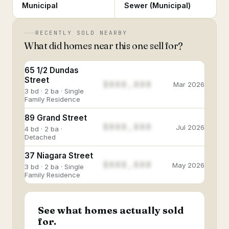
Municipal
Sewer (Municipal)
RECENTLY SOLD NEARBY
What did homes near this one sell for?
65 1/2 Dundas
Street
$888,888
Mar 2026
3 bd · 2 ba · Single
Family Residence
89 Grand Street
$888,888
Jul 2026
4 bd · 2 ba ·
Detached
37 Niagara Street
$888,888
May 2026
3 bd · 2 ba · Single
Family Residence
See what homes actually sold
for.