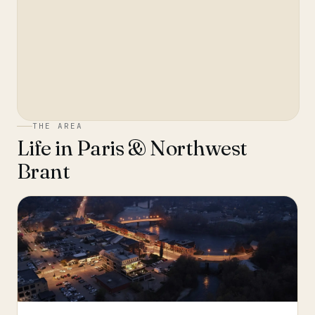
THE AREA
Life in
Paris & Northwest
Brant