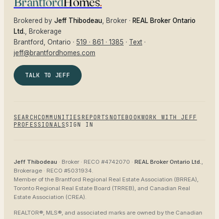
Brantford
Homes
.
Brokered by
Jeff Thibodeau
, Broker ·
REAL Broker Ontario
Ltd.
, Brokerage
Brantford
, Ontario ·
519 · 861 · 1385
·
Text
·
jeff@brantfordhomes.com
TALK TO JEFF
SEARCH
COMMUNITIES
REPORTS
NOTEBOOK
WORK WITH JEFF
PROFESSIONALS
SIGN IN
Jeff Thibodeau
· Broker ·
RECO #4742070
·
REAL Broker Ontario Ltd.
,
Brokerage ·
RECO #5031934
.
Member of the
Brantford Regional Real Estate Association (BRREA),
Toronto Regional Real Estate Board (TRREB), and Canadian Real
Estate Association (CREA)
.
REALTOR®, MLS®, and associated marks are owned by the Canadian