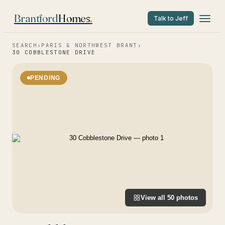
Brantford
Homes
.
Talk to Jeff
SEARCH
›
PARIS & NORTHWEST BRANT
›
30 COBBLESTONE DRIVE
PENDING
View all
50
photos