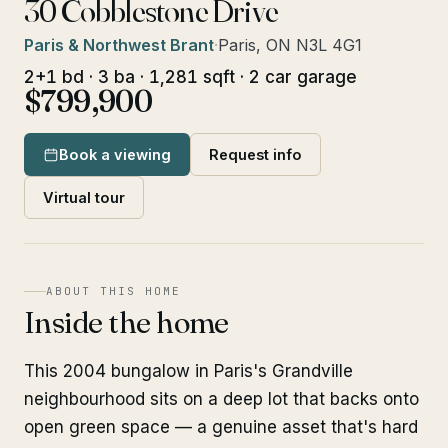
30 Cobblestone Drive
Paris & Northwest Brant
·
Paris, ON N3L 4G1
2+1 bd · 3 ba · 1,281 sqft · 2 car garage
$799,900
Book a viewing
Request info
Virtual tour
ABOUT THIS HOME
Inside the home
This 2004 bungalow in Paris's Grandville
neighbourhood sits on a deep lot that backs onto
open green space — a genuine asset that's hard