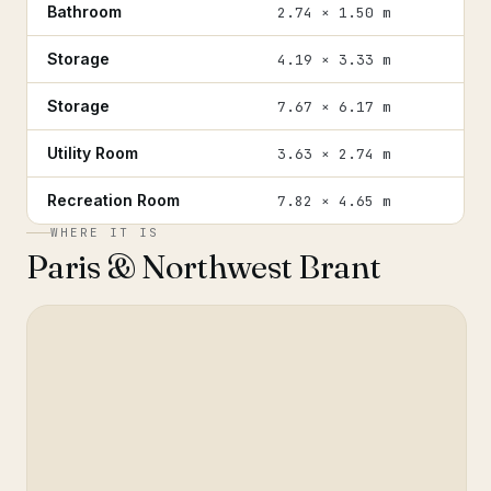
Bathroom
2.74 × 1.50 m
Storage
4.19 × 3.33 m
Storage
7.67 × 6.17 m
Utility Room
3.63 × 2.74 m
Recreation Room
7.82 × 4.65 m
WHERE IT IS
Paris & Northwest Brant