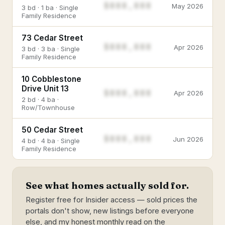
$888,888
May 2026
3 bd · 1 ba · Single
Family Residence
73 Cedar Street
$888,888
Apr 2026
3 bd · 3 ba · Single
Family Residence
10 Cobblestone
Drive Unit 13
$888,888
Apr 2026
2 bd · 4 ba ·
Row/Townhouse
50 Cedar Street
$888,888
Jun 2026
4 bd · 4 ba · Single
Family Residence
See what homes actually sold for.
Register free for Insider access — sold prices the
portals don't show, new listings before everyone
else, and my honest monthly read on the