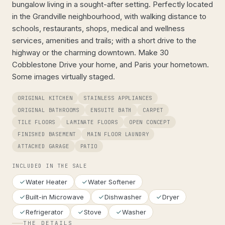
bungalow living in a sought-after setting. Perfectly located
in the Grandville neighbourhood, with walking distance to
schools, restaurants, shops, medical and wellness
services, amenities and trails; with a short drive to the
highway or the charming downtown. Make 30
Cobblestone Drive your home, and Paris your hometown.
Some images virtually staged.
ORIGINAL KITCHEN
STAINLESS APPLIANCES
ORIGINAL BATHROOMS
ENSUITE BATH
CARPET
TILE FLOORS
LAMINATE FLOORS
OPEN CONCEPT
FINISHED BASEMENT
MAIN FLOOR LAUNDRY
ATTACHED GARAGE
PATIO
INCLUDED IN THE SALE
Water Heater
Water Softener
Built-in Microwave
Dishwasher
Dryer
Refrigerator
Stove
Washer
THE DETAILS