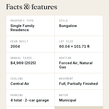
Facts & features
PROPERTY TYPE
STYLE
Single Family
Bungalow
Residence
YEAR BUILT
LOT SIZE
2004
60.04 × 101.71 ft
ANNUAL TAXES
HEATING
$4,969 (2025)
Forced Air, Natural
Gas
COOLING
BASEMENT
Central Air
Full, Partially Finished
PARKING
WATER
4 total · 2-car garage
Municipal