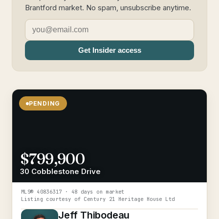
Brantford market. No spam, unsubscribe anytime.
Get Insider access
PENDING
$799,900
30 Cobblestone Drive
MLS®
40836317
· 48 days on market
Listing courtesy of
Century 21 Heritage House Ltd
Jeff Thibodeau