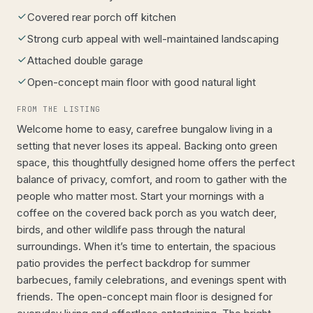
Covered rear porch off kitchen
Strong curb appeal with well-maintained landscaping
Attached double garage
Open-concept main floor with good natural light
FROM THE LISTING
Welcome home to easy, carefree bungalow living in a
setting that never loses its appeal. Backing onto green
space, this thoughtfully designed home offers the perfect
balance of privacy, comfort, and room to gather with the
people who matter most. Start your mornings with a
coffee on the covered back porch as you watch deer,
birds, and other wildlife pass through the natural
surroundings. When it’s time to entertain, the spacious
patio provides the perfect backdrop for summer
barbecues, family celebrations, and evenings spent with
friends. The open-concept main floor is designed for