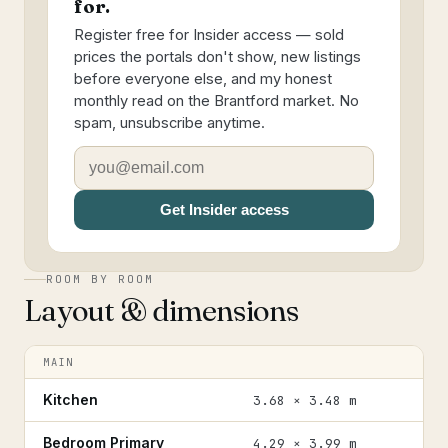
for.
Register free for Insider access — sold
prices the portals don't show, new listings
before everyone else, and my honest
monthly read on the Brantford market. No
spam, unsubscribe anytime.
Get Insider access
ROOM BY ROOM
Layout & dimensions
MAIN
Kitchen
3.68 × 3.48 m
Bedroom Primary
4.29 × 3.99 m