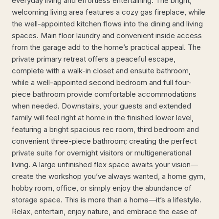
everyday living and effortless entertaining. The bright,
welcoming living area features a cozy gas fireplace, while
the well-appointed kitchen flows into the dining and living
spaces. Main floor laundry and convenient inside access
from the garage add to the home’s practical appeal. The
private primary retreat offers a peaceful escape,
complete with a walk-in closet and ensuite bathroom,
while a well-appointed second bedroom and full four-
piece bathroom provide comfortable accommodations
when needed. Downstairs, your guests and extended
family will feel right at home in the finished lower level,
featuring a bright spacious rec room, third bedroom and
convenient three-piece bathroom; creating the perfect
private suite for overnight visitors or multigenerational
living. A large unfinished flex space awaits your vision—
create the workshop you’ve always wanted, a home gym,
hobby room, office, or simply enjoy the abundance of
storage space. This is more than a home—it’s a lifestyle.
Relax, entertain, enjoy nature, and embrace the ease of