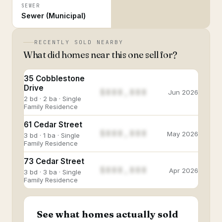
SEWER
Sewer (Municipal)
RECENTLY SOLD NEARBY
What did homes near this one sell for?
35 Cobblestone
Drive
$888,888
Jun 2026
2 bd · 2 ba · Single
Family Residence
61 Cedar Street
$888,888
May 2026
3 bd · 1 ba · Single
Family Residence
73 Cedar Street
$888,888
Apr 2026
3 bd · 3 ba · Single
Family Residence
See what homes actually sold