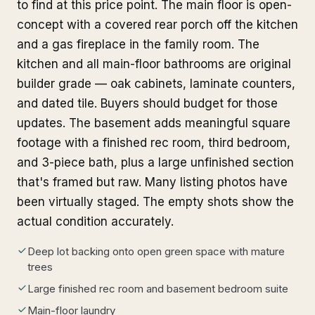
to find at this price point. The main floor is open-
concept with a covered rear porch off the kitchen
and a gas fireplace in the family room. The
kitchen and all main-floor bathrooms are original
builder grade — oak cabinets, laminate counters,
and dated tile. Buyers should budget for those
updates. The basement adds meaningful square
footage with a finished rec room, third bedroom,
and 3-piece bath, plus a large unfinished section
that's framed but raw. Many listing photos have
been virtually staged. The empty shots show the
actual condition accurately.
Deep lot backing onto open green space with mature
trees
Large finished rec room and basement bedroom suite
Main-floor laundry