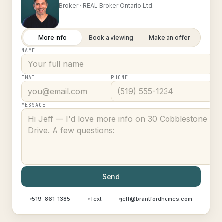
Broker ·
REAL Broker Ontario Ltd.
More info
Book a viewing
Make an offer
NAME
EMAIL
PHONE
MESSAGE
Send
519-861-1385
Text
jeff@brantfordhomes.com