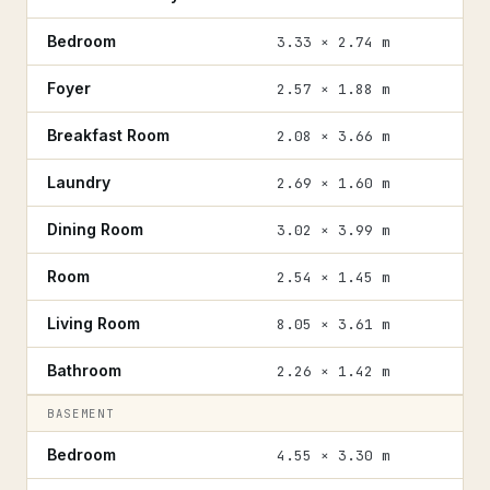
Bedroom
3.33 × 2.74 m
Foyer
2.57 × 1.88 m
Breakfast Room
2.08 × 3.66 m
Laundry
2.69 × 1.60 m
Dining Room
3.02 × 3.99 m
Room
2.54 × 1.45 m
Living Room
8.05 × 3.61 m
Bathroom
2.26 × 1.42 m
BASEMENT
Bedroom
4.55 × 3.30 m