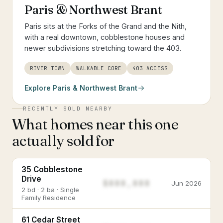
Paris & Northwest Brant
Paris sits at the Forks of the Grand and the Nith,
with a real downtown, cobblestone houses and
newer subdivisions stretching toward the 403.
RIVER TOWN
WALKABLE CORE
403 ACCESS
Explore
Paris & Northwest Brant
RECENTLY SOLD NEARBY
What homes near this one
actually sold for
35 Cobblestone
Drive
$888,888
Jun 2026
2 bd · 2 ba · Single
Family Residence
61 Cedar Street