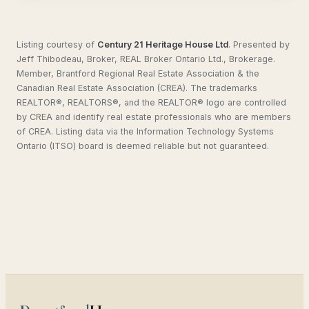
Listing courtesy of
Century 21 Heritage House Ltd
.
Presented by
Jeff Thibodeau, Broker, REAL Broker Ontario Ltd., Brokerage.
Member, Brantford Regional Real Estate Association & the
Canadian Real Estate Association (CREA). The trademarks
REALTOR®, REALTORS®, and the REALTOR® logo are controlled
by CREA and identify real estate professionals who are members
of CREA. Listing data via the Information Technology Systems
Ontario (ITSO) board is deemed reliable but not guaranteed.