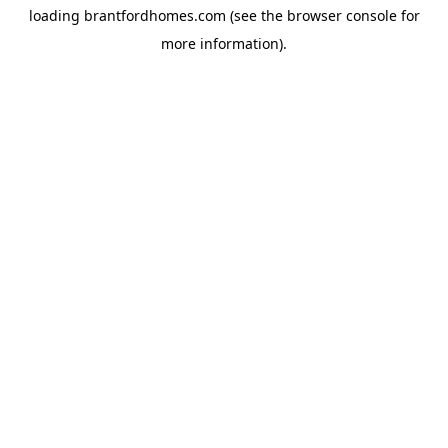
loading
brantfordhomes.com
(see the
browser console
for
more information).