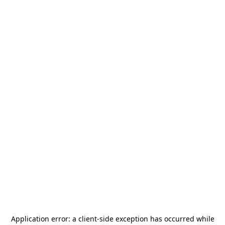
Application error: a
client
-side exception has occurred while