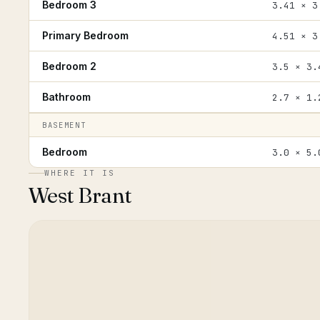
Bedroom 3
3.41 × 3
Primary Bedroom
4.51 × 3
Bedroom 2
3.5 × 3.
Bathroom
2.7 × 1.
BASEMENT
Bedroom
3.0 × 5.
WHERE IT IS
West Brant