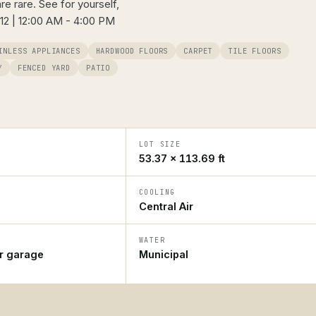
re rare. See for yourself,
 12 | 12:00 AM - 4:00 PM
INLESS APPLIANCES
HARDWOOD FLOORS
CARPET
TILE FLOORS
Y
FENCED YARD
PATIO
LOT SIZE
53.37 × 113.69 ft
COOLING
Central Air
WATER
ar garage
Municipal