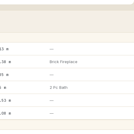
13 m
—
.38 m
Brick Fireplace
85 m
—
5 m
2 Pc Bath
.53 m
—
.08 m
—