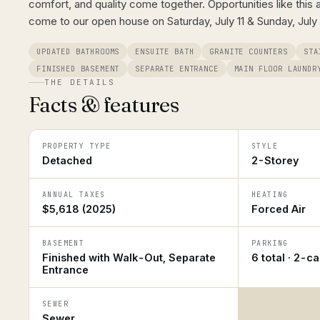
comfort, and quality come together. Opportunities like this a
come to our open house on Saturday, July 11 & Sunday, July
UPDATED BATHROOMS
ENSUITE BATH
GRANITE COUNTERS
STA
FINISHED BASEMENT
SEPARATE ENTRANCE
MAIN FLOOR LAUNDR
THE DETAILS
Facts & features
PROPERTY TYPE
STYLE
Detached
2-Storey
ANNUAL TAXES
HEATING
$5,618 (2025)
Forced Air
BASEMENT
PARKING
Finished with Walk-Out, Separate
6 total · 2-c
Entrance
SEWER
Sewer