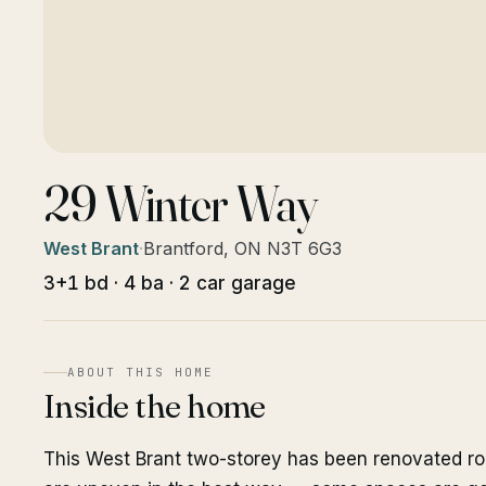
29 Winter Way
West Brant
·
Brantford, ON N3T 6G3
3+1 bd · 4 ba · 2 car garage
ABOUT THIS HOME
Inside the home
This West Brant two-storey has been renovated ro