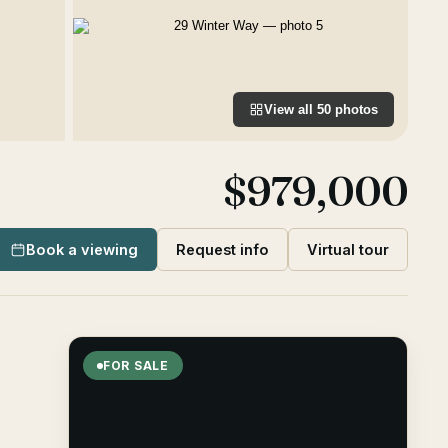
View all
50
photos
$979,000
Book a viewing
Request info
Virtual tour
FOR SALE