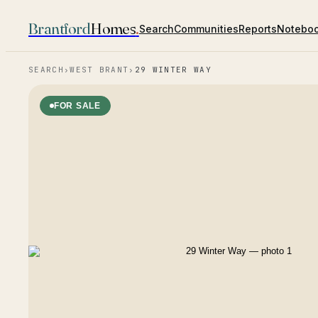
Brantford
Homes
.
Search
Communities
Reports
Notebo
SEARCH
›
WEST BRANT
›
29 WINTER WAY
FOR SALE