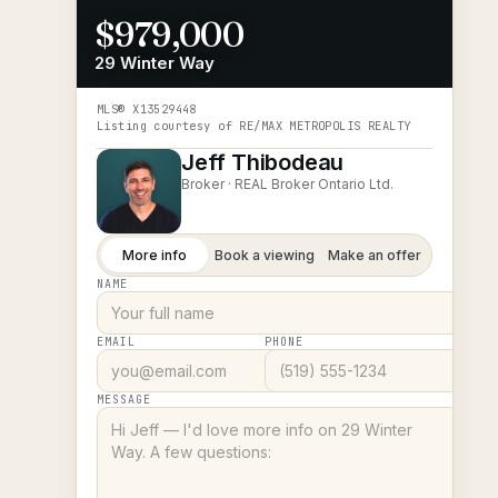
$979,000
29 Winter Way
MLS®
X13529448
Listing courtesy of
RE/MAX METROPOLIS REALTY
Jeff Thibodeau
Broker ·
REAL Broker Ontario Ltd.
More info
Book a viewing
Make an offer
NAME
EMAIL
PHONE
MESSAGE