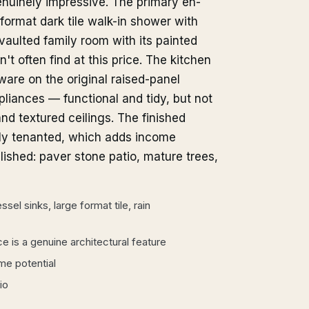
nuinely impressive. The primary en-
-format dark tile walk-in shower with
 vaulted family room with its painted
n't often find at this price. The kitchen
are on the original raised-panel
pliances — functional and tidy, but not
nd textured ceilings. The finished
tly tenanted, which adds income
lished: paver stone patio, mature trees,
sel sinks, large format tile, rain
ce is a genuine architectural feature
me potential
io