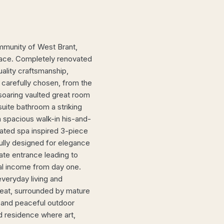
mmunity of West Brant,
 space. Completely renovated
ality craftsmanship,
 carefully chosen, from the
soaring vaulted great room
suite bathroom a striking
 a spacious walk-in his-and-
ated spa inspired 3-piece
ully designed for elegance
ate entrance leading to
tal income from day one.
everyday living and
treat, surrounded by mature
 and peaceful outdoor
ed residence where art,