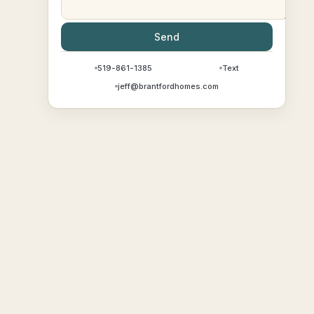
Send
519-861-1385
Text
jeff@brantfordhomes.com