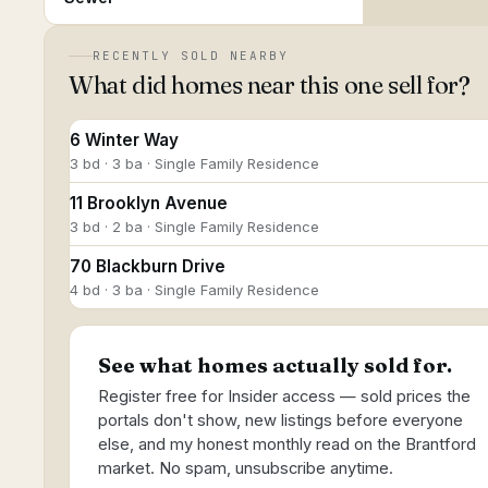
RECENTLY SOLD NEARBY
What did homes near this one sell for?
6 Winter Way
3 bd · 3 ba · Single Family Residence
11 Brooklyn Avenue
3 bd · 2 ba · Single Family Residence
70 Blackburn Drive
4 bd · 3 ba · Single Family Residence
See what homes actually sold for.
Register free for Insider access — sold prices the
portals don't show, new listings before everyone
else, and my honest monthly read on the Brantford
market. No spam, unsubscribe anytime.