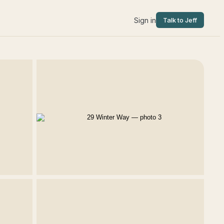
Sign in
Talk to Jeff