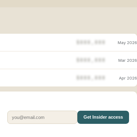
$888,888
May 2026
$888,888
Mar 2026
$888,888
Apr 2026
Get Insider access