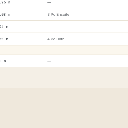
.26 m
—
.08 m
3 Pc Ensuite
44 m
—
25 m
4 Pc Bath
0 m
—