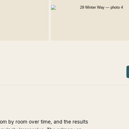
om by room over time, and the results