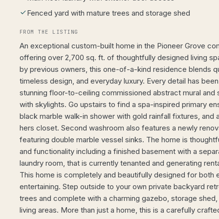
Fenced yard with mature trees and storage shed
FROM THE LISTING
An exceptional custom-built home in the Pioneer Grove co
offering over 2,700 sq. ft. of thoughtfully designed living
by previous owners, this one-of-a-kind residence blends qu
timeless design, and everyday luxury. Every detail has been
stunning floor-to-ceiling commissioned abstract mural and 
with skylights. Go upstairs to find a spa-inspired primary en
black marble walk-in shower with gold rainfall fixtures, and
hers closet. Second washroom also features a newly renov
featuring double marble vessel sinks. The home is thoughtf
and functionality including a finished basement with a separ
laundry room, that is currently tenanted and generating ren
This home is completely and beautifully designed for both 
entertaining. Step outside to your own private backyard re
trees and complete with a charming gazebo, storage shed,
living areas. More than just a home, this is a carefully craft