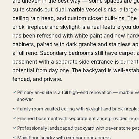
are uneven in the best way — some spaces are ge
suite stands out: dual marble vessel sinks, a large
ceiling rain head, and custom closet built-ins. The
brick fireplace and skylight is a real feature you do
has been refreshed with white paint and new hardw
cabinets, paired with dark granite and stainless ap
a full reno. Secondary bedrooms still have carpet a
basement with a separate side entrance is curren
potential from day one. The backyard is well-estab
fenced, and private.
Primary en-suite is a full high-end renovation — marble ves
shower
Family room vaulted ceiling with skylight and brick firepla
Finished basement with separate entrance provides inco
Professionally landscaped backyard with paver stone pat
Main floor laundry with exterior door access