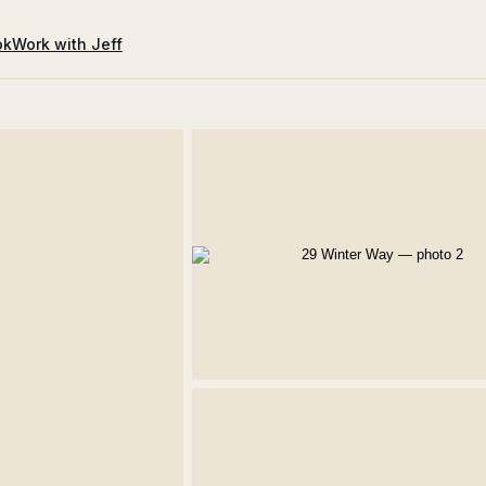
ok
Work with Jeff