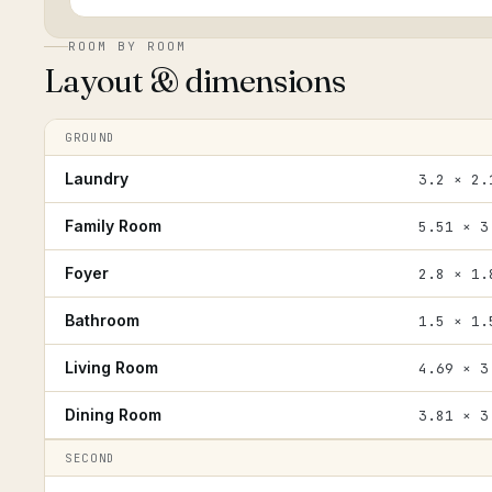
ROOM BY ROOM
Layout & dimensions
GROUND
Laundry
3.2 × 2.
Family Room
5.51 × 3
Foyer
2.8 × 1.
Bathroom
1.5 × 1.
Living Room
4.69 × 3
Dining Room
3.81 × 3
SECOND