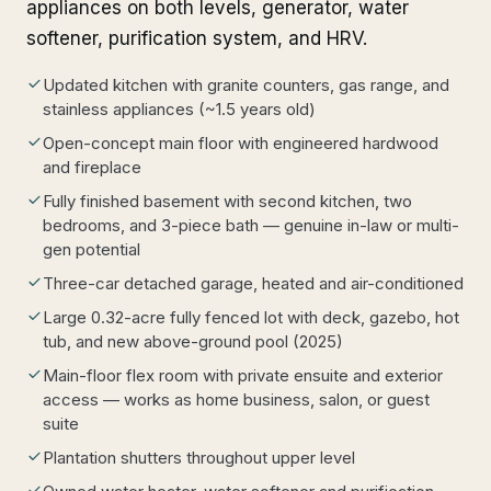
appliances on both levels, generator, water
softener, purification system, and HRV.
Updated kitchen with granite counters, gas range, and
stainless appliances (~1.5 years old)
Open-concept main floor with engineered hardwood
and fireplace
Fully finished basement with second kitchen, two
bedrooms, and 3-piece bath — genuine in-law or multi-
gen potential
Three-car detached garage, heated and air-conditioned
Large 0.32-acre fully fenced lot with deck, gazebo, hot
tub, and new above-ground pool (2025)
Main-floor flex room with private ensuite and exterior
access — works as home business, salon, or guest
suite
Plantation shutters throughout upper level