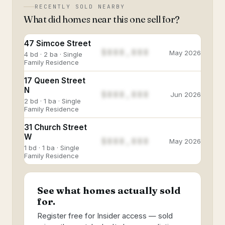
RECENTLY SOLD NEARBY
What did homes near this one sell for?
47 Simcoe Street
$888,888
May 2026
4 bd · 2 ba · Single
Family Residence
17 Queen Street
N
$888,888
Jun 2026
2 bd · 1 ba · Single
Family Residence
31 Church Street
W
$888,888
May 2026
1 bd · 1 ba · Single
Family Residence
See what homes actually sold
for.
Register free for Insider access — sold