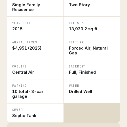
Single Family
Two Story
Residence
YEAR BUILT
LOT SIZE
2015
13,939.2 sq ft
ANNUAL TAXES
HEATING
$4,951 (2025)
Forced Air, Natural
Gas
COOLING
BASEMENT
Central Air
Full, Finished
PARKING
WATER
10 total · 3-car
Drilled Well
garage
SEWER
Septic Tank