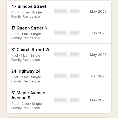
47 Simcoe Street
$888,888
May 2026
4 bd · 2 ba · Single
Family Residence
17 Queen Street N
$888,888
Jun 2026
2 bd · 1 ba · Single
Family Residence
31 Church Street W
$888,888
May 2026
1 bd · 1 ba · Single
Family Residence
24 Highway 24
$888,888
Mar 2026
1 bd · 2 ba · Single
Family Residence
31 Maple Avenue
Avenue S
$888,888
May 2026
4 bd · 2 ba · Single
Family Residence