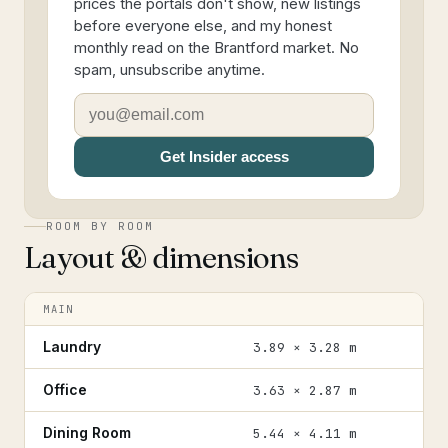
prices the portals don't show, new listings
before everyone else, and my honest
monthly read on the Brantford market. No
spam, unsubscribe anytime.
Get Insider access
ROOM BY ROOM
Layout & dimensions
MAIN
Laundry
3.89 × 3.28 m
Office
3.63 × 2.87 m
Dining Room
5.44 × 4.11 m