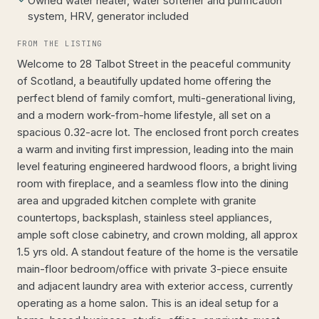
Owned water heater, water softener and purification
system, HRV, generator included
FROM THE LISTING
Welcome to 28 Talbot Street in the peaceful community
of Scotland, a beautifully updated home offering the
perfect blend of family comfort, multi-generational living,
and a modern work-from-home lifestyle, all set on a
spacious 0.32-acre lot. The enclosed front porch creates
a warm and inviting first impression, leading into the main
level featuring engineered hardwood floors, a bright living
room with fireplace, and a seamless flow into the dining
area and upgraded kitchen complete with granite
countertops, backsplash, stainless steel appliances,
ample soft close cabinetry, and crown molding, all approx
1.5 yrs old. A standout feature of the home is the versatile
main-floor bedroom/office with private 3-piece ensuite
and adjacent laundry area with exterior access, currently
operating as a home salon. This is an ideal setup for a