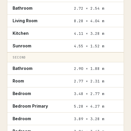
Bathroom
2.72 × 2.54 m
Living Room
8.28 × 4.04 m
Kitchen
4.11 × 3.28 m
Sunroom
4.55 × 1.52 m
SECOND
Bathroom
2.90 × 1.88 m
Room
2.77 × 2.31 m
Bedroom
3.48 × 2.77 m
Bedroom Primary
5.28 × 4.27 m
Bedroom
3.89 × 3.28 m