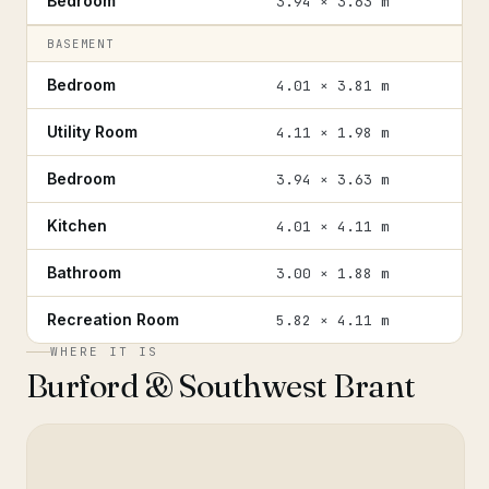
Bedroom
3.94 × 3.63 m
BASEMENT
Bedroom
4.01 × 3.81 m
Utility Room
4.11 × 1.98 m
Bedroom
3.94 × 3.63 m
Kitchen
4.01 × 4.11 m
Bathroom
3.00 × 1.88 m
Recreation Room
5.82 × 4.11 m
WHERE IT IS
Burford & Southwest Brant