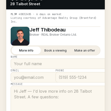
28 Talbot Street
MLS®
40832485
· 6 days on market
Listing courtesy of
Advantage Realty Group (Brantford)
Inc.
Jeff Thibodeau
Broker ·
REAL Broker Ontario Ltd.
More info
Book a viewing
Make an offer
NAME
EMAIL
PHONE
MESSAGE