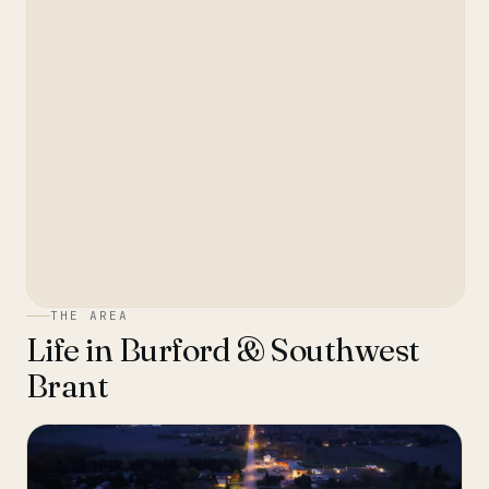
THE AREA
Life in
Burford & Southwest
Brant