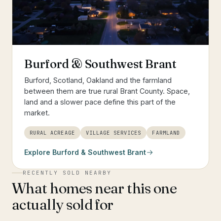
Burford & Southwest Brant
Burford, Scotland, Oakland and the farmland
between them are true rural Brant County. Space,
land and a slower pace define this part of the
market.
RURAL ACREAGE
VILLAGE SERVICES
FARMLAND
Explore
Burford & Southwest Brant
RECENTLY SOLD NEARBY
What homes near this one
actually sold for