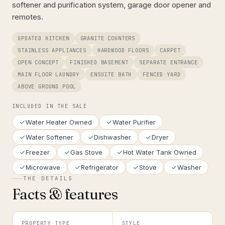
softener and purification system, garage door opener and
remotes.
UPDATED KITCHEN
GRANITE COUNTERS
STAINLESS APPLIANCES
HARDWOOD FLOORS
CARPET
OPEN CONCEPT
FINISHED BASEMENT
SEPARATE ENTRANCE
MAIN FLOOR LAUNDRY
ENSUITE BATH
FENCED YARD
ABOVE GROUND POOL
INCLUDED IN THE SALE
Water Heater Owned
Water Purifier
Water Softener
Dishwasher
Dryer
Freezer
Gas Stove
Hot Water Tank Owned
Microwave
Refrigerator
Stove
Washer
THE DETAILS
Facts & features
PROPERTY TYPE
STYLE