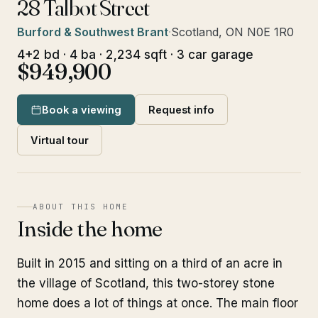
28 Talbot Street
Burford & Southwest Brant
·
Scotland, ON N0E 1R0
4+2 bd · 4 ba · 2,234 sqft · 3 car garage
$949,900
Book a viewing
Request info
Virtual tour
ABOUT THIS HOME
Inside the home
Built in 2015 and sitting on a third of an acre in
the village of Scotland, this two-storey stone
home does a lot of things at once. The main floor