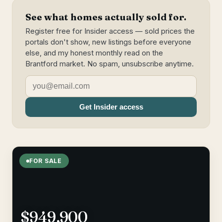
See what homes actually sold for.
Register free for Insider access — sold prices the
portals don't show, new listings before everyone
else, and my honest monthly read on the
Brantford market. No spam, unsubscribe anytime.
Get Insider access
FOR SALE
$949,900