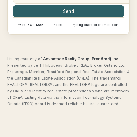
Send
519-861-1385
Text
jeff@brantfordhomes.com
Listing courtesy of
Advantage Realty Group (Brantford) Inc.
.
Presented by Jeff Thibodeau, Broker, REAL Broker Ontario Ltd.,
Brokerage. Member, Brantford Regional Real Estate Association &
the Canadian Real Estate Association (CREA). The trademarks
REALTOR®, REALTORS®, and the REALTOR® logo are controlled
by CREA and identify real estate professionals who are members
of CREA. Listing data via the Information Technology Systems
Ontario (ITSO) board is deemed reliable but not guaranteed.