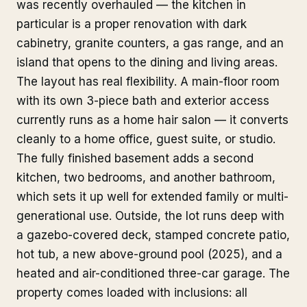
was recently overhauled — the kitchen in
particular is a proper renovation with dark
cabinetry, granite counters, a gas range, and an
island that opens to the dining and living areas.
The layout has real flexibility. A main-floor room
with its own 3-piece bath and exterior access
currently runs as a home hair salon — it converts
cleanly to a home office, guest suite, or studio.
The fully finished basement adds a second
kitchen, two bedrooms, and another bathroom,
which sets it up well for extended family or multi-
generational use. Outside, the lot runs deep with
a gazebo-covered deck, stamped concrete patio,
hot tub, a new above-ground pool (2025), and a
heated and air-conditioned three-car garage. The
property comes loaded with inclusions: all