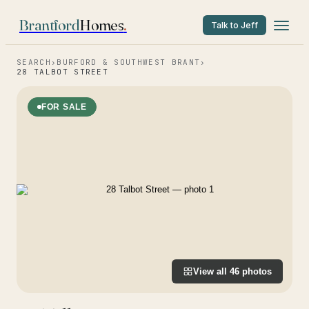
Brantford
Homes
.
Talk to Jeff
SEARCH
›
BURFORD & SOUTHWEST BRANT
›
28 TALBOT STREET
FOR SALE
View all
46
photos