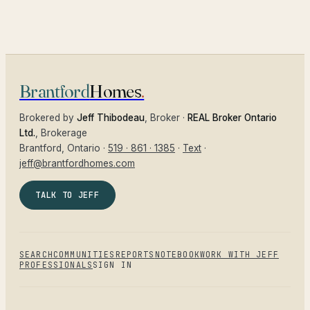
Brantford
Homes
.
Brokered by
Jeff Thibodeau
, Broker ·
REAL Broker Ontario
Ltd.
, Brokerage
Brantford
, Ontario ·
519 · 861 · 1385
·
Text
·
jeff@brantfordhomes.com
TALK TO JEFF
SEARCH
COMMUNITIES
REPORTS
NOTEBOOK
WORK WITH JEFF
PROFESSIONALS
SIGN IN