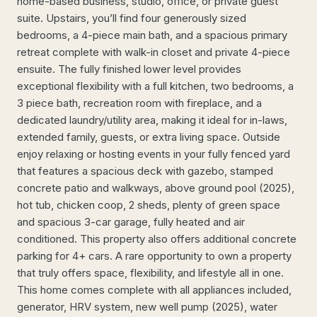
home-based business, studio, office, or private guest
suite. Upstairs, you’ll find four generously sized
bedrooms, a 4-piece main bath, and a spacious primary
retreat complete with walk-in closet and private 4-piece
ensuite. The fully finished lower level provides
exceptional flexibility with a full kitchen, two bedrooms, a
3 piece bath, recreation room with fireplace, and a
dedicated laundry/utility area, making it ideal for in-laws,
extended family, guests, or extra living space. Outside
enjoy relaxing or hosting events in your fully fenced yard
that features a spacious deck with gazebo, stamped
concrete patio and walkways, above ground pool (2025),
hot tub, chicken coop, 2 sheds, plenty of green space
and spacious 3-car garage, fully heated and air
conditioned. This property also offers additional concrete
parking for 4+ cars. A rare opportunity to own a property
that truly offers space, flexibility, and lifestyle all in one.
This home comes complete with all appliances included,
generator, HRV system, new well pump (2025), water