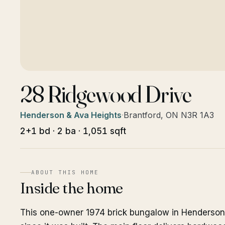
28 Ridgewood Drive
Henderson & Ava Heights
·
Brantford, ON N3R 1A3
2+1 bd · 2 ba · 1,051 sqft
ABOUT THIS HOME
Inside the home
This one-owner 1974 brick bungalow in Henderson