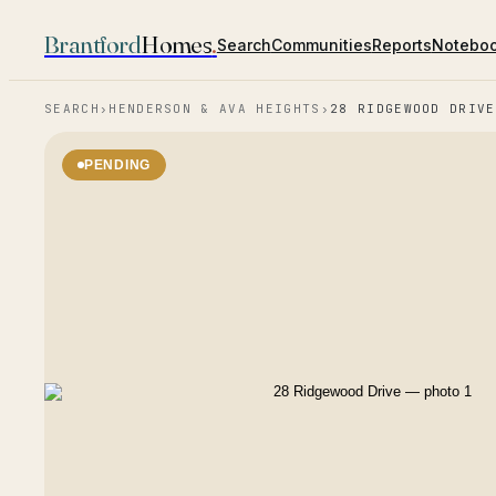
Brantford
Homes
.
Search
Communities
Reports
Notebo
SEARCH
›
HENDERSON & AVA HEIGHTS
›
28 RIDGEWOOD DRIVE
PENDING