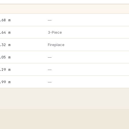
.68 m
—
.64 m
3-Piece
.32 m
Fireplace
.05 m
—
.29 m
—
.99 m
—