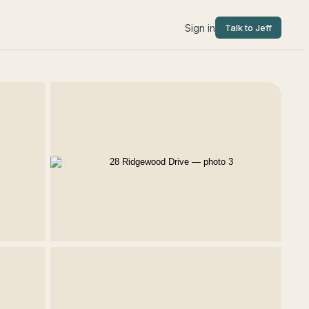
Sign in
Talk to Jeff