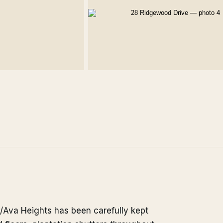
/Ava Heights has been carefully kept