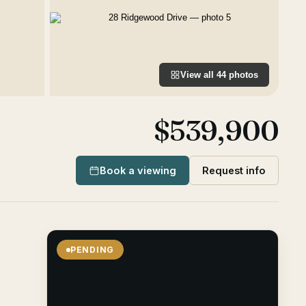
View all
44
photos
$539,900
Book a viewing
Request info
PENDING