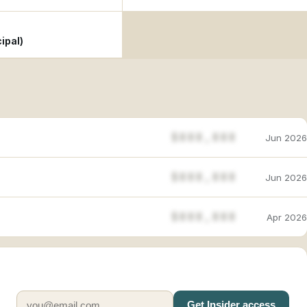
ipal)
$888,888
Jun 2026
$888,888
Jun 2026
$888,888
Apr 2026
Get Insider access