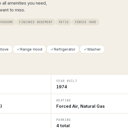
to all amenities you need,
 want to miss.
THROOMS
FINISHED BASEMENT
PATIO
FENCED YARD
Stove
Range Hood
Refrigerator
Washer
YEAR BUILT
1974
HEATING
)
Forced Air, Natural Gas
PARKING
4 total