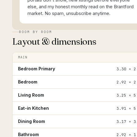
portals don't show, new listings before everyone
else, and my honest monthly read on the Brantford
market. No spam, unsubscribe anytime.
ROOM BY ROOM
Layout & dimensions
MAIN
Bedroom Primary
3.30 × 2
Bedroom
2.92 × 2
Living Room
3.25 × 5
Eat-in Kitchen
3.91 × 5
Dining Room
3.17 × 3
Bathroom
2.92 × 1