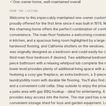
One-owner home, well-maintained overall
FROM THE LISTING
Welcome to this impeccably maintained one-owner custom b
proudly offered for the first time since it was built in 1974. N
this charming home offers the perfect combination of comfo
convenience. The main floor features a welcoming covered 
in kitchen, and a spacious living room highlighted by a large
hardwood flooring, and California shutters on the windows.
was originally designed as a bedroom and could easily be 
third main floor bedroom if desired. Two additional bedroo
piece bathroom with a relaxing whirlpool tub complete the m
lower level provides plenty of additional living space with 
featuring a cozy gas fireplace, an extra bedroom, a 3-piec
laundry/utility room with durable tile flooring. You’ll also f
and a convenient cold cellar. Step outside to enjoy the priv
a patio area with gas BBQ hookup - ideal for entertaining. 
provides easy access into the home. The rear yard has a ret
convenient storage shed for toys and garden equipment. Loc