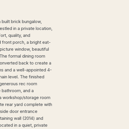
uilt brick bungalow,
estled in a private location,
rt, quality, and
front porch, a bright eat-
 picture window, beautiful
 The formal dining room
converted back to create a
ms and a well-appointed 4-
ain level. The finished
a generous rec room
e bathroom, and a
ind a workshop/storage room
ate rear yard complete with
A side door entrance
aining wall (2014) and
ated in a quiet, private