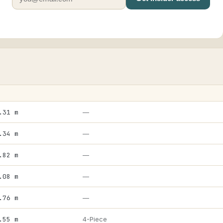
.31 m
—
.34 m
—
.82 m
—
.08 m
—
.76 m
—
.55 m
4-Piece