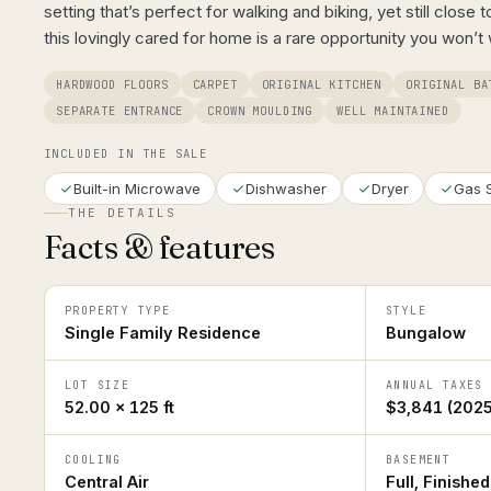
setting that’s perfect for walking and biking, yet still close 
this lovingly cared for home is a rare opportunity you won’t
HARDWOOD FLOORS
CARPET
ORIGINAL KITCHEN
ORIGINAL BA
SEPARATE ENTRANCE
CROWN MOULDING
WELL MAINTAINED
INCLUDED IN THE SALE
Built-in Microwave
Dishwasher
Dryer
Gas 
THE DETAILS
Facts & features
PROPERTY TYPE
STYLE
Single Family Residence
Bungalow
LOT SIZE
ANNUAL TAXES
52.00 × 125 ft
$3,841 (2025
COOLING
BASEMENT
Central Air
Full, Finished