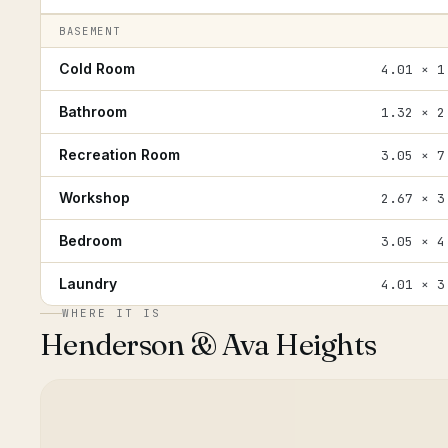
BASEMENT
Cold Room
4.01 × 1
Bathroom
1.32 × 2
Recreation Room
3.05 × 7
Workshop
2.67 × 3
Bedroom
3.05 × 4
Laundry
4.01 × 3
WHERE IT IS
Henderson & Ava Heights