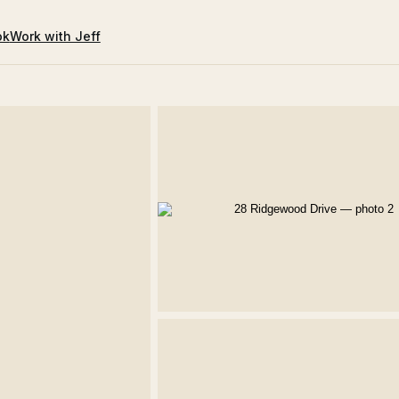
ok
Work with Jeff