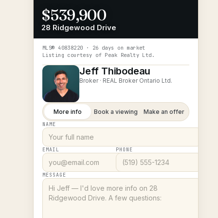
$539,900
28 Ridgewood Drive
MLS®
40838220
· 26 days on market
Listing courtesy of
Peak Realty Ltd.
Jeff Thibodeau
Broker ·
REAL Broker Ontario Ltd.
More info
Book a viewing
Make an offer
NAME
EMAIL
PHONE
MESSAGE