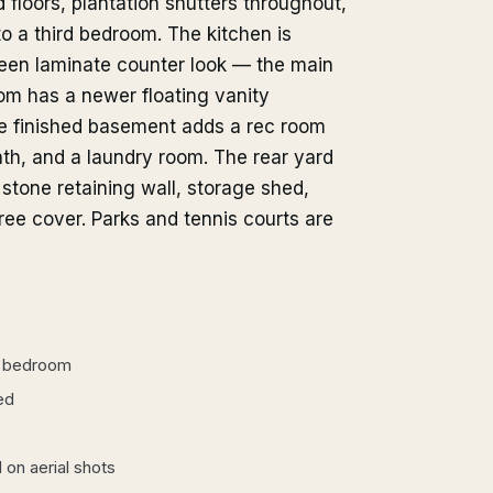
d floors, plantation shutters throughout,
o a third bedroom. The kitchen is
green laminate counter look — the main
om has a newer floating vanity
the finished basement adds a rec room
ath, and a laundry room. The rear yard
 stone retaining wall, storage shed,
ee cover. Parks and tennis courts are
a bedroom
ed
 on aerial shots