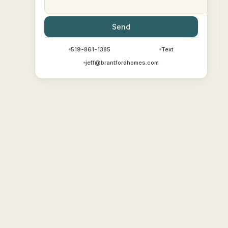
Send
519-861-1385
Text
jeff@brantfordhomes.com