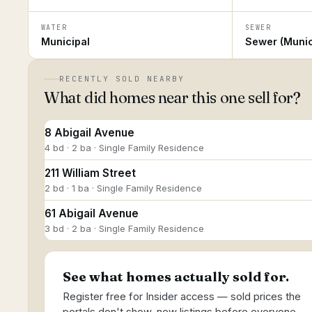
WATER
SEWER
Municipal
Sewer (Munic
RECENTLY SOLD NEARBY
What did homes near this one sell for?
8 Abigail Avenue
4 bd · 2 ba · Single Family Residence
211 William Street
2 bd · 1 ba · Single Family Residence
61 Abigail Avenue
3 bd · 2 ba · Single Family Residence
See what homes actually sold for.
Register free for Insider access — sold prices the