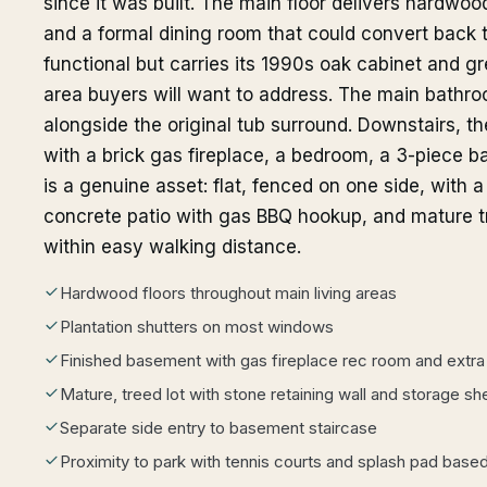
since it was built. The main floor delivers hardwoo
and a formal dining room that could convert back t
functional but carries its 1990s oak cabinet and 
area buyers will want to address. The main bathro
alongside the original tub surround. Downstairs, 
with a brick gas fireplace, a bedroom, a 3-piece b
is a genuine asset: flat, fenced on one side, with a
concrete patio with gas BBQ hookup, and mature tr
within easy walking distance.
Hardwood floors throughout main living areas
Plantation shutters on most windows
Finished basement with gas fireplace rec room and extr
Mature, treed lot with stone retaining wall and storage sh
Separate side entry to basement staircase
Proximity to park with tennis courts and splash pad based