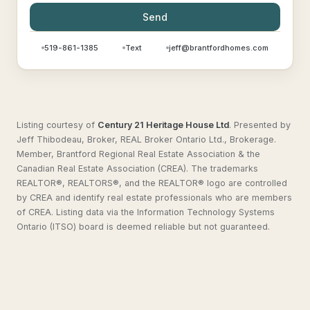
Send
519-861-1385
Text
jeff@brantfordhomes.com
Listing courtesy of
Century 21 Heritage House Ltd
.
Presented by
Jeff Thibodeau, Broker, REAL Broker Ontario Ltd., Brokerage.
Member, Brantford Regional Real Estate Association & the
Canadian Real Estate Association (CREA). The trademarks
REALTOR®, REALTORS®, and the REALTOR® logo are controlled
by CREA and identify real estate professionals who are members
of CREA. Listing data via the Information Technology Systems
Ontario (ITSO) board is deemed reliable but not guaranteed.