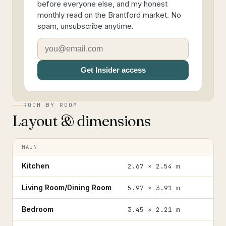
before everyone else, and my honest
monthly read on the Brantford market. No
spam, unsubscribe anytime.
Get Insider access
ROOM BY ROOM
Layout & dimensions
MAIN
Kitchen
2.67 × 2.54 m
Living Room/Dining Room
5.97 × 3.91 m
Bedroom
3.45 × 2.21 m