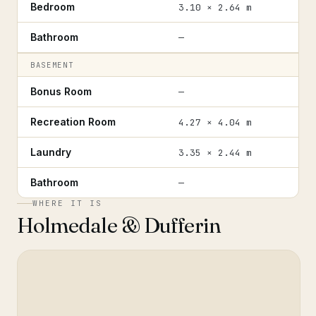
Bedroom
3.10 × 2.64 m
Bathroom
—
BASEMENT
Bonus Room
—
Recreation Room
4.27 × 4.04 m
Laundry
3.35 × 2.44 m
Bathroom
—
WHERE IT IS
Holmedale & Dufferin