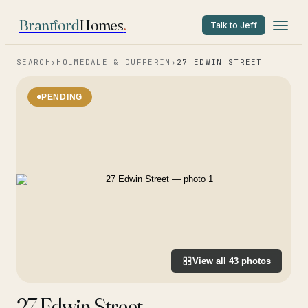
Brantford
Homes
.
Talk to Jeff
SEARCH
›
HOLMEDALE & DUFFERIN
›
27 EDWIN STREET
PENDING
View all
43
photos
27 Edwin Street