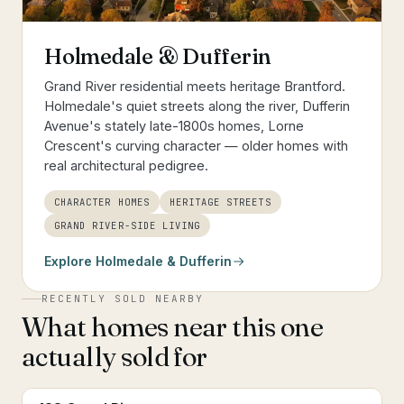
Holmedale & Dufferin
Grand River residential meets heritage Brantford.
Holmedale's quiet streets along the river, Dufferin
Avenue's stately late-1800s homes, Lorne
Crescent's curving character — older homes with
real architectural pedigree.
CHARACTER HOMES
HERITAGE STREETS
GRAND RIVER-SIDE LIVING
Explore
Holmedale & Dufferin
RECENTLY SOLD NEARBY
What homes near this one
actually sold for