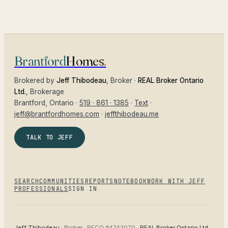
Brantford
Homes
.
Brokered by
Jeff Thibodeau
, Broker ·
REAL Broker Ontario
Ltd.
, Brokerage
Brantford
, Ontario ·
519 · 861 · 1385
·
Text
·
jeff@brantfordhomes.com
·
jeffthibodeau.me
TALK TO JEFF
SEARCH
COMMUNITIES
REPORTS
NOTEBOOK
WORK WITH JEFF
PROFESSIONALS
SIGN IN
Jeff Thibodeau
· Broker ·
RECO #4742070
·
REAL Broker Ontario Ltd.
,