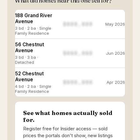
What did homes near this one sell for?
188 Grand River
Avenue
$888,888
May 2026
3 bd · 2 ba · Single
Family Residence
56 Chestnut
Avenue
$888,888
Jun 2026
3 bd · 3 ba ·
Detached
52 Chestnut
Avenue
$888,888
Apr 2026
4 bd · 2 ba · Single
Family Residence
See what homes actually sold
for.
Register free for Insider access — sold
prices the portals don't show, new listings