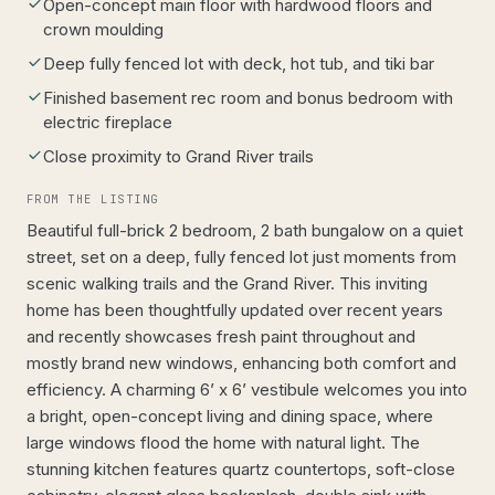
Open-concept main floor with hardwood floors and
crown moulding
Deep fully fenced lot with deck, hot tub, and tiki bar
Finished basement rec room and bonus bedroom with
electric fireplace
Close proximity to Grand River trails
FROM THE LISTING
Beautiful full-brick 2 bedroom, 2 bath bungalow on a quiet
street, set on a deep, fully fenced lot just moments from
scenic walking trails and the Grand River. This inviting
home has been thoughtfully updated over recent years
and recently showcases fresh paint throughout and
mostly brand new windows, enhancing both comfort and
efficiency. A charming 6’ x 6’ vestibule welcomes you into
a bright, open-concept living and dining space, where
large windows flood the home with natural light. The
stunning kitchen features quartz countertops, soft-close