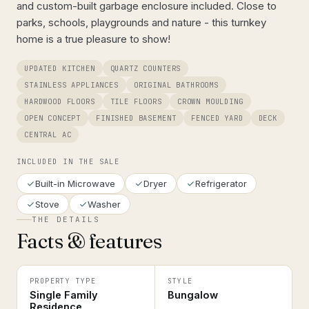
and custom-built garbage enclosure included. Close to
parks, schools, playgrounds and nature - this turnkey
home is a true pleasure to show!
UPDATED KITCHEN
QUARTZ COUNTERS
STAINLESS APPLIANCES
ORIGINAL BATHROOMS
HARDWOOD FLOORS
TILE FLOORS
CROWN MOULDING
OPEN CONCEPT
FINISHED BASEMENT
FENCED YARD
DECK
CENTRAL AC
INCLUDED IN THE SALE
Built-in Microwave
Dryer
Refrigerator
Stove
Washer
THE DETAILS
Facts & features
PROPERTY TYPE
STYLE
Single Family
Bungalow
Residence