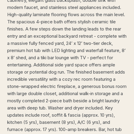
cabinetry, elegant glass backsplash, double sink with
modern faucet, and stainless steel appliances included.
High-quality laminate flooring flows across the main level.
The spacious 4-piece bath offers stylish ceramic tile
finishes. A few steps down the landing leads to the rear
entry and an exceptional backyard retreat - complete with
a massive fully fenced yard, 24’ x 12’ two-tier deck,
premium hot tub with LED lighting and waterfall feature, 8’
x 8’ shed, and a tiki bar lounge with TV - perfect for
entertaining. Additional side yard space offers ample
storage or potential dog run. The finished basement adds
incredible versatility with a cozy rec room featuring a
stone-wrapped electric fireplace, a generous bonus room
with large double closet, additional walk-in storage and a
mostly completed 2-piece bath beside a bright laundry
area with deep tub. Washer and dryer included. Key
updates include roof, soffit & fascia (approx. 10 yrs),
kitchen (5 yrs), basement (8 yrs), A/C (6 yrs), and
furnace (approx. 17 yrs). 100-amp breakers. Bar, hot tub