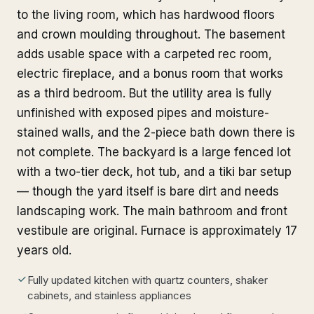
to the living room, which has hardwood floors
and crown moulding throughout. The basement
adds usable space with a carpeted rec room,
electric fireplace, and a bonus room that works
as a third bedroom. But the utility area is fully
unfinished with exposed pipes and moisture-
stained walls, and the 2-piece bath down there is
not complete. The backyard is a large fenced lot
with a two-tier deck, hot tub, and a tiki bar setup
— though the yard itself is bare dirt and needs
landscaping work. The main bathroom and front
vestibule are original. Furnace is approximately 17
years old.
Fully updated kitchen with quartz counters, shaker
cabinets, and stainless appliances