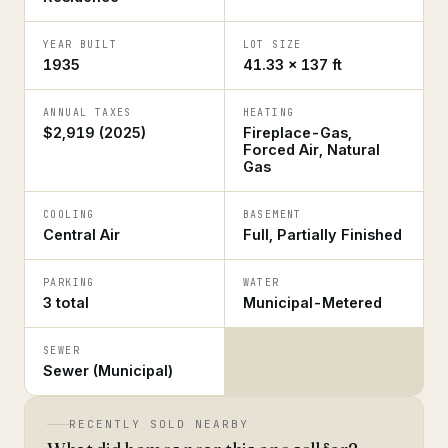
YEAR BUILT
LOT SIZE
1935
41.33 × 137 ft
ANNUAL TAXES
HEATING
$2,919 (2025)
Fireplace-Gas,
Forced Air, Natural
Gas
COOLING
BASEMENT
Central Air
Full, Partially Finished
PARKING
WATER
3 total
Municipal-Metered
SEWER
Sewer (Municipal)
RECENTLY SOLD NEARBY