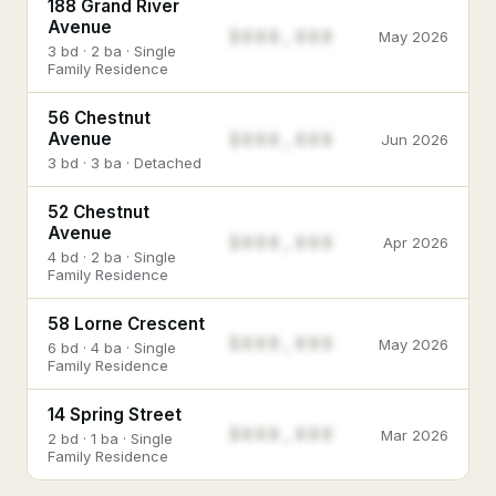
188 Grand River
Avenue
$888,888
May 2026
3 bd · 2 ba · Single
Family Residence
56 Chestnut
$888,888
Avenue
Jun 2026
3 bd · 3 ba · Detached
52 Chestnut
Avenue
$888,888
Apr 2026
4 bd · 2 ba · Single
Family Residence
58 Lorne Crescent
$888,888
May 2026
6 bd · 4 ba · Single
Family Residence
14 Spring Street
$888,888
Mar 2026
2 bd · 1 ba · Single
Family Residence