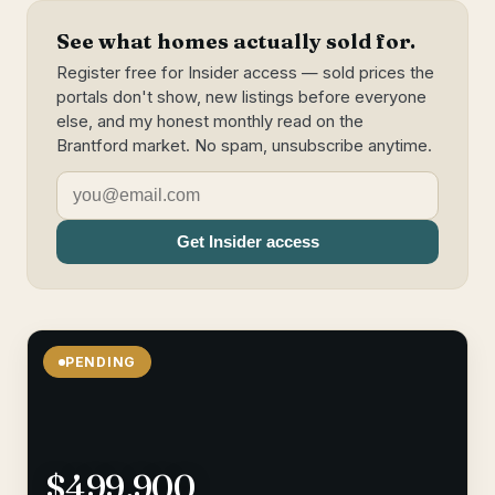
See what homes actually sold for.
Register free for Insider access — sold prices the
portals don't show, new listings before everyone
else, and my honest monthly read on the
Brantford market. No spam, unsubscribe anytime.
Get Insider access
PENDING
$499,900