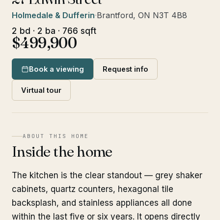
Holmedale & Dufferin
·
Brantford, ON N3T 4B8
2 bd · 2 ba · 766 sqft
$499,900
Book a viewing
Request info
Virtual tour
ABOUT THIS HOME
Inside the home
The kitchen is the clear standout — grey shaker
cabinets, quartz counters, hexagonal tile
backsplash, and stainless appliances all done
within the last five or six years. It opens directly