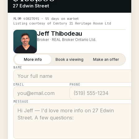
27 Edwin Street
MLS®
40827091
· 55 days on market
Listing courtesy of
Century 21 Heritage House Ltd
Jeff Thibodeau
Broker ·
REAL Broker Ontario Ltd.
More info
Book a viewing
Make an offer
NAME
EMAIL
PHONE
MESSAGE