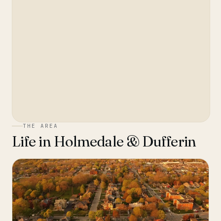
THE AREA
Life in
Holmedale & Dufferin