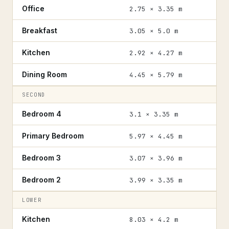
Office
2.75 × 3.35 m
Breakfast
3.05 × 5.0 m
Kitchen
2.92 × 4.27 m
Dining Room
4.45 × 5.79 m
SECOND
Bedroom 4
3.1 × 3.35 m
Primary Bedroom
5.97 × 4.45 m
Bedroom 3
3.07 × 3.96 m
Bedroom 2
3.99 × 3.35 m
LOWER
Kitchen
8.03 × 4.2 m