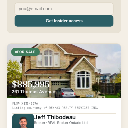
Get Insider access
FOR SALE
$885,995
261 Thomas Avenue
MLS®
X13545276
Listing courtesy of
RE/MAX REALTY SERVICES INC.
Jeff Thibodeau
Broker ·
REAL Broker Ontario Ltd.