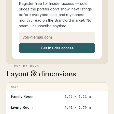
Register free for Insider access — sold
prices the portals don't show, new listings
before everyone else, and my honest
monthly read on the Brantford market. No
spam, unsubscribe anytime.
Get Insider access
ROOM BY ROOM
Layout & dimensions
MAIN
Family Room
3.96 × 5.21 m
Living Room
4.45 × 5.79 m