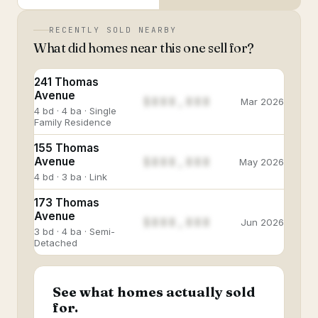
RECENTLY SOLD NEARBY
What did homes near this one sell for?
241 Thomas
Avenue
$888,888
Mar 2026
4 bd · 4 ba · Single
Family Residence
155 Thomas
$888,888
Avenue
May 2026
4 bd · 3 ba · Link
173 Thomas
Avenue
$888,888
Jun 2026
3 bd · 4 ba · Semi-
Detached
See what homes actually sold
for.