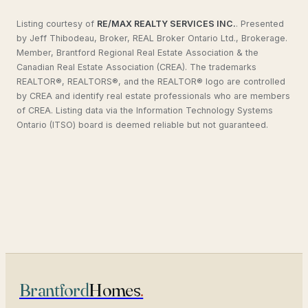
Listing courtesy of
RE/MAX REALTY SERVICES INC.
.
Presented
by Jeff Thibodeau, Broker, REAL Broker Ontario Ltd., Brokerage.
Member, Brantford Regional Real Estate Association & the
Canadian Real Estate Association (CREA). The trademarks
REALTOR®, REALTORS®, and the REALTOR® logo are controlled
by CREA and identify real estate professionals who are members
of CREA. Listing data via the Information Technology Systems
Ontario (ITSO) board is deemed reliable but not guaranteed.
Brantford
Homes
.