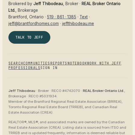
Brokered by
Jeff Thibodeau
, Broker ·
REAL Broker Ontario
Ltd.
, Brokerage
Brantford
, Ontario ·
519 · 861 · 1385
·
Text
·
jeff@brantfordhomes.com
·
jeffthibodeau.me
TALK TO JEFF
SEARCH
COMMUNITIES
REPORTS
NOTEBOOK
WORK WITH JEFF
PROFESSIONALS
SIGN IN
Jeff Thibodeau
· Broker ·
RECO #4742070
·
REAL Broker Ontario Ltd.
,
Brokerage ·
RECO #5031934
.
Member of the
Brantford Regional Real Estate Association (BRREA),
Toronto Regional Real Estate Board (TRREB), and Canadian Real
Estate Association (CREA)
.
REALTOR®, MLS®, and associated marks are owned by the Canadian
Real Estate Association (CREA). Listing data is sourced from
ITSO and
TRREB
and is updated frequently; information is deemed reliable but