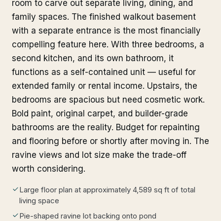
room to carve out separate living, dining, and
family spaces. The finished walkout basement
with a separate entrance is the most financially
compelling feature here. With three bedrooms, a
second kitchen, and its own bathroom, it
functions as a self-contained unit — useful for
extended family or rental income. Upstairs, the
bedrooms are spacious but need cosmetic work.
Bold paint, original carpet, and builder-grade
bathrooms are the reality. Budget for repainting
and flooring before or shortly after moving in. The
ravine views and lot size make the trade-off
worth considering.
Large floor plan at approximately 4,589 sq ft of total
living space
Pie-shaped ravine lot backing onto pond