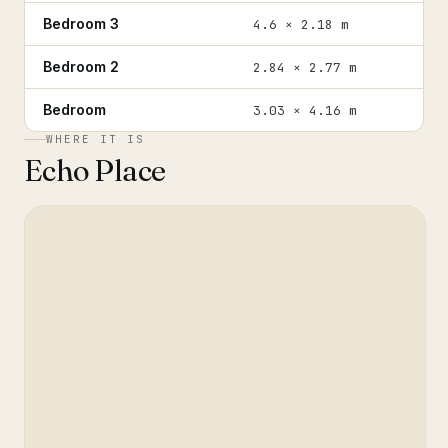
Bedroom 3
4.6 × 2.18 m
Bedroom 2
2.84 × 2.77 m
Bedroom
3.03 × 4.16 m
WHERE IT IS
Echo Place