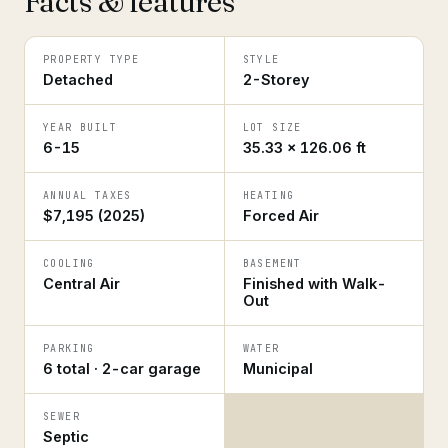
Facts & features
PROPERTY TYPE
STYLE
Detached
2-Storey
YEAR BUILT
LOT SIZE
6-15
35.33 × 126.06 ft
ANNUAL TAXES
HEATING
$7,195 (2025)
Forced Air
COOLING
BASEMENT
Central Air
Finished with Walk-
Out
PARKING
WATER
6 total · 2-car garage
Municipal
SEWER
Septic