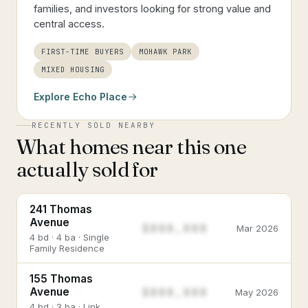
families, and investors looking for strong value and
central access.
FIRST-TIME BUYERS
MOHAWK PARK
MIXED HOUSING
Explore
Echo Place
RECENTLY SOLD NEARBY
What homes near this one
actually sold for
241 Thomas
Avenue
$888,888
Mar 2026
4 bd · 4 ba · Single
Family Residence
155 Thomas
$888,888
Avenue
May 2026
4 bd · 3 ba · Link