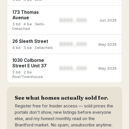
173 Thomas
Avenue
$888,888
Jun 2026
3 bd · 4 ba · Semi-
Detached
26 Sleeth Street
$888,888
May 2026
4 bd · 3 ba · Detached
1030 Colborne
Street E Unit 37
$888,888
May 2026
2 bd · 2 ba ·
Row/Townhouse
See what homes actually sold for.
Register free for Insider access — sold prices the
portals don't show, new listings before everyone
else, and my honest monthly read on the
Brantford market. No spam, unsubscribe anytime.