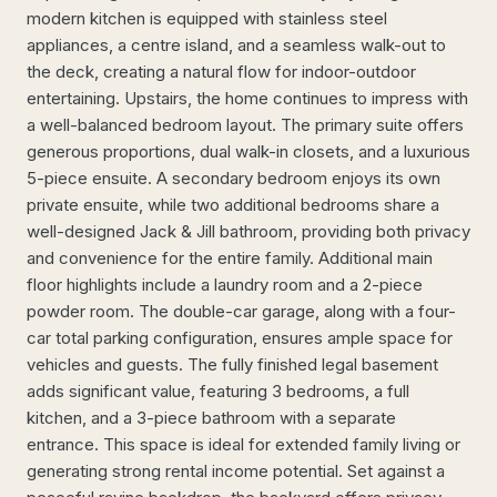
modern kitchen is equipped with stainless steel
appliances, a centre island, and a seamless walk-out to
the deck, creating a natural flow for indoor-outdoor
entertaining. Upstairs, the home continues to impress with
a well-balanced bedroom layout. The primary suite offers
generous proportions, dual walk-in closets, and a luxurious
5-piece ensuite. A secondary bedroom enjoys its own
private ensuite, while two additional bedrooms share a
well-designed Jack & Jill bathroom, providing both privacy
and convenience for the entire family. Additional main
floor highlights include a laundry room and a 2-piece
powder room. The double-car garage, along with a four-
car total parking configuration, ensures ample space for
vehicles and guests. The fully finished legal basement
adds significant value, featuring 3 bedrooms, a full
kitchen, and a 3-piece bathroom with a separate
entrance. This space is ideal for extended family living or
generating strong rental income potential. Set against a