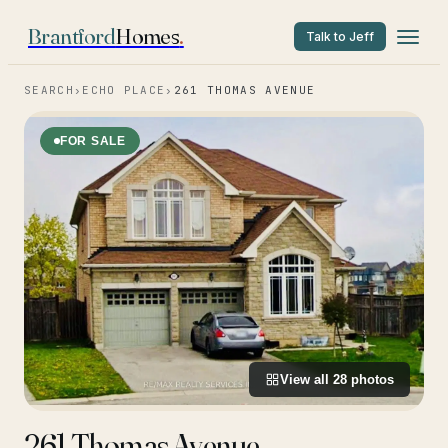
Brantford
Homes
.
Talk to Jeff
SEARCH
›
ECHO PLACE
›
261 THOMAS AVENUE
FOR SALE
View all
28
photos
261 Thomas Avenue