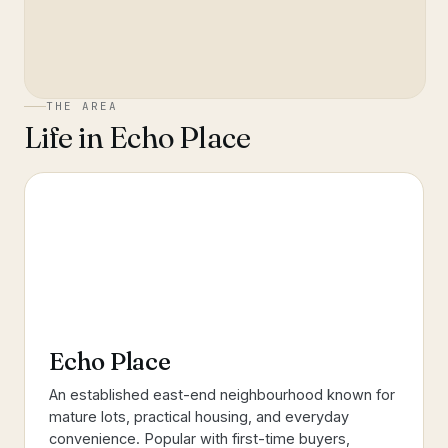
THE AREA
Life in
Echo Place
Echo Place
An established east-end neighbourhood known for
mature lots, practical housing, and everyday
convenience. Popular with first-time buyers,