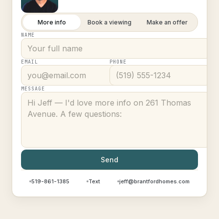
More info
Book a viewing
Make an offer
NAME
EMAIL
PHONE
MESSAGE
Send
519-861-1385
Text
jeff@brantfordhomes.com