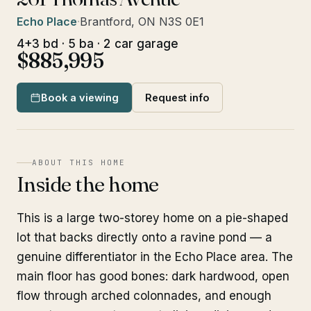
Echo Place
·
Brantford, ON N3S 0E1
4+3 bd · 5 ba · 2 car garage
$885,995
Book a viewing
Request info
ABOUT THIS HOME
Inside the home
This is a large two-storey home on a pie-shaped
lot that backs directly onto a ravine pond — a
genuine differentiator in the Echo Place area. The
main floor has good bones: dark hardwood, open
flow through arched colonnades, and enough