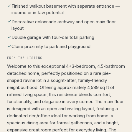
Finished walkout basement with separate entrance —
income or in-law potential
Decorative colonnade archway and open main floor
layout
Double garage with four-car total parking
Close proximity to park and playground
FROM THE LISTING
Welcome to this exceptional 4+3-bedroom, 4.5-bathroom
detached home, perfectly positioned on a rare pie-
shaped ravine lot in a sought-after, family-friendly
neighbourhood. Offering approximately 4,589 sq ft of
refined living space, this residence blends comfort,
functionality, and elegance in every corner. The main floor
is designed with an open and inviting layout, featuring a
dedicated den/office ideal for working from home, a
spacious dining area for formal gatherings, and a bright,
expansive great room perfect for everyday living. The