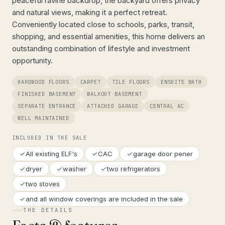
peaceful ravine backdrop, the backyard offers privacy
and natural views, making it a perfect retreat.
Conveniently located close to schools, parks, transit,
shopping, and essential amenities, this home delivers an
outstanding combination of lifestyle and investment
opportunity.
HARDWOOD FLOORS
CARPET
TILE FLOORS
ENSUITE BATH
FINISHED BASEMENT
WALKOUT BASEMENT
SEPARATE ENTRANCE
ATTACHED GARAGE
CENTRAL AC
WELL MAINTAINED
INCLUDED IN THE SALE
All existing ELF's
CAC
garage door pener
dryer
washer
two refrigerators
two stoves
and all window coverings are included in the sale
THE DETAILS