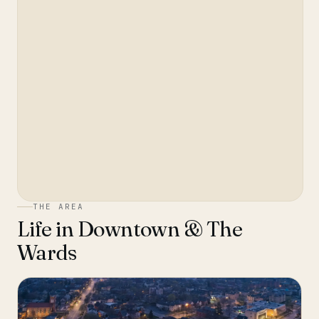
THE AREA
Life in
Downtown & The
Wards