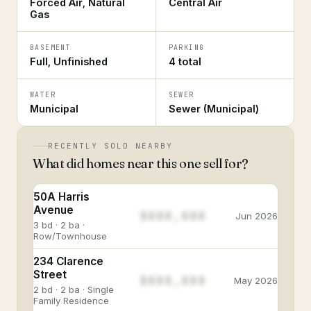
Forced Air, Natural
Central Air
Gas
BASEMENT
PARKING
Full, Unfinished
4 total
WATER
SEWER
Municipal
Sewer (Municipal)
RECENTLY SOLD NEARBY
What did homes near this one sell for?
50A Harris
Avenue
$888,888
Jun 2026
3 bd · 2 ba ·
Row/Townhouse
234 Clarence
Street
$888,888
May 2026
2 bd · 2 ba · Single
Family Residence