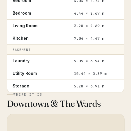
Bedroom
4.04 × 2.74 m
Bedroom
4.44 × 2.67 m
Living Room
3.28 × 2.69 m
Kitchen
7.04 × 4.47 m
BASEMENT
Laundry
5.05 × 3.94 m
Utility Room
10.44 × 3.89 m
Storage
5.28 × 3.91 m
WHERE IT IS
Downtown & The Wards