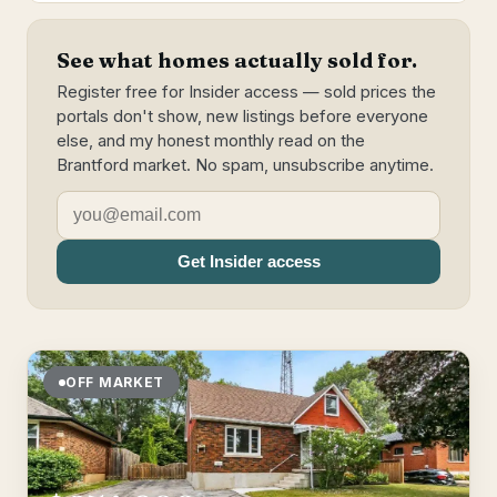
See what homes actually sold for.
Register free for Insider access — sold prices the
portals don't show, new listings before everyone
else, and my honest monthly read on the
Brantford market. No spam, unsubscribe anytime.
Get Insider access
OFF MARKET