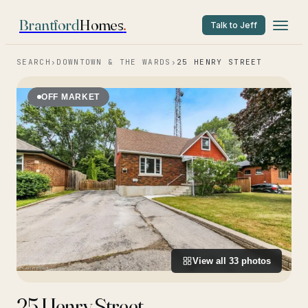
Brantford
Homes
.
Talk to Jeff
SEARCH
›
DOWNTOWN & THE WARDS
›
25 HENRY STREET
OFF MARKET
View all
33
photos
25 Henry Street