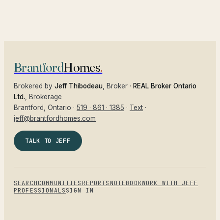
Brantford
Homes
.
Brokered by
Jeff Thibodeau
, Broker ·
REAL Broker Ontario
Ltd.
, Brokerage
Brantford
, Ontario ·
519 · 861 · 1385
·
Text
·
jeff@brantfordhomes.com
TALK TO JEFF
SEARCH
COMMUNITIES
REPORTS
NOTEBOOK
WORK WITH JEFF
PROFESSIONALS
SIGN IN