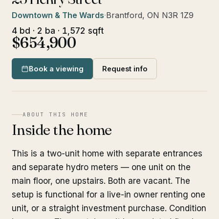
Downtown & The Wards
·
Brantford, ON N3R 1Z9
4 bd · 2 ba · 1,572 sqft
$654,900
Book a viewing
Request info
ABOUT THIS HOME
Inside the home
This is a two-unit home with separate entrances
and separate hydro meters — one unit on the
main floor, one upstairs. Both are vacant. The
setup is functional for a live-in owner renting one
unit, or a straight investment purchase. Condition