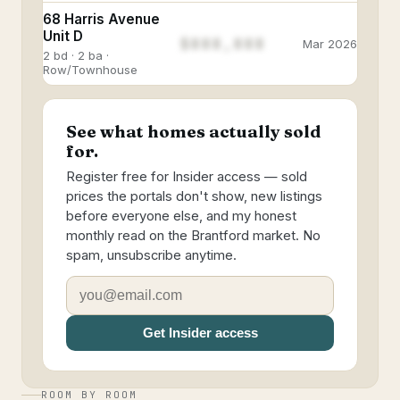
68 Harris Avenue
Unit D
$888,888
Mar 2026
2 bd · 2 ba ·
Row/Townhouse
See what homes actually sold
for.
Register free for Insider access — sold
prices the portals don't show, new listings
before everyone else, and my honest
monthly read on the Brantford market. No
spam, unsubscribe anytime.
Get Insider access
ROOM BY ROOM