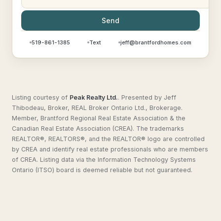
Send
519-861-1385
Text
jeff@brantfordhomes.com
Listing courtesy of
Peak Realty Ltd.
.
Presented by Jeff
Thibodeau, Broker, REAL Broker Ontario Ltd., Brokerage.
Member, Brantford Regional Real Estate Association & the
Canadian Real Estate Association (CREA). The trademarks
REALTOR®, REALTORS®, and the REALTOR® logo are controlled
by CREA and identify real estate professionals who are members
of CREA. Listing data via the Information Technology Systems
Ontario (ITSO) board is deemed reliable but not guaranteed.