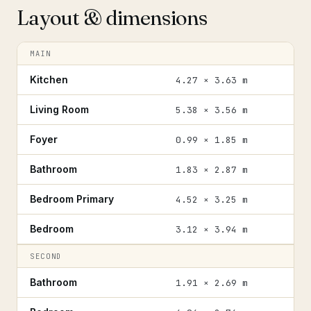
Layout & dimensions
MAIN
Kitchen
4.27 × 3.63 m
Living Room
5.38 × 3.56 m
Foyer
0.99 × 1.85 m
Bathroom
1.83 × 2.87 m
Bedroom Primary
4.52 × 3.25 m
Bedroom
3.12 × 3.94 m
SECOND
Bathroom
1.91 × 2.69 m