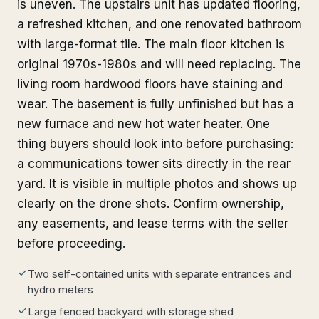
is uneven. The upstairs unit has updated flooring,
a refreshed kitchen, and one renovated bathroom
with large-format tile. The main floor kitchen is
original 1970s-1980s and will need replacing. The
living room hardwood floors have staining and
wear. The basement is fully unfinished but has a
new furnace and new hot water heater. One
thing buyers should look into before purchasing:
a communications tower sits directly in the rear
yard. It is visible in multiple photos and shows up
clearly on the drone shots. Confirm ownership,
any easements, and lease terms with the seller
before proceeding.
Two self-contained units with separate entrances and
hydro meters
Large fenced backyard with storage shed