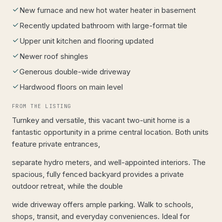
New furnace and new hot water heater in basement
Recently updated bathroom with large-format tile
Upper unit kitchen and flooring updated
Newer roof shingles
Generous double-wide driveway
Hardwood floors on main level
FROM THE LISTING
Turnkey and versatile, this vacant two-unit home is a
fantastic opportunity in a prime central location. Both units
feature private entrances,
separate hydro meters, and well-appointed interiors. The
spacious, fully fenced backyard provides a private
outdoor retreat, while the double
wide driveway offers ample parking. Walk to schools,
shops, transit, and everyday conveniences. Ideal for