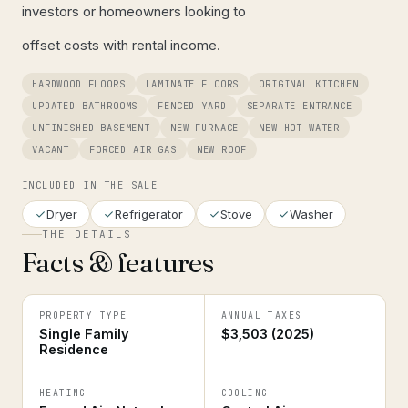
investors or homeowners looking to
offset costs with rental income.
HARDWOOD FLOORS
LAMINATE FLOORS
ORIGINAL KITCHEN
UPDATED BATHROOMS
FENCED YARD
SEPARATE ENTRANCE
UNFINISHED BASEMENT
NEW FURNACE
NEW HOT WATER
VACANT
FORCED AIR GAS
NEW ROOF
INCLUDED IN THE SALE
Dryer
Refrigerator
Stove
Washer
THE DETAILS
Facts & features
PROPERTY TYPE
ANNUAL TAXES
Single Family
$3,503 (2025)
Residence
HEATING
COOLING