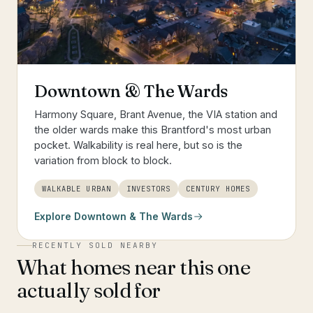
Downtown & The Wards
Harmony Square, Brant Avenue, the VIA station and
the older wards make this Brantford's most urban
pocket. Walkability is real here, but so is the
variation from block to block.
WALKABLE URBAN
INVESTORS
CENTURY HOMES
Explore
Downtown & The Wards
RECENTLY SOLD NEARBY
What homes near this one
actually sold for