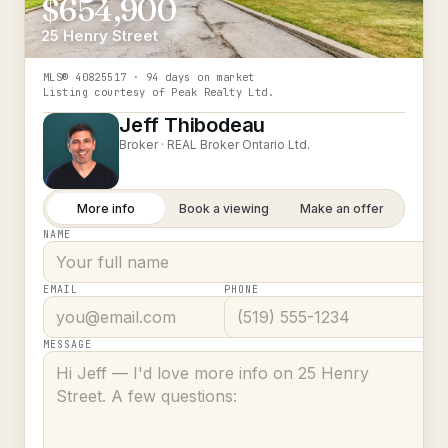
$654,900
25 Henry Street
MLS®
40825517
· 94 days on market
Listing courtesy of
Peak Realty Ltd.
Jeff Thibodeau
Broker ·
REAL Broker Ontario Ltd.
More info
Book a viewing
Make an offer
NAME
EMAIL
PHONE
MESSAGE