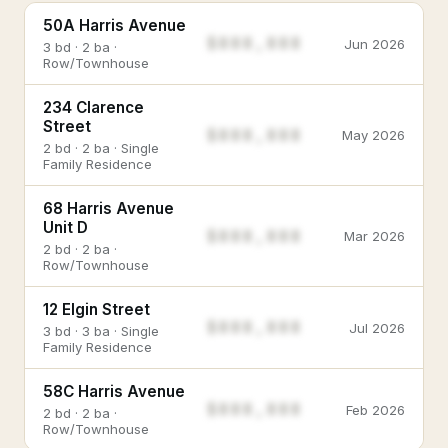
50A Harris Avenue
$888,888
Jun 2026
3 bd · 2 ba ·
Row/Townhouse
234 Clarence
Street
$888,888
May 2026
2 bd · 2 ba · Single
Family Residence
68 Harris Avenue
Unit D
$888,888
Mar 2026
2 bd · 2 ba ·
Row/Townhouse
12 Elgin Street
$888,888
Jul 2026
3 bd · 3 ba · Single
Family Residence
58C Harris Avenue
$888,888
Feb 2026
2 bd · 2 ba ·
Row/Townhouse