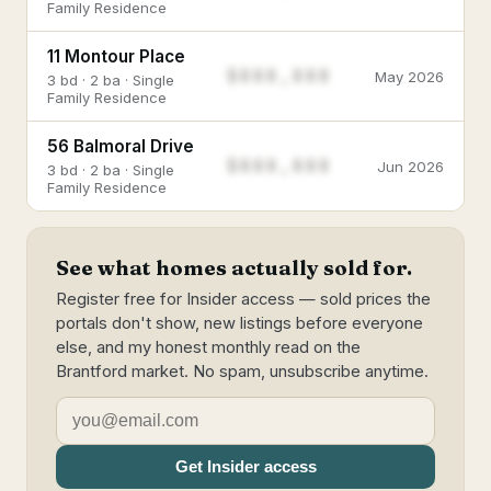
Family Residence
11 Montour Place
$888,888
May 2026
3 bd · 2 ba · Single
Family Residence
56 Balmoral Drive
$888,888
Jun 2026
3 bd · 2 ba · Single
Family Residence
See what homes actually sold for.
Register free for Insider access — sold prices the
portals don't show, new listings before everyone
else, and my honest monthly read on the
Brantford market. No spam, unsubscribe anytime.
Get Insider access