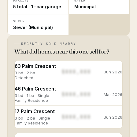
PARKING
WATER
5 total · 1-car garage
Municipal
SEWER
Sewer (Municipal)
RECENTLY SOLD NEARBY
What did homes near this one sell for?
63 Palm Crescent
$888,888
Jun 2026
3 bd · 2 ba ·
Detached
46 Palm Crescent
$888,888
Mar 2026
3 bd · 1 ba · Single
Family Residence
17 Palm Crescent
$888,888
Jun 2026
3 bd · 2 ba · Single
Family Residence