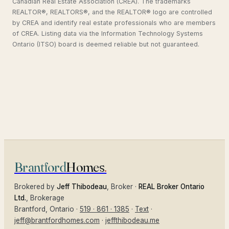
Canadian Real Estate Association (CREA). The trademarks
REALTOR®, REALTORS®, and the REALTOR® logo are controlled
by CREA and identify real estate professionals who are members
of CREA. Listing data via the Information Technology Systems
Ontario (ITSO) board is deemed reliable but not guaranteed.
Brantford
Homes
.
Brokered by
Jeff Thibodeau
, Broker ·
REAL Broker Ontario
Ltd.
, Brokerage
Brantford
, Ontario ·
519 · 861 · 1385
·
Text
·
jeff@brantfordhomes.com
·
jeffthibodeau.me