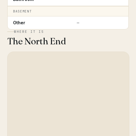
BASEMENT
Other
—
WHERE IT IS
The North End