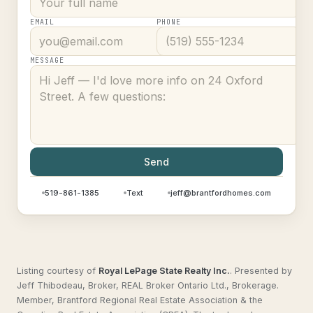
EMAIL
PHONE
MESSAGE
Send
519-861-1385
Text
jeff@brantfordhomes.com
Listing courtesy of
Royal LePage State Realty Inc.
.
Presented by
Jeff Thibodeau, Broker, REAL Broker Ontario Ltd., Brokerage.
Member, Brantford Regional Real Estate Association & the