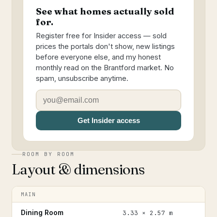
See what homes actually sold
for.
Register free for Insider access — sold
prices the portals don't show, new listings
before everyone else, and my honest
monthly read on the Brantford market. No
spam, unsubscribe anytime.
Get Insider access
ROOM BY ROOM
Layout & dimensions
MAIN
Dining Room
3.33 × 2.57 m