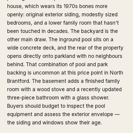
house, which wears its 1970s bones more
openly: original exterior siding, modestly sized
bedrooms, and a lower family room that hasn't
been touched in decades. The backyard is the
other main draw. The inground pool sits on a
wide concrete deck, and the rear of the property
opens directly onto parkland with no neighbours
behind. That combination of pool and park
backing is uncommon at this price point in North
Brantford. The basement adds a finished family
room with a wood stove and a recently updated
three-piece bathroom with a glass shower.
Buyers should budget to inspect the pool
equipment and assess the exterior envelope —
the siding and windows show their age.