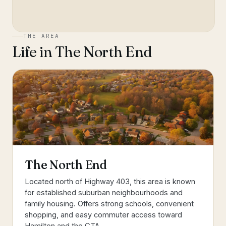
THE AREA
Life in
The North End
The North End
Located north of Highway 403, this area is known
for established suburban neighbourhoods and
family housing. Offers strong schools, convenient
shopping, and easy commuter access toward
Hamilton and the GTA.