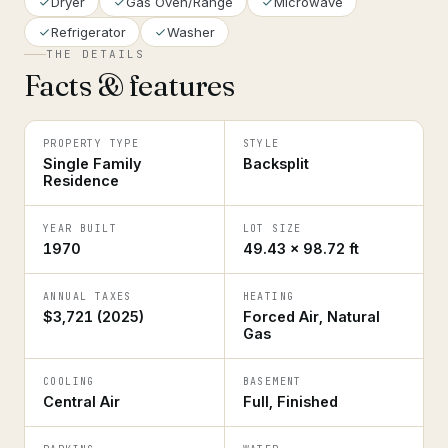
Dryer
Gas Oven/Range
Microwave
Refrigerator
Washer
THE DETAILS
Facts & features
PROPERTY TYPE
STYLE
Single Family
Backsplit
Residence
YEAR BUILT
LOT SIZE
1970
49.43 × 98.72 ft
ANNUAL TAXES
HEATING
$3,721 (2025)
Forced Air, Natural
Gas
COOLING
BASEMENT
Central Air
Full, Finished