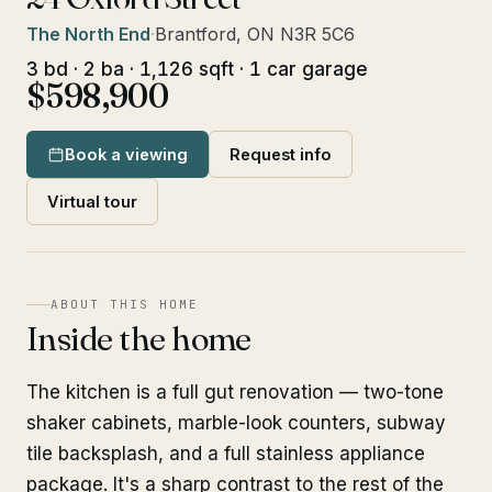
The North End
·
Brantford, ON N3R 5C6
3 bd · 2 ba · 1,126 sqft · 1 car garage
$598,900
Book a viewing
Request info
Virtual tour
ABOUT THIS HOME
Inside the home
The kitchen is a full gut renovation — two-tone
shaker cabinets, marble-look counters, subway
tile backsplash, and a full stainless appliance
package. It's a sharp contrast to the rest of the