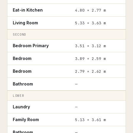
Eat-in Kitchen
4.80 × 2.77 m
Living Room
5.33 × 3.63 m
SECOND
Bedroom Primary
3.51 × 3.12 m
Bedroom
3.89 × 2.59 m
Bedroom
2.79 × 2.62 m
Bathroom
—
LOWER
Laundry
—
Family Room
5.13 × 3.61 m
Bathroom
—