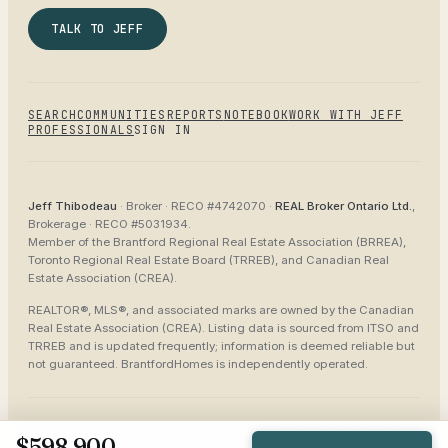
TALK TO JEFF
SEARCH
COMMUNITIES
REPORTS
NOTEBOOK
WORK WITH JEFF
PROFESSIONALS
SIGN IN
Jeff Thibodeau
· Broker ·
RECO #4742070
·
REAL Broker Ontario Ltd.
,
Brokerage ·
RECO #5031934
.
Member of the
Brantford Regional Real Estate Association (BRREA),
Toronto Regional Real Estate Board (TRREB), and Canadian Real
Estate Association (CREA)
.
REALTOR®, MLS®, and associated marks are owned by the Canadian
Real Estate Association (CREA). Listing data is sourced from
ITSO and
TRREB
and is updated frequently; information is deemed reliable but
not guaranteed.
BrantfordHomes
is independently operated.
©
2026
BrantfordHomes
Privacy
Terms
Accessibility
Sitemap
$598,900