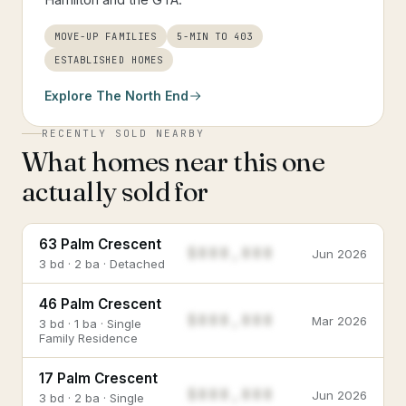
MOVE-UP FAMILIES
5-MIN TO 403
ESTABLISHED HOMES
Explore
The North End
RECENTLY SOLD NEARBY
What homes near this one
actually sold for
63 Palm Crescent
$888,888
Jun 2026
3 bd · 2 ba · Detached
46 Palm Crescent
$888,888
Mar 2026
3 bd · 1 ba · Single
Family Residence
17 Palm Crescent
$888,888
Jun 2026
3 bd · 2 ba · Single