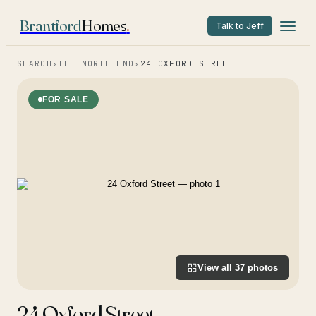
Brantford
Homes
.
Talk to Jeff
SEARCH
›
THE NORTH END
›
24 OXFORD STREET
FOR SALE
View all
37
photos
24 Oxford Street