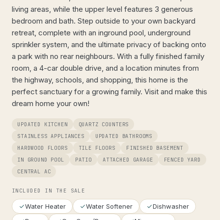
living areas, while the upper level features 3 generous
bedroom and bath. Step outside to your own backyard
retreat, complete with an inground pool, underground
sprinkler system, and the ultimate privacy of backing onto
a park with no rear neighbours. With a fully finished family
room, a 4-car double drive, and a location minutes from
the highway, schools, and shopping, this home is the
perfect sanctuary for a growing family. Visit and make this
dream home your own!
UPDATED KITCHEN
QUARTZ COUNTERS
STAINLESS APPLIANCES
UPDATED BATHROOMS
HARDWOOD FLOORS
TILE FLOORS
FINISHED BASEMENT
IN GROUND POOL
PATIO
ATTACHED GARAGE
FENCED YARD
CENTRAL AC
INCLUDED IN THE SALE
Water Heater
Water Softener
Dishwasher