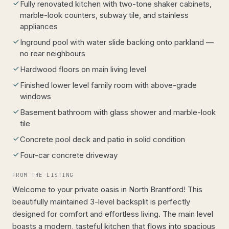
Fully renovated kitchen with two-tone shaker cabinets,
marble-look counters, subway tile, and stainless
appliances
Inground pool with water slide backing onto parkland —
no rear neighbours
Hardwood floors on main living level
Finished lower level family room with above-grade
windows
Basement bathroom with glass shower and marble-look
tile
Concrete pool deck and patio in solid condition
Four-car concrete driveway
FROM THE LISTING
Welcome to your private oasis in North Brantford! This
beautifully maintained 3-level backsplit is perfectly
designed for comfort and effortless living. The main level
boasts a modern, tasteful kitchen that flows into spacious