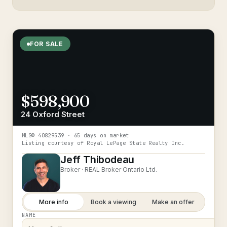
FOR SALE
$598,900
24 Oxford Street
MLS®
40829539
· 65 days on market
Listing courtesy of
Royal LePage State Realty Inc.
Jeff Thibodeau
Broker ·
REAL Broker Ontario Ltd.
More info
Book a viewing
Make an offer
NAME