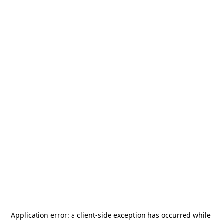
Application error: a
client
-side exception has occurred while