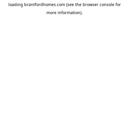
loading
brantfordhomes.com
(see the
browser console
for
more information).