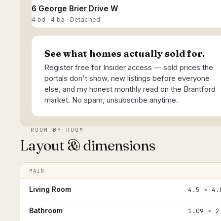
6 George Brier Drive W
4 bd · 4 ba · Detached
See what homes actually sold for.
Register free for Insider access — sold prices the
portals don't show, new listings before everyone
else, and my honest monthly read on the Brantford
market. No spam, unsubscribe anytime.
ROOM BY ROOM
Layout & dimensions
MAIN
Living Room
4.5 × 4.
Bathroom
1.09 × 2