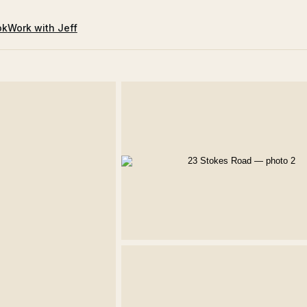
ok
Work with Jeff