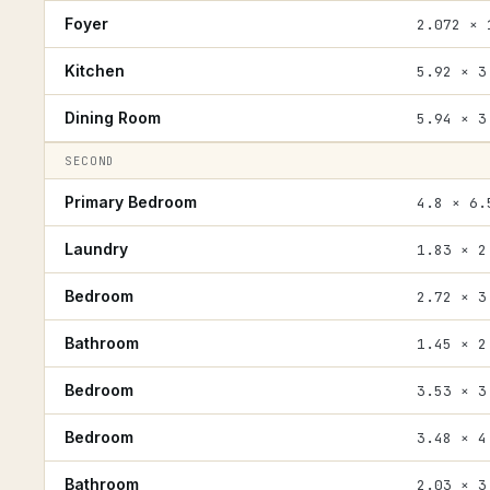
Foyer
2.072 × 
Kitchen
5.92 × 3
Dining Room
5.94 × 3
SECOND
Primary Bedroom
4.8 × 6.
Laundry
1.83 × 2
Bedroom
2.72 × 3
Bathroom
1.45 × 2
Bedroom
3.53 × 3
Bedroom
3.48 × 4
Bathroom
2.03 × 3