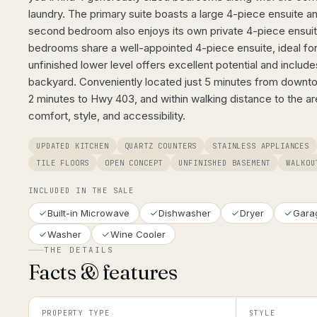
laundry. The primary suite boasts a large 4-piece ensuite an
second bedroom also enjoys its own private 4-piece ensui
bedrooms share a well-appointed 4-piece ensuite, ideal for 
unfinished lower level offers excellent potential and include
backyard. Conveniently located just 5 minutes from downt
2 minutes to Hwy 403, and within walking distance to the 
comfort, style, and accessibility.
UPDATED KITCHEN
QUARTZ COUNTERS
STAINLESS APPLIANCES
TILE FLOORS
OPEN CONCEPT
UNFINISHED BASEMENT
WALKOU
INCLUDED IN THE SALE
Built-in Microwave
Dishwasher
Dryer
Gara
Washer
Wine Cooler
THE DETAILS
Facts & features
PROPERTY TYPE
STYLE