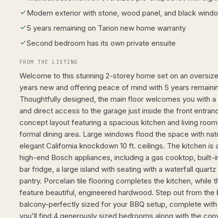
Modern exterior with stone, wood panel, and black windo
5 years remaining on Tarion new home warranty
Second bedroom has its own private ensuite
FROM THE LISTING
Welcome to this stunning 2-storey home set on an oversized
years new and offering peace of mind with 5 years remainin
Thoughtfully designed, the main floor welcomes you with a
and direct access to the garage just inside the front entran
concept layout featuring a spacious kitchen and living ro
formal dining area. Large windows flood the space with natura
elegant California knockdown 10 ft. ceilings. The kitchen is
high-end Bosch appliances, including a gas cooktop, built-
bar fridge, a large island with seating with a waterfall quart
pantry. Porcelain tile flooring completes the kitchen, while 
feature beautiful, engineered hardwood. Step out from the k
balcony-perfectly sized for your BBQ setup, complete with
you'll find 4 generously sized bedrooms along with the con