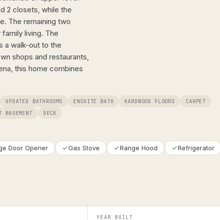
d 2 closets, while the
te. The remaining two
family living. The
s a walk-out to the
own shops and restaurants,
arena, this home combines
UPDATED BATHROOMS
ENSUITE BATH
HARDWOOD FLOORS
CARPET
T BASEMENT
DECK
ge Door Opener
Gas Stove
Range Hood
Refrigerator
YEAR BUILT