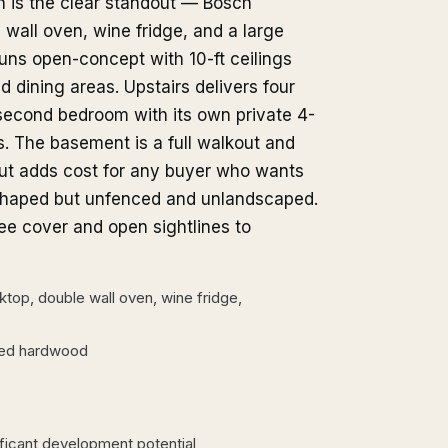
en is the clear standout — Bosch
 wall oven, wine fridge, and a large
 runs open-concept with 10-ft ceilings
 dining areas. Upstairs delivers four
second bedroom with its own private 4-
s. The basement is a full walkout and
ut adds cost for any buyer who wants
e-shaped but unfenced and unlandscaped.
ee cover and open sightlines to
top, double wall oven, wine fridge,
ered hardwood
ficant development potential