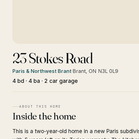
23 Stokes Road
Paris & Northwest Brant
·
Brant, ON N3L 0L9
4 bd · 4 ba · 2 car garage
ABOUT THIS HOME
Inside the home
This is a two-year-old home in a new Paris subdivi