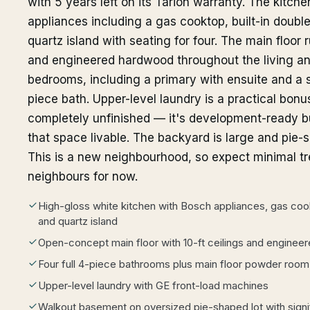
with 5 years left on its Tarion warranty. The kitch
appliances including a gas cooktop, built-in double
quartz island with seating for four. The main floor
and engineered hardwood throughout the living and
bedrooms, including a primary with ensuite and a 
piece bath. Upper-level laundry is a practical bonu
completely unfinished — it's development-ready b
that space livable. The backyard is large and pi
This is a new neighbourhood, so expect minimal tr
neighbours for now.
High-gloss white kitchen with Bosch appliances, gas cook
and quartz island
Open-concept main floor with 10-ft ceilings and engine
Four full 4-piece bathrooms plus main floor powder room
Upper-level laundry with GE front-load machines
Walkout basement on oversized pie-shaped lot with signi