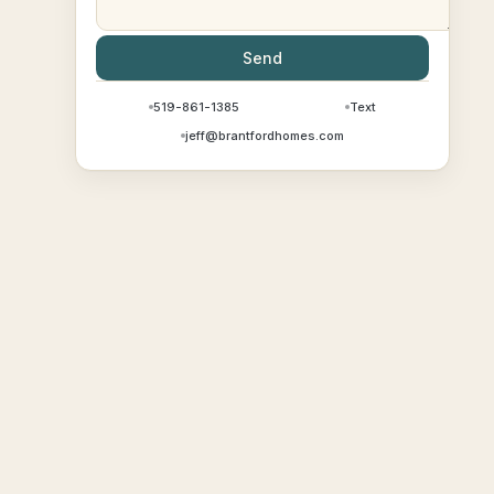
Send
519-861-1385
Text
jeff@brantfordhomes.com