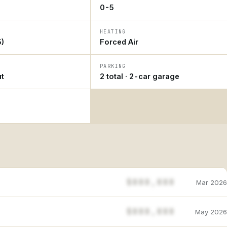
0-5
HEATING
)
Forced Air
PARKING
ut
2 total · 2-car garage
$888,888
Mar 2026
$888,888
May 2026