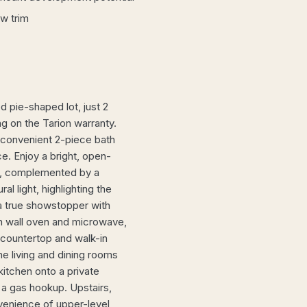
w trim
 pie-shaped lot, just 2
g on the Tarion warranty.
 convenient 2-piece bath
ce. Enjoy a bright, open-
om, complemented by a
l light, highlighting the
 a true showstopper with
in wall oven and microwave,
z countertop and walk-in
the living and dining rooms
itchen onto a private
 a gas hookup. Upstairs,
venience of upper-level