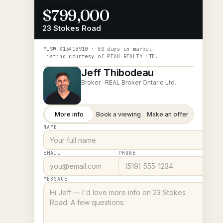
$799,000
23 Stokes Road
MLS®
X13418910
· 50 days on market
Listing courtesy of
PEAK REALTY LTD.
Jeff Thibodeau
Broker ·
REAL Broker Ontario Ltd.
More info
Book a viewing
Make an offer
NAME
EMAIL
PHONE
MESSAGE