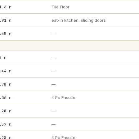
1.6 m
Tile Floor
.91 m
eat-in kitchen, sliding doors
.45 m
—
5 m
—
.44 m
—
.78 m
—
.36 m
4 Pc Ensuite
.28 m
—
.57 m
—
.28 m
4 Pc Ensuite