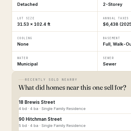
Detached
2-Storey
LOT SIZE
ANNUAL TAXES
31.53 × 102.4 ft
$6,438 (2025
COOLING
BASEMENT
None
Full, Walk-O
WATER
SEWER
Municipal
Sewer
RECENTLY SOLD NEARBY
What did homes near this one sell for?
18 Brewis Street
4 bd · 4 ba · Single Family Residence
90 Hitchman Street
5 bd · 4 ba · Single Family Residence