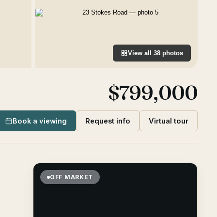
View all
38
photos
$799,000
Book a viewing
Request info
Virtual tour
OFF MARKET