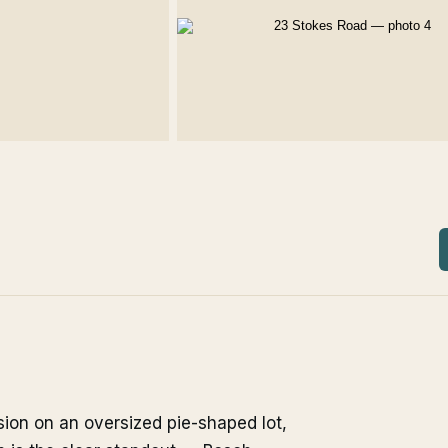
sion on an oversized pie-shaped lot,