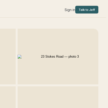
Sign in
Talk to Jeff