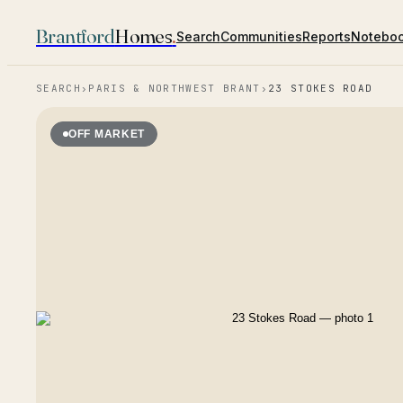
Brantford
Homes
.
Search
Communities
Reports
Notebo
SEARCH
›
PARIS & NORTHWEST BRANT
›
23 STOKES ROAD
OFF MARKET