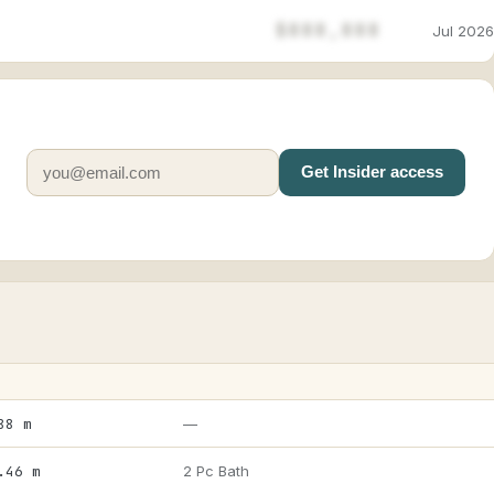
$888,888
Jul 2026
Get Insider access
88 m
—
.46 m
2 Pc Bath