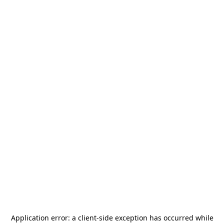
Application error: a
client
-side exception has occurred while