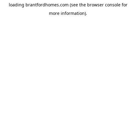
loading
brantfordhomes.com
(see the
browser console
for
more information).