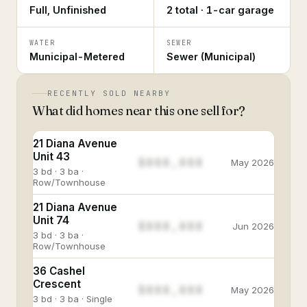
Full, Unfinished
2 total · 1-car garage
WATER
SEWER
Municipal-Metered
Sewer (Municipal)
RECENTLY SOLD NEARBY
What did homes near this one sell for?
21 Diana Avenue
Unit 43
$888,888
May 2026
3 bd · 3 ba ·
Row/Townhouse
21 Diana Avenue
Unit 74
$888,888
Jun 2026
3 bd · 3 ba ·
Row/Townhouse
36 Cashel
Crescent
$888,888
May 2026
3 bd · 3 ba · Single