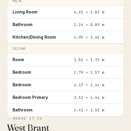
MAIN
Living Room
6.22 × 2.82 m
Bathroom
2.24 × 0.89 m
Kitchen/Dining Room
4.95 × 2.62 m
SECOND
Room
1.52 × 2.72 m
Bedroom
2.79 × 2.57 m
Bedroom
4.17 × 2.44 m
Bedroom Primary
3.51 × 4.44 m
Bathroom
2.41 × 1.52 m
WHERE IT IS
West Brant