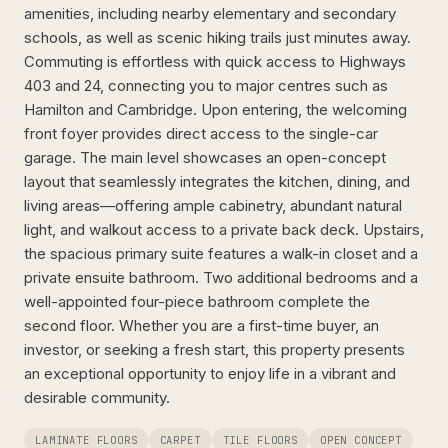
amenities, including nearby elementary and secondary
schools, as well as scenic hiking trails just minutes away.
Commuting is effortless with quick access to Highways
403 and 24, connecting you to major centres such as
Hamilton and Cambridge. Upon entering, the welcoming
front foyer provides direct access to the single-car
garage. The main level showcases an open-concept
layout that seamlessly integrates the kitchen, dining, and
living areas—offering ample cabinetry, abundant natural
light, and walkout access to a private back deck. Upstairs,
the spacious primary suite features a walk-in closet and a
private ensuite bathroom. Two additional bedrooms and a
well-appointed four-piece bathroom complete the
second floor. Whether you are a first-time buyer, an
investor, or seeking a fresh start, this property presents
an exceptional opportunity to enjoy life in a vibrant and
desirable community.
LAMINATE FLOORS
CARPET
TILE FLOORS
OPEN CONCEPT