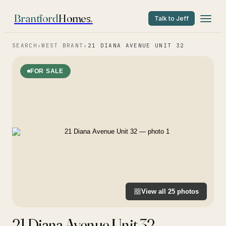
Brantford
Homes
.
Talk to Jeff
SEARCH
›
WEST BRANT
›
21 DIANA AVENUE UNIT 32
FOR SALE
View all
25
photos
21 Diana Avenue Unit 32