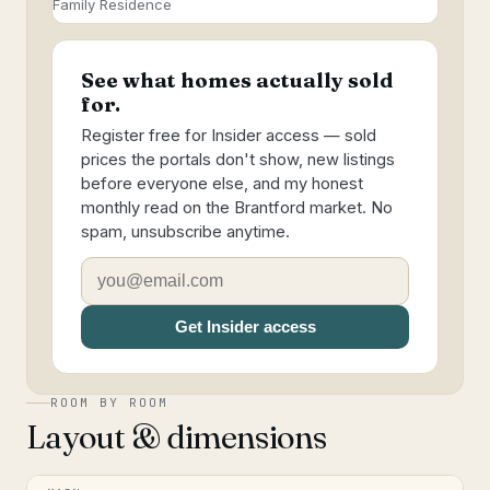
Family Residence
See what homes actually sold
for.
Register free for Insider access — sold
prices the portals don't show, new listings
before everyone else, and my honest
monthly read on the Brantford market. No
spam, unsubscribe anytime.
Get Insider access
ROOM BY ROOM
Layout & dimensions