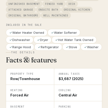
UNFINISHED BASEMENT
FENCED YARD
DECK
ATTACHED GARAGE
ENSUITE BATH
ORIGINAL KITCHEN
ORIGINAL BATHROOMS
WELL MAINTAINED
INCLUDED IN THE SALE
Water Heater Owned
Water Softener
Dishwasher
Dryer
Hot Water Tank Owned
Range Hood
Refrigerator
Stove
Washer
THE DETAILS
Facts & features
PROPERTY TYPE
ANNUAL TAXES
Row/Townhouse
$3,687 (2025)
HEATING
COOLING
Forced Air
Central Air
BASEMENT
PARKING