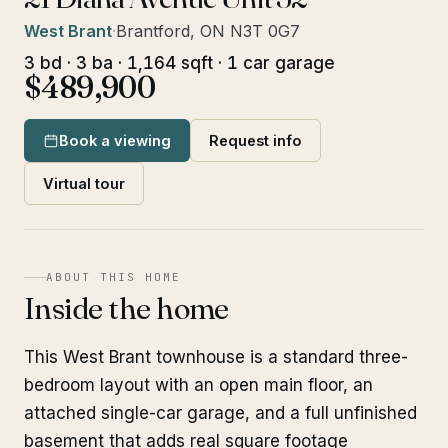
West Brant
·
Brantford, ON N3T 0G7
3 bd · 3 ba · 1,164 sqft · 1 car garage
$489,900
Book a viewing
Request info
Virtual tour
ABOUT THIS HOME
Inside the home
This West Brant townhouse is a standard three-
bedroom layout with an open main floor, an
attached single-car garage, and a full unfinished
basement that adds real square footage