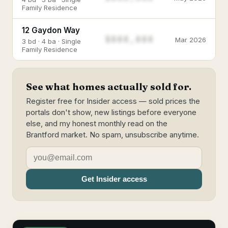
Family Residence
12 Gaydon Way
$888,888
Mar 2026
3 bd · 4 ba · Single
Family Residence
See what homes actually sold for.
Register free for Insider access — sold prices the
portals don't show, new listings before everyone
else, and my honest monthly read on the
Brantford market. No spam, unsubscribe anytime.
Get Insider access