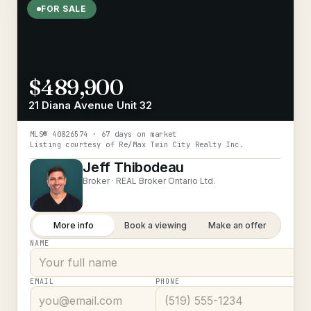
FOR SALE
$489,900
21 Diana Avenue Unit 32
MLS®
40826574
· 67 days on market
Listing courtesy of
Re/Max Twin City Realty Inc.
Jeff Thibodeau
Broker ·
REAL Broker Ontario Ltd.
More info
Book a viewing
Make an offer
NAME
EMAIL
PHONE