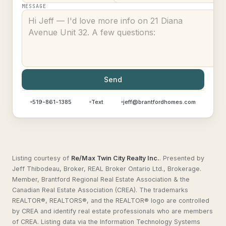
MESSAGE
Send
519-861-1385
Text
jeff@brantfordhomes.com
Listing courtesy of
Re/Max Twin City Realty Inc.
.
Presented by
Jeff Thibodeau, Broker, REAL Broker Ontario Ltd., Brokerage.
Member, Brantford Regional Real Estate Association & the
Canadian Real Estate Association (CREA). The trademarks
REALTOR®, REALTORS®, and the REALTOR® logo are controlled
by CREA and identify real estate professionals who are members
of CREA. Listing data via the Information Technology Systems