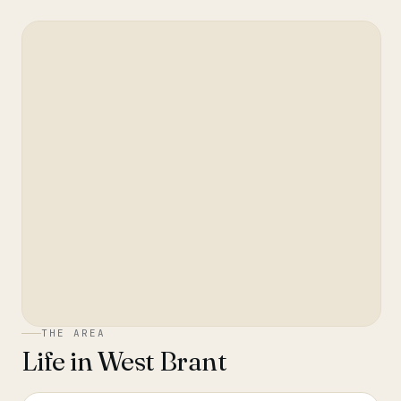
THE AREA
Life in
West Brant