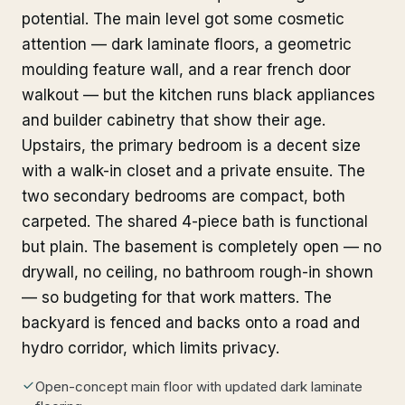
potential. The main level got some cosmetic
attention — dark laminate floors, a geometric
moulding feature wall, and a rear french door
walkout — but the kitchen runs black appliances
and builder cabinetry that show their age.
Upstairs, the primary bedroom is a decent size
with a walk-in closet and a private ensuite. The
two secondary bedrooms are compact, both
carpeted. The shared 4-piece bath is functional
but plain. The basement is completely open — no
drywall, no ceiling, no bathroom rough-in shown
— so budgeting for that work matters. The
backyard is fenced and backs onto a road and
hydro corridor, which limits privacy.
Open-concept main floor with updated dark laminate