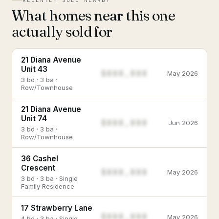
RECENTLY SOLD NEARBY
What homes near this one
actually sold for
21 Diana Avenue
Unit 43
$888,888
May 2026
3 bd · 3 ba ·
Row/Townhouse
21 Diana Avenue
Unit 74
$888,888
Jun 2026
3 bd · 3 ba ·
Row/Townhouse
36 Cashel
Crescent
$888,888
May 2026
3 bd · 3 ba · Single
Family Residence
17 Strawberry Lane
$888,888
May 2026
4 bd · 3 ba · Single