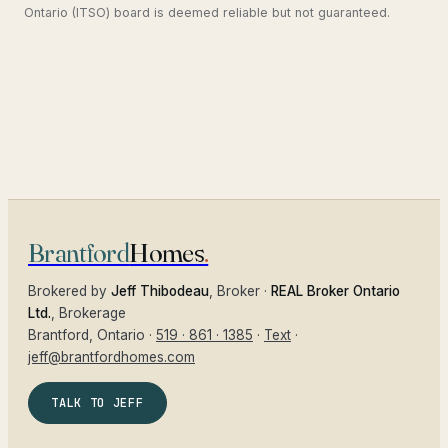
Ontario (ITSO) board is deemed reliable but not guaranteed.
Brantford
Homes
.
Brokered by
Jeff Thibodeau
, Broker ·
REAL Broker Ontario
Ltd.
, Brokerage
Brantford
, Ontario ·
519 · 861 · 1385
·
Text
·
jeff@brantfordhomes.com
TALK TO JEFF