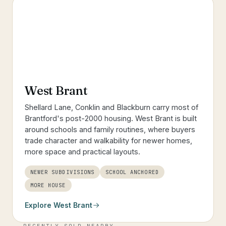
West Brant
Shellard Lane, Conklin and Blackburn carry most of
Brantford's post-2000 housing. West Brant is built
around schools and family routines, where buyers
trade character and walkability for newer homes,
more space and practical layouts.
NEWER SUBDIVISIONS
SCHOOL ANCHORED
MORE HOUSE
Explore
West Brant