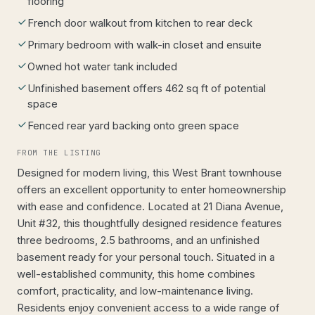
flooring
French door walkout from kitchen to rear deck
Primary bedroom with walk-in closet and ensuite
Owned hot water tank included
Unfinished basement offers 462 sq ft of potential
space
Fenced rear yard backing onto green space
FROM THE LISTING
Designed for modern living, this West Brant townhouse
offers an excellent opportunity to enter homeownership
with ease and confidence. Located at 21 Diana Avenue,
Unit #32, this thoughtfully designed residence features
three bedrooms, 2.5 bathrooms, and an unfinished
basement ready for your personal touch. Situated in a
well-established community, this home combines
comfort, practicality, and low-maintenance living.
Residents enjoy convenient access to a wide range of