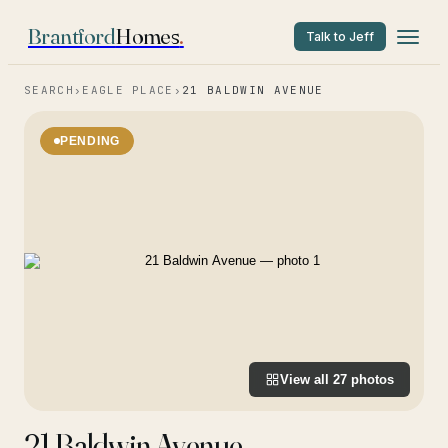
Brantford
Homes
.
Talk to Jeff
SEARCH
›
EAGLE PLACE
›
21 BALDWIN AVENUE
PENDING
View all
27
photos
21 Baldwin Avenue