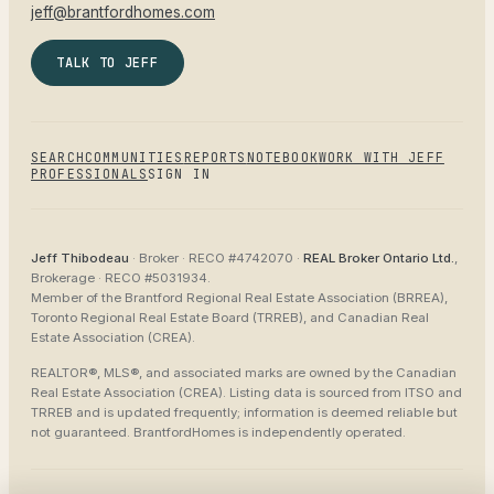
jeff@brantfordhomes.com
TALK TO JEFF
SEARCH
COMMUNITIES
REPORTS
NOTEBOOK
WORK WITH JEFF
PROFESSIONALS
SIGN IN
Jeff Thibodeau
· Broker ·
RECO #4742070
·
REAL Broker Ontario Ltd.
,
Brokerage ·
RECO #5031934
.
Member of the
Brantford Regional Real Estate Association (BRREA),
Toronto Regional Real Estate Board (TRREB), and Canadian Real
Estate Association (CREA)
.
REALTOR®, MLS®, and associated marks are owned by the Canadian
Real Estate Association (CREA). Listing data is sourced from
ITSO and
TRREB
and is updated frequently; information is deemed reliable but
not guaranteed.
BrantfordHomes
is independently operated.