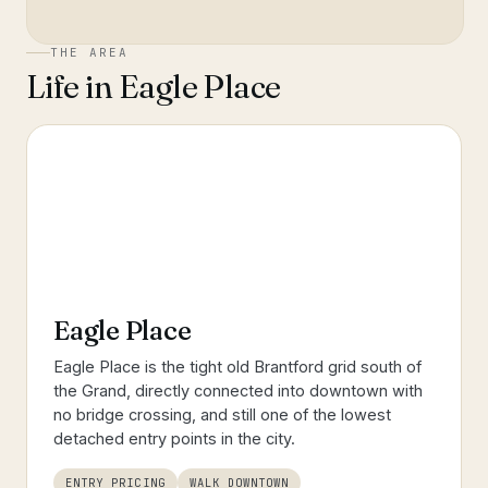
THE AREA
Life in
Eagle Place
Eagle Place
Eagle Place is the tight old Brantford grid south of
the Grand, directly connected into downtown with
no bridge crossing, and still one of the lowest
detached entry points in the city.
ENTRY PRICING
WALK DOWNTOWN