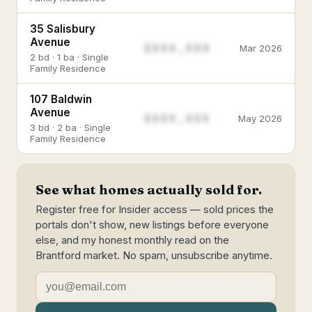
35 Salisbury
Avenue
$888,888
Mar 2026
2 bd · 1 ba · Single
Family Residence
107 Baldwin
Avenue
$888,888
May 2026
3 bd · 2 ba · Single
Family Residence
See what homes actually sold for.
Register free for Insider access — sold prices the
portals don't show, new listings before everyone
else, and my honest monthly read on the
Brantford market. No spam, unsubscribe anytime.