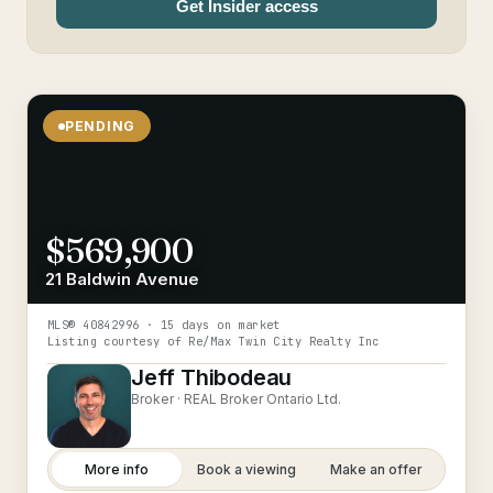
Get Insider access
PENDING
$569,900
21 Baldwin Avenue
MLS®
40842996
· 15 days on market
Listing courtesy of
Re/Max Twin City Realty Inc
Jeff Thibodeau
Broker ·
REAL Broker Ontario Ltd.
More info
Book a viewing
Make an offer