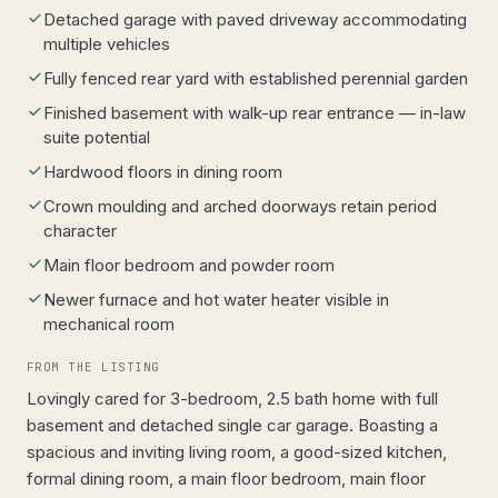
Detached garage with paved driveway accommodating
multiple vehicles
Fully fenced rear yard with established perennial garden
Finished basement with walk-up rear entrance — in-law
suite potential
Hardwood floors in dining room
Crown moulding and arched doorways retain period
character
Main floor bedroom and powder room
Newer furnace and hot water heater visible in
mechanical room
FROM THE LISTING
Lovingly cared for 3-bedroom, 2.5 bath home with full
basement and detached single car garage. Boasting a
spacious and inviting living room, a good-sized kitchen,
formal dining room, a main floor bedroom, main floor