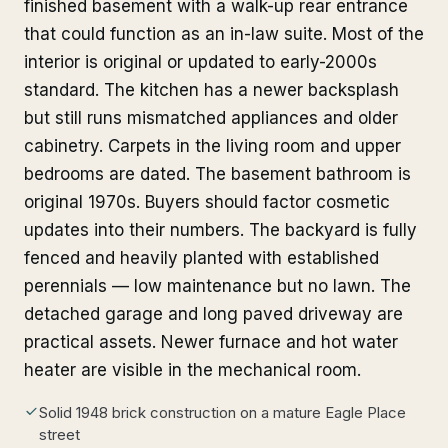
finished basement with a walk-up rear entrance
that could function as an in-law suite. Most of the
interior is original or updated to early-2000s
standard. The kitchen has a newer backsplash
but still runs mismatched appliances and older
cabinetry. Carpets in the living room and upper
bedrooms are dated. The basement bathroom is
original 1970s. Buyers should factor cosmetic
updates into their numbers. The backyard is fully
fenced and heavily planted with established
perennials — low maintenance but no lawn. The
detached garage and long paved driveway are
practical assets. Newer furnace and hot water
heater are visible in the mechanical room.
Solid 1948 brick construction on a mature Eagle Place
street