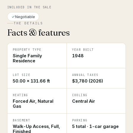
INCLUDED IN THE SALE
Negotiable
THE DETAILS
Facts & features
PROPERTY TYPE
YEAR BUILT
Single Family
1948
Residence
LOT SIZE
ANNUAL TAXES
50.00 × 131.66 ft
$3,780 (2026)
HEATING
COOLING
Forced Air, Natural
Central Air
Gas
BASEMENT
PARKING
Walk-Up Access, Full,
5 total · 1-car garage
Finished