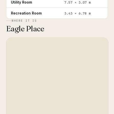
Utility Room
7.57 × 3.07 m
Recreation Room
3.43 × 6.78 m
WHERE IT IS
Eagle Place