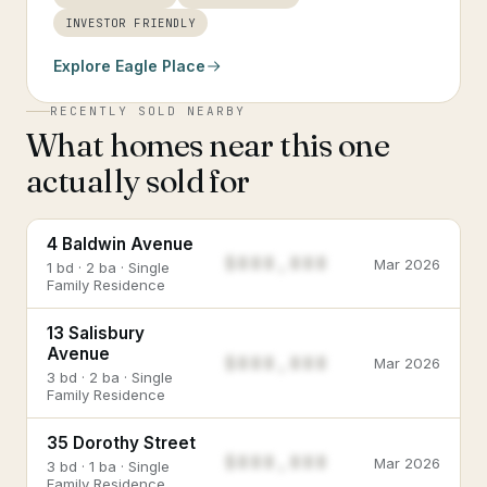
INVESTOR FRIENDLY
Explore
Eagle Place
RECENTLY SOLD NEARBY
What homes near this one
actually sold for
4 Baldwin Avenue
$888,888
Mar 2026
1 bd · 2 ba · Single
Family Residence
13 Salisbury
Avenue
$888,888
Mar 2026
3 bd · 2 ba · Single
Family Residence
35 Dorothy Street
$888,888
Mar 2026
3 bd · 1 ba · Single
Family Residence