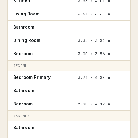
Kitchen
3.33 × 4.01 m
Living Room
3.61 × 6.68 m
Bathroom
—
Dining Room
3.33 × 3.84 m
Bedroom
3.00 × 3.56 m
SECOND
Bedroom Primary
3.71 × 4.88 m
Bathroom
—
Bedroom
2.90 × 4.17 m
BASEMENT
Bathroom
—