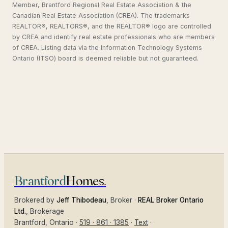
Member, Brantford Regional Real Estate Association & the
Canadian Real Estate Association (CREA). The trademarks
REALTOR®, REALTORS®, and the REALTOR® logo are controlled
by CREA and identify real estate professionals who are members
of CREA. Listing data via the Information Technology Systems
Ontario (ITSO) board is deemed reliable but not guaranteed.
Brantford
Homes
.
Brokered by
Jeff Thibodeau
, Broker ·
REAL Broker Ontario
Ltd.
, Brokerage
Brantford
, Ontario ·
519 · 861 · 1385
·
Text
·