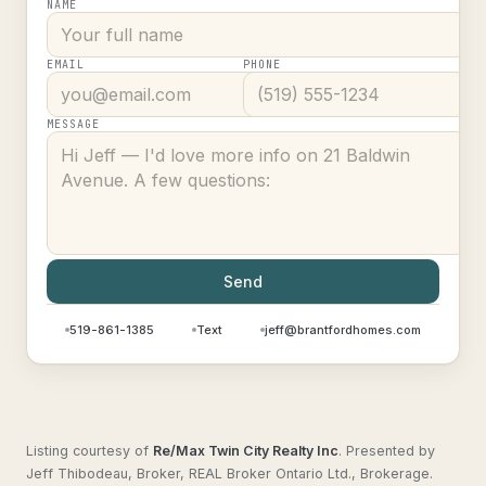
NAME
EMAIL
PHONE
MESSAGE
Send
519-861-1385
Text
jeff@brantfordhomes.com
Listing courtesy of
Re/Max Twin City Realty Inc
.
Presented by
Jeff Thibodeau, Broker, REAL Broker Ontario Ltd., Brokerage.