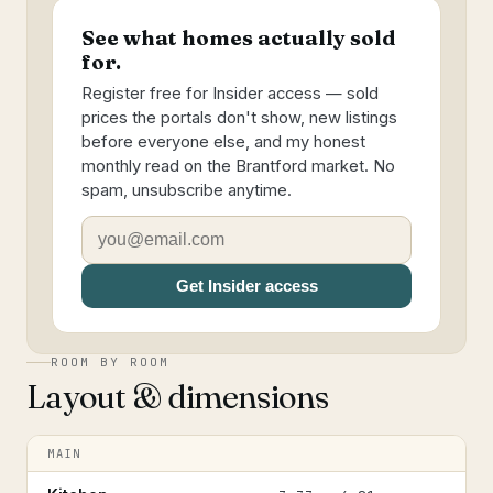
See what homes actually sold
for.
Register free for Insider access — sold
prices the portals don't show, new listings
before everyone else, and my honest
monthly read on the Brantford market. No
spam, unsubscribe anytime.
Get Insider access
ROOM BY ROOM
Layout & dimensions
MAIN