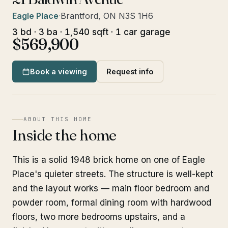
Eagle Place
·
Brantford, ON N3S 1H6
3 bd · 3 ba · 1,540 sqft · 1 car garage
$569,900
Book a viewing
Request info
ABOUT THIS HOME
Inside the home
This is a solid 1948 brick home on one of Eagle
Place's quieter streets. The structure is well-kept
and the layout works — main floor bedroom and
powder room, formal dining room with hardwood
floors, two more bedrooms upstairs, and a