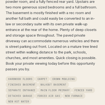
powder room, and a fully fenced rear yard. Upstairs are
two more generous sized bedrooms and a full bathroom.
The basement is mostly finished with a rec room and
another full bath and could easily be converted to an in-
law or secondary suite with its own private walk-up
entrance at the rear of the home. Plenty of deep closets
and storage space throughout. The paved private
driveway can accommodate numerous vehicles and there
is street parking out front. Located on a mature tree lined
street within walking distance to the park, schools,
churches, and most amenities. Quick closing is possible.
Book your private viewing today before this opportunity
passes you by.
HARDWOOD FLOORS
CARPET
CROWN MOULDING
FINISHED BASEMENT
WALKOUT BASEMENT
SEPARATE ENTRANCE
MAIN FLOOR PRIMARY
FENCED YARD
DETACHED GARAGE
FORCED AIR GAS
NEW FURNACE
NEW HOT WATER