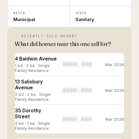
WATER
SEWER
Municipal
Sanitary
RECENTLY SOLD NEARBY
What did homes near this one sell for?
4 Baldwin Avenue
$888,888
Mar 2026
1 bd · 2 ba · Single
Family Residence
13 Salisbury
Avenue
$888,888
Mar 2026
3 bd · 2 ba · Single
Family Residence
35 Dorothy
Street
$888,888
Mar 2026
3 bd · 1 ba · Single
Family Residence