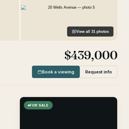
View all
31
photos
$439,000
Book a viewing
Request info
FOR SALE