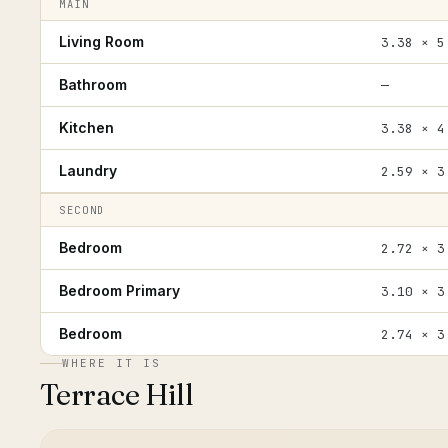
MAIN
Living Room
3.38 × 5
Bathroom
—
Kitchen
3.38 × 4
Laundry
2.59 × 3
SECOND
Bedroom
2.72 × 3
Bedroom Primary
3.10 × 3
Bedroom
2.74 × 3
WHERE IT IS
Terrace Hill