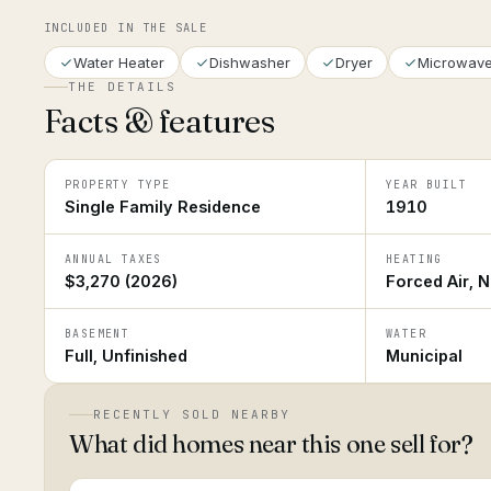
INCLUDED IN THE SALE
Water Heater
Dishwasher
Dryer
Microwav
THE DETAILS
Facts & features
PROPERTY TYPE
YEAR BUILT
Single Family Residence
1910
ANNUAL TAXES
HEATING
$3,270 (2026)
Forced Air, N
BASEMENT
WATER
Full, Unfinished
Municipal
RECENTLY SOLD NEARBY
What did homes near this one sell for?