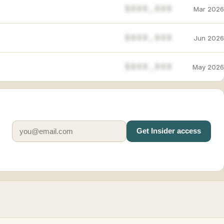
$888,888
Mar 2026
$888,888
Jun 2026
$888,888
May 2026
Get Insider access