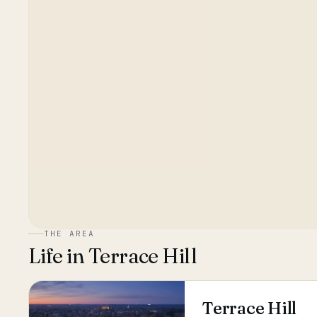
THE AREA
Life in
Terrace Hill
Terrace Hill