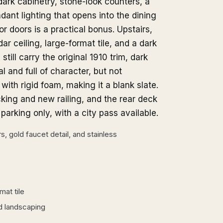
dark cabinetry, stone-look counters, a
dant lighting that opens into the dining
or doors is a practical bonus. Upstairs,
r ceiling, large-format tile, and a dark
ill carry the original 1910 trim, dark
 and full of character, but not
ith rigid foam, making it a blank slate.
cking and new railing, and the rear deck
arking only, with a city pass available.
, gold faucet detail, and stainless
at tile
d landscaping