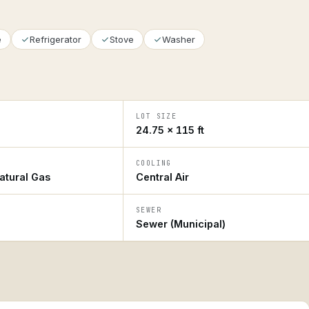
e
Refrigerator
Stove
Washer
LOT SIZE
24.75 × 115 ft
COOLING
atural Gas
Central Air
SEWER
Sewer (Municipal)