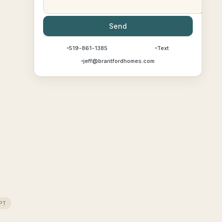
Send
519-861-1385
Text
jeff@brantfordhomes.com
PT