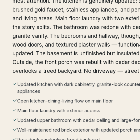
most attention. The kitchen is genuinely updated: 
brushed gold faucet, stainless appliances, and pen
and living areas. Main floor laundry with two exteri
the story splits. The bathroom was redone with ceda
granite vanity. The bedrooms and hallway, though, st
wood doors, and textured plaster walls — functional
updated. The basement is unfinished but insulated w
Outside, the front porch was rebuilt with cedar de
overlooks a treed backyard. No driveway — street p
Updated kitchen with dark cabinetry, granite-look counters
appliances
Open kitchen-dining-living flow on main floor
Main floor laundry with exterior access
Updated upper bathroom with cedar ceiling and large-form
Well-maintained red brick exterior with updated porch an
Rear deck overlooking treed backyard