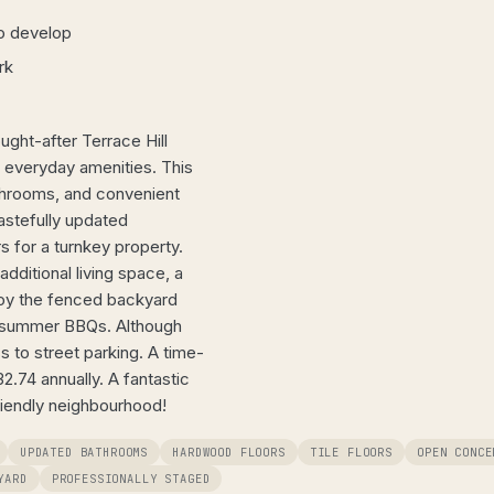
o develop
rk
ght-after Terrace Hill
d everyday amenities. This
throoms, and convenient
tastefully updated
rs for a turnkey property.
dditional living space, a
joy the fenced backyard
 or summer BBQs. Although
s to street parking. A time-
.74 annually. A fantastic
riendly neighbourhood!
UPDATED BATHROOMS
HARDWOOD FLOORS
TILE FLOORS
OPEN CONCE
YARD
PROFESSIONALLY STAGED