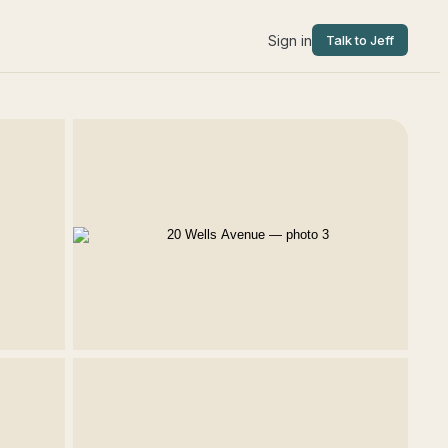
Sign in
Talk to Jeff