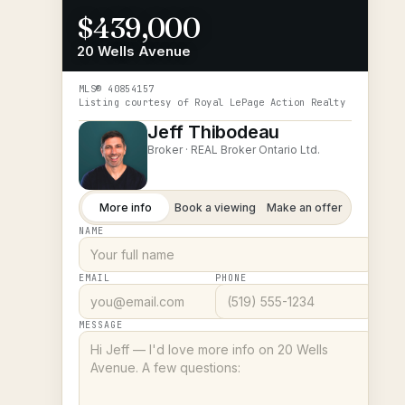
$439,000
20 Wells Avenue
MLS®
40854157
Listing courtesy of
Royal LePage Action Realty
Jeff Thibodeau
Broker ·
REAL Broker Ontario Ltd.
More info
Book a viewing
Make an offer
NAME
EMAIL
PHONE
MESSAGE