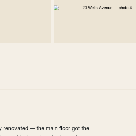
ly renovated — the main floor got the