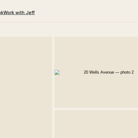
ok
Work with Jeff