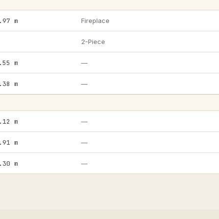
.97 m
Fireplace
2-Piece
.55 m
—
.38 m
—
.12 m
—
.91 m
—
.30 m
—