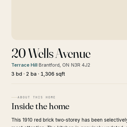
20 Wells Avenue
Terrace Hill
·
Brantford, ON N3R 4J2
3 bd · 2 ba · 1,306 sqft
ABOUT THIS HOME
Inside the home
This 1910 red brick two-storey has been selective