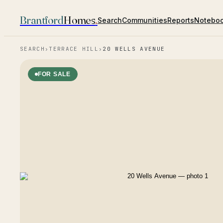
Brantford
Homes
.
Search
Communities
Reports
Notebo
SEARCH
›
TERRACE HILL
›
20 WELLS AVENUE
FOR SALE