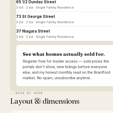
65 1/2 Dundas Street
3 bd · 2 ba · Single Family Residence
73 St George Street
2 bd · 2 ba · Single Family Residence
37 Niagara Street
3 bd · 2 ba · Single Family Residence
See what homes actually sold for.
Register free for Insider access — sold prices the
portals don't show, new listings before everyone
else, and my honest monthly read on the Brantford
market. No spam, unsubscribe anytime.
ROOM BY ROOM
Layout & dimensions