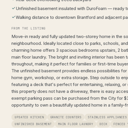
Unfinished basement insulated with DuroFoam — ready t
Walking distance to downtown Brantford and adjacent pa
FROM THE LISTING
Move-in ready and fully updated two-storey home in the sou
neighbourhood. Ideally located close to parks, schools, an
charming home offers 3 spacious bedrooms upstairs, 2 ba
main floor laundry. The bright and inviting interior has been 
throughout, making it perfect for families or first-time buye
The unfinished basement provides endless possibilities for a
home gym, workshop, or extra storage. Step outside to en
featuring a deck that's perfect for entertaining, relaxing,
this property does not have a driveway, there is easy acces
exempt parking pass can be purchased from the City for $32
opportunity to own a beautifully updated home in a family-f
UPDATED KITCHEN
GRANITE COUNTERS
STAINLESS APPLIANCES
UNFINISHED BASEMENT
MAIN FLOOR LAUNDRY
DECK
FENCED 